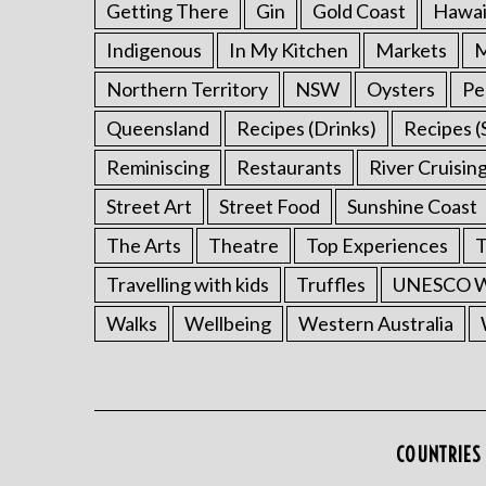
Getting There
Gin
Gold Coast
Hawai
Indigenous
In My Kitchen
Markets
M
Northern Territory
NSW
Oysters
Pe
Queensland
Recipes (Drinks)
Recipes (
Reminiscing
Restaurants
River Cruisin
Street Art
Street Food
Sunshine Coast
The Arts
Theatre
Top Experiences
T
Travelling with kids
Truffles
UNESCO Wo
Walks
Wellbeing
Western Australia
COUNTRIES 