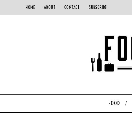
HOME
ABOUT
CONTACT
SUBSCRIBE
FOOD