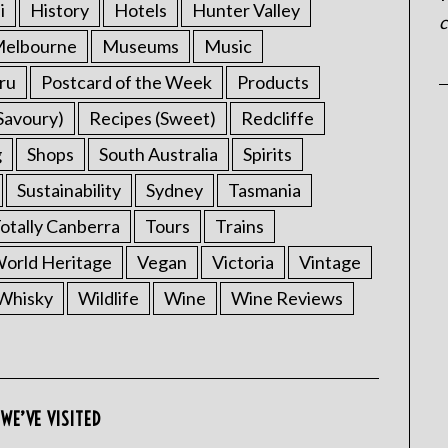
i
History
Hotels
Hunter Valley
c
elbourne
Museums
Music
ru
Postcard of the Week
Products
Savoury)
Recipes (Sweet)
Redcliffe
g
Shops
South Australia
Spirits
Sustainability
Sydney
Tasmania
otally Canberra
Tours
Trains
rld Heritage
Vegan
Victoria
Vintage
Whisky
Wildlife
Wine
Wine Reviews
WE’VE VISITED