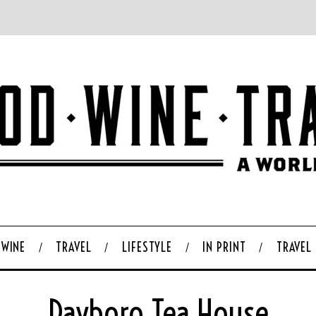
WINE
TRAVEL
LIFESTYLE
IN PRINT
TRAVEL
Dayboro Tea House