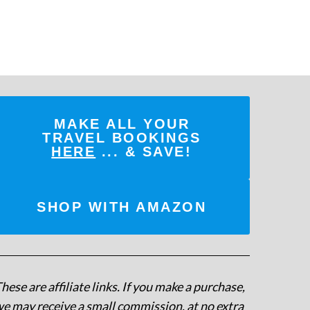
MAKE ALL YOUR
TRAVEL BOOKINGS
HERE
... & SAVE!
SHOP WITH AMAZON
hese are affiliate links. If you make a purchase,
e may receive a small commission, at no extra