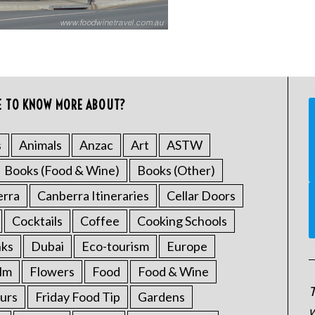
E TO KNOW MORE ABOUT?
s
Animals
Anzac
Art
ASTW
Books (Food & Wine)
Books (Other)
erra
Canberra Itineraries
Cellar Doors
Cocktails
Coffee
Cooking Schools
nks
Dubai
Eco-tourism
Europe
ilm
Flowers
Food
Food & Wine
T
urs
Friday Food Tip
Gardens
w