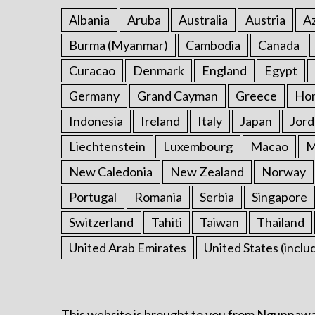
Albania
Aruba
Australia
Austria
Az
Burma (Myanmar)
Cambodia
Canada
Curacao
Denmark
England
Egypt
Germany
Grand Cayman
Greece
Ho
Indonesia
Ireland
Italy
Japan
Jord
Liechtenstein
Luxembourg
Macao
M
New Caledonia
New Zealand
Norway
Portugal
Romania
Serbia
Singapore
Switzerland
Tahiti
Taiwan
Thailand
United Arab Emirates
United States (inclu
This website is brought to you from Ngunnawa