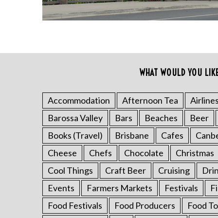
WHAT WOULD YOU LIK
Accommodation
Afternoon Tea
Airline
S
Barossa Valley
Bars
Beaches
Beer
e
Books (Travel)
Brisbane
Cafes
Canb
a
r
Cheese
Chefs
Chocolate
Christmas
c
h
Cool Things
Craft Beer
Cruising
Dri
f
Events
Farmers Markets
Festivals
F
o
r
Food Festivals
Food Producers
Food To
: