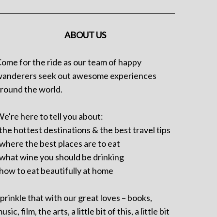
ABOUT US
ome for the ride as our team of happy
anderers seek out awesome experiences
round the world.
e're here to tell you about:
 the hottest destinations & the best travel tips
 where the best places are to eat
 what wine you should be drinking
 how to eat beautifully at home
prinkle that with our great loves – books,
usic, film, the arts, a little bit of this, a little bit