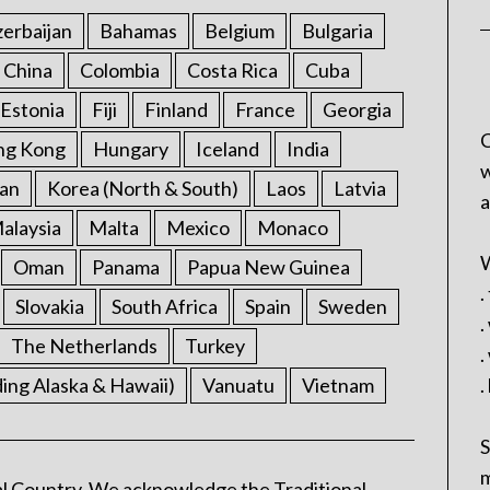
erbaijan
Bahamas
Belgium
Bulgaria
China
Colombia
Costa Rica
Cuba
Estonia
Fiji
Finland
France
Georgia
C
ng Kong
Hungary
Iceland
India
w
an
Korea (North & South)
Laos
Latvia
a
alaysia
Malta
Mexico
Monaco
W
Oman
Panama
Papua New Guinea
.
Slovakia
South Africa
Spain
Sweden
.
The Netherlands
Turkey
.
ding Alaska & Hawaii)
Vanuatu
Vietnam
.
S
m
l Country. We acknowledge the Traditional