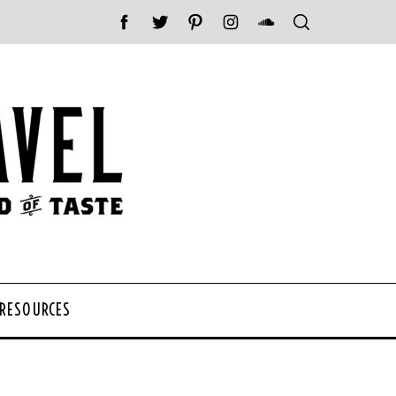
 RESOURCES