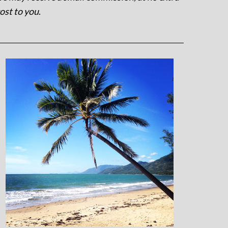
ost to you
.