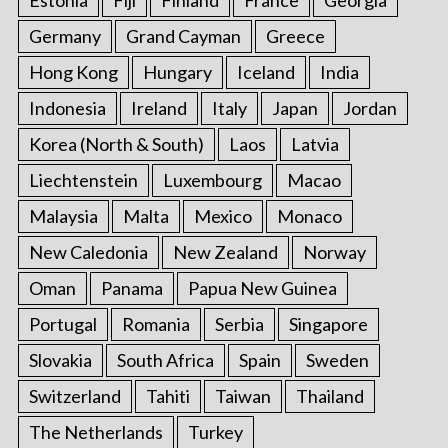
Germany
Grand Cayman
Greece
Hong Kong
Hungary
Iceland
India
Indonesia
Ireland
Italy
Japan
Jordan
Korea (North & South)
Laos
Latvia
Liechtenstein
Luxembourg
Macao
Malaysia
Malta
Mexico
Monaco
New Caledonia
New Zealand
Norway
Oman
Panama
Papua New Guinea
Portugal
Romania
Serbia
Singapore
Slovakia
South Africa
Spain
Sweden
Switzerland
Tahiti
Taiwan
Thailand
The Netherlands
Turkey