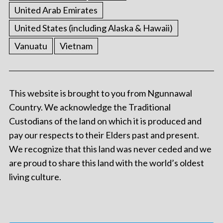
United Arab Emirates
United States (including Alaska & Hawaii)
Vanuatu
Vietnam
This website is brought to you from Ngunnawal
Country. We acknowledge the Traditional
Custodians of the land on which it is produced and
pay our respects to their Elders past and present.
We recognize that this land was never ceded and we
are proud to share this land with the world’s oldest
living culture.