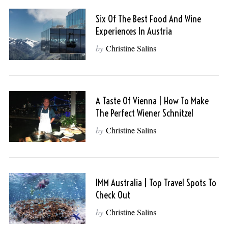
Six Of The Best Food And Wine
Experiences In Austria
by
Christine Salins
A Taste Of Vienna | How To Make
The Perfect Wiener Schnitzel
by
Christine Salins
IMM Australia | Top Travel Spots To
Check Out
by
Christine Salins