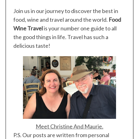
Join us in our journey to discover the best in
food, wine and travel around the world.
Food
Wine Travel
is your number one guide to all
the good things in life. Travel has such a
delicious taste!
Meet Christine And Maurie.
P.S. Our posts are written from personal