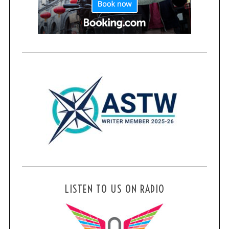
LISTEN TO US ON RADIO