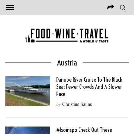
Austria
Danube River Cruise To The Black
Sea: Fewer Crowds And A Slower
Pace
by
Christine Salins
#isoinspo Check Out These