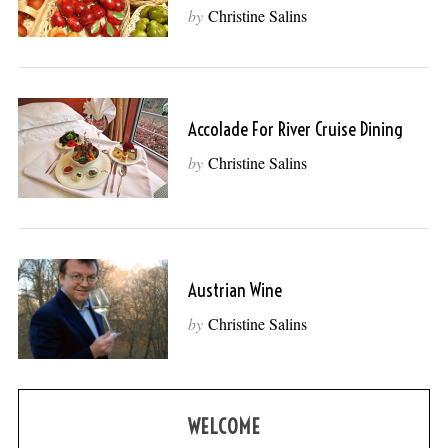
by
Christine Salins
Accolade For River Cruise Dining
by
Christine Salins
Austrian Wine
by
Christine Salins
WELCOME