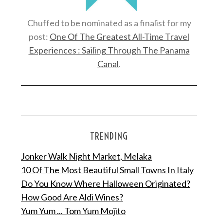
Chuffed to be nominated as a finalist for my
post:
One Of The Greatest All-Time Travel
Experiences : Sailing Through The Panama
Canal
.
TRENDING
Jonker Walk Night Market, Melaka
S
e
10 Of The Most Beautiful Small Towns In Italy
a
Do You Know Where Halloween Originated?
r
How Good Are Aldi Wines?
c
Yum Yum ... Tom Yum Mojito
h