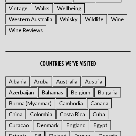
Vintage
Walks
Wellbeing
Western Australia
Whisky
Wildlife
Wine
Wine Reviews
COUNTRIES WE’VE VISITED
Albania
Aruba
Australia
Austria
Azerbaijan
Bahamas
Belgium
Bulgaria
Burma (Myanmar)
Cambodia
Canada
China
Colombia
Costa Rica
Cuba
Curacao
Denmark
England
Egypt
Estonia
Fiji
Finland
France
Georgia