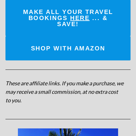
MAKE ALL YOUR TRAVEL
BOOKINGS
HERE
... &
SAVE!
SHOP WITH AMAZON
These are affiliate links. If you make a purchase, we
may receive a small commission, at no extra cost
to you
.