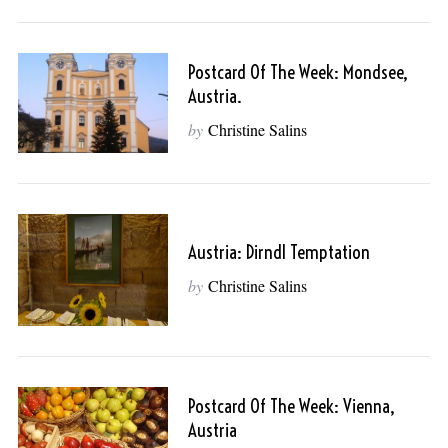
Postcard Of The Week: Mondsee,
Austria.
by
Christine Salins
Austria: Dirndl Temptation
by
Christine Salins
Postcard Of The Week: Vienna,
Austria