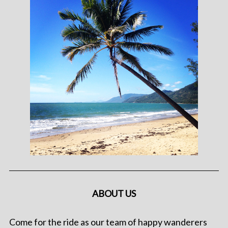
ABOUT US
Come for the ride as our team of happy wanderers