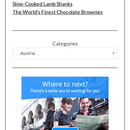
f
Slow-Cooked Lamb Shanks
o
The World's Finest Chocolate Brownies
r
:
Categories