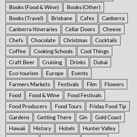
Books (Food & Wine)
Books (Other)
Books (Travel)
Brisbane
Cafes
Canberra
Canberra Itineraries
Cellar Doors
Cheese
Chefs
Chocolate
Christmas
Cocktails
Coffee
Cooking Schools
Cool Things
Craft Beer
Cruising
Drinks
Dubai
Eco-tourism
Europe
Events
Farmers Markets
Festivals
Film
Flowers
Food
Food & Wine
Food Festivals
Food Producers
Food Tours
Friday Food Tip
Gardens
Getting There
Gin
Gold Coast
Hawaii
History
Hotels
Hunter Valley