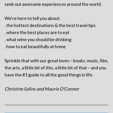
seek out awesome experiences around the world.
We're here to tell you about:
. the hottest destinations & the best travel tips
. where the best places are to eat
. what wine you should be drinking
. how to eat beautifully at home
Sprinkle that with our great loves – books, music, film,
the arts, a little bit of this, a little bit of that – and you
have the #1 guide to all the good things in life.
Christine Salins and Maurie O'Connor