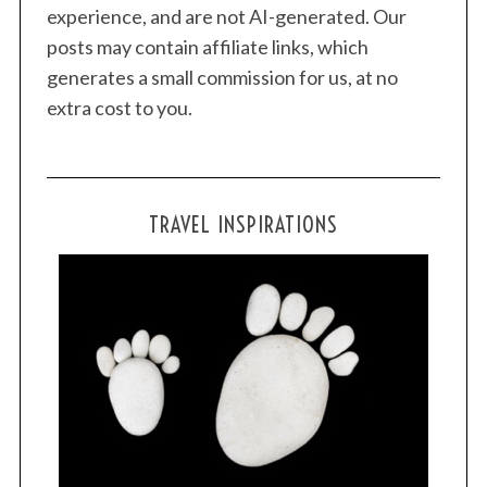
experience, and are not AI-generated. Our
posts may contain affiliate links, which
generates a small commission for us, at no
extra cost to you.
TRAVEL INSPIRATIONS