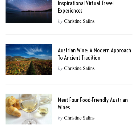
Inspirational Virtual Travel
Experiences
by
Christine Salins
Austrian Wine: A Modern Approach
To Ancient Tradition
by
Christine Salins
Meet Four Food-Friendly Austrian
Wines
by
Christine Salins