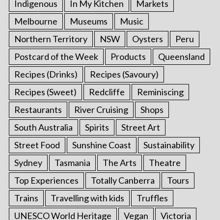
Indigenous
In My Kitchen
Markets
Melbourne
Museums
Music
Northern Territory
NSW
Oysters
Peru
Postcard of the Week
Products
Queensland
Recipes (Drinks)
Recipes (Savoury)
Recipes (Sweet)
Redcliffe
Reminiscing
Restaurants
River Cruising
Shops
South Australia
Spirits
Street Art
Street Food
Sunshine Coast
Sustainability
Sydney
Tasmania
The Arts
Theatre
Top Experiences
Totally Canberra
Tours
Trains
Travelling with kids
Truffles
UNESCO World Heritage
Vegan
Victoria