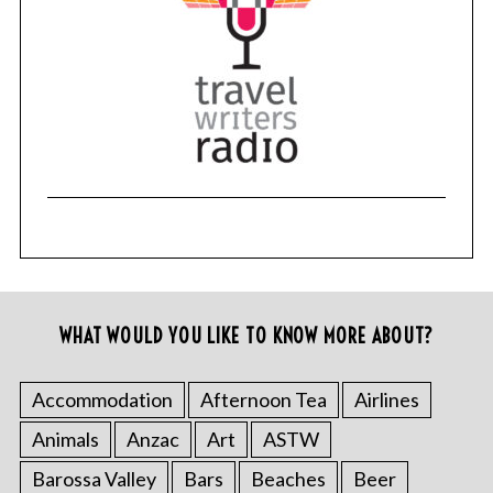
WHAT WOULD YOU LIKE TO KNOW MORE ABOUT?
Accommodation
Afternoon Tea
Airlines
Animals
Anzac
Art
ASTW
Barossa Valley
Bars
Beaches
Beer