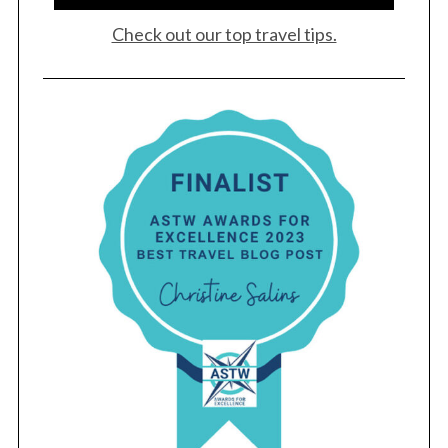
Check out our top travel tips.