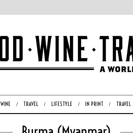
WINE
TRAVEL
LIFESTYLE
IN PRINT
TRAVEL
Burma (Myanmar)