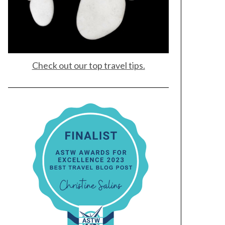
Check out our top travel tips.