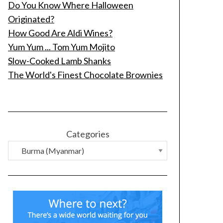
Do You Know Where Halloween
Originated?
How Good Are Aldi Wines?
Yum Yum ... Tom Yum Mojito
Slow-Cooked Lamb Shanks
The World's Finest Chocolate Brownies
Categories