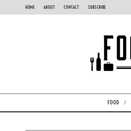
HOME
ABOUT
CONTACT
SUBSCRIBE
FOOD