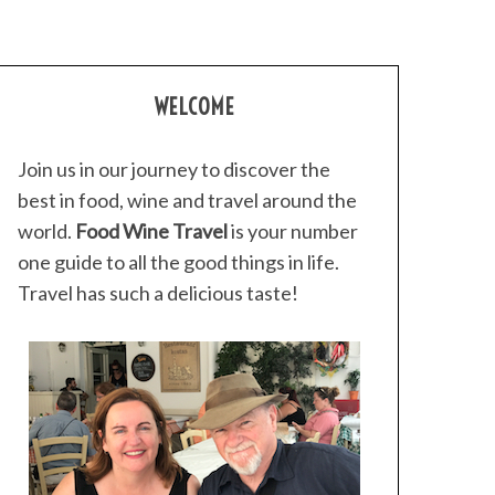
WELCOME
Join us in our journey to discover the
best in food, wine and travel around the
world.
Food Wine Travel
is your number
one guide to all the good things in life.
Travel has such a delicious taste!