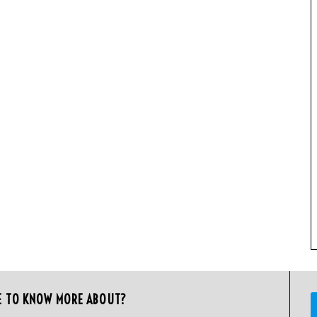
E TO KNOW MORE ABOUT?