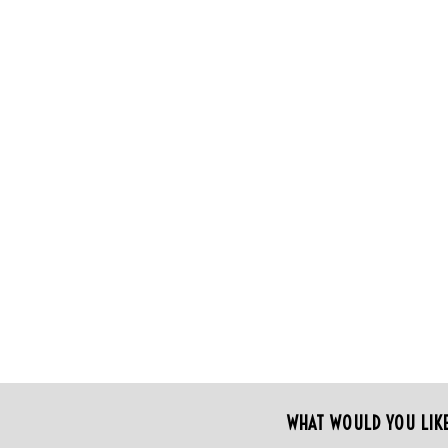
WHAT WOULD YOU LIK