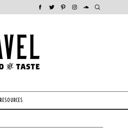
 RESOURCES