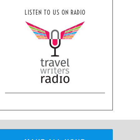
LISTEN TO US ON RADIO