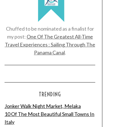
Chuffed to be nominated as a finalist for
my post:
One Of The Greatest All-Time
Travel Experiences : Sailing Through The
Panama Canal
.
TRENDING
Jonker Walk Night Market, Melaka
10 Of The Most Beautiful Small Towns In
Italy