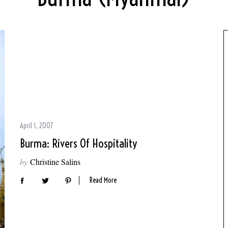
April 1, 2007
Burma: Rivers Of Hospitality
by
Christine Salins
Read More