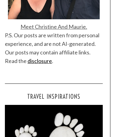
Meet Christine And Maurie.
P.S. Our posts are written from personal
experience, and are not AI-generated.
Our posts may contain affiliate links.
Read the
disclosure
.
TRAVEL INSPIRATIONS