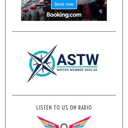
r
c
h
f
o
r
:
LISTEN TO US ON RADIO