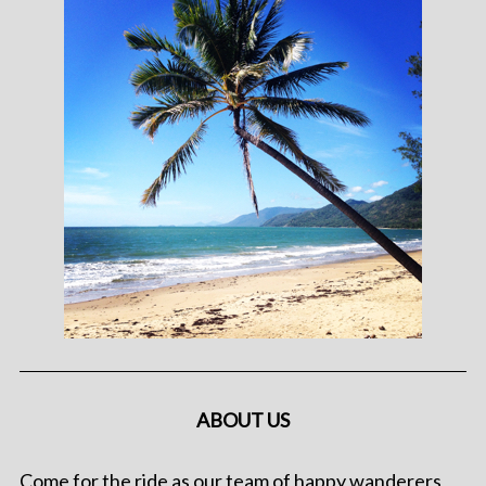
ABOUT US
Come for the ride as our team of happy wanderers