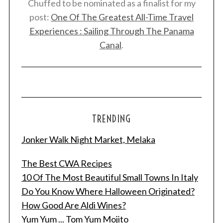
Chuffed to be nominated as a finalist for my
post:
One Of The Greatest All-Time Travel
Experiences : Sailing Through The Panama
Canal
.
TRENDING
Jonker Walk Night Market, Melaka
The Best CWA Recipes
10 Of The Most Beautiful Small Towns In Italy
Do You Know Where Halloween Originated?
How Good Are Aldi Wines?
Yum Yum ... Tom Yum Mojito