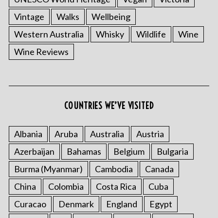
Vintage
Walks
Wellbeing
Western Australia
Whisky
Wildlife
Wine
Wine Reviews
COUNTRIES WE’VE VISITED
Albania
Aruba
Australia
Austria
Azerbaijan
Bahamas
Belgium
Bulgaria
Burma (Myanmar)
Cambodia
Canada
China
Colombia
Costa Rica
Cuba
Curacao
Denmark
England
Egypt