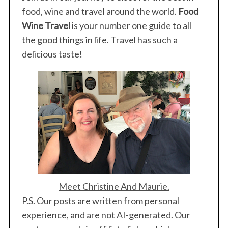
food, wine and travel around the world.
Food
Wine Travel
is your number one guide to all
the good things in life. Travel has such a
delicious taste!
Meet Christine And Maurie.
P.S. Our posts are written from personal
experience, and are not AI-generated. Our