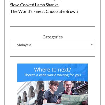
Slow-Cooked Lamb Shanks
The World's Finest Chocolate Brown
Categories
S
e
a