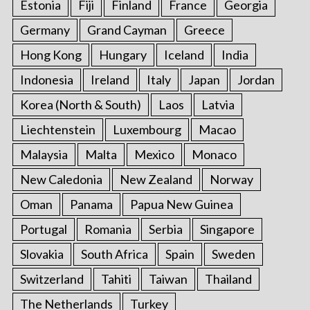
Estonia
Fiji
Finland
France
Georgia
Germany
Grand Cayman
Greece
Hong Kong
Hungary
Iceland
India
Indonesia
Ireland
Italy
Japan
Jordan
Korea (North & South)
Laos
Latvia
Liechtenstein
Luxembourg
Macao
Malaysia
Malta
Mexico
Monaco
New Caledonia
New Zealand
Norway
Oman
Panama
Papua New Guinea
Portugal
Romania
Serbia
Singapore
Slovakia
South Africa
Spain
Sweden
Switzerland
Tahiti
Taiwan
Thailand
The Netherlands
Turkey