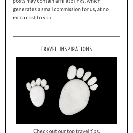
posts may contain affiliate links, which
generates a small commission for us, at no
extra cost to you.
TRAVEL INSPIRATIONS
Check out our top travel tips.