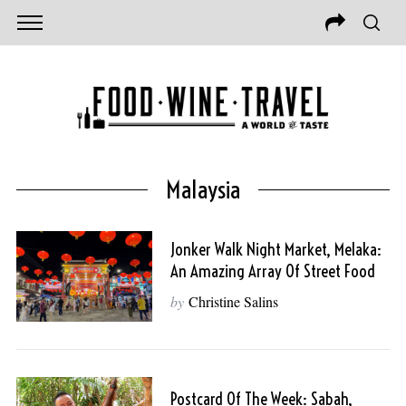
Malaysia
Jonker Walk Night Market, Melaka:
An Amazing Array Of Street Food
by
Christine Salins
Postcard Of The Week: Sabah,