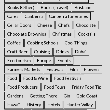
Books (Other)
Books (Travel)
Brisbane
Cafes
Canberra
Canberra Itineraries
Cellar Doors
Cheese
Chefs
Chocolate
Chocolate Brownies
Christmas
Cocktails
Coffee
Cooking Schools
Cool Things
Craft Beer
Cruising
Drinks
Dubai
Eco-tourism
Europe
Events
Farmers Markets
Festivals
Film
Flowers
Food
Food & Wine
Food Festivals
Food Producers
Food Tours
Friday Food Tip
Gardens
Getting There
Gin
Gold Coast
Hawaii
History
Hotels
Hunter Valley