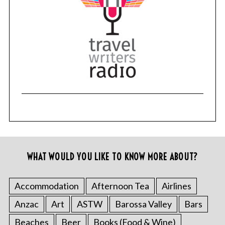
WHAT WOULD YOU LIKE TO KNOW MORE ABOUT?
Accommodation
Afternoon Tea
Airlines
Anzac
Art
ASTW
Barossa Valley
Bars
Beaches
Beer
Books (Food & Wine)