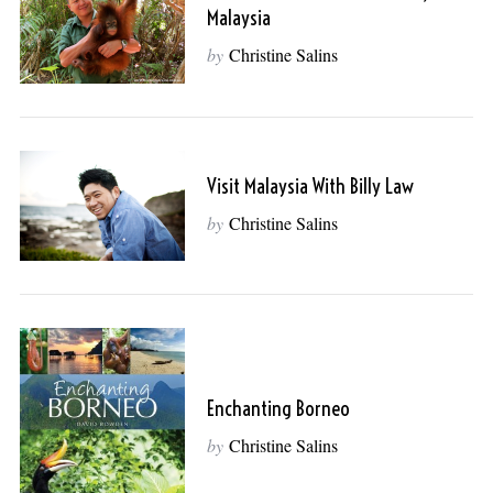
Malaysia
by
Christine Salins
Visit Malaysia With Billy Law
by
Christine Salins
Enchanting Borneo
by
Christine Salins