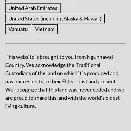
United Arab Emirates
United States (including Alaska & Hawaii)
Vanuatu
Vietnam
This website is brought to you from Ngunnawal
Country. We acknowledge the Traditional
Custodians of the land on which it is produced and
pay our respects to their Elders past and present.
We recognize that this land was never ceded and we
are proud to share this land with the world’s oldest
living culture.