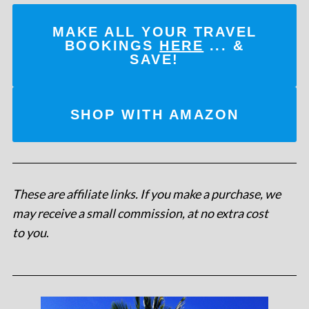
MAKE ALL YOUR TRAVEL
BOOKINGS
HERE
... &
SAVE!
SHOP WITH AMAZON
These are affiliate links. If you make a purchase, we
may receive a small commission, at no extra cost
to you
.