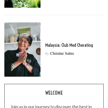
Malaysia: Club Med Cherating
by
Christine Salins
WELCOME
Join us in our journey to discover the best in