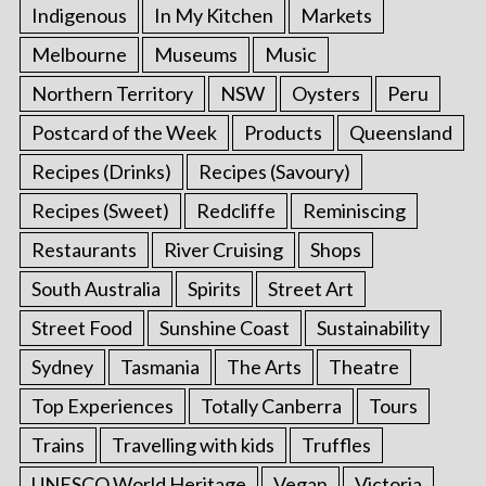
Indigenous
In My Kitchen
Markets
Melbourne
Museums
Music
Northern Territory
NSW
Oysters
Peru
Postcard of the Week
Products
Queensland
Recipes (Drinks)
Recipes (Savoury)
Recipes (Sweet)
Redcliffe
Reminiscing
Restaurants
River Cruising
Shops
South Australia
Spirits
Street Art
Street Food
Sunshine Coast
Sustainability
Sydney
Tasmania
The Arts
Theatre
Top Experiences
Totally Canberra
Tours
Trains
Travelling with kids
Truffles
UNESCO World Heritage
Vegan
Victoria