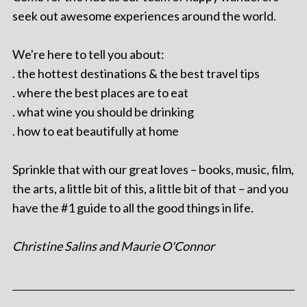
seek out awesome experiences around the world.
We're here to tell you about:
. the hottest destinations & the best travel tips
. where the best places are to eat
. what wine you should be drinking
. how to eat beautifully at home
Sprinkle that with our great loves – books, music, film,
the arts, a little bit of this, a little bit of that – and you
have the #1 guide to all the good things in life.
Christine Salins and Maurie O'Connor