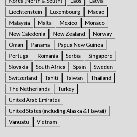
Korea (North & South)
Laos
Latvia
Liechtenstein
Luxembourg
Macao
Malaysia
Malta
Mexico
Monaco
New Caledonia
New Zealand
Norway
Oman
Panama
Papua New Guinea
Portugal
Romania
Serbia
Singapore
Slovakia
South Africa
Spain
Sweden
Switzerland
Tahiti
Taiwan
Thailand
The Netherlands
Turkey
United Arab Emirates
United States (including Alaska & Hawaii)
Vanuatu
Vietnam