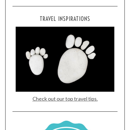
S
TRAVEL INSPIRATIONS
e
a
r
c
h
f
o
r
:
Check out our top travel tips.