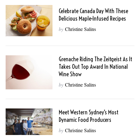
Celebrate Canada Day With These
Delicious Maple-Infused Recipes
by
Christine Salins
Grenache Riding The Zeitgeist As It
Takes Out Top Award In National
Wine Show
by
Christine Salins
Meet Western Sydney’s Most
Dynamic Food Producers
by
Christine Salins