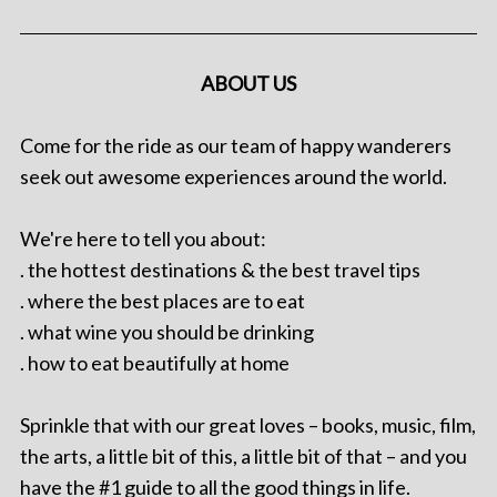
ABOUT US
Come for the ride as our team of happy wanderers
seek out awesome experiences around the world.
We're here to tell you about:
. the hottest destinations & the best travel tips
. where the best places are to eat
. what wine you should be drinking
. how to eat beautifully at home
Sprinkle that with our great loves – books, music, film,
the arts, a little bit of this, a little bit of that – and you
have the #1 guide to all the good things in life.