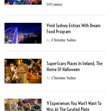
O'Connor
Vivid Sydney Entices With Dream
Food Program
by
Christine Salins
Super-Scary Places In Ireland, The
Home Of Halloween
by
Christine Salins
9 Experiences You Won’t Want To
Miss At The Curated Plate