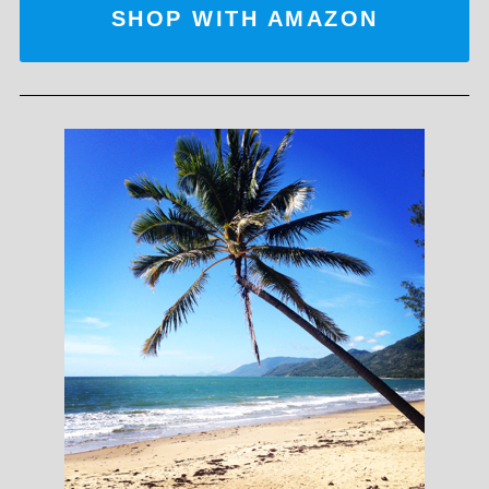
SHOP WITH AMAZON