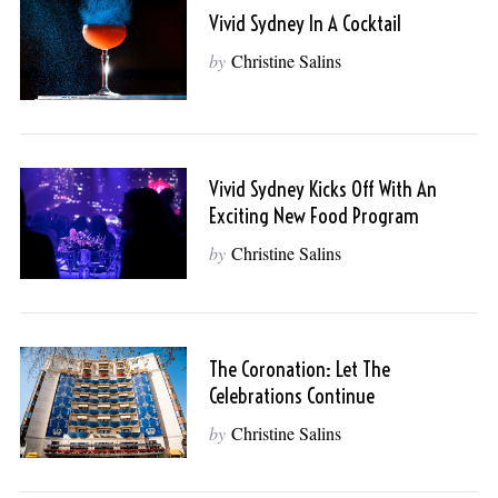
Vivid Sydney In A Cocktail
by
Christine Salins
Vivid Sydney Kicks Off With An
Exciting New Food Program
by
Christine Salins
The Coronation: Let The
Celebrations Continue
by
Christine Salins