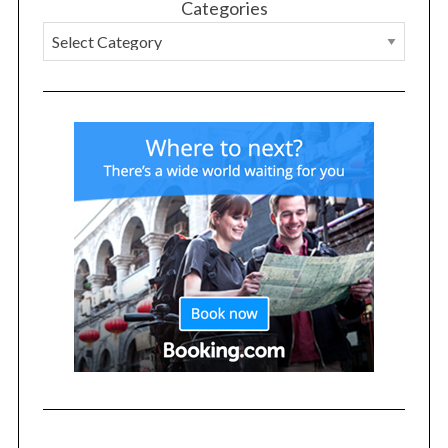
Categories