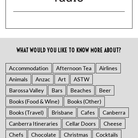
WHAT WOULD YOU LIKE TO KNOW MORE ABOUT?
Accommodation
Afternoon Tea
Airlines
Animals
Anzac
Art
ASTW
Barossa Valley
Bars
Beaches
Beer
Books (Food & Wine)
Books (Other)
Books (Travel)
Brisbane
Cafes
Canberra
Canberra Itineraries
Cellar Doors
Cheese
Chefs
Chocolate
Christmas
Cocktails