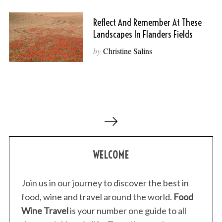
Reflect And Remember At These
Landscapes In Flanders Fields
by
Christine Salins
P
o
s
WELCOME
t
s
p
Join us in our journey to discover the best in
a
food, wine and travel around the world.
Food
g
Wine Travel
is your number one guide to all