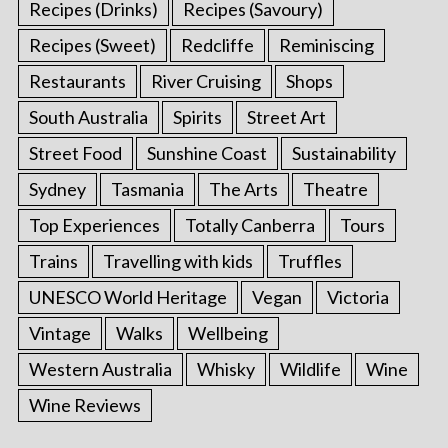
Recipes (Drinks)
Recipes (Savoury)
Recipes (Sweet)
Redcliffe
Reminiscing
Restaurants
River Cruising
Shops
South Australia
Spirits
Street Art
Street Food
Sunshine Coast
Sustainability
Sydney
Tasmania
The Arts
Theatre
Top Experiences
Totally Canberra
Tours
Trains
Travelling with kids
Truffles
UNESCO World Heritage
Vegan
Victoria
Vintage
Walks
Wellbeing
Western Australia
Whisky
Wildlife
Wine
Wine Reviews