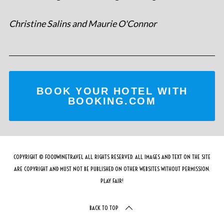
Christine Salins and Maurie O'Connor
BOOK YOUR HOTEL WITH
BOOKING.COM
COPYRIGHT © FOODWINETRAVEL ALL RIGHTS RESERVED. ALL IMAGES AND TEXT ON THE SITE
ARE COPYRIGHT AND MUST NOT BE PUBLISHED ON OTHER WEBSITES WITHOUT PERMISSION.
PLAY FAIR!
BACK TO TOP