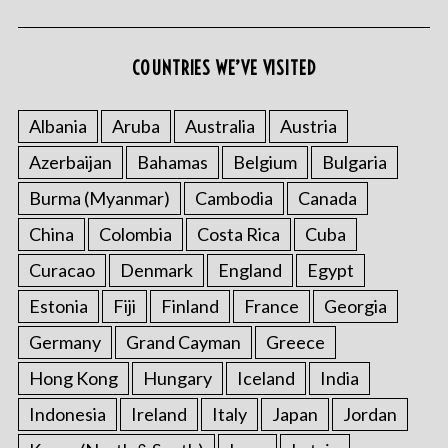
COUNTRIES WE’VE VISITED
Albania
Aruba
Australia
Austria
Azerbaijan
Bahamas
Belgium
Bulgaria
Burma (Myanmar)
Cambodia
Canada
China
Colombia
Costa Rica
Cuba
Curacao
Denmark
England
Egypt
Estonia
Fiji
Finland
France
Georgia
Germany
Grand Cayman
Greece
Hong Kong
Hungary
Iceland
India
Indonesia
Ireland
Italy
Japan
Jordan