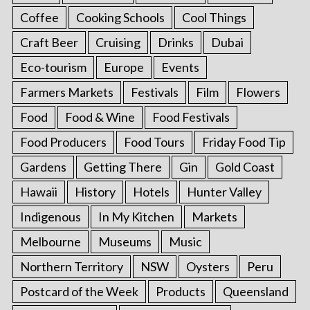
Coffee
Cooking Schools
Cool Things
Craft Beer
Cruising
Drinks
Dubai
Eco-tourism
Europe
Events
Farmers Markets
Festivals
Film
Flowers
Food
Food & Wine
Food Festivals
Food Producers
Food Tours
Friday Food Tip
Gardens
Getting There
Gin
Gold Coast
Hawaii
History
Hotels
Hunter Valley
Indigenous
In My Kitchen
Markets
Melbourne
Museums
Music
Northern Territory
NSW
Oysters
Peru
Postcard of the Week
Products
Queensland