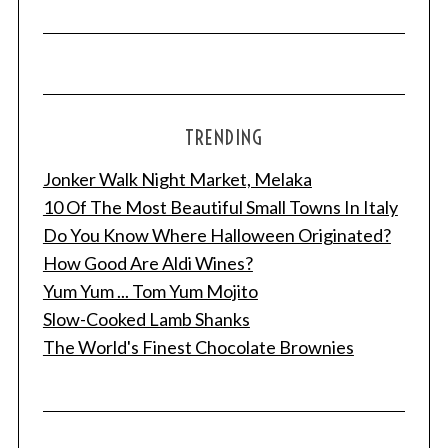
TRENDING
Jonker Walk Night Market, Melaka
10 Of The Most Beautiful Small Towns In Italy
Do You Know Where Halloween Originated?
How Good Are Aldi Wines?
Yum Yum ... Tom Yum Mojito
Slow-Cooked Lamb Shanks
The World's Finest Chocolate Brownies