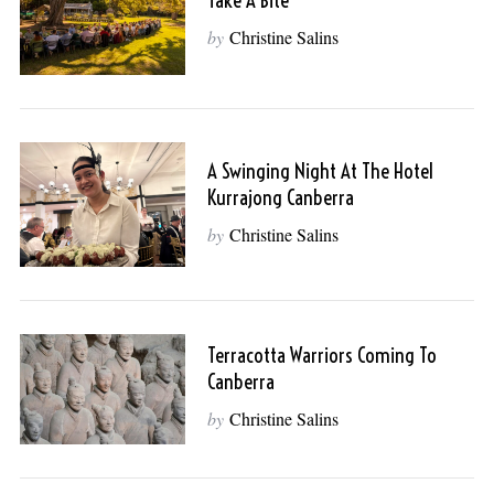
Take A Bite
by
Christine Salins
A Swinging Night At The Hotel
Kurrajong Canberra
by
Christine Salins
Terracotta Warriors Coming To
Canberra
by
Christine Salins