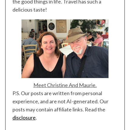
i
the good things in life. Travel has such a
n
delicious taste!
a
t
i
o
n
Meet Christine And Maurie.
P.S. Our posts are written from personal
experience, and are not AI-generated. Our
posts may contain affiliate links. Read the
disclosure
.