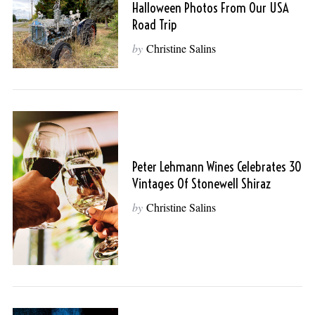
Halloween Photos From Our USA
Road Trip
by
Christine Salins
Peter Lehmann Wines Celebrates 30
Vintages Of Stonewell Shiraz
by
Christine Salins