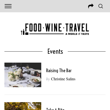
Events
Raising The Bar
by
Christine Salins