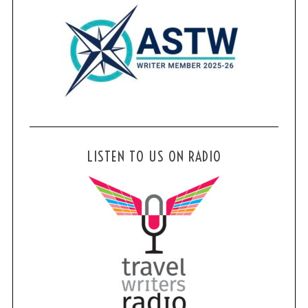
LISTEN TO US ON RADIO