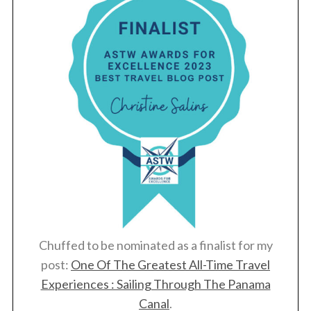
Chuffed to be nominated as a finalist for my
post:
One Of The Greatest All-Time Travel
Experiences : Sailing Through The Panama
Canal
.