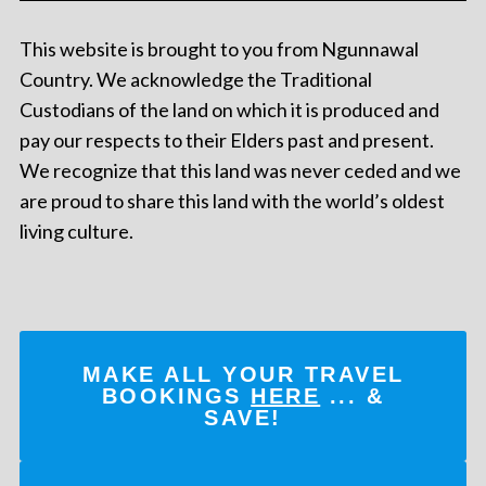
This website is brought to you from Ngunnawal
Country. We acknowledge the Traditional
Custodians of the land on which it is produced and
pay our respects to their Elders past and present.
We recognize that this land was never ceded and we
are proud to share this land with the world’s oldest
living culture.
MAKE ALL YOUR TRAVEL
BOOKINGS
HERE
... &
SAVE!