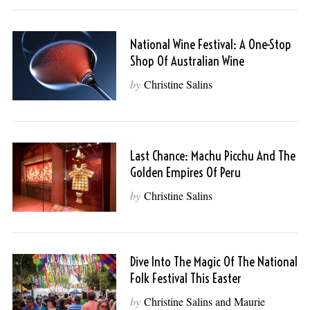
National Wine Festival: A One-Stop
Shop Of Australian Wine
by
Christine Salins
Last Chance: Machu Picchu And The
Golden Empires Of Peru
by
Christine Salins
Dive Into The Magic Of The National
Folk Festival This Easter
by
Christine Salins and Maurie