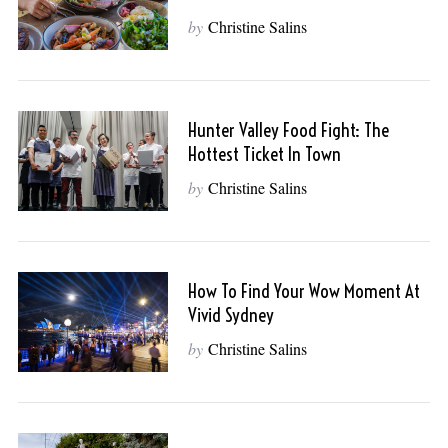
by
Christine Salins
Hunter Valley Food Fight: The
Hottest Ticket In Town
by
Christine Salins
How To Find Your Wow Moment At
Vivid Sydney
by
Christine Salins