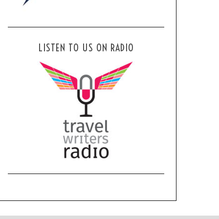
LISTEN TO US ON RADIO