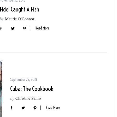
November 16, 2018
Fidel Caught A Fish
by
Maurie O'Connor
Read More
September 25, 2018
Cuba: The Cookbook
by
Christine Salins
Read More