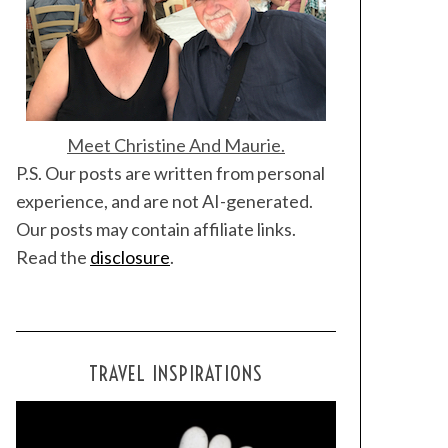
Meet Christine And Maurie.
P.S. Our posts are written from personal
experience, and are not AI-generated.
Our posts may contain affiliate links.
Read the
disclosure
.
TRAVEL INSPIRATIONS