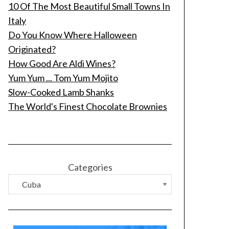
10 Of The Most Beautiful Small Towns In
Italy
Do You Know Where Halloween
Originated?
How Good Are Aldi Wines?
Yum Yum ... Tom Yum Mojito
Slow-Cooked Lamb Shanks
The World's Finest Chocolate Brownies
Categories