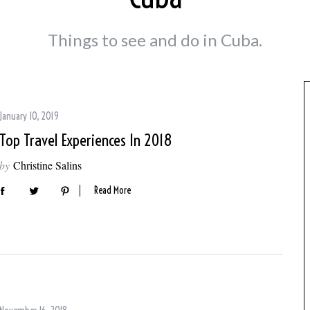
Things to see and do in Cuba.
January 10, 2019
Top Travel Experiences In 2018
by
Christine Salins
Read More