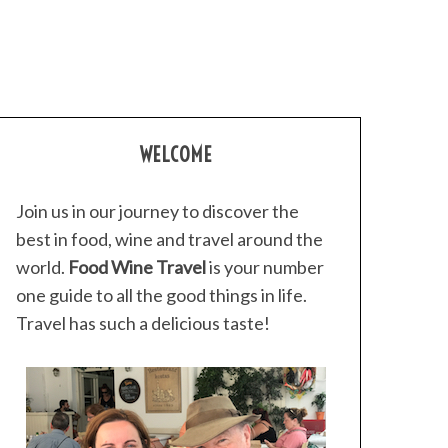
WELCOME
Join us in our journey to discover the
best in food, wine and travel around the
world.
Food Wine Travel
is your number
one guide to all the good things in life.
Travel has such a delicious taste!