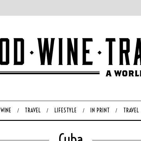
WINE
TRAVEL
LIFESTYLE
IN PRINT
TRAVEL
Cuba