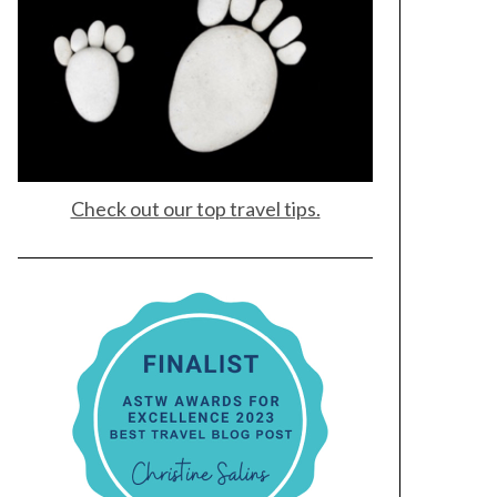
Check out our top travel tips.