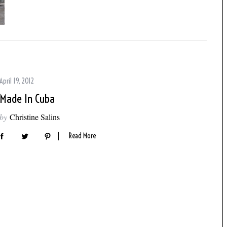
April 19, 2012
Made In Cuba
by
Christine Salins
Read More