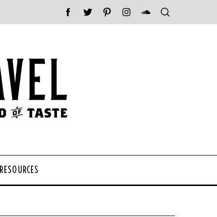
 RESOURCES