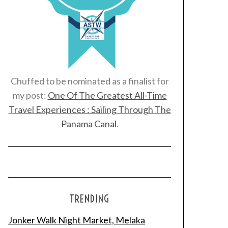
Chuffed to be nominated as a finalist for
my post:
One Of The Greatest All-Time
Travel Experiences : Sailing Through The
Panama Canal
.
TRENDING
Jonker Walk Night Market, Melaka