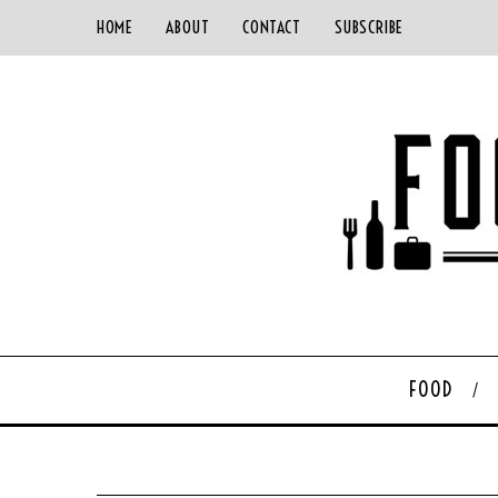
HOME
ABOUT
CONTACT
SUBSCRIBE
FOOD