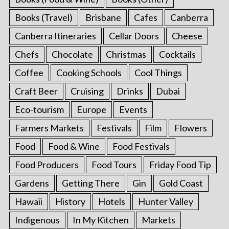
Books (Travel)
Brisbane
Cafes
Canberra
Canberra Itineraries
Cellar Doors
Cheese
Chefs
Chocolate
Christmas
Cocktails
Coffee
Cooking Schools
Cool Things
Craft Beer
Cruising
Drinks
Dubai
Eco-tourism
Europe
Events
Farmers Markets
Festivals
Film
Flowers
Food
Food & Wine
Food Festivals
Food Producers
Food Tours
Friday Food Tip
Gardens
Getting There
Gin
Gold Coast
Hawaii
History
Hotels
Hunter Valley
Indigenous
In My Kitchen
Markets