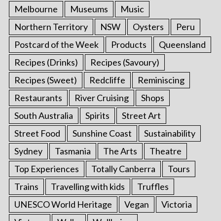
Melbourne
Museums
Music
Northern Territory
NSW
Oysters
Peru
Postcard of the Week
Products
Queensland
Recipes (Drinks)
Recipes (Savoury)
Recipes (Sweet)
Redcliffe
Reminiscing
Restaurants
River Cruising
Shops
South Australia
Spirits
Street Art
Street Food
Sunshine Coast
Sustainability
Sydney
Tasmania
The Arts
Theatre
Top Experiences
Totally Canberra
Tours
Trains
Travelling with kids
Truffles
UNESCO World Heritage
Vegan
Victoria