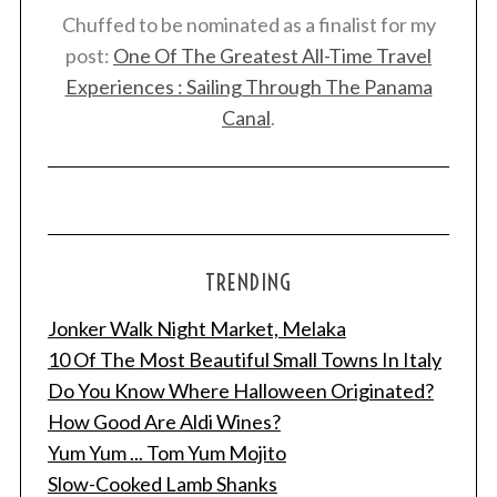
Chuffed to be nominated as a finalist for my
post:
One Of The Greatest All-Time Travel
Experiences : Sailing Through The Panama
Canal
.
TRENDING
Jonker Walk Night Market, Melaka
10 Of The Most Beautiful Small Towns In Italy
Do You Know Where Halloween Originated?
How Good Are Aldi Wines?
Yum Yum ... Tom Yum Mojito
Slow-Cooked Lamb Shanks