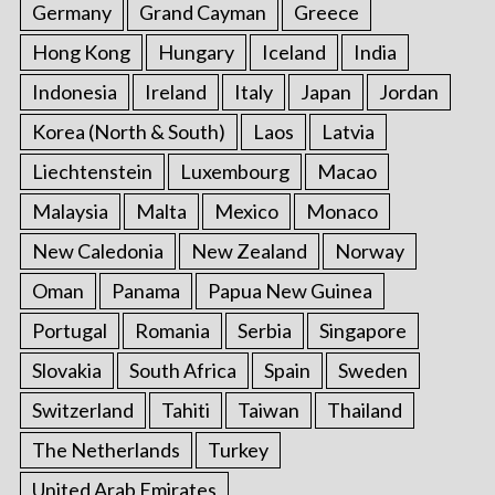
Germany
Grand Cayman
Greece
Hong Kong
Hungary
Iceland
India
Indonesia
Ireland
Italy
Japan
Jordan
Korea (North & South)
Laos
Latvia
Liechtenstein
Luxembourg
Macao
Malaysia
Malta
Mexico
Monaco
New Caledonia
New Zealand
Norway
Oman
Panama
Papua New Guinea
Portugal
Romania
Serbia
Singapore
Slovakia
South Africa
Spain
Sweden
Switzerland
Tahiti
Taiwan
Thailand
The Netherlands
Turkey
United Arab Emirates