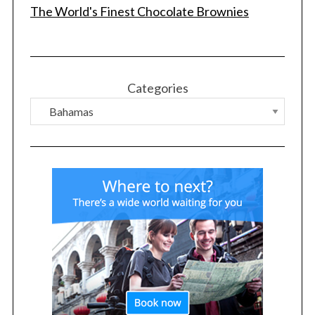
The World's Finest Chocolate Brownies
Categories