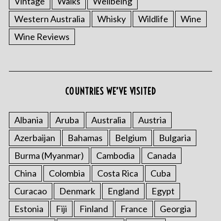
Vintage
Walks
Wellbeing
Western Australia
Whisky
Wildlife
Wine
Wine Reviews
COUNTRIES WE’VE VISITED
Albania
Aruba
Australia
Austria
Azerbaijan
Bahamas
Belgium
Bulgaria
Burma (Myanmar)
Cambodia
Canada
China
Colombia
Costa Rica
Cuba
Curacao
Denmark
England
Egypt
Estonia
Fiji
Finland
France
Georgia