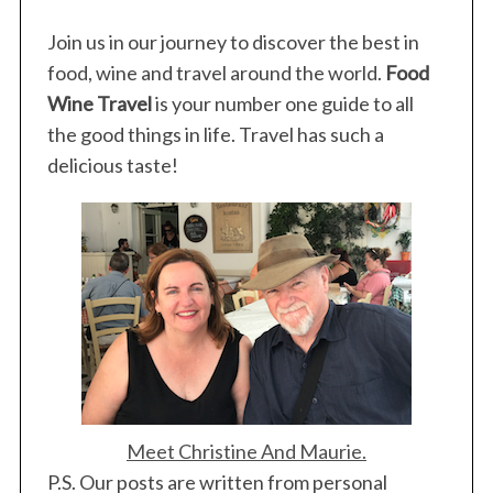
Join us in our journey to discover the best in
food, wine and travel around the world.
Food
Wine Travel
is your number one guide to all
the good things in life. Travel has such a
delicious taste!
Meet Christine And Maurie.
P.S. Our posts are written from personal