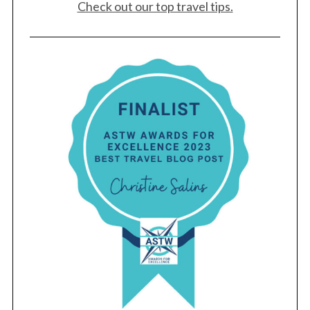
Check out our top travel tips.