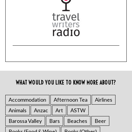
r
c
h
f
o
r
:
WHAT WOULD YOU LIKE TO KNOW MORE ABOUT?
Accommodation
Afternoon Tea
Airlines
Animals
Anzac
Art
ASTW
Barossa Valley
Bars
Beaches
Beer
Books (Food & Wine)
Books (Other)