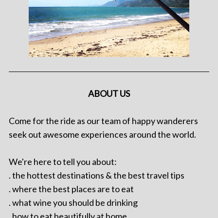
ABOUT US
Come for the ride as our team of happy wanderers
seek out awesome experiences around the world.
We're here to tell you about:
. the hottest destinations & the best travel tips
. where the best places are to eat
. what wine you should be drinking
. how to eat beautifully at home