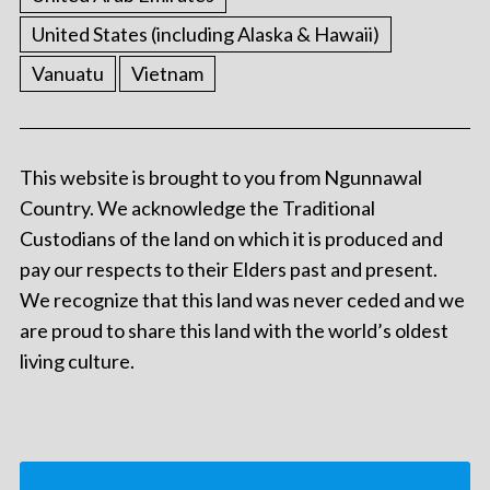
United States (including Alaska & Hawaii)
Vanuatu
Vietnam
This website is brought to you from Ngunnawal
Country. We acknowledge the Traditional
Custodians of the land on which it is produced and
pay our respects to their Elders past and present.
We recognize that this land was never ceded and we
are proud to share this land with the world’s oldest
living culture.