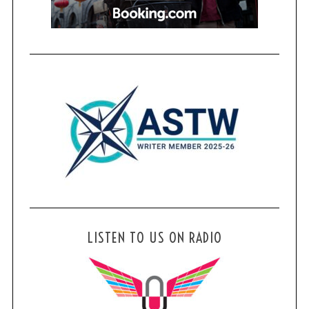
LISTEN TO US ON RADIO
S
e
a