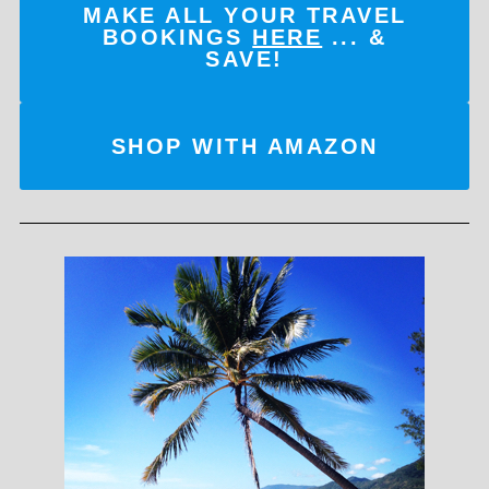
MAKE ALL YOUR TRAVEL
BOOKINGS
HERE
... &
SAVE!
SHOP WITH AMAZON