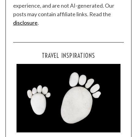
experience, and are not AI-generated. Our
posts may contain affiliate links. Read the
disclosure
.
TRAVEL INSPIRATIONS