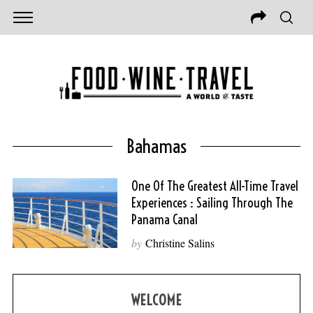
Bahamas
One Of The Greatest All-Time Travel
Experiences : Sailing Through The
Panama Canal
by
Christine Salins
WELCOME