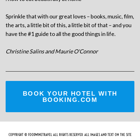
Sprinkle that with our great loves – books, music, film,
the arts, a little bit of this, a little bit of that – and you
have the #1 guide to all the good things in life.
Christine Salins and Maurie O'Connor
BOOK YOUR HOTEL WITH
BOOKING.COM
COPYRIGHT © FOODWINETRAVEL ALL RIGHTS RESERVED. ALL IMAGES AND TEXT ON THE SITE