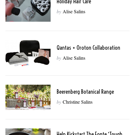
Holiday Hair Care
by
Alise Salins
Qantas + Oroton Collaboration
by
Alise Salins
Beerenberg Botanical Range
by
Christine Salins
Help Kickstart The Fonte ‘Tough