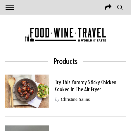
Products
Try This Yummy Sticky Chicken
Cooked In The Air Fryer
by
Christine Salins