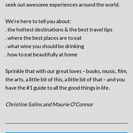
seek out awesome experiences around the world.
We're here to tell you about:
. the hottest destinations & the best travel tips
. where the best places are to eat
. what wine you should be drinking
. how to eat beautifully at home
Sprinkle that with our great loves – books, music, film,
the arts, a little bit of this, a little bit of that – and you
have the #1 guide to all the good things in life.
Christine Salins and Maurie O'Connor