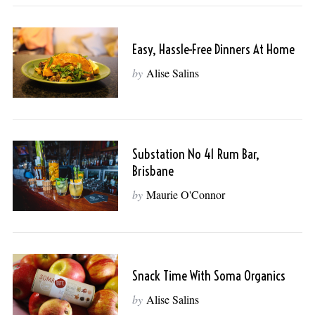
Easy, Hassle-Free Dinners At Home
by
Alise Salins
Substation No 41 Rum Bar,
Brisbane
by
Maurie O'Connor
Snack Time With Soma Organics
by
Alise Salins