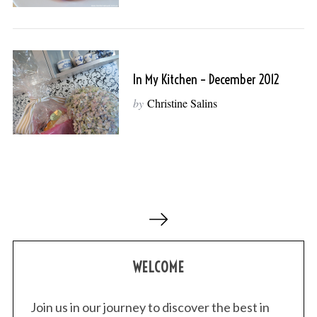
In My Kitchen – December 2012
by
Christine Salins
P
o
s
WELCOME
t
s
p
Join us in our journey to discover the best in