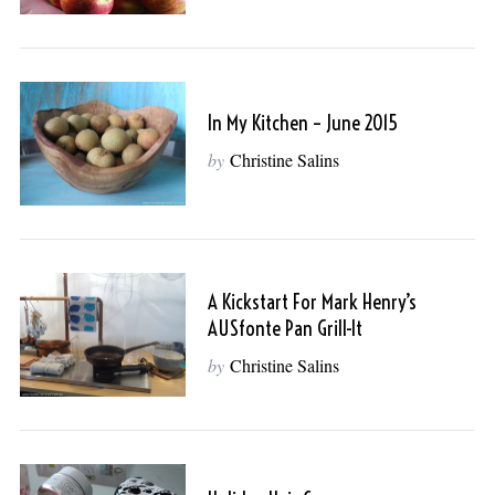
In My Kitchen – June 2015
by
Christine Salins
A Kickstart For Mark Henry’s
AUSfonte Pan Grill-It
by
Christine Salins