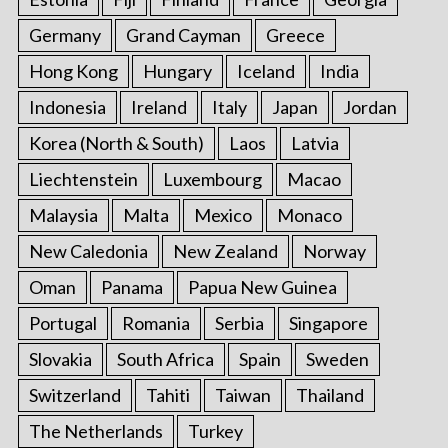
Germany
Grand Cayman
Greece
Hong Kong
Hungary
Iceland
India
Indonesia
Ireland
Italy
Japan
Jordan
Korea (North & South)
Laos
Latvia
Liechtenstein
Luxembourg
Macao
Malaysia
Malta
Mexico
Monaco
New Caledonia
New Zealand
Norway
Oman
Panama
Papua New Guinea
Portugal
Romania
Serbia
Singapore
Slovakia
South Africa
Spain
Sweden
Switzerland
Tahiti
Taiwan
Thailand
The Netherlands
Turkey