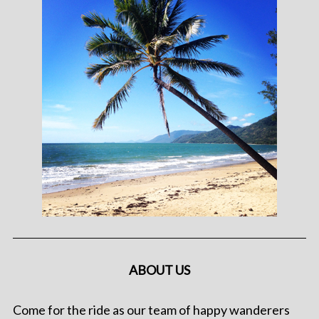
ABOUT US
Come for the ride as our team of happy wanderers