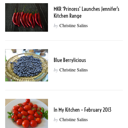
MKR ‘princess’ Launches Jennifer’s
Kitchen Range
by
Christine Salins
Blue Berrylicious
by
Christine Salins
In My Kitchen – February 2013
by
Christine Salins