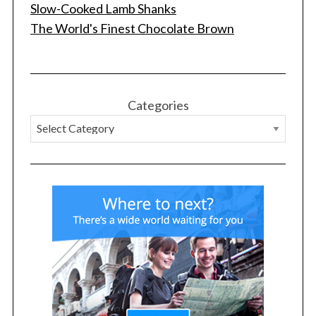
Slow-Cooked Lamb Shanks
The World's Finest Chocolate Brown
Categories