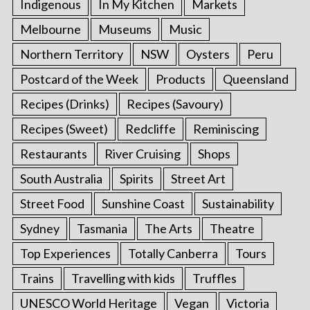
Indigenous
In My Kitchen
Markets
Melbourne
Museums
Music
Northern Territory
NSW
Oysters
Peru
Postcard of the Week
Products
Queensland
Recipes (Drinks)
Recipes (Savoury)
Recipes (Sweet)
Redcliffe
Reminiscing
Restaurants
River Cruising
Shops
South Australia
Spirits
Street Art
Street Food
Sunshine Coast
Sustainability
Sydney
Tasmania
The Arts
Theatre
Top Experiences
Totally Canberra
Tours
Trains
Travelling with kids
Truffles
UNESCO World Heritage
Vegan
Victoria