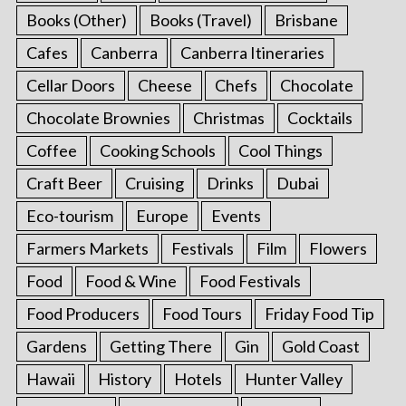
Books (Other)
Books (Travel)
Brisbane
Cafes
Canberra
Canberra Itineraries
Cellar Doors
Cheese
Chefs
Chocolate
Chocolate Brownies
Christmas
Cocktails
Coffee
Cooking Schools
Cool Things
Craft Beer
Cruising
Drinks
Dubai
Eco-tourism
Europe
Events
Farmers Markets
Festivals
Film
Flowers
Food
Food & Wine
Food Festivals
Food Producers
Food Tours
Friday Food Tip
Gardens
Getting There
Gin
Gold Coast
Hawaii
History
Hotels
Hunter Valley