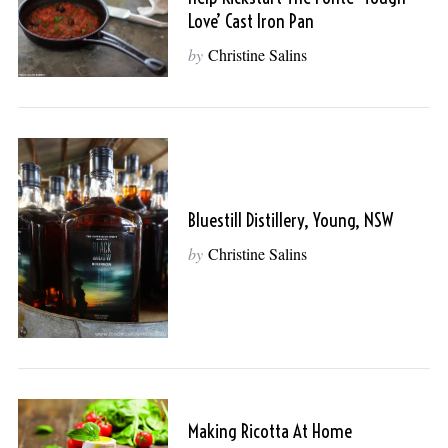
Love’ Cast Iron Pan
by
Christine Salins
Bluestill Distillery, Young, NSW
by
Christine Salins
Making Ricotta At Home