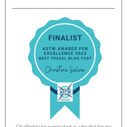
Chuffed to be nominated as a finalist for my