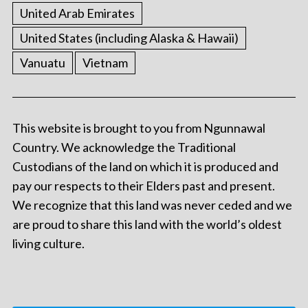
United Arab Emirates
United States (including Alaska & Hawaii)
Vanuatu
Vietnam
This website is brought to you from Ngunnawal
Country. We acknowledge the Traditional
Custodians of the land on which it is produced and
pay our respects to their Elders past and present.
We recognize that this land was never ceded and we
are proud to share this land with the world’s oldest
living culture.