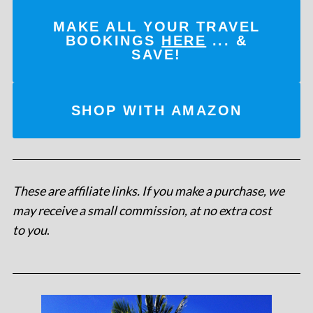
MAKE ALL YOUR TRAVEL
BOOKINGS
HERE
... &
SAVE!
SHOP WITH AMAZON
These are affiliate links. If you make a purchase, we
may receive a small commission, at no extra cost
to you
.