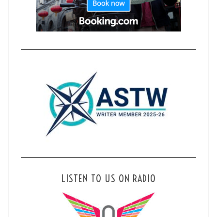
LISTEN TO US ON RADIO