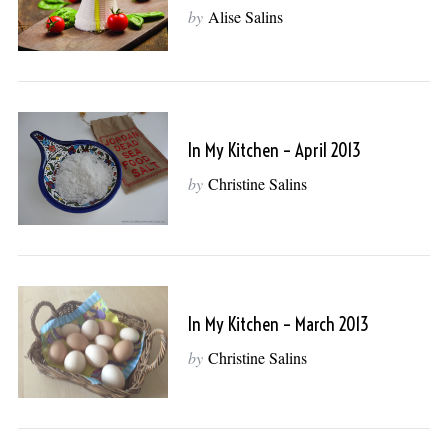
by
Alise Salins
In My Kitchen – April 2013
by
Christine Salins
In My Kitchen – March 2013
by
Christine Salins