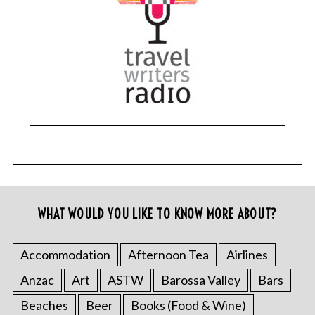
WHAT WOULD YOU LIKE TO KNOW MORE ABOUT?
Accommodation
Afternoon Tea
Airlines
Anzac
Art
ASTW
Barossa Valley
Bars
Beaches
Beer
Books (Food & Wine)