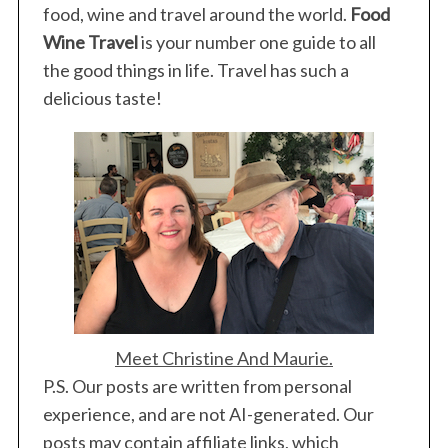
a
food, wine and travel around the world.
Food
g
Wine Travel
is your number one guide to all
i
the good things in life. Travel has such a
n
delicious taste!
a
t
i
o
n
Meet Christine And Maurie.
P.S. Our posts are written from personal
experience, and are not AI-generated. Our
posts may contain affiliate links, which