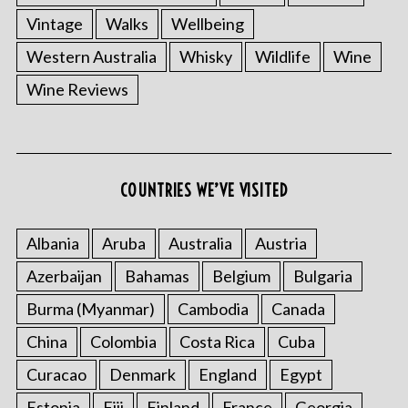
Vintage
Walks
Wellbeing
Western Australia
Whisky
Wildlife
Wine
Wine Reviews
COUNTRIES WE’VE VISITED
Albania
Aruba
Australia
Austria
Azerbaijan
Bahamas
Belgium
Bulgaria
Burma (Myanmar)
Cambodia
Canada
China
Colombia
Costa Rica
Cuba
Curacao
Denmark
England
Egypt
Estonia
Fiji
Finland
France
Georgia