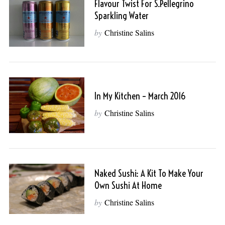
Flavour Twist For S.Pellegrino
Sparkling Water
by
Christine Salins
In My Kitchen – March 2016
by
Christine Salins
Naked Sushi: A Kit To Make Your
Own Sushi At Home
by
Christine Salins