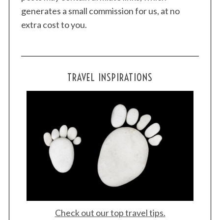
generates a small commission for us, at no
extra cost to you.
TRAVEL INSPIRATIONS
S
e
a
r
c
h
f
o
r
:
Check out our top travel tips.