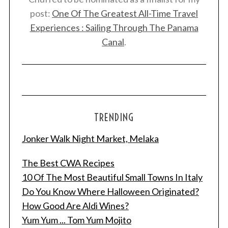
post:
One Of The Greatest All-Time Travel
Experiences : Sailing Through The Panama
Canal
.
TRENDING
Jonker Walk Night Market, Melaka
The Best CWA Recipes
10 Of The Most Beautiful Small Towns In Italy
Do You Know Where Halloween Originated?
How Good Are Aldi Wines?
Yum Yum ... Tom Yum Mojito