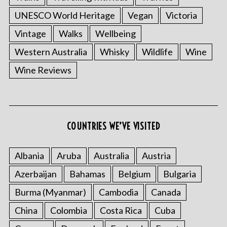
UNESCO World Heritage
Vegan
Victoria
Vintage
Walks
Wellbeing
Western Australia
Whisky
Wildlife
Wine
Wine Reviews
S
e
a
COUNTRIES WE’VE VISITED
r
c
h
Albania
Aruba
Australia
Austria
f
o
Azerbaijan
Bahamas
Belgium
Bulgaria
r
Burma (Myanmar)
Cambodia
Canada
:
China
Colombia
Costa Rica
Cuba