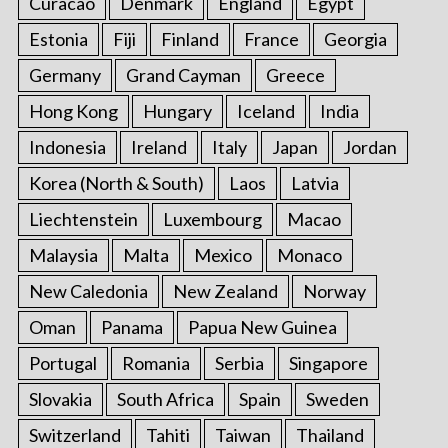
Curacao
Denmark
England
Egypt
Estonia
Fiji
Finland
France
Georgia
Germany
Grand Cayman
Greece
Hong Kong
Hungary
Iceland
India
Indonesia
Ireland
Italy
Japan
Jordan
Korea (North & South)
Laos
Latvia
Liechtenstein
Luxembourg
Macao
Malaysia
Malta
Mexico
Monaco
New Caledonia
New Zealand
Norway
Oman
Panama
Papua New Guinea
Portugal
Romania
Serbia
Singapore
Slovakia
South Africa
Spain
Sweden
Switzerland
Tahiti
Taiwan
Thailand