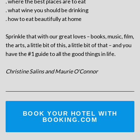
. where the best places are to eat
. what wine you should be drinking
. how to eat beautifully at home
Sprinkle that with our great loves – books, music, film,
the arts, a little bit of this, a little bit of that – and you
have the #1 guide to all the good things in life.
Christine Salins and Maurie O'Connor
BOOK YOUR HOTEL WITH
BOOKING.COM