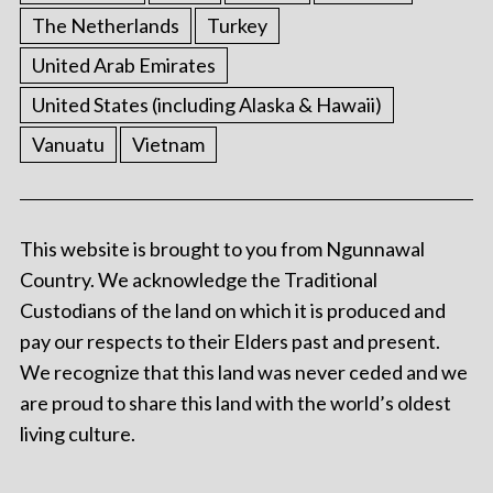
The Netherlands
Turkey
United Arab Emirates
United States (including Alaska & Hawaii)
Vanuatu
Vietnam
This website is brought to you from Ngunnawal
Country. We acknowledge the Traditional
Custodians of the land on which it is produced and
pay our respects to their Elders past and present.
We recognize that this land was never ceded and we
are proud to share this land with the world’s oldest
living culture.