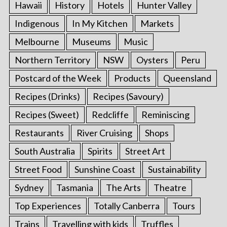
Hawaii
History
Hotels
Hunter Valley
Indigenous
In My Kitchen
Markets
Melbourne
Museums
Music
Northern Territory
NSW
Oysters
Peru
Postcard of the Week
Products
Queensland
Recipes (Drinks)
Recipes (Savoury)
Recipes (Sweet)
Redcliffe
Reminiscing
Restaurants
River Cruising
Shops
South Australia
Spirits
Street Art
Street Food
Sunshine Coast
Sustainability
Sydney
Tasmania
The Arts
Theatre
Top Experiences
Totally Canberra
Tours
Trains
Travelling with kids
Truffles