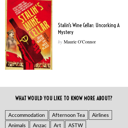
Stalin’s Wine Cellar: Uncorking A
Mystery
by
Maurie O'Connor
WHAT WOULD YOU LIKE TO KNOW MORE ABOUT?
Accommodation
Afternoon Tea
Airlines
Animals
Anzac
Art
ASTW