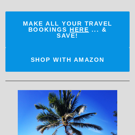
MAKE ALL YOUR TRAVEL
BOOKINGS
HERE
... &
SAVE!
SHOP WITH AMAZON