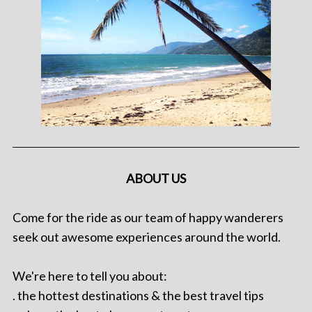
ABOUT US
Come for the ride as our team of happy wanderers
seek out awesome experiences around the world.
We're here to tell you about:
. the hottest destinations & the best travel tips