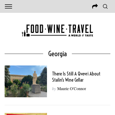
Georgia
There Is Still A Qvevri About
Stalin’s Wine Cellar
by
Maurie O'Connor