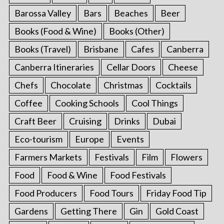
Barossa Valley
Bars
Beaches
Beer
Books (Food & Wine)
Books (Other)
Books (Travel)
Brisbane
Cafes
Canberra
Canberra Itineraries
Cellar Doors
Cheese
Chefs
Chocolate
Christmas
Cocktails
Coffee
Cooking Schools
Cool Things
Craft Beer
Cruising
Drinks
Dubai
Eco-tourism
Europe
Events
Farmers Markets
Festivals
Film
Flowers
Food
Food & Wine
Food Festivals
Food Producers
Food Tours
Friday Food Tip
Gardens
Getting There
Gin
Gold Coast