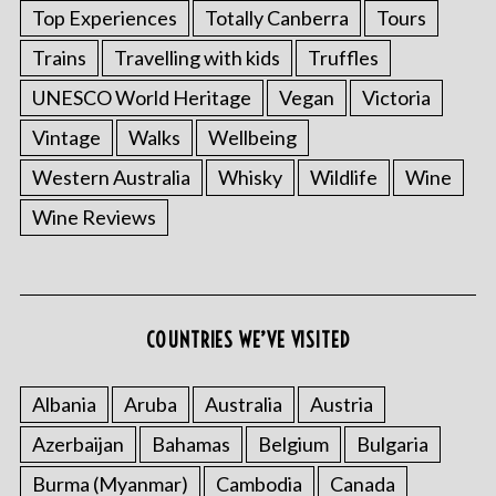
Top Experiences
Totally Canberra
Tours
Trains
Travelling with kids
Truffles
UNESCO World Heritage
Vegan
Victoria
Vintage
Walks
Wellbeing
Western Australia
Whisky
Wildlife
Wine
Wine Reviews
COUNTRIES WE’VE VISITED
Albania
Aruba
Australia
Austria
Azerbaijan
Bahamas
Belgium
Bulgaria
Burma (Myanmar)
Cambodia
Canada