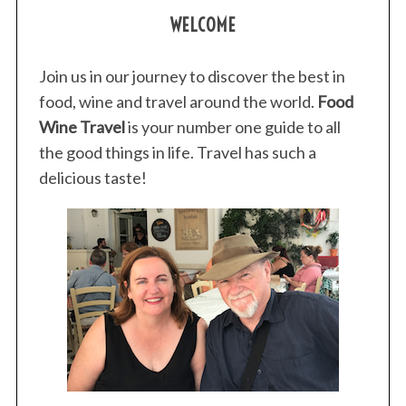
WELCOME
Join us in our journey to discover the best in
food, wine and travel around the world.
Food
Wine Travel
is your number one guide to all
the good things in life. Travel has such a
delicious taste!