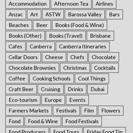
Accommodation
Afternoon Tea
Airlines
Anzac
Art
ASTW
Barossa Valley
Bars
Beaches
Beer
Books (Food & Wine)
Books (Other)
Books (Travel)
Brisbane
Cafes
Canberra
Canberra Itineraries
Cellar Doors
Cheese
Chefs
Chocolate
Chocolate Brownies
Christmas
Cocktails
Coffee
Cooking Schools
Cool Things
Craft Beer
Cruising
Drinks
Dubai
Eco-tourism
Europe
Events
Farmers Markets
Festivals
Film
Flowers
Food
Food & Wine
Food Festivals
Food Producers
Food Tours
Friday Food Tip