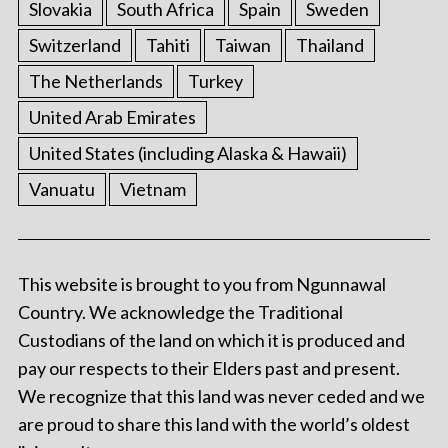
Slovakia
South Africa
Spain
Sweden
Switzerland
Tahiti
Taiwan
Thailand
The Netherlands
Turkey
United Arab Emirates
United States (including Alaska & Hawaii)
Vanuatu
Vietnam
This website is brought to you from Ngunnawal
Country. We acknowledge the Traditional
Custodians of the land on which it is produced and
pay our respects to their Elders past and present.
We recognize that this land was never ceded and we
are proud to share this land with the world’s oldest