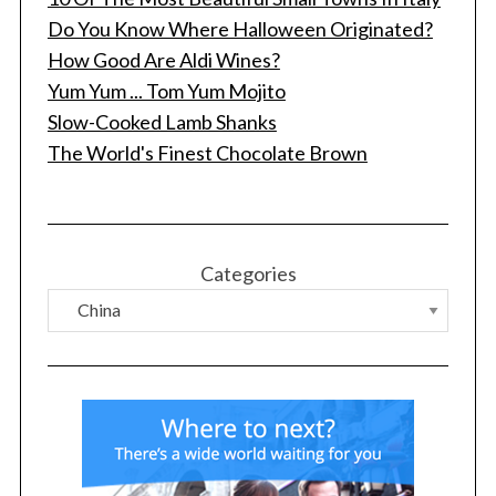
Do You Know Where Halloween Originated?
How Good Are Aldi Wines?
Yum Yum ... Tom Yum Mojito
Slow-Cooked Lamb Shanks
The World's Finest Chocolate Brown
Categories