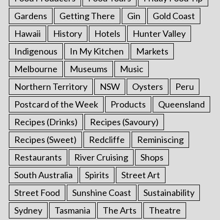
Gardens
Getting There
Gin
Gold Coast
Hawaii
History
Hotels
Hunter Valley
Indigenous
In My Kitchen
Markets
Melbourne
Museums
Music
Northern Territory
NSW
Oysters
Peru
Postcard of the Week
Products
Queensland
Recipes (Drinks)
Recipes (Savoury)
Recipes (Sweet)
Redcliffe
Reminiscing
Restaurants
River Cruising
Shops
South Australia
Spirits
Street Art
Street Food
Sunshine Coast
Sustainability
Sydney
Tasmania
The Arts
Theatre