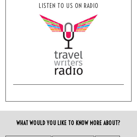
LISTEN TO US ON RADIO
WHAT WOULD YOU LIKE TO KNOW MORE ABOUT?