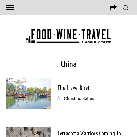
China
The Travel Brief
by
Christine Salins
Terracotta Warriors Coming To