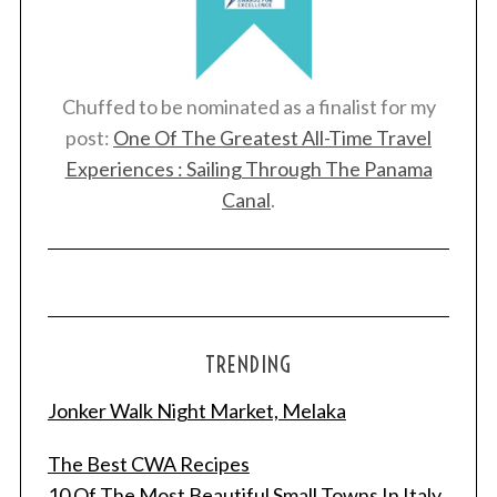
Chuffed to be nominated as a finalist for my
post:
One Of The Greatest All-Time Travel
Experiences : Sailing Through The Panama
Canal
.
TRENDING
Jonker Walk Night Market, Melaka
The Best CWA Recipes
10 Of The Most Beautiful Small Towns In Italy