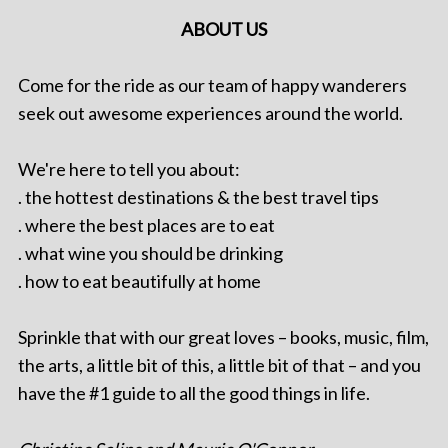
ABOUT US
Come for the ride as our team of happy wanderers
seek out awesome experiences around the world.
We're here to tell you about:
. the hottest destinations & the best travel tips
. where the best places are to eat
. what wine you should be drinking
. how to eat beautifully at home
Sprinkle that with our great loves – books, music, film,
the arts, a little bit of this, a little bit of that – and you
have the #1 guide to all the good things in life.