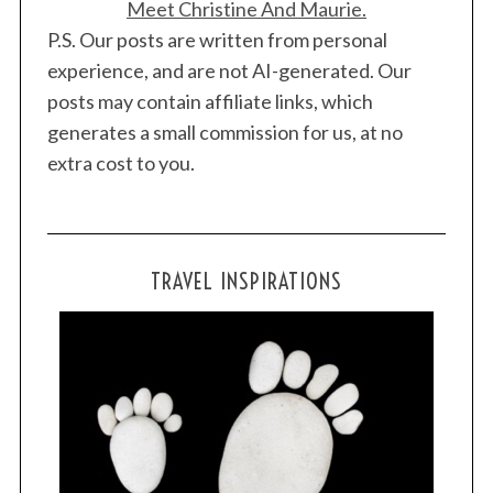
Meet Christine And Maurie.
P.S. Our posts are written from personal
experience, and are not AI-generated. Our
posts may contain affiliate links, which
generates a small commission for us, at no
extra cost to you.
TRAVEL INSPIRATIONS