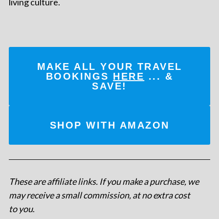
living culture.
MAKE ALL YOUR TRAVEL
BOOKINGS
HERE
... &
SAVE!
SHOP WITH AMAZON
These are affiliate links. If you make a purchase, we
may receive a small commission, at no extra cost
to you
.