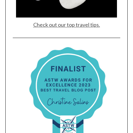
Check out our top travel tips.