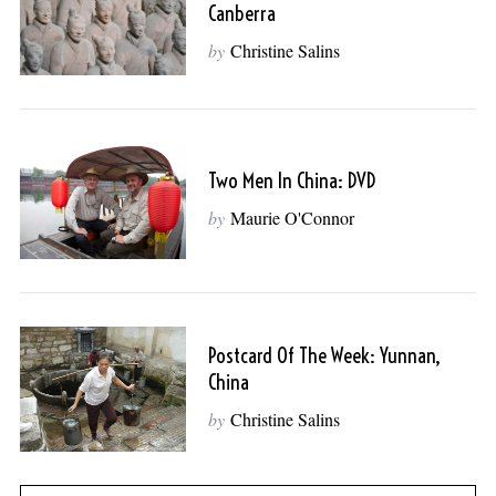
Canberra
by
Christine Salins
Two Men In China: DVD
by
Maurie O'Connor
Postcard Of The Week: Yunnan,
China
by
Christine Salins