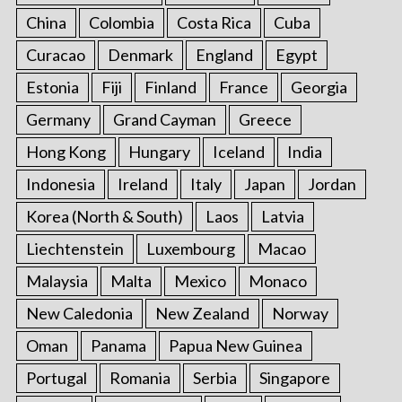
China
Colombia
Costa Rica
Cuba
Curacao
Denmark
England
Egypt
Estonia
Fiji
Finland
France
Georgia
Germany
Grand Cayman
Greece
Hong Kong
Hungary
Iceland
India
Indonesia
Ireland
Italy
Japan
Jordan
Korea (North & South)
Laos
Latvia
Liechtenstein
Luxembourg
Macao
Malaysia
Malta
Mexico
Monaco
New Caledonia
New Zealand
Norway
Oman
Panama
Papua New Guinea
Portugal
Romania
Serbia
Singapore