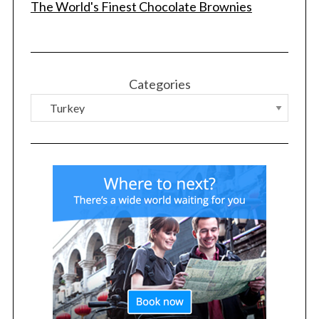
The World's Finest Chocolate Brownies
Categories