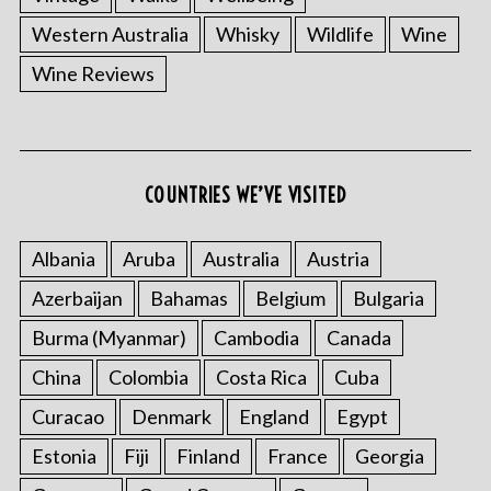
Western Australia
Whisky
Wildlife
Wine
Wine Reviews
COUNTRIES WE’VE VISITED
Albania
Aruba
Australia
Austria
Azerbaijan
Bahamas
Belgium
Bulgaria
Burma (Myanmar)
Cambodia
Canada
China
Colombia
Costa Rica
Cuba
Curacao
Denmark
England
Egypt
Estonia
Fiji
Finland
France
Georgia