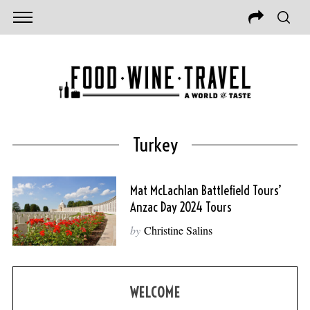
Turkey
Mat McLachlan Battlefield Tours’
Anzac Day 2024 Tours
by
Christine Salins
WELCOME