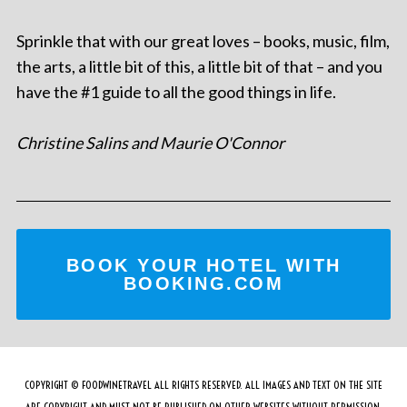
Sprinkle that with our great loves – books, music, film,
the arts, a little bit of this, a little bit of that – and you
have the #1 guide to all the good things in life.
Christine Salins and Maurie O'Connor
BOOK YOUR HOTEL WITH
BOOKING.COM
COPYRIGHT © FOODWINETRAVEL ALL RIGHTS RESERVED. ALL IMAGES AND TEXT ON THE SITE
ARE COPYRIGHT AND MUST NOT BE PUBLISHED ON OTHER WEBSITES WITHOUT PERMISSION.