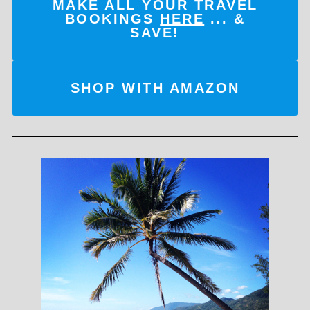
MAKE ALL YOUR TRAVEL
BOOKINGS
HERE
... &
SAVE!
SHOP WITH AMAZON