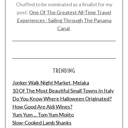
Chuffed to be nominated as a finalist for my
post:
One Of The Greatest All-Time Travel
Experiences : Sailing Through The Panama
Canal
.
TRENDING
Jonker Walk Night Market, Melaka
10 Of The Most Beautiful Small Towns In Italy
Do You Know Where Halloween Originated?
How Good Are Aldi Wines?
Yum Yum ... Tom Yum Mojito
Slow-Cooked Lamb Shanks