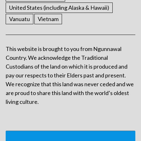
United States (including Alaska & Hawaii)
Vanuatu
Vietnam
This website is brought to you from Ngunnawal
Country. We acknowledge the Traditional
Custodians of the land on which it is produced and
pay our respects to their Elders past and present.
We recognize that this land was never ceded and we
are proud to share this land with the world’s oldest
living culture.