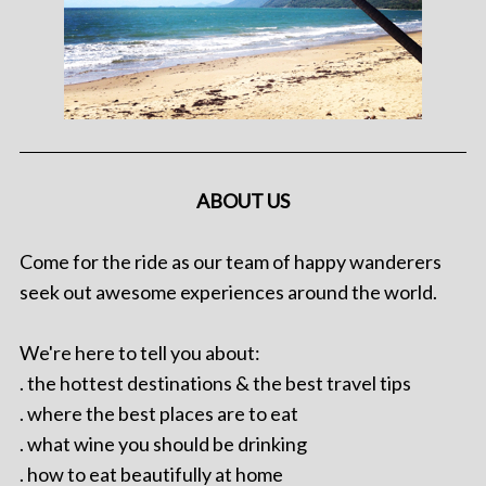
ABOUT US
Come for the ride as our team of happy wanderers
seek out awesome experiences around the world.
We're here to tell you about:
. the hottest destinations & the best travel tips
. where the best places are to eat
. what wine you should be drinking
. how to eat beautifully at home