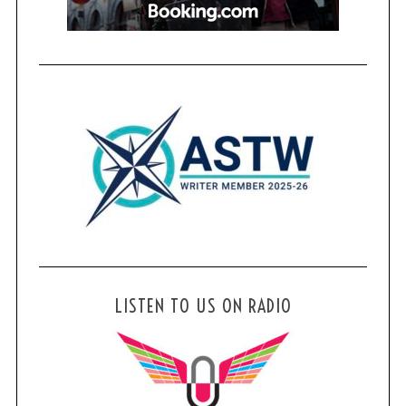
LISTEN TO US ON RADIO
S
e
a