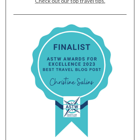
Check out our top travel tips.