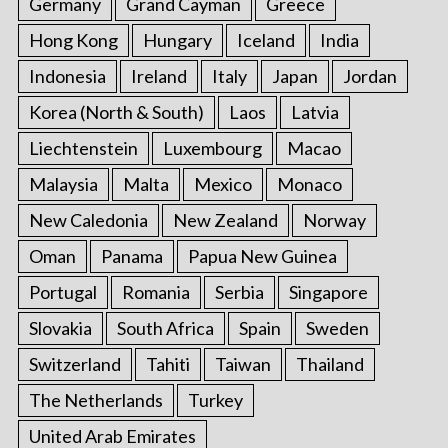
Germany
Grand Cayman
Greece
Hong Kong
Hungary
Iceland
India
Indonesia
Ireland
Italy
Japan
Jordan
Korea (North & South)
Laos
Latvia
Liechtenstein
Luxembourg
Macao
Malaysia
Malta
Mexico
Monaco
New Caledonia
New Zealand
Norway
Oman
Panama
Papua New Guinea
Portugal
Romania
Serbia
Singapore
Slovakia
South Africa
Spain
Sweden
Switzerland
Tahiti
Taiwan
Thailand
The Netherlands
Turkey
United Arab Emirates