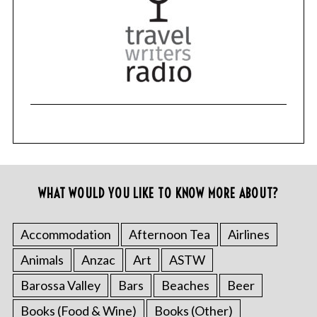
r
c
h
f
o
r
:
WHAT WOULD YOU LIKE TO KNOW MORE ABOUT?
Accommodation
Afternoon Tea
Airlines
Animals
Anzac
Art
ASTW
Barossa Valley
Bars
Beaches
Beer
Books (Food & Wine)
Books (Other)