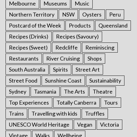
Melbourne
Museums
Music
Northern Territory
NSW
Oysters
Peru
Postcard of the Week
Products
Queensland
Recipes (Drinks)
Recipes (Savoury)
Recipes (Sweet)
Redcliffe
Reminiscing
Restaurants
River Cruising
Shops
South Australia
Spirits
Street Art
Street Food
Sunshine Coast
Sustainability
Sydney
Tasmania
The Arts
Theatre
Top Experiences
Totally Canberra
Tours
Trains
Travelling with kids
Truffles
UNESCO World Heritage
Vegan
Victoria
Vintage
Walks
Wellbeing