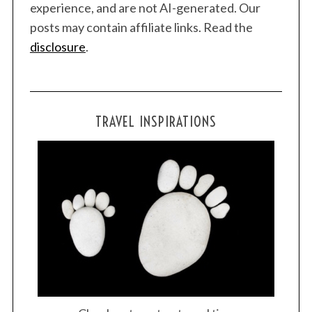
experience, and are not AI-generated. Our
posts may contain affiliate links. Read the
disclosure
.
TRAVEL INSPIRATIONS