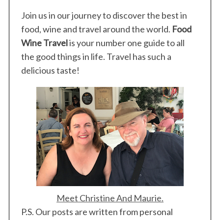
Join us in our journey to discover the best in
food, wine and travel around the world.
Food
Wine Travel
is your number one guide to all
the good things in life. Travel has such a
delicious taste!
Meet Christine And Maurie.
P.S. Our posts are written from personal