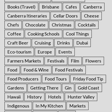
Books (Travel)
Brisbane
Cafes
Canberra
Canberra Itineraries
Cellar Doors
Cheese
Chefs
Chocolate
Christmas
Cocktails
Coffee
Cooking Schools
Cool Things
Craft Beer
Cruising
Drinks
Dubai
Eco-tourism
Europe
Events
Farmers Markets
Festivals
Film
Flowers
Food
Food & Wine
Food Festivals
Food Producers
Food Tours
Friday Food Tip
Gardens
Getting There
Gin
Gold Coast
Hawaii
History
Hotels
Hunter Valley
Indigenous
In My Kitchen
Markets