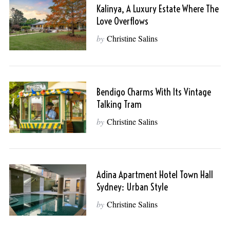
Kalinya, A Luxury Estate Where The
Love Overflows
by
Christine Salins
Bendigo Charms With Its Vintage
Talking Tram
by
Christine Salins
Adina Apartment Hotel Town Hall
Sydney: Urban Style
by
Christine Salins