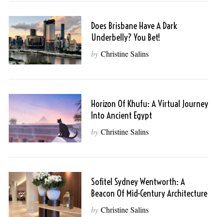
Does Brisbane Have A Dark
Underbelly? You Bet!
by
Christine Salins
Horizon Of Khufu: A Virtual Journey
Into Ancient Egypt
by
Christine Salins
Sofitel Sydney Wentworth: A
Beacon Of Mid-Century Architecture
by
Christine Salins