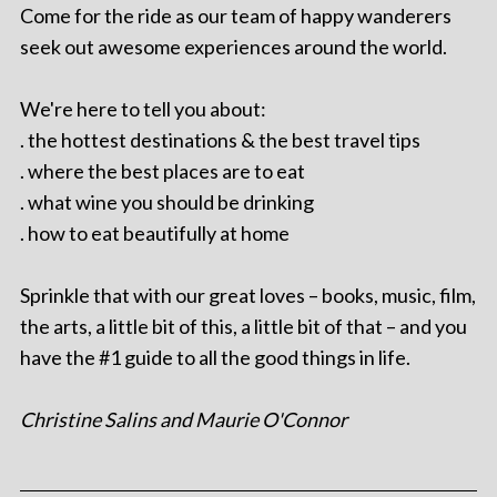
Come for the ride as our team of happy wanderers
seek out awesome experiences around the world.
We're here to tell you about:
. the hottest destinations & the best travel tips
. where the best places are to eat
. what wine you should be drinking
. how to eat beautifully at home
Sprinkle that with our great loves – books, music, film,
the arts, a little bit of this, a little bit of that – and you
have the #1 guide to all the good things in life.
Christine Salins and Maurie O'Connor