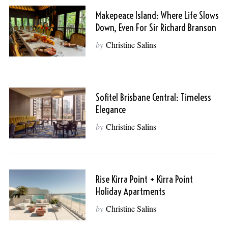
Makepeace Island: Where Life Slows
Down, Even For Sir Richard Branson
by
Christine Salins
Sofitel Brisbane Central: Timeless
Elegance
by
Christine Salins
Rise Kirra Point + Kirra Point
Holiday Apartments
by
Christine Salins