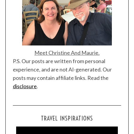
o
n
Meet Christine And Maurie.
P.S. Our posts are written from personal
experience, and are not AI-generated. Our
posts may contain affiliate links. Read the
disclosure
.
TRAVEL INSPIRATIONS