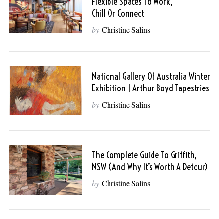
Flexible Spaces To Work,
Chill Or Connect
by
Christine Salins
National Gallery Of Australia Winter
Exhibition | Arthur Boyd Tapestries
by
Christine Salins
The Complete Guide To Griffith,
NSW (And Why It’s Worth A Detour)
by
Christine Salins