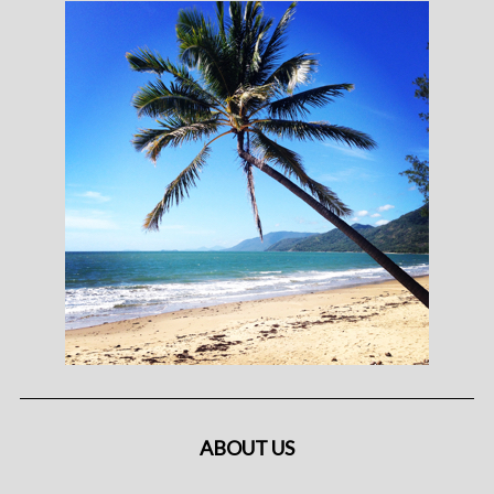
ABOUT US