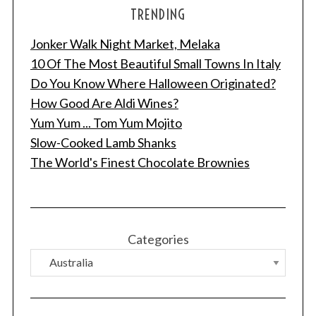
TRENDING
Jonker Walk Night Market, Melaka
10 Of The Most Beautiful Small Towns In Italy
Do You Know Where Halloween Originated?
How Good Are Aldi Wines?
Yum Yum ... Tom Yum Mojito
Slow-Cooked Lamb Shanks
The World's Finest Chocolate Brownies
Categories