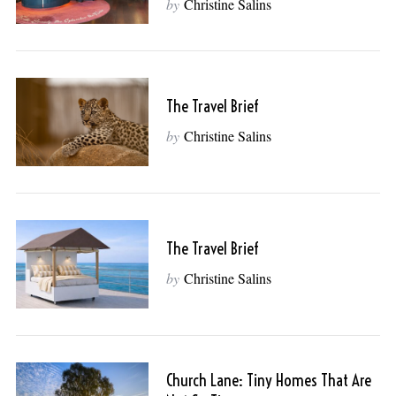
by
Christine Salins
The Travel Brief
by
Christine Salins
The Travel Brief
by
Christine Salins
Church Lane: Tiny Homes That Are