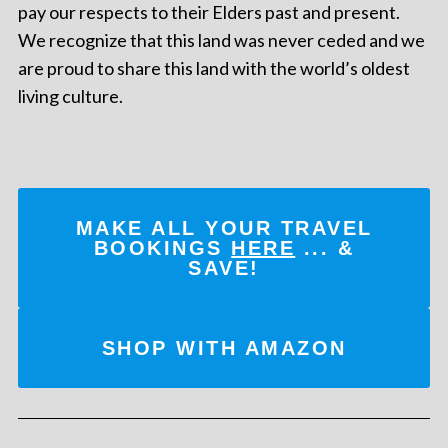
pay our respects to their Elders past and present.
We recognize that this land was never ceded and we
are proud to share this land with the world’s oldest
living culture.
MAKE ALL YOUR TRAVEL
BOOKINGS
HERE
... &
SAVE!
SHOP WITH AMAZON