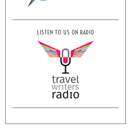
LISTEN TO US ON RADIO