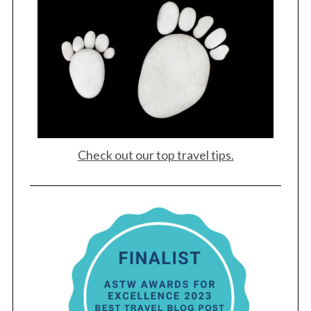
S
e
a
r
c
h
f
o
r
:
Check out our top travel tips.