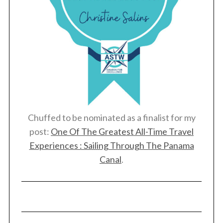
Chuffed to be nominated as a finalist for my
post:
One Of The Greatest All-Time Travel
Experiences : Sailing Through The Panama
Canal
.