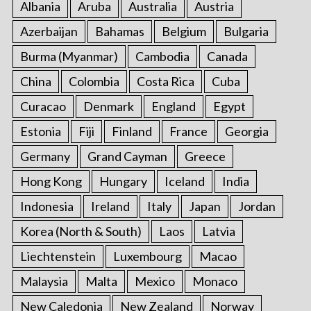
Albania
Aruba
Australia
Austria
Azerbaijan
Bahamas
Belgium
Bulgaria
Burma (Myanmar)
Cambodia
Canada
China
Colombia
Costa Rica
Cuba
Curacao
Denmark
England
Egypt
Estonia
Fiji
Finland
France
Georgia
Germany
Grand Cayman
Greece
Hong Kong
Hungary
Iceland
India
Indonesia
Ireland
Italy
Japan
Jordan
Korea (North & South)
Laos
Latvia
Liechtenstein
Luxembourg
Macao
Malaysia
Malta
Mexico
Monaco
New Caledonia
New Zealand
Norway