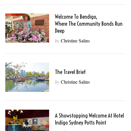
Welcome To Bendigo,
Where The Community Bonds Run
Deep
by
Christine Salins
The Travel Brief
by
Christine Salins
A Showstopping Welcome At Hotel
Indigo Sydney Potts Point