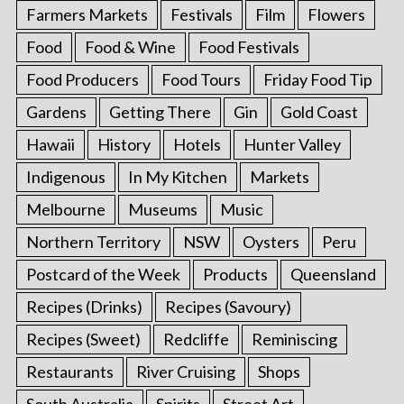
Farmers Markets
Festivals
Film
Flowers
Food
Food & Wine
Food Festivals
Food Producers
Food Tours
Friday Food Tip
Gardens
Getting There
Gin
Gold Coast
Hawaii
History
Hotels
Hunter Valley
Indigenous
In My Kitchen
Markets
Melbourne
Museums
Music
Northern Territory
NSW
Oysters
Peru
Postcard of the Week
Products
Queensland
Recipes (Drinks)
Recipes (Savoury)
Recipes (Sweet)
Redcliffe
Reminiscing
Restaurants
River Cruising
Shops
South Australia
Spirits
Street Art