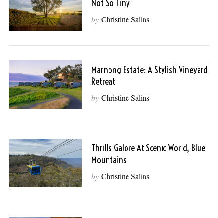
Not So Tiny
by
Christine Salins
Marnong Estate: A Stylish Vineyard
Retreat
by
Christine Salins
Thrills Galore At Scenic World, Blue
Mountains
by
Christine Salins