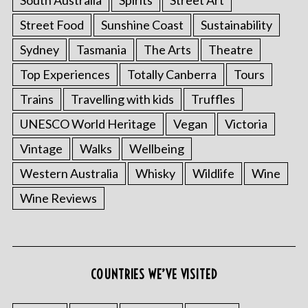
Street Food
Sunshine Coast
Sustainability
Sydney
Tasmania
The Arts
Theatre
Top Experiences
Totally Canberra
Tours
Trains
Travelling with kids
Truffles
UNESCO World Heritage
Vegan
Victoria
Vintage
Walks
Wellbeing
Western Australia
Whisky
Wildlife
Wine
Wine Reviews
COUNTRIES WE’VE VISITED