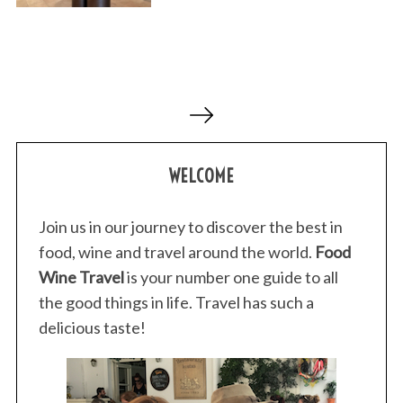
P
o
s
WELCOME
t
s
p
Join us in our journey to discover the best in
a
food, wine and travel around the world.
Food
g
Wine Travel
is your number one guide to all
i
the good things in life. Travel has such a
n
delicious taste!
a
t
i