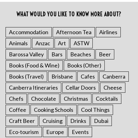
WHAT WOULD YOU LIKE TO KNOW MORE ABOUT?
Accommodation
Afternoon Tea
Airlines
Animals
Anzac
Art
ASTW
Barossa Valley
Bars
Beaches
Beer
Books (Food & Wine)
Books (Other)
Books (Travel)
Brisbane
Cafes
Canberra
Canberra Itineraries
Cellar Doors
Cheese
Chefs
Chocolate
Christmas
Cocktails
Coffee
Cooking Schools
Cool Things
Craft Beer
Cruising
Drinks
Dubai
Eco-tourism
Europe
Events