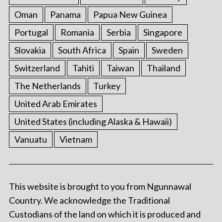
Oman
Panama
Papua New Guinea
Portugal
Romania
Serbia
Singapore
Slovakia
South Africa
Spain
Sweden
Switzerland
Tahiti
Taiwan
Thailand
The Netherlands
Turkey
United Arab Emirates
United States (including Alaska & Hawaii)
Vanuatu
Vietnam
This website is brought to you from Ngunnawal
Country. We acknowledge the Traditional
Custodians of the land on which it is produced and