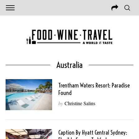
Australia
Trentham Waters Resort: Paradise
Found
by
Christine Salins
Caption By Hyatt Central Sydney: