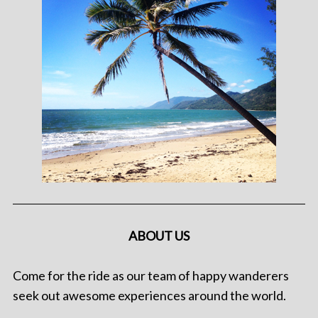
ABOUT US
Come for the ride as our team of happy wanderers
seek out awesome experiences around the world.