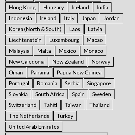
Hong Kong
Hungary
Iceland
India
Indonesia
Ireland
Italy
Japan
Jordan
Korea (North & South)
Laos
Latvia
Liechtenstein
Luxembourg
Macao
Malaysia
Malta
Mexico
Monaco
New Caledonia
New Zealand
Norway
Oman
Panama
Papua New Guinea
Portugal
Romania
Serbia
Singapore
Slovakia
South Africa
Spain
Sweden
Switzerland
Tahiti
Taiwan
Thailand
The Netherlands
Turkey
United Arab Emirates