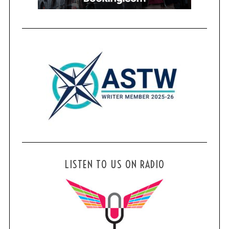
LISTEN TO US ON RADIO