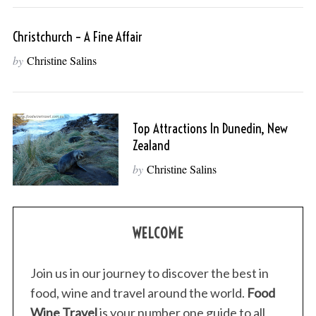
Christchurch – A Fine Affair
by
Christine Salins
Top Attractions In Dunedin, New
Zealand
by
Christine Salins
WELCOME
Join us in our journey to discover the best in
food, wine and travel around the world.
Food
Wine Travel
is your number one guide to all