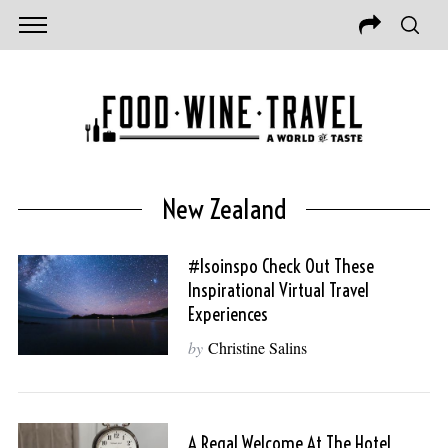
New Zealand
#isoinspo Check Out These
Inspirational Virtual Travel
Experiences
by
Christine Salins
A Regal Welcome At The Hotel