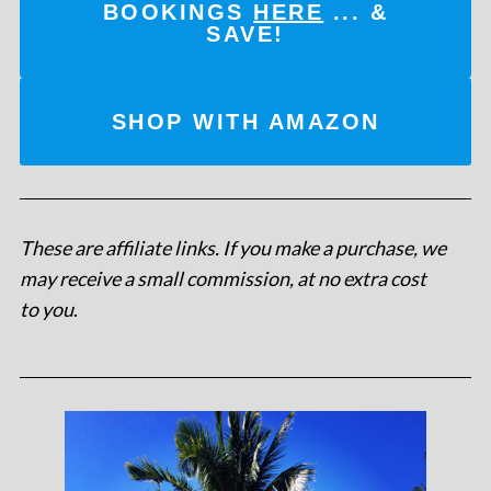
BOOKINGS
HERE
... &
SAVE!
SHOP WITH AMAZON
These are affiliate links. If you make a purchase, we
may receive a small commission, at no extra cost
to you
.