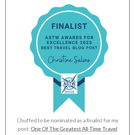
S
e
a
r
c
h
f
o
Chuffed to be nominated as a finalist for my
r
post:
One Of The Greatest All-Time Travel
: