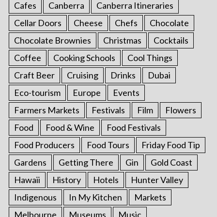
Cafes
Canberra
Canberra Itineraries
Cellar Doors
Cheese
Chefs
Chocolate
Chocolate Brownies
Christmas
Cocktails
Coffee
Cooking Schools
Cool Things
Craft Beer
Cruising
Drinks
Dubai
Eco-tourism
Europe
Events
Farmers Markets
Festivals
Film
Flowers
Food
Food & Wine
Food Festivals
Food Producers
Food Tours
Friday Food Tip
Gardens
Getting There
Gin
Gold Coast
Hawaii
History
Hotels
Hunter Valley
Indigenous
In My Kitchen
Markets
Melbourne
Museums
Music