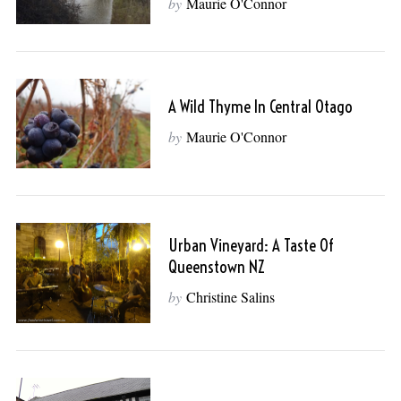
by
Maurie O'Connor
A Wild Thyme In Central Otago
by
Maurie O'Connor
Urban Vineyard: A Taste Of
Queenstown NZ
by
Christine Salins