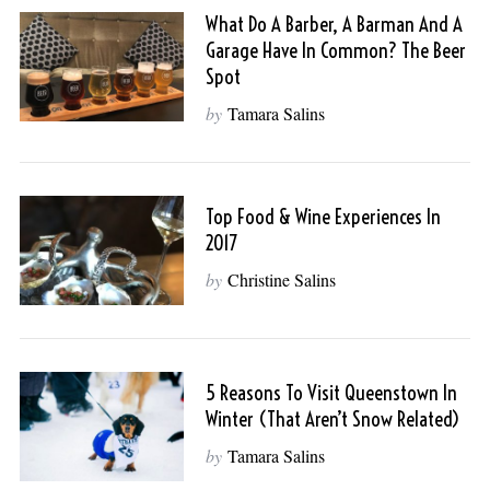
What Do A Barber, A Barman And A
Garage Have In Common? The Beer
Spot
by
Tamara Salins
Top Food & Wine Experiences In
2017
by
Christine Salins
5 Reasons To Visit Queenstown In
Winter (That Aren’t Snow Related)
by
Tamara Salins