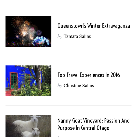
Queenstown’s Winter Extravaganza
by
Tamara Salins
Top Travel Experiences In 2016
by
Christine Salins
Nanny Goat Vineyard: Passion And
Purpose In Central Otago