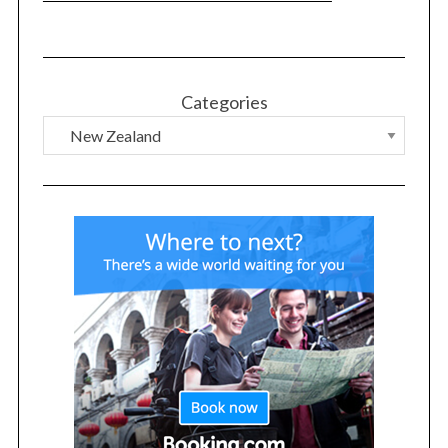
Categories