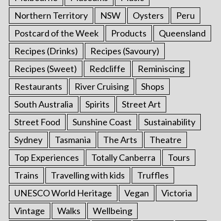
Northern Territory
NSW
Oysters
Peru
Postcard of the Week
Products
Queensland
Recipes (Drinks)
Recipes (Savoury)
Recipes (Sweet)
Redcliffe
Reminiscing
Restaurants
River Cruising
Shops
South Australia
Spirits
Street Art
Street Food
Sunshine Coast
Sustainability
Sydney
Tasmania
The Arts
Theatre
Top Experiences
Totally Canberra
Tours
Trains
Travelling with kids
Truffles
UNESCO World Heritage
Vegan
Victoria
Vintage
Walks
Wellbeing