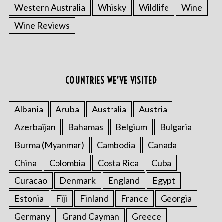
Western Australia
Whisky
Wildlife
Wine
Wine Reviews
COUNTRIES WE’VE VISITED
Albania
Aruba
Australia
Austria
Azerbaijan
Bahamas
Belgium
Bulgaria
Burma (Myanmar)
Cambodia
Canada
China
Colombia
Costa Rica
Cuba
Curacao
Denmark
England
Egypt
Estonia
Fiji
Finland
France
Georgia
Germany
Grand Cayman
Greece