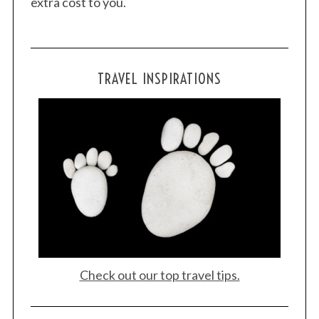
extra cost to you.
TRAVEL INSPIRATIONS
Check out our top travel tips.