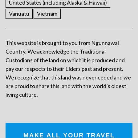
United States (including Alaska & Hawaii)
Vanuatu
Vietnam
This website is brought to you from Ngunnawal
Country. We acknowledge the Traditional
Custodians of the land on which it is produced and
pay our respects to their Elders past and present.
We recognize that this land was never ceded and we
are proud to share this land with the world’s oldest
living culture.
MAKE ALL YOUR TRAVEL