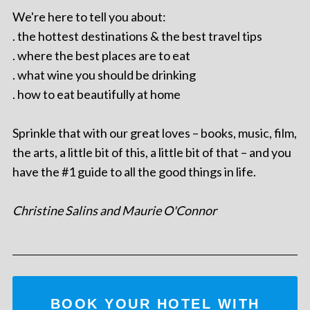
We're here to tell you about:
. the hottest destinations & the best travel tips
. where the best places are to eat
. what wine you should be drinking
. how to eat beautifully at home
Sprinkle that with our great loves – books, music, film,
the arts, a little bit of this, a little bit of that – and you
have the #1 guide to all the good things in life.
Christine Salins and Maurie O'Connor
BOOK YOUR HOTEL WITH