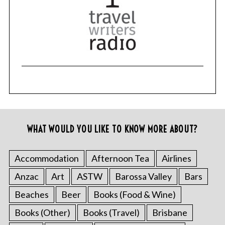
WHAT WOULD YOU LIKE TO KNOW MORE ABOUT?
Accommodation
Afternoon Tea
Airlines
Anzac
Art
ASTW
Barossa Valley
Bars
Beaches
Beer
Books (Food & Wine)
Books (Other)
Books (Travel)
Brisbane