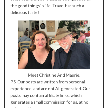
the good things in life. Travel has such a
delicious taste!
Meet Christine And Maurie.
P.S. Our posts are written from personal
experience, and are not AI-generated. Our
posts may contain affiliate links, which
generates a small commission for us, at no