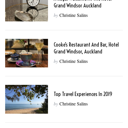
Grand Windsor Auckland
by
Christine Salins
Cooke’s Restaurant And Bar, Hotel
Grand Windsor, Auckland
by
Christine Salins
Top Travel Experiences In 2019
by
Christine Salins