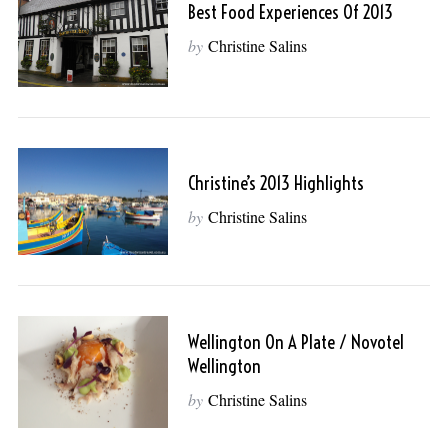
Best Food Experiences Of 2013
by
Christine Salins
Christine’s 2013 Highlights
by
Christine Salins
Wellington On A Plate / Novotel
Wellington
by
Christine Salins