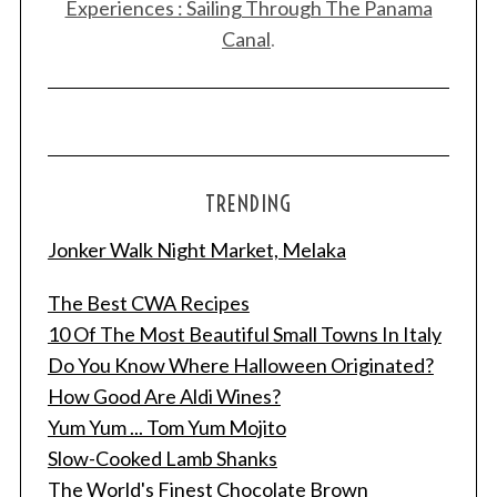
Experiences : Sailing Through The Panama
Canal
.
TRENDING
Jonker Walk Night Market, Melaka
The Best CWA Recipes
10 Of The Most Beautiful Small Towns In Italy
Do You Know Where Halloween Originated?
How Good Are Aldi Wines?
Yum Yum ... Tom Yum Mojito
Slow-Cooked Lamb Shanks
The World's Finest Chocolate Brown