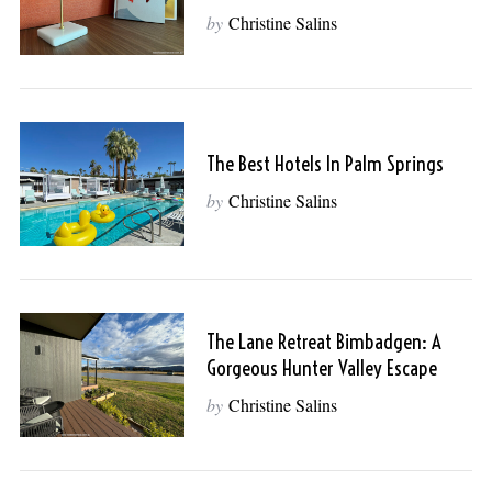
by
Christine Salins
The Best Hotels In Palm Springs
by
Christine Salins
The Lane Retreat Bimbadgen: A
Gorgeous Hunter Valley Escape
by
Christine Salins