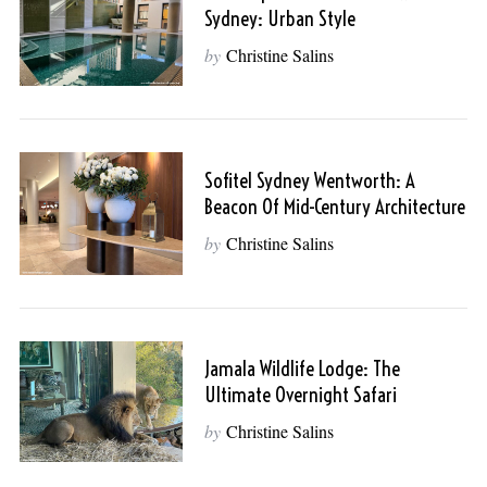
Sydney: Urban Style
by
Christine Salins
Sofitel Sydney Wentworth: A
Beacon Of Mid-Century Architecture
by
Christine Salins
Jamala Wildlife Lodge: The
Ultimate Overnight Safari
by
Christine Salins