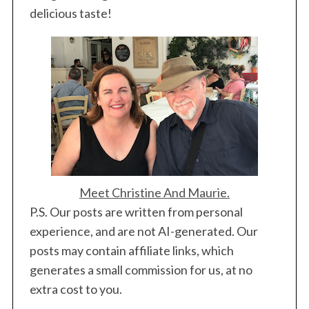
n
delicious taste!
a
t
i
o
n
Meet Christine And Maurie.
P.S. Our posts are written from personal
experience, and are not AI-generated. Our
posts may contain affiliate links, which
generates a small commission for us, at no
extra cost to you.