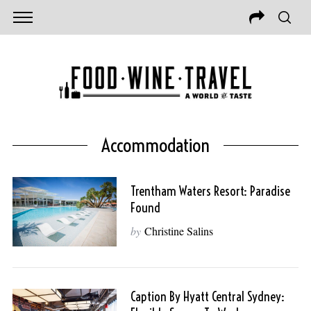
Accommodation
Trentham Waters Resort: Paradise
Found
by
Christine Salins
Caption By Hyatt Central Sydney: