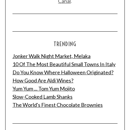
Canal
.
TRENDING
Jonker Walk Night Market, Melaka
10 Of The Most Beautiful Small Towns In Italy
Do You Know Where Halloween Originated?
How Good Are Aldi Wines?
Yum Yum ... Tom Yum Mojito
Slow-Cooked Lamb Shanks
The World's Finest Chocolate Brownies