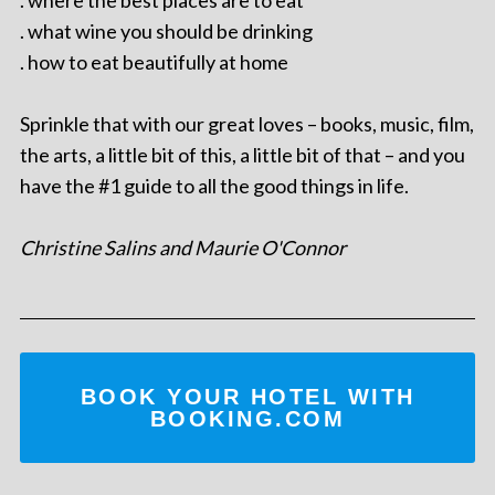
. what wine you should be drinking
. how to eat beautifully at home
Sprinkle that with our great loves – books, music, film,
the arts, a little bit of this, a little bit of that – and you
have the #1 guide to all the good things in life.
Christine Salins and Maurie O'Connor
BOOK YOUR HOTEL WITH
BOOKING.COM