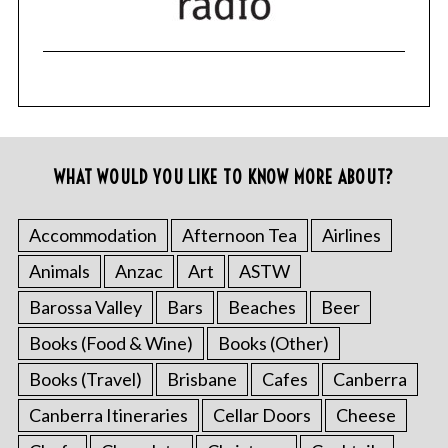
WHAT WOULD YOU LIKE TO KNOW MORE ABOUT?
Accommodation
Afternoon Tea
Airlines
Animals
Anzac
Art
ASTW
Barossa Valley
Bars
Beaches
Beer
Books (Food & Wine)
Books (Other)
Books (Travel)
Brisbane
Cafes
Canberra
Canberra Itineraries
Cellar Doors
Cheese