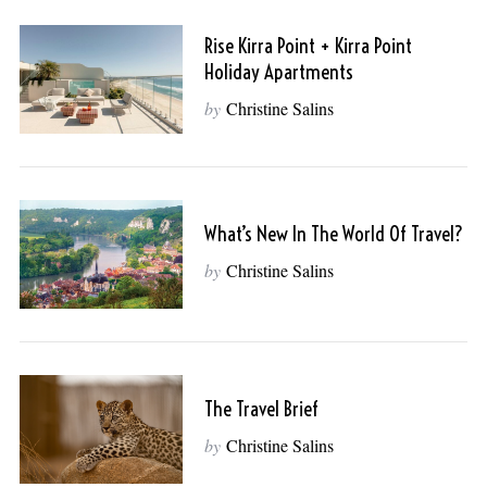
Rise Kirra Point + Kirra Point
Holiday Apartments
by
Christine Salins
What’s New In The World Of Travel?
by
Christine Salins
The Travel Brief
by
Christine Salins