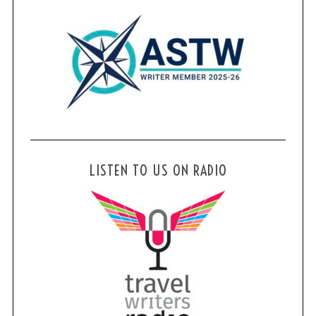
LISTEN TO US ON RADIO