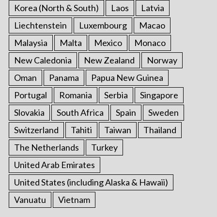
Korea (North & South)
Laos
Latvia
Liechtenstein
Luxembourg
Macao
Malaysia
Malta
Mexico
Monaco
New Caledonia
New Zealand
Norway
Oman
Panama
Papua New Guinea
Portugal
Romania
Serbia
Singapore
Slovakia
South Africa
Spain
Sweden
Switzerland
Tahiti
Taiwan
Thailand
The Netherlands
Turkey
United Arab Emirates
United States (including Alaska & Hawaii)
Vanuatu
Vietnam