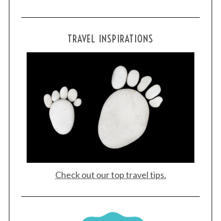
TRAVEL INSPIRATIONS
S
e
a
r
c
h
f
o
r
:
Check out our top travel tips.