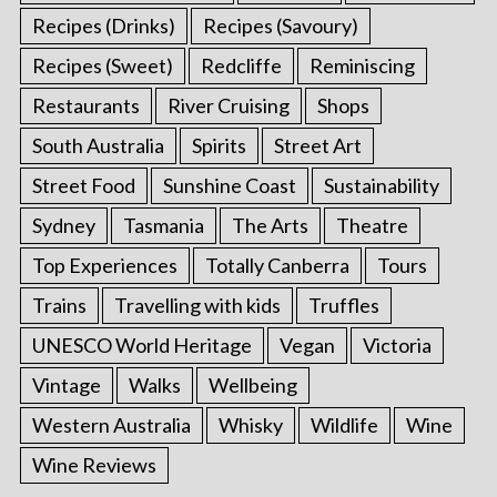
Recipes (Drinks)
Recipes (Savoury)
Recipes (Sweet)
Redcliffe
Reminiscing
Restaurants
River Cruising
Shops
South Australia
Spirits
Street Art
Street Food
Sunshine Coast
Sustainability
Sydney
Tasmania
The Arts
Theatre
Top Experiences
Totally Canberra
Tours
Trains
Travelling with kids
Truffles
UNESCO World Heritage
Vegan
Victoria
Vintage
Walks
Wellbeing
Western Australia
Whisky
Wildlife
Wine
Wine Reviews