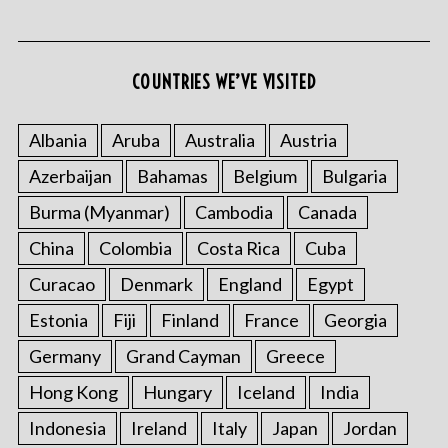
COUNTRIES WE’VE VISITED
Albania
Aruba
Australia
Austria
Azerbaijan
Bahamas
Belgium
Bulgaria
Burma (Myanmar)
Cambodia
Canada
China
Colombia
Costa Rica
Cuba
Curacao
Denmark
England
Egypt
Estonia
Fiji
Finland
France
Georgia
Germany
Grand Cayman
Greece
Hong Kong
Hungary
Iceland
India
Indonesia
Ireland
Italy
Japan
Jordan