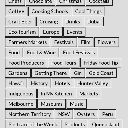
Chefs
Chocolate
Christmas
Cocktails
Coffee
Cooking Schools
Cool Things
Craft Beer
Cruising
Drinks
Dubai
Eco-tourism
Europe
Events
Farmers Markets
Festivals
Film
Flowers
Food
Food & Wine
Food Festivals
Food Producers
Food Tours
Friday Food Tip
Gardens
Getting There
Gin
Gold Coast
Hawaii
History
Hotels
Hunter Valley
Indigenous
In My Kitchen
Markets
Melbourne
Museums
Music
Northern Territory
NSW
Oysters
Peru
Postcard of the Week
Products
Queensland