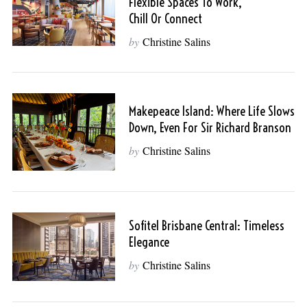
Flexible Spaces To Work,
Chill Or Connect
by
Christine Salins
Makepeace Island: Where Life Slows
Down, Even For Sir Richard Branson
by
Christine Salins
Sofitel Brisbane Central: Timeless
Elegance
by
Christine Salins