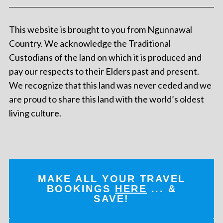
This website is brought to you from Ngunnawal
Country. We acknowledge the Traditional
Custodians of the land on which it is produced and
pay our respects to their Elders past and present.
We recognize that this land was never ceded and we
are proud to share this land with the world’s oldest
living culture.
MAKE ALL YOUR TRAVEL
BOOKINGS
HERE
... &
SAVE!