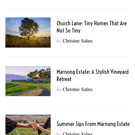
Church Lane: Tiny Homes That Are
Not So Tiny
by
Christine Salins
Marnong Estate: A Stylish Vineyard
Retreat
by
Christine Salins
Summer Sips From Marnong Estate
by
Christine Salins