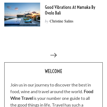
Good Vibrations At Mamaka By
Ovolo Bali
by
Christine Salins
P
o
s
WELCOME
t
s
p
Join us in our journey to discover the best in
a
food, wine and travel around the world.
Food
g
Wine Travel
is your number one guide to all
i
the good things in life. Travel has such a