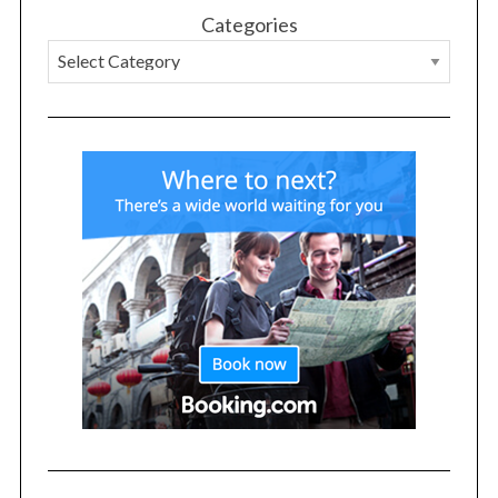
Categories