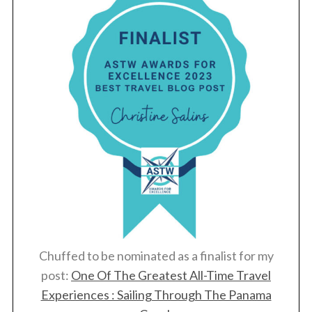
Chuffed to be nominated as a finalist for my
post:
One Of The Greatest All-Time Travel
Experiences : Sailing Through The Panama