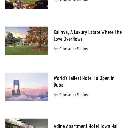
Kalinya, A Luxury Estate Where The
Love Overflows
by
Christine Salins
World’s Tallest Hotel To Open In
Dubai
by
Christine Salins
Adina Apartment Hotel Town Hall