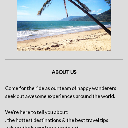
ABOUT US
Come for the ride as our team of happy wanderers
seek out awesome experiences around the world.
We're here to tell you about:
. the hottest destinations & the best travel tips
. where the best places are to eat