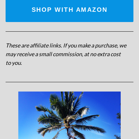
SHOP WITH AMAZON
These are affiliate links. If you make a purchase, we
may receive a small commission, at no extra cost
to you
.