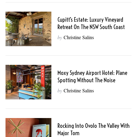
Cupitt’s Estate: Luxury Vineyard
Retreat On The NSW South Coast
by
Christine Salins
Moxy Sydney Airport Hotel: Plane
Spotting Without The Noise
by
Christine Salins
Rocking Into Ovolo The Valley With
Major Tom