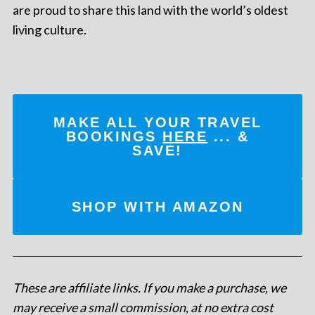
are proud to share this land with the world’s oldest
living culture.
MAKE ALL YOUR TRAVEL
BOOKINGS
HERE
... &
SAVE!
SHOP WITH AMAZON
These are affiliate links. If you make a purchase, we
may receive a small commission, at no extra cost