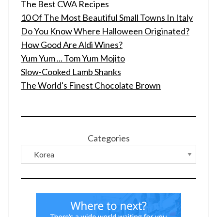
The Best CWA Recipes
10 Of The Most Beautiful Small Towns In Italy
Do You Know Where Halloween Originated?
How Good Are Aldi Wines?
Yum Yum ... Tom Yum Mojito
Slow-Cooked Lamb Shanks
The World's Finest Chocolate Brown
Categories