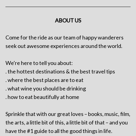
ABOUT US
Come for the ride as our team of happy wanderers
seek out awesome experiences around the world.
We're here to tell you about:
. the hottest destinations & the best travel tips
. where the best places are to eat
. what wine you should be drinking
. how to eat beautifully at home
Sprinkle that with our great loves – books, music, film,
the arts, a little bit of this, a little bit of that – and you
have the #1 guide to all the good things in life.