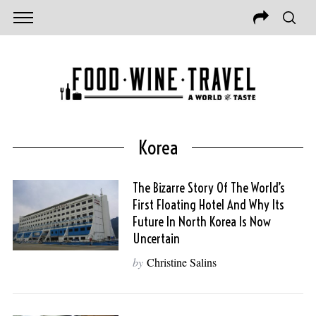
Korea
The Bizarre Story Of The World’s
First Floating Hotel And Why Its
Future In North Korea Is Now
Uncertain
by
Christine Salins