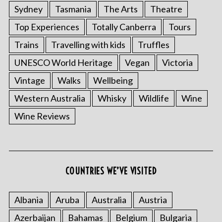
Sydney
Tasmania
The Arts
Theatre
Top Experiences
Totally Canberra
Tours
Trains
Travelling with kids
Truffles
UNESCO World Heritage
Vegan
Victoria
Vintage
Walks
Wellbeing
Western Australia
Whisky
Wildlife
Wine
Wine Reviews
COUNTRIES WE’VE VISITED
Albania
Aruba
Australia
Austria
Azerbaijan
Bahamas
Belgium
Bulgaria