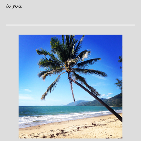
to you
.