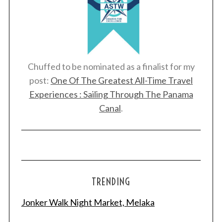
Chuffed to be nominated as a finalist for my
post:
One Of The Greatest All-Time Travel
Experiences : Sailing Through The Panama
Canal
.
TRENDING
Jonker Walk Night Market, Melaka