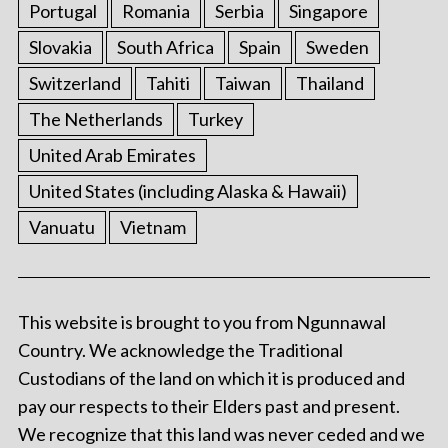
Portugal
Romania
Serbia
Singapore
Slovakia
South Africa
Spain
Sweden
Switzerland
Tahiti
Taiwan
Thailand
The Netherlands
Turkey
United Arab Emirates
United States (including Alaska & Hawaii)
Vanuatu
Vietnam
This website is brought to you from Ngunnawal
Country. We acknowledge the Traditional
Custodians of the land on which it is produced and
pay our respects to their Elders past and present.
We recognize that this land was never ceded and we