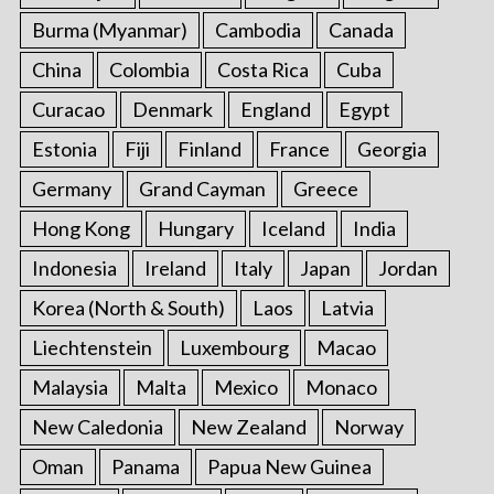
Burma (Myanmar)
Cambodia
Canada
China
Colombia
Costa Rica
Cuba
Curacao
Denmark
England
Egypt
Estonia
Fiji
Finland
France
Georgia
Germany
Grand Cayman
Greece
Hong Kong
Hungary
Iceland
India
Indonesia
Ireland
Italy
Japan
Jordan
Korea (North & South)
Laos
Latvia
Liechtenstein
Luxembourg
Macao
Malaysia
Malta
Mexico
Monaco
New Caledonia
New Zealand
Norway
Oman
Panama
Papua New Guinea