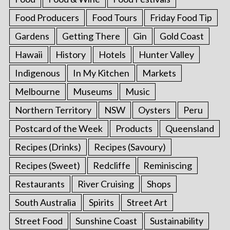
Food Producers
Food Tours
Friday Food Tip
Gardens
Getting There
Gin
Gold Coast
Hawaii
History
Hotels
Hunter Valley
Indigenous
In My Kitchen
Markets
Melbourne
Museums
Music
Northern Territory
NSW
Oysters
Peru
Postcard of the Week
Products
Queensland
Recipes (Drinks)
Recipes (Savoury)
Recipes (Sweet)
Redcliffe
Reminiscing
Restaurants
River Cruising
Shops
South Australia
Spirits
Street Art
Street Food
Sunshine Coast
Sustainability