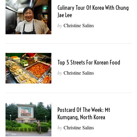
Culinary Tour Of Korea With Chung
Jae Lee
by
Christine Salins
Top 5 Streets For Korean Food
by
Christine Salins
Postcard Of The Week: Mt
Kumgang, North Korea
by
Christine Salins