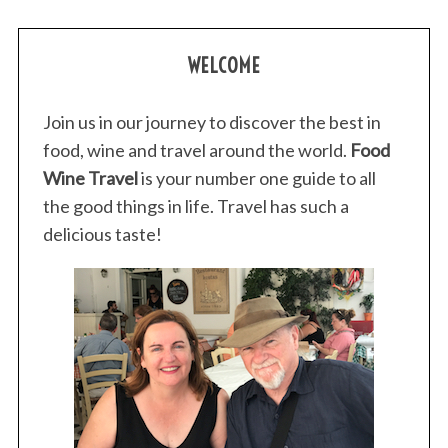
WELCOME
Join us in our journey to discover the best in
food, wine and travel around the world.
Food
Wine Travel
is your number one guide to all
the good things in life. Travel has such a
delicious taste!