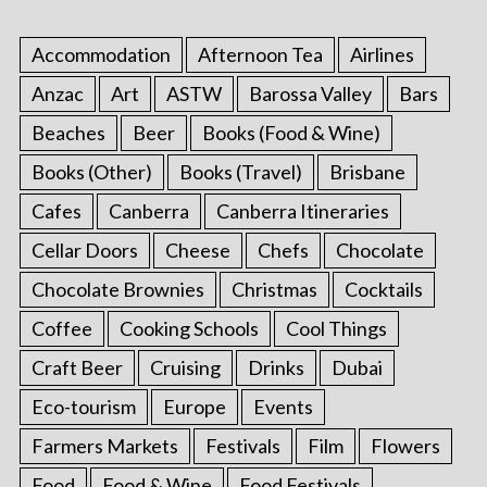
Accommodation
Afternoon Tea
Airlines
Anzac
Art
ASTW
Barossa Valley
Bars
Beaches
Beer
Books (Food & Wine)
Books (Other)
Books (Travel)
Brisbane
Cafes
Canberra
Canberra Itineraries
Cellar Doors
Cheese
Chefs
Chocolate
Chocolate Brownies
Christmas
Cocktails
Coffee
Cooking Schools
Cool Things
Craft Beer
Cruising
Drinks
Dubai
Eco-tourism
Europe
Events
Farmers Markets
Festivals
Film
Flowers
Food
Food & Wine
Food Festivals