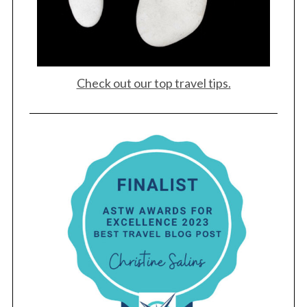
Check out our top travel tips.