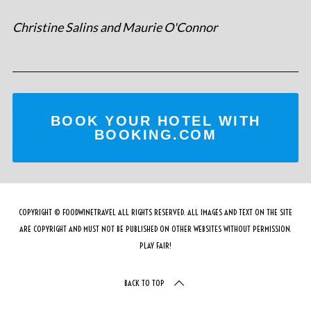
Christine Salins and Maurie O'Connor
BOOK YOUR HOTEL WITH
BOOKING.COM
COPYRIGHT © FOODWINETRAVEL ALL RIGHTS RESERVED. ALL IMAGES AND TEXT ON THE SITE
ARE COPYRIGHT AND MUST NOT BE PUBLISHED ON OTHER WEBSITES WITHOUT PERMISSION.
PLAY FAIR!
BACK TO TOP