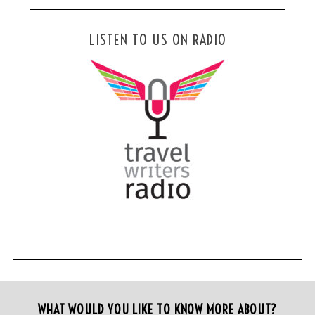
:
LISTEN TO US ON RADIO
WHAT WOULD YOU LIKE TO KNOW MORE ABOUT?