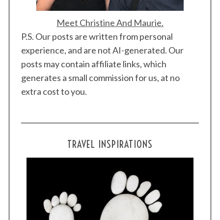
Meet Christine And Maurie.
P.S. Our posts are written from personal
experience, and are not AI-generated. Our
posts may contain affiliate links, which
generates a small commission for us, at no
extra cost to you.
TRAVEL INSPIRATIONS