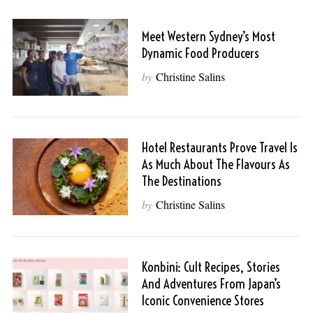
Meet Western Sydney’s Most
Dynamic Food Producers
by
Christine Salins
Hotel Restaurants Prove Travel Is
As Much About The Flavours As
S
The Destinations
e
by
Christine Salins
a
r
c
h
Konbini: Cult Recipes, Stories
f
And Adventures From Japan’s
o
Iconic Convenience Stores
r