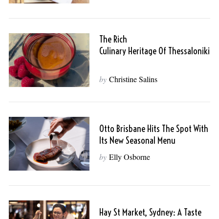
The Rich
Culinary Heritage Of Thessaloniki
by
Christine Salins
Otto Brisbane Hits The Spot With
Its New Seasonal Menu
by
Elly Osborne
Hay St Market, Sydney: A Taste