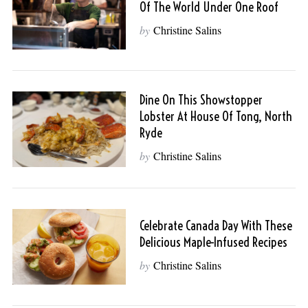
Of The World Under One Roof
by
Christine Salins
Dine On This Showstopper
Lobster At House Of Tong, North
Ryde
by
Christine Salins
Celebrate Canada Day With These
Delicious Maple-Infused Recipes
by
Christine Salins