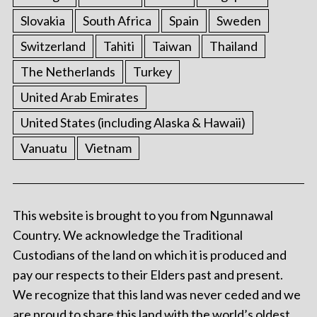
Slovakia
South Africa
Spain
Sweden
Switzerland
Tahiti
Taiwan
Thailand
The Netherlands
Turkey
United Arab Emirates
United States (including Alaska & Hawaii)
Vanuatu
Vietnam
This website is brought to you from Ngunnawal
Country. We acknowledge the Traditional
Custodians of the land on which it is produced and
pay our respects to their Elders past and present.
We recognize that this land was never ceded and we
are proud to share this land with the world’s oldest