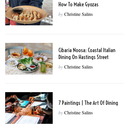
How To Make Gyozas
by
Christine Salins
Cibaria Noosa: Coastal Italian
Dining On Hastings Street
by
Christine Salins
7 Paintings | The Art Of Dining
by
Christine Salins