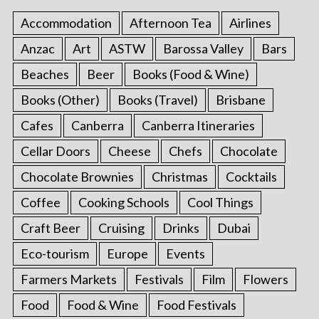
a
Accommodation
Afternoon Tea
Airlines
g
Anzac
Art
ASTW
Barossa Valley
Bars
i
Beaches
Beer
Books (Food & Wine)
n
a
Books (Other)
Books (Travel)
Brisbane
t
Cafes
Canberra
Canberra Itineraries
i
Cellar Doors
Cheese
Chefs
Chocolate
o
Chocolate Brownies
Christmas
Cocktails
n
Coffee
Cooking Schools
Cool Things
Craft Beer
Cruising
Drinks
Dubai
Eco-tourism
Europe
Events
Farmers Markets
Festivals
Film
Flowers
Food
Food & Wine
Food Festivals