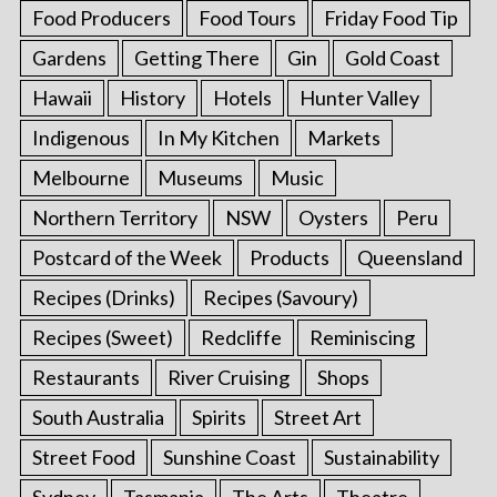
Food Producers
Food Tours
Friday Food Tip
Gardens
Getting There
Gin
Gold Coast
Hawaii
History
Hotels
Hunter Valley
Indigenous
In My Kitchen
Markets
Melbourne
Museums
Music
Northern Territory
NSW
Oysters
Peru
Postcard of the Week
Products
Queensland
Recipes (Drinks)
Recipes (Savoury)
Recipes (Sweet)
Redcliffe
Reminiscing
Restaurants
River Cruising
Shops
South Australia
Spirits
Street Art
Street Food
Sunshine Coast
Sustainability