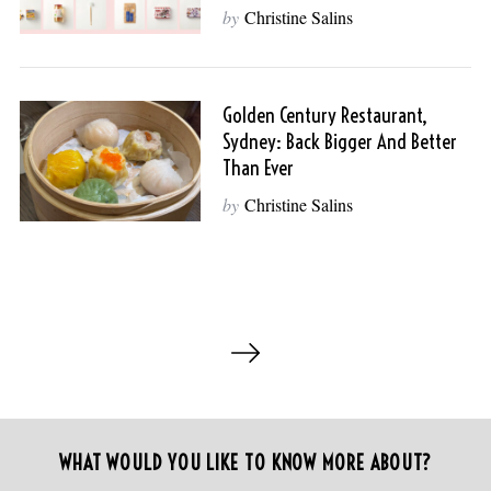
:
by
Christine Salins
Golden Century Restaurant,
Sydney: Back Bigger And Better
Than Ever
by
Christine Salins
P
o
s
t
s
WHAT WOULD YOU LIKE TO KNOW MORE ABOUT?
p