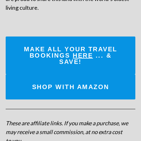
living culture.
MAKE ALL YOUR TRAVEL
BOOKINGS
HERE
... &
SAVE!
SHOP WITH AMAZON
These are affiliate links. If you make a purchase, we
may receive a small commission, at no extra cost
to you
.