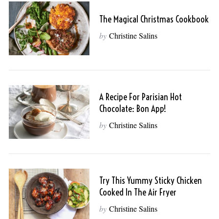
The Magical Christmas Cookbook
by
Christine Salins
A Recipe For Parisian Hot
Chocolate: Bon App!
by
Christine Salins
Try This Yummy Sticky Chicken
Cooked In The Air Fryer
by
Christine Salins