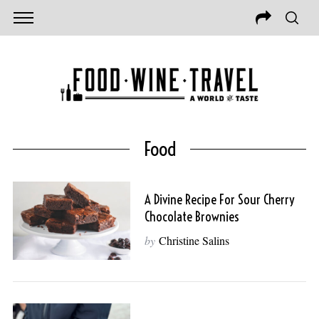
Food
A Divine Recipe For Sour Cherry
Chocolate Brownies
by
Christine Salins