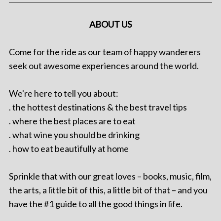
ABOUT US
Come for the ride as our team of happy wanderers
seek out awesome experiences around the world.
We're here to tell you about:
. the hottest destinations & the best travel tips
. where the best places are to eat
. what wine you should be drinking
. how to eat beautifully at home
Sprinkle that with our great loves – books, music, film,
the arts, a little bit of this, a little bit of that – and you
have the #1 guide to all the good things in life.