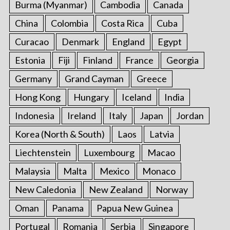
Burma (Myanmar)
Cambodia
Canada
China
Colombia
Costa Rica
Cuba
Curacao
Denmark
England
Egypt
Estonia
Fiji
Finland
France
Georgia
Germany
Grand Cayman
Greece
Hong Kong
Hungary
Iceland
India
Indonesia
Ireland
Italy
Japan
Jordan
Korea (North & South)
Laos
Latvia
Liechtenstein
Luxembourg
Macao
Malaysia
Malta
Mexico
Monaco
New Caledonia
New Zealand
Norway
Oman
Panama
Papua New Guinea
Portugal
Romania
Serbia
Singapore