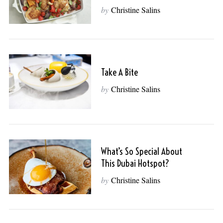
by
Christine Salins
Take A Bite
by
Christine Salins
What’s So Special About
This Dubai Hotspot?
by
Christine Salins