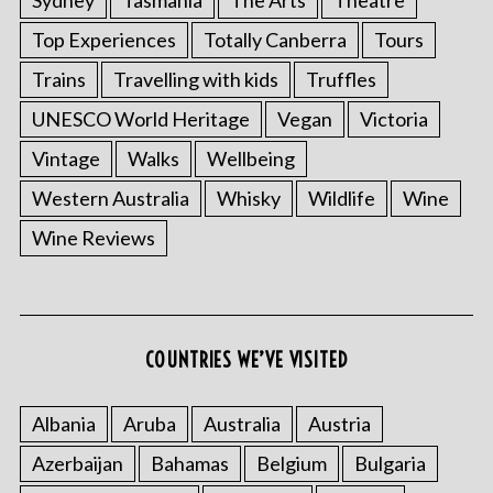
Sydney
Tasmania
The Arts
Theatre
Top Experiences
Totally Canberra
Tours
Trains
Travelling with kids
Truffles
UNESCO World Heritage
Vegan
Victoria
Vintage
Walks
Wellbeing
Western Australia
Whisky
Wildlife
Wine
Wine Reviews
COUNTRIES WE’VE VISITED
Albania
Aruba
Australia
Austria
Azerbaijan
Bahamas
Belgium
Bulgaria