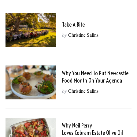
Take A Bite
by
Christine Salins
Why You Need To Put Newcastle
Food Month On Your Agenda
by
Christine Salins
Why Neil Perry
Loves Cobram Estate Olive Oil