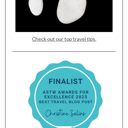
Check out our top travel tips.