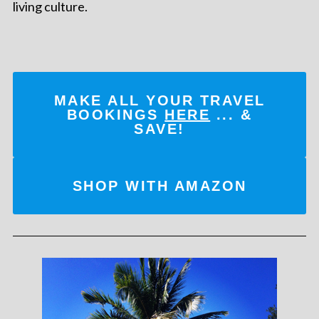
living culture.
MAKE ALL YOUR TRAVEL
BOOKINGS
HERE
... &
SAVE!
SHOP WITH AMAZON