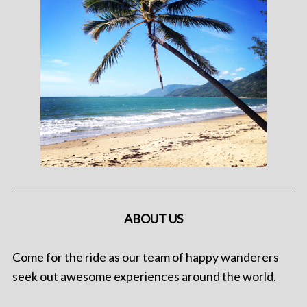
ABOUT US
Come for the ride as our team of happy wanderers
seek out awesome experiences around the world.