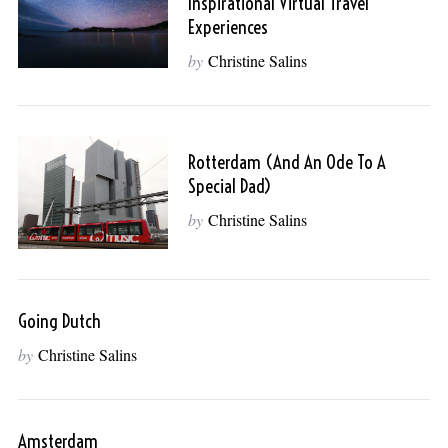
Inspirational Virtual Travel
Experiences
by
Christine Salins
Rotterdam (and An Ode To A
Special Dad)
by
Christine Salins
Going Dutch
by
Christine Salins
Amsterdam