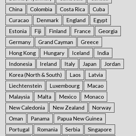
China
Colombia
Costa Rica
Cuba
Curacao
Denmark
England
Egypt
Estonia
Fiji
Finland
France
Georgia
Germany
Grand Cayman
Greece
Hong Kong
Hungary
Iceland
India
Indonesia
Ireland
Italy
Japan
Jordan
Korea (North & South)
Laos
Latvia
Liechtenstein
Luxembourg
Macao
Malaysia
Malta
Mexico
Monaco
New Caledonia
New Zealand
Norway
Oman
Panama
Papua New Guinea
Portugal
Romania
Serbia
Singapore