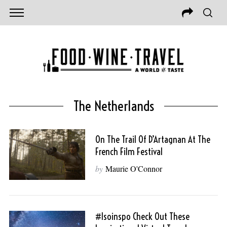
The Netherlands
On The Trail Of D’Artagnan At The
French Film Festival
by
Maurie O'Connor
#isoinspo Check Out These