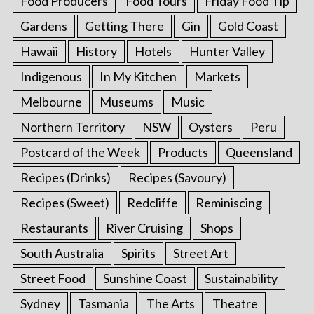
Food Producers
Food Tours
Friday Food Tip
Gardens
Getting There
Gin
Gold Coast
Hawaii
History
Hotels
Hunter Valley
Indigenous
In My Kitchen
Markets
Melbourne
Museums
Music
Northern Territory
NSW
Oysters
Peru
Postcard of the Week
Products
Queensland
Recipes (Drinks)
Recipes (Savoury)
Recipes (Sweet)
Redcliffe
Reminiscing
Restaurants
River Cruising
Shops
South Australia
Spirits
Street Art
Street Food
Sunshine Coast
Sustainability
Sydney
Tasmania
The Arts
Theatre