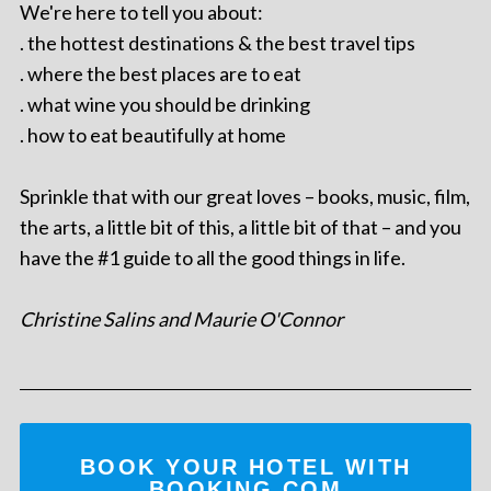
We're here to tell you about:
. the hottest destinations & the best travel tips
. where the best places are to eat
. what wine you should be drinking
. how to eat beautifully at home
Sprinkle that with our great loves – books, music, film,
the arts, a little bit of this, a little bit of that – and you
have the #1 guide to all the good things in life.
Christine Salins and Maurie O'Connor
BOOK YOUR HOTEL WITH
BOOKING.COM