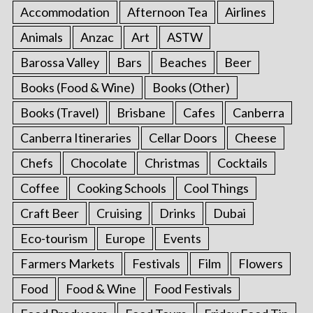
Accommodation
Afternoon Tea
Airlines
Animals
Anzac
Art
ASTW
Barossa Valley
Bars
Beaches
Beer
Books (Food & Wine)
Books (Other)
Books (Travel)
Brisbane
Cafes
Canberra
Canberra Itineraries
Cellar Doors
Cheese
Chefs
Chocolate
Christmas
Cocktails
Coffee
Cooking Schools
Cool Things
Craft Beer
Cruising
Drinks
Dubai
Eco-tourism
Europe
Events
Farmers Markets
Festivals
Film
Flowers
Food
Food & Wine
Food Festivals