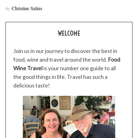
by
Christine Salins
WELCOME
Join us in our journey to discover the best in
food, wine and travel around the world.
Food
Wine Travel
is your number one guide to all
the good things in life. Travel has such a
delicious taste!