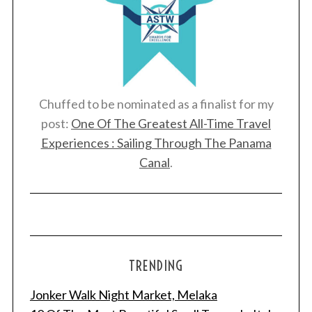
Chuffed to be nominated as a finalist for my
post:
One Of The Greatest All-Time Travel
Experiences : Sailing Through The Panama
Canal
.
TRENDING
Jonker Walk Night Market, Melaka