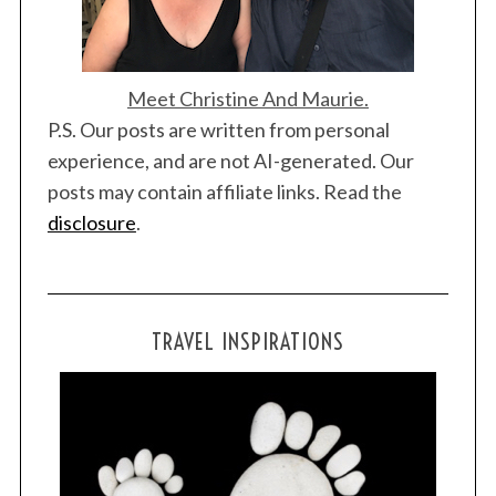
Meet Christine And Maurie.
P.S. Our posts are written from personal
experience, and are not AI-generated. Our
posts may contain affiliate links. Read the
disclosure
.
TRAVEL INSPIRATIONS