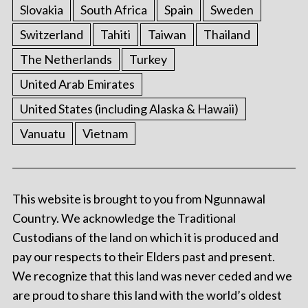
Slovakia
South Africa
Spain
Sweden
Switzerland
Tahiti
Taiwan
Thailand
The Netherlands
Turkey
United Arab Emirates
United States (including Alaska & Hawaii)
Vanuatu
Vietnam
This website is brought to you from Ngunnawal
Country. We acknowledge the Traditional
Custodians of the land on which it is produced and
pay our respects to their Elders past and present.
We recognize that this land was never ceded and we
are proud to share this land with the world’s oldest