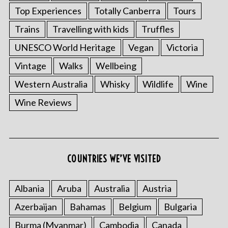
Top Experiences
Totally Canberra
Tours
Trains
Travelling with kids
Truffles
UNESCO World Heritage
Vegan
Victoria
Vintage
Walks
Wellbeing
Western Australia
Whisky
Wildlife
Wine
Wine Reviews
COUNTRIES WE’VE VISITED
Albania
Aruba
Australia
Austria
Azerbaijan
Bahamas
Belgium
Bulgaria
Burma (Myanmar)
Cambodia
Canada