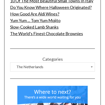
10 Of The Most Beautiful Small Towns In Italy
Do You Know Where Halloween Originated?
How Good Are Aldi Wines?
Yum Yum ... Tom Yum Mojito
Slow-Cooked Lamb Shanks
The World's Finest Chocolate Brownies
Categories