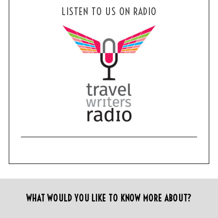
LISTEN TO US ON RADIO
WHAT WOULD YOU LIKE TO KNOW MORE ABOUT?