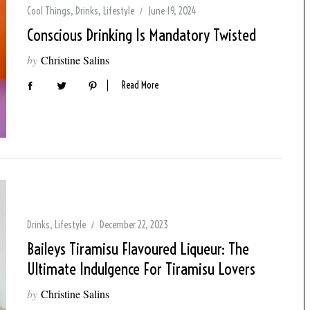
Cool Things
,
Drinks
,
Lifestyle
June 19, 2024
Conscious Drinking Is Mandatory Twisted
by
Christine Salins
Read More
Drinks
,
Lifestyle
December 22, 2023
Baileys Tiramisu Flavoured Liqueur: The
Ultimate Indulgence For Tiramisu Lovers
by
Christine Salins