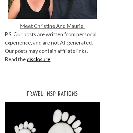
Meet Christine And Maurie.
P.S. Our posts are written from personal
experience, and are not AI-generated.
Our posts may contain affiliate links.
Read the
disclosure
.
TRAVEL INSPIRATIONS