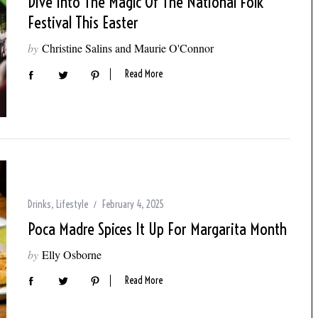
Dive Into The Magic Of The National Folk
Festival This Easter
by
Christine Salins and Maurie O'Connor
Read More
Drinks
,
Lifestyle
February 4, 2025
Poca Madre Spices It Up For Margarita Month
by
Elly Osborne
Read More