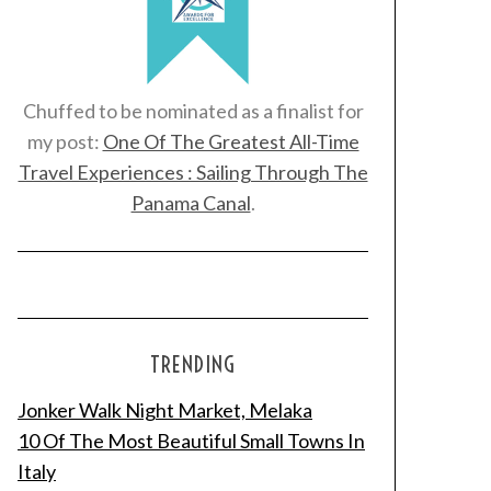
Chuffed to be nominated as a finalist for
my post:
One Of The Greatest All-Time
Travel Experiences : Sailing Through The
Panama Canal
.
TRENDING
Jonker Walk Night Market, Melaka
10 Of The Most Beautiful Small Towns In
Italy