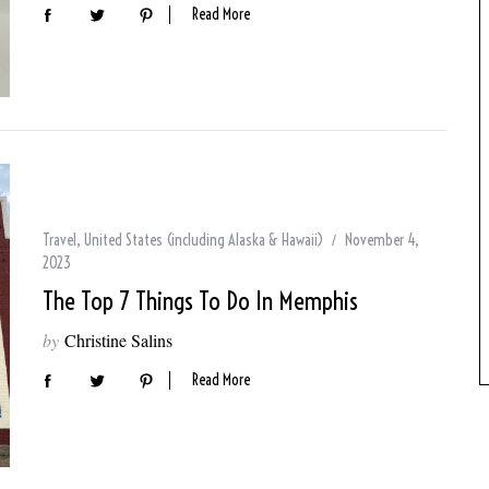
Read More
Travel
,
United States (including Alaska & Hawaii)
November 4,
2023
The Top 7 Things To Do In Memphis
by
Christine Salins
Read More