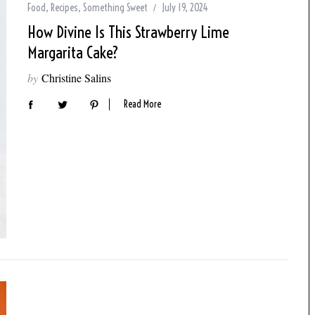
Food
,
Recipes
,
Something Sweet
July 19, 2024
How Divine Is This Strawberry Lime
Margarita Cake?
by
Christine Salins
Read More