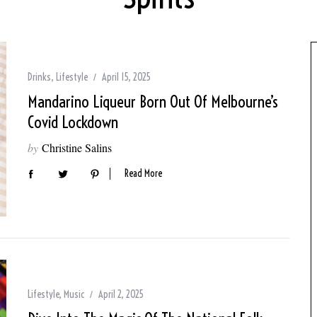
Drinks
,
Lifestyle
April 15, 2025
Mandarino Liqueur Born Out Of Melbourne’s
Covid Lockdown
by
Christine Salins
Read More
Lifestyle
,
Music
April 2, 2025