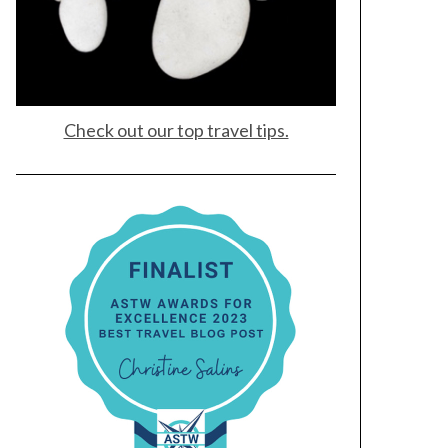
Check out our top travel tips.