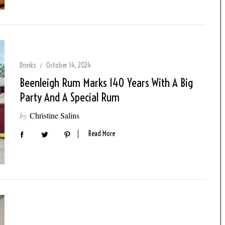
Drinks
October 14, 2024
Beenleigh Rum Marks 140 Years With A Big
Party And A Special Rum
by
Christine Salins
Read More