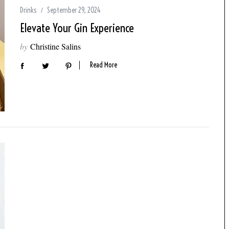
Drinks
September 29, 2024
Elevate Your Gin Experience
by
Christine Salins
Read More