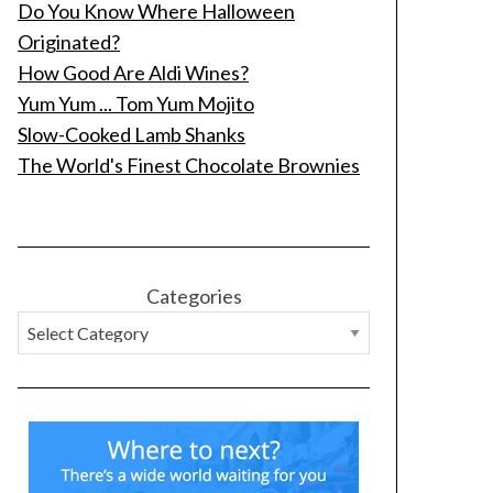
Do You Know Where Halloween
Originated?
How Good Are Aldi Wines?
Yum Yum ... Tom Yum Mojito
Slow-Cooked Lamb Shanks
The World's Finest Chocolate Brownies
Categories