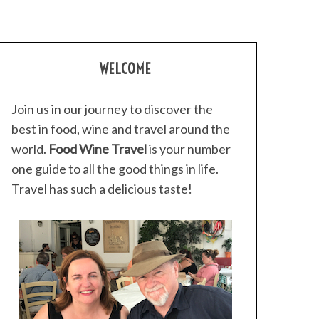
WELCOME
Join us in our journey to discover the
best in food, wine and travel around the
world.
Food Wine Travel
is your number
one guide to all the good things in life.
Travel has such a delicious taste!