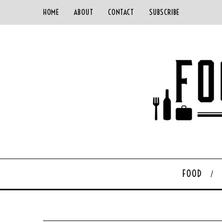
HOME
ABOUT
CONTACT
SUBSCRIBE
FOOD