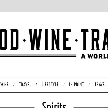
WINE
TRAVEL
LIFESTYLE
IN PRINT
TRAVEL
Spirits