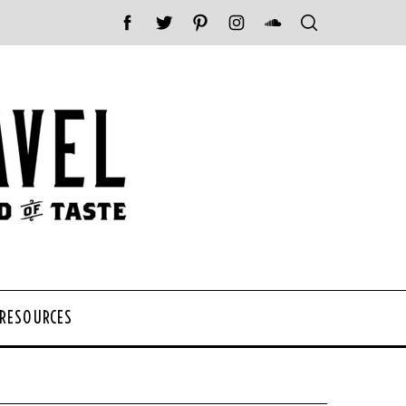
 RESOURCES