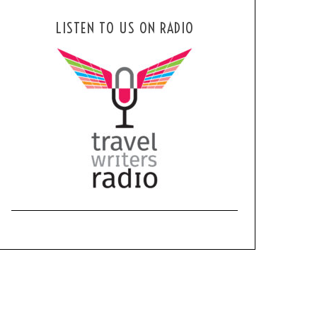
LISTEN TO US ON RADIO