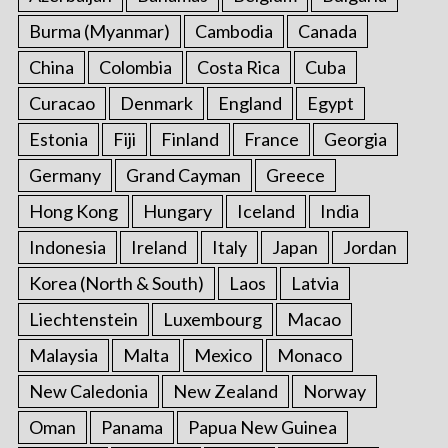
Burma (Myanmar)
Cambodia
Canada
China
Colombia
Costa Rica
Cuba
Curacao
Denmark
England
Egypt
Estonia
Fiji
Finland
France
Georgia
Germany
Grand Cayman
Greece
Hong Kong
Hungary
Iceland
India
Indonesia
Ireland
Italy
Japan
Jordan
Korea (North & South)
Laos
Latvia
Liechtenstein
Luxembourg
Macao
Malaysia
Malta
Mexico
Monaco
New Caledonia
New Zealand
Norway
Oman
Panama
Papua New Guinea