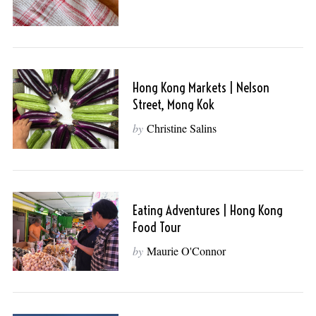
Hong Kong Markets | Nelson
Street, Mong Kok
by
Christine Salins
Eating Adventures | Hong Kong
Food Tour
by
Maurie O'Connor