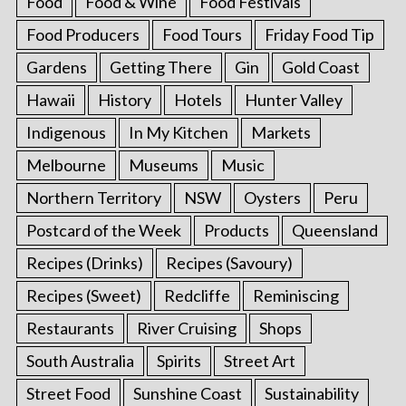
Food
Food & Wine
Food Festivals
Food Producers
Food Tours
Friday Food Tip
Gardens
Getting There
Gin
Gold Coast
Hawaii
History
Hotels
Hunter Valley
Indigenous
In My Kitchen
Markets
Melbourne
Museums
Music
Northern Territory
NSW
Oysters
Peru
Postcard of the Week
Products
Queensland
Recipes (Drinks)
Recipes (Savoury)
Recipes (Sweet)
Redcliffe
Reminiscing
Restaurants
River Cruising
Shops
South Australia
Spirits
Street Art
Street Food
Sunshine Coast
Sustainability