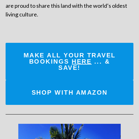
are proud to share this land with the world’s oldest
living culture.
MAKE ALL YOUR TRAVEL
BOOKINGS
HERE
... &
SAVE!
SHOP WITH AMAZON