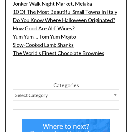
Jonker Walk Night Market, Melaka
10 Of The Most Beautiful Small Towns In Italy
Do You Know Where Halloween Originated?
How Good Are Aldi Wines?
Yum Yum ... Tom Yum Mojito
Slow-Cooked Lamb Shanks
The World's Finest Chocolate Brownies
Categories