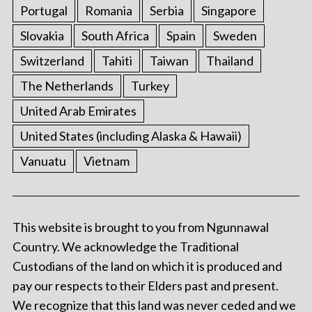
Portugal
Romania
Serbia
Singapore
Slovakia
South Africa
Spain
Sweden
Switzerland
Tahiti
Taiwan
Thailand
The Netherlands
Turkey
United Arab Emirates
United States (including Alaska & Hawaii)
Vanuatu
Vietnam
This website is brought to you from Ngunnawal
Country. We acknowledge the Traditional
Custodians of the land on which it is produced and
pay our respects to their Elders past and present.
We recognize that this land was never ceded and we