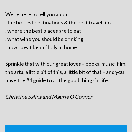
We're here to tell you about:
. the hottest destinations & the best travel tips
. where the best places are to eat
. what wine you should be drinking
. how to eat beautifully at home
Sprinkle that with our great loves – books, music, film,
the arts, a little bit of this, a little bit of that – and you
have the #1 guide to all the good things in life.
Christine Salins and Maurie O'Connor