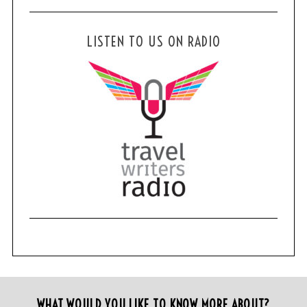
LISTEN TO US ON RADIO
WHAT WOULD YOU LIKE TO KNOW MORE ABOUT?