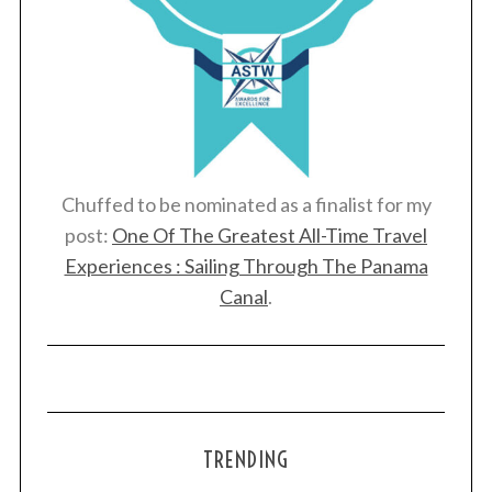
Chuffed to be nominated as a finalist for my
post:
One Of The Greatest All-Time Travel
Experiences : Sailing Through The Panama
Canal
.
TRENDING