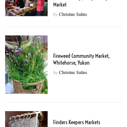
Market
by
Christine Salins
Fireweed Community Market,
Whitehorse, Yukon
by
Christine Salins
Finders Keepers Markets