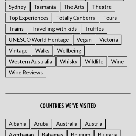
Sydney
Tasmania
The Arts
Theatre
Top Experiences
Totally Canberra
Tours
Trains
Travelling with kids
Truffles
UNESCO World Heritage
Vegan
Victoria
Vintage
Walks
Wellbeing
Western Australia
Whisky
Wildlife
Wine
Wine Reviews
COUNTRIES WE’VE VISITED
Albania
Aruba
Australia
Austria
Azerbaijan
Bahamas
Belgium
Bulgaria