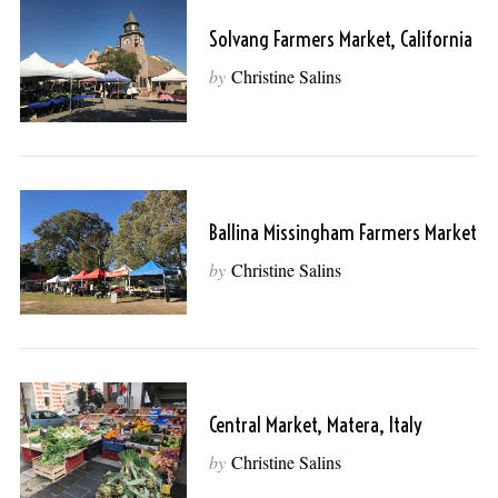
Solvang Farmers Market, California
by
Christine Salins
Ballina Missingham Farmers Market
by
Christine Salins
Central Market, Matera, Italy
by
Christine Salins