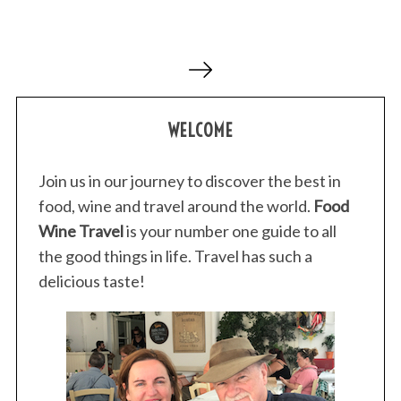
P
o
s
WELCOME
t
s
p
Join us in our journey to discover the best in
a
food, wine and travel around the world.
Food
g
Wine Travel
is your number one guide to all
i
the good things in life. Travel has such a
n
delicious taste!
a
t
i
o