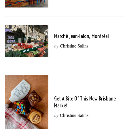
Marché Jean-Talon, Montréal
by
Christine Salins
Get A Bite Of This New Brisbane
Market
by
Christine Salins