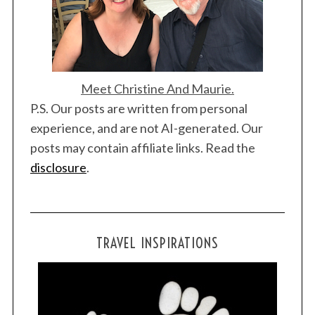
n
Meet Christine And Maurie.
P.S. Our posts are written from personal
S
experience, and are not AI-generated. Our
e
posts may contain affiliate links. Read the
a
r
disclosure
.
c
h
f
o
TRAVEL INSPIRATIONS
r
: