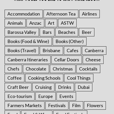
Accommodation
Afternoon Tea
Airlines
Animals
Anzac
Art
ASTW
Barossa Valley
Bars
Beaches
Beer
Books (Food & Wine)
Books (Other)
Books (Travel)
Brisbane
Cafes
Canberra
Canberra Itineraries
Cellar Doors
Cheese
Chefs
Chocolate
Christmas
Cocktails
Coffee
Cooking Schools
Cool Things
Craft Beer
Cruising
Drinks
Dubai
Eco-tourism
Europe
Events
Farmers Markets
Festivals
Film
Flowers