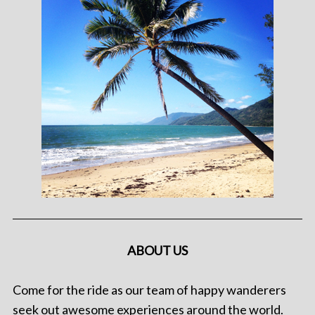
ABOUT US
Come for the ride as our team of happy wanderers
seek out awesome experiences around the world.