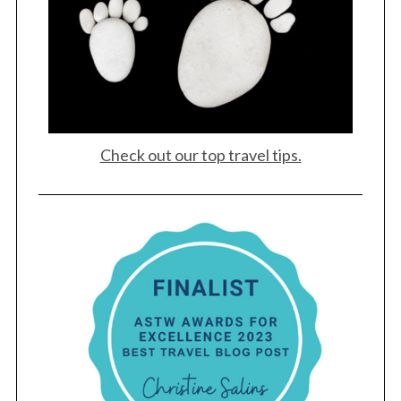
Check out our top travel tips.