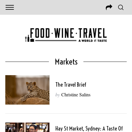
Markets
The Travel Brief
by
Christine Salins
Hay St Market, Sydney: A Taste Of