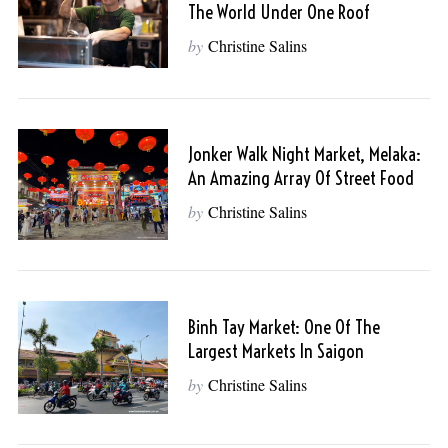
The World Under One Roof
by
Christine Salins
Jonker Walk Night Market, Melaka:
An Amazing Array Of Street Food
by
Christine Salins
Binh Tay Market: One Of The
Largest Markets In Saigon
by
Christine Salins