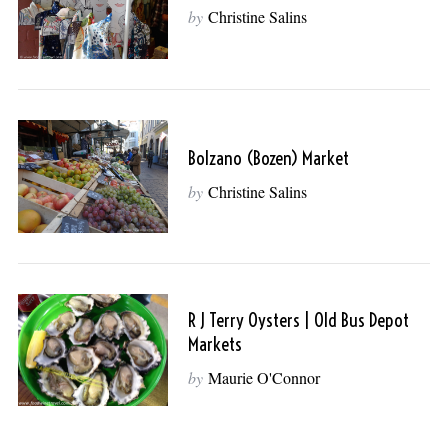
by
Christine Salins
Bolzano (Bozen) Market
by
Christine Salins
R J Terry Oysters | Old Bus Depot
Markets
by
Maurie O'Connor