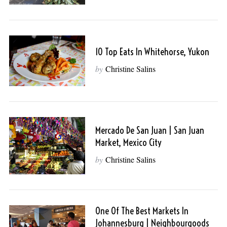
10 Top Eats In Whitehorse, Yukon
by
Christine Salins
Mercado De San Juan | San Juan
Market, Mexico City
by
Christine Salins
One Of The Best Markets In
Johannesburg | Neighbourgoods