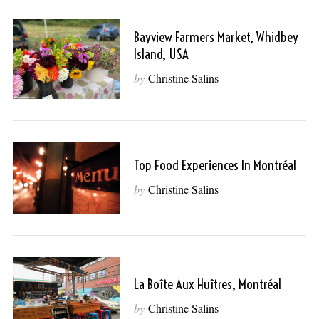
Bayview Farmers Market, Whidbey
Island, USA
by
Christine Salins
Top Food Experiences In Montréal
by
Christine Salins
La Boîte Aux Huîtres, Montréal
by
Christine Salins