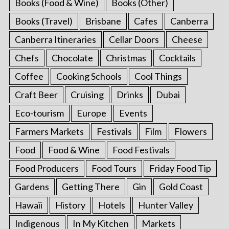
Books (Food & Wine)
Books (Other)
Books (Travel)
Brisbane
Cafes
Canberra
Canberra Itineraries
Cellar Doors
Cheese
Chefs
Chocolate
Christmas
Cocktails
Coffee
Cooking Schools
Cool Things
Craft Beer
Cruising
Drinks
Dubai
Eco-tourism
Europe
Events
Farmers Markets
Festivals
Film
Flowers
Food
Food & Wine
Food Festivals
Food Producers
Food Tours
Friday Food Tip
Gardens
Getting There
Gin
Gold Coast
Hawaii
History
Hotels
Hunter Valley
Indigenous
In My Kitchen
Markets