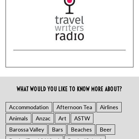
WHAT WOULD YOU LIKE TO KNOW MORE ABOUT?
Accommodation
Afternoon Tea
Airlines
Animals
Anzac
Art
ASTW
Barossa Valley
Bars
Beaches
Beer