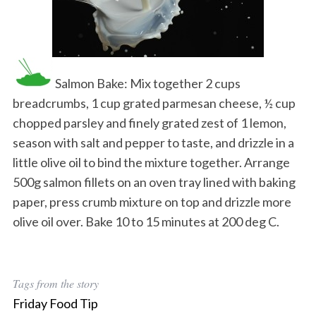
Salmon Bake: Mix together 2 cups
breadcrumbs, 1 cup grated parmesan cheese, ½ cup
chopped parsley and finely grated zest of 1 lemon,
season with salt and pepper to taste, and drizzle in a
little olive oil to bind the mixture together. Arrange
500g salmon fillets on an oven tray lined with baking
paper, press crumb mixture on top and drizzle more
olive oil over. Bake 10 to 15 minutes at 200 deg C.
Tags from the story
Friday Food Tip