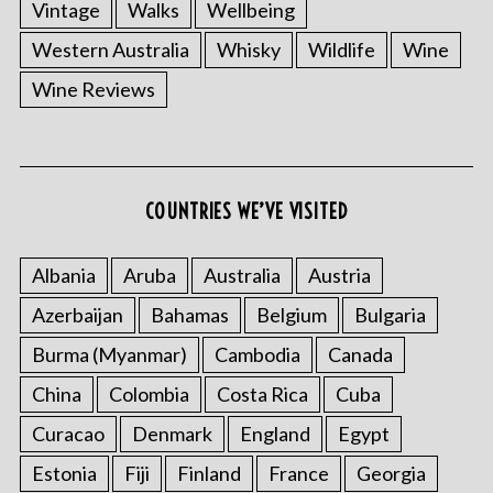
Vintage
Walks
Wellbeing
Western Australia
Whisky
Wildlife
Wine
Wine Reviews
COUNTRIES WE’VE VISITED
Albania
Aruba
Australia
Austria
Azerbaijan
Bahamas
Belgium
Bulgaria
Burma (Myanmar)
Cambodia
Canada
China
Colombia
Costa Rica
Cuba
Curacao
Denmark
England
Egypt
Estonia
Fiji
Finland
France
Georgia