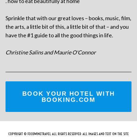
. how to eat beautifully at home
Sprinkle that with our great loves – books, music, film,
the arts, a little bit of this, a little bit of that – and you
have the #1 guide to all the good things in life.
Christine Salins and Maurie O'Connor
BOOK YOUR HOTEL WITH
BOOKING.COM
COPYRIGHT © FOODWINETRAVEL ALL RIGHTS RESERVED. ALL IMAGES AND TEXT ON THE SITE