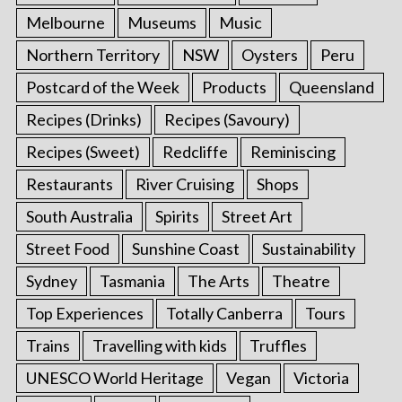
Melbourne
Museums
Music
Northern Territory
NSW
Oysters
Peru
Postcard of the Week
Products
Queensland
Recipes (Drinks)
Recipes (Savoury)
Recipes (Sweet)
Redcliffe
Reminiscing
Restaurants
River Cruising
Shops
South Australia
Spirits
Street Art
Street Food
Sunshine Coast
Sustainability
Sydney
Tasmania
The Arts
Theatre
Top Experiences
Totally Canberra
Tours
Trains
Travelling with kids
Truffles
UNESCO World Heritage
Vegan
Victoria