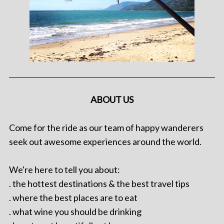
ABOUT US
Come for the ride as our team of happy wanderers
seek out awesome experiences around the world.
We're here to tell you about:
. the hottest destinations & the best travel tips
. where the best places are to eat
. what wine you should be drinking