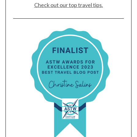
Check out our top travel tips.