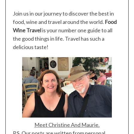
Join us in our journey to discover the best in
food, wine and travel around the world.
Food
Wine Travel
is your number one guide to all
the good things in life. Travel has such a
delicious taste!
Meet Christine And Maurie.
P.S. Our posts are written from personal