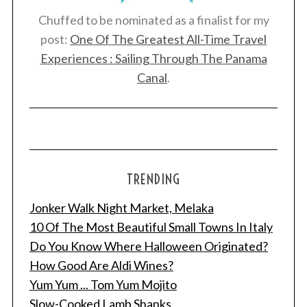
Chuffed to be nominated as a finalist for my
post:
One Of The Greatest All-Time Travel
Experiences : Sailing Through The Panama
Canal
.
TRENDING
Jonker Walk Night Market, Melaka
10 Of The Most Beautiful Small Towns In Italy
Do You Know Where Halloween Originated?
How Good Are Aldi Wines?
Yum Yum ... Tom Yum Mojito
Slow-Cooked Lamb Shanks