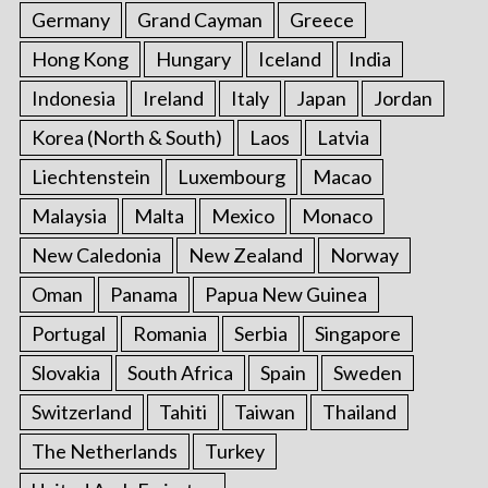
Germany
Grand Cayman
Greece
Hong Kong
Hungary
Iceland
India
Indonesia
Ireland
Italy
Japan
Jordan
Korea (North & South)
Laos
Latvia
Liechtenstein
Luxembourg
Macao
Malaysia
Malta
Mexico
Monaco
New Caledonia
New Zealand
Norway
Oman
Panama
Papua New Guinea
Portugal
Romania
Serbia
Singapore
Slovakia
South Africa
Spain
Sweden
Switzerland
Tahiti
Taiwan
Thailand
The Netherlands
Turkey