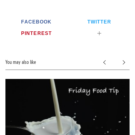
FACEBOOK
TWITTER
PINTEREST
You may also like