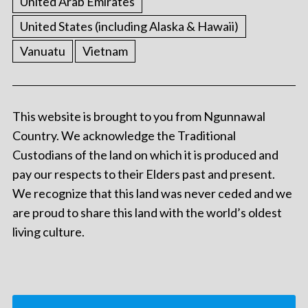
United Arab Emirates
United States (including Alaska & Hawaii)
Vanuatu
Vietnam
This website is brought to you from Ngunnawal
Country. We acknowledge the Traditional
Custodians of the land on which it is produced and
pay our respects to their Elders past and present.
We recognize that this land was never ceded and we
are proud to share this land with the world’s oldest
living culture.