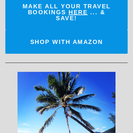
MAKE ALL YOUR TRAVEL
BOOKINGS
HERE
... &
SAVE!
SHOP WITH AMAZON