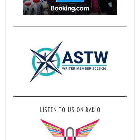
LISTEN TO US ON RADIO