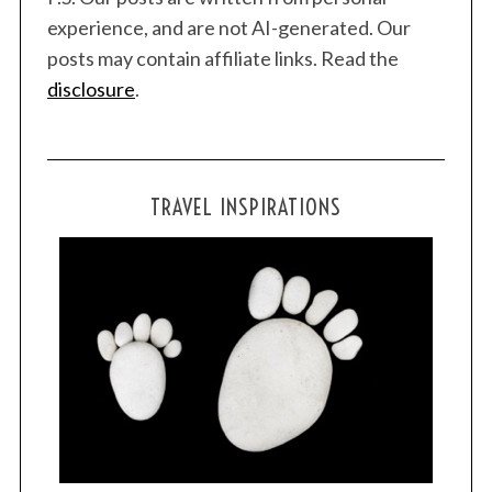
experience, and are not AI-generated. Our
posts may contain affiliate links. Read the
disclosure
.
TRAVEL INSPIRATIONS