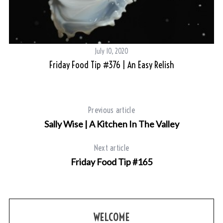
July 10, 2020
Friday Food Tip #376 | An Easy Relish
Previous article
Sally Wise | A Kitchen In The Valley
Next article
Friday Food Tip #165
WELCOME