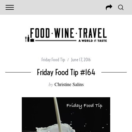
Friday Food Tip
June 17, 2016
Friday Food Tip #164
by
Christine Salins