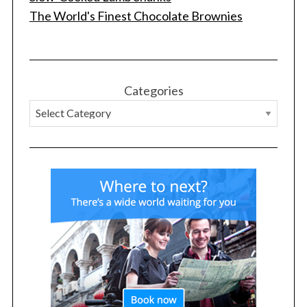
The World's Finest Chocolate Brownies
S
e
a
r
Categories
c
h
f
o
r
: