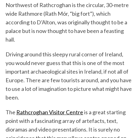
Northwest of Rathcroghan is the circular, 30-metre
wide Rathmore (Rath Mór, “big fort”), which
according to D’Alton, was originally thought to be a
palace but is now thought to have been a feasting
hall.
Driving around this sleepy rural corner of Ireland,
you would never guess that this is one of the most
important archaeological sites in Ireland, if not all of
Europe. There are few tourists around, and you have
to use a lot of imagination to picture what might have
been.
The
Rathcroghan Visitor Centre
is a great starting
point with a fascinating array of artefacts, text,
dioramas and video presentations. It is surely no