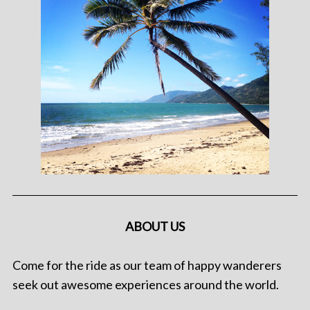
ABOUT US
Come for the ride as our team of happy wanderers
seek out awesome experiences around the world.