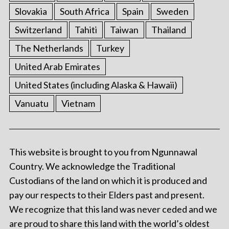
Slovakia
South Africa
Spain
Sweden
Switzerland
Tahiti
Taiwan
Thailand
The Netherlands
Turkey
United Arab Emirates
United States (including Alaska & Hawaii)
Vanuatu
Vietnam
This website is brought to you from Ngunnawal
Country. We acknowledge the Traditional
Custodians of the land on which it is produced and
pay our respects to their Elders past and present.
We recognize that this land was never ceded and we
are proud to share this land with the world’s oldest