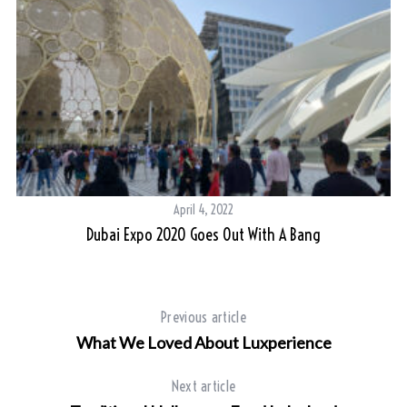
April 4, 2022
Dubai Expo 2020 Goes Out With A Bang
Previous article
What We Loved About Luxperience
Next article