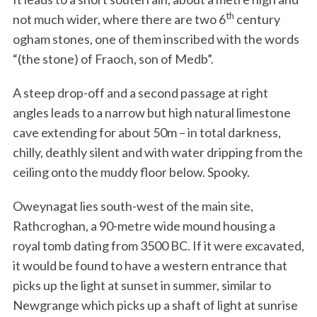
th
not much wider, where there are two 6
century
ogham stones, one of them inscribed with the words
“(the stone) of Fraoch, son of Medb”.
A steep drop-off and a second passage at right
angles leads to a narrow but high natural limestone
cave extending for about 50m – in total darkness,
chilly, deathly silent and with water dripping from the
ceiling onto the muddy floor below. Spooky.
Oweynagat lies south-west of the main site,
Rathcroghan, a 90-metre wide mound housing a
royal tomb dating from 3500 BC. If it were excavated,
it would be found to have a western entrance that
picks up the light at sunset in summer, similar to
Newgrange which picks up a shaft of light at sunrise