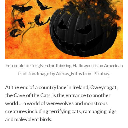
You could be forgiven for thinking Halloween is an American
tradition. Image by Alexas_Fotos from Pixabay.
At the end of a country lane in Ireland, Oweynagat,
the Cave of the Cats, is the entrance to another
world … a world of werewolves and monstrous
creatures including terrifying cats, rampaging pigs
and malevolent birds.