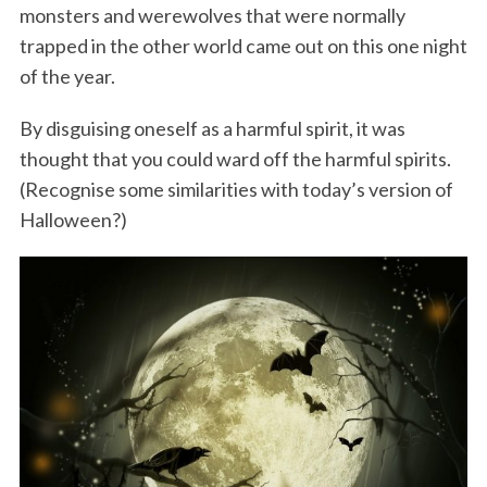
monsters and werewolves that were normally
trapped in the other world came out on this one night
of the year.
By disguising oneself as a harmful spirit, it was
thought that you could ward off the harmful spirits.
(Recognise some similarities with today’s version of
Halloween?)