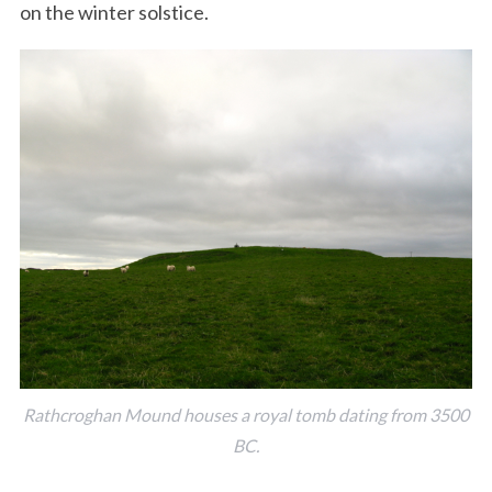
on the winter solstice.
Rathcroghan Mound houses a royal tomb dating from 3500
BC.