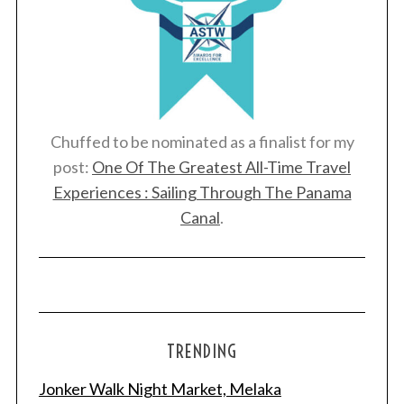
Chuffed to be nominated as a finalist for my
post:
One Of The Greatest All-Time Travel
Experiences : Sailing Through The Panama
Canal
.
TRENDING
Jonker Walk Night Market, Melaka