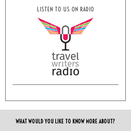
LISTEN TO US ON RADIO
WHAT WOULD YOU LIKE TO KNOW MORE ABOUT?