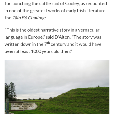
for launching the cattle raid of Cooley, as recounted
in one of the greatest works of early Irish literature,
the
Táin Bó Cuailnge
.
“This is the oldest narrative story in a vernacular
language in Europe,” said D’Alton. “The story was
th
written down in the 7
century and it would have
been at least 1000 years old then.”