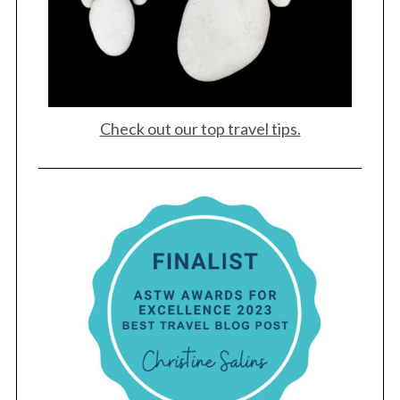
Check out our top travel tips.