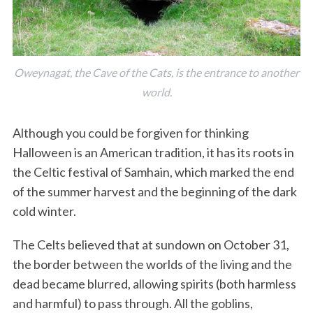
Oweynagat, the Cave of the Cats, is the entrance to another
world.
Although you could be forgiven for thinking
Halloween is an American tradition, it has its roots in
the Celtic festival of Samhain, which marked the end
of the summer harvest and the beginning of the dark
cold winter.
The Celts believed that at sundown on October 31,
the border between the worlds of the living and the
dead became blurred, allowing spirits (both harmless
and harmful) to pass through. All the goblins,