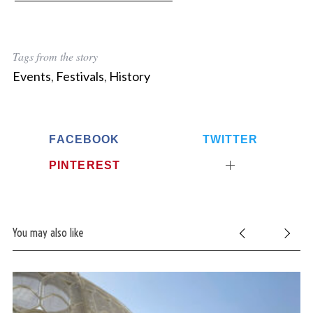
Tags from the story
Events
,
Festivals
,
History
FACEBOOK
TWITTER
PINTEREST
You may also like