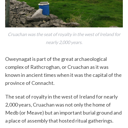
Cruachan was the seat of royalty in the west of Ireland for
nearly 2,000 years.
Oweynagat is part of the great archaeological
complex of Rathcroghan, or Cruachan as it was
known in ancient times when it was the capital of the
province of Connacht.
The seat of royalty in the west of Ireland for nearly
2,000 years, Cruachan was not only the home of
Medb (or Meave) but an important burial ground and
a place of assembly that hosted ritual gatherings.