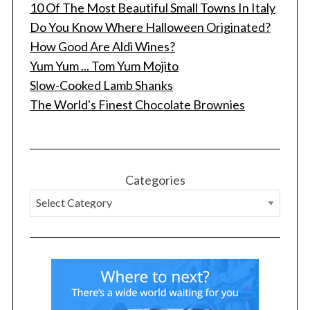
10 Of The Most Beautiful Small Towns In Italy
Do You Know Where Halloween Originated?
How Good Are Aldi Wines?
Yum Yum ... Tom Yum Mojito
Slow-Cooked Lamb Shanks
The World's Finest Chocolate Brownies
Categories