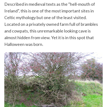
Described in medieval texts as the “hell-mouth of
Ireland”, this is one of the most important sites in
Celtic mythology but one of the least visited.
Located on a privately owned farm full of brambles
and cowpats, this unremarkable looking cave is
almost hidden from view. Yet it is in this spot that
Halloween was born.