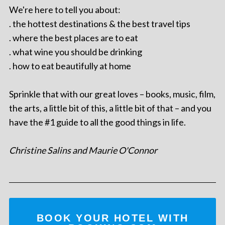
We're here to tell you about:
. the hottest destinations & the best travel tips
. where the best places are to eat
. what wine you should be drinking
. how to eat beautifully at home
Sprinkle that with our great loves – books, music, film,
the arts, a little bit of this, a little bit of that – and you
have the #1 guide to all the good things in life.
Christine Salins and Maurie O'Connor
BOOK YOUR HOTEL WITH