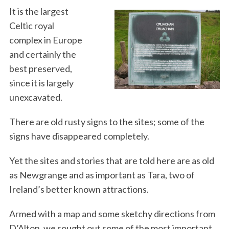
It is the largest
Celtic royal
complex in Europe
and certainly the
best preserved,
since it is largely
unexcavated.
There are old rusty signs to the sites; some of the
signs have disappeared completely.
Yet the sites and stories that are told here are as old
as Newgrange and as important as Tara, two of
Ireland’s better known attractions.
Armed with a map and some sketchy directions from
D’Alton, we sought out some of the most important