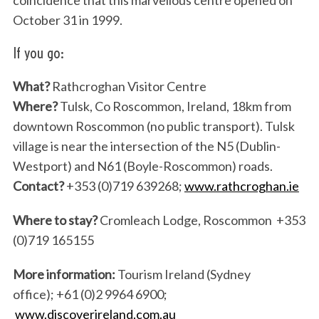
coincidence that this marvellous centre opened on
October 31 in 1999.
If you go:
What?
Rathcroghan Visitor Centre
S
Where?
Tulsk, Co Roscommon, Ireland, 18km from
e
a
downtown Roscommon (no public transport). Tulsk
r
village is near the intersection of the N5 (Dublin-
c
Westport) and N61 (Boyle-Roscommon) roads.
h
Contact?
+353 (0)719 639268;
www.rathcroghan.ie
f
o
Where to stay?
Cromleach Lodge, Roscommon +353
r
:
(0)719 165155
More information:
Tourism Ireland (Sydney
office); +61 (0)2 9964 6900;
www.discoverireland.com.au