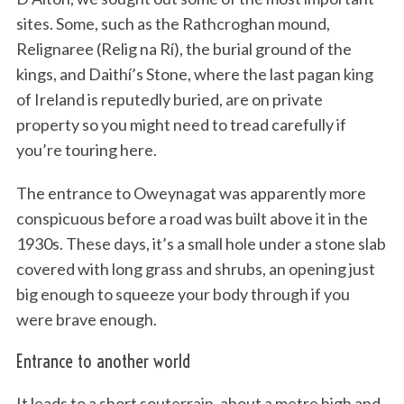
sites. Some, such as the Rathcroghan mound,
Relignaree (Relig na Rí), the burial ground of the
kings, and Daithí’s Stone, where the last pagan king
of Ireland is reputedly buried, are on private
property so you might need to tread carefully if
you’re touring here.
The entrance to Oweynagat was apparently more
conspicuous before a road was built above it in the
1930s. These days, it’s a small hole under a stone slab
covered with long grass and shrubs, an opening just
big enough to squeeze your body through if you
were brave enough.
Entrance to another world
It leads to a short souterrain, about a metre high and