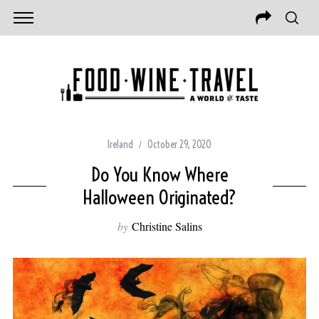
Ireland
October 29, 2020
Do You Know Where
Halloween Originated?
by
Christine Salins