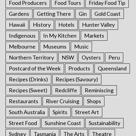
Food Producers
Food Tours
Friday Food Tip
Gardens
Getting There
Gin
Gold Coast
Hawaii
History
Hotels
Hunter Valley
Indigenous
In My Kitchen
Markets
Melbourne
Museums
Music
Northern Territory
NSW
Oysters
Peru
Postcard of the Week
Products
Queensland
Recipes (Drinks)
Recipes (Savoury)
Recipes (Sweet)
Redcliffe
Reminiscing
Restaurants
River Cruising
Shops
South Australia
Spirits
Street Art
Street Food
Sunshine Coast
Sustainability
Sydney
Tasmania
The Arts
Theatre