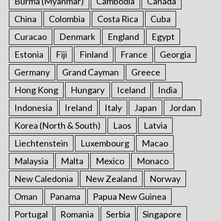
Burma (Myanmar)
Cambodia
Canada
China
Colombia
Costa Rica
Cuba
Curacao
Denmark
England
Egypt
Estonia
Fiji
Finland
France
Georgia
Germany
Grand Cayman
Greece
Hong Kong
Hungary
Iceland
India
Indonesia
Ireland
Italy
Japan
Jordan
Korea (North & South)
Laos
Latvia
Liechtenstein
Luxembourg
Macao
Malaysia
Malta
Mexico
Monaco
New Caledonia
New Zealand
Norway
Oman
Panama
Papua New Guinea
Portugal
Romania
Serbia
Singapore