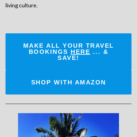
living culture.
MAKE ALL YOUR TRAVEL
BOOKINGS
HERE
... &
SAVE!
SHOP WITH AMAZON