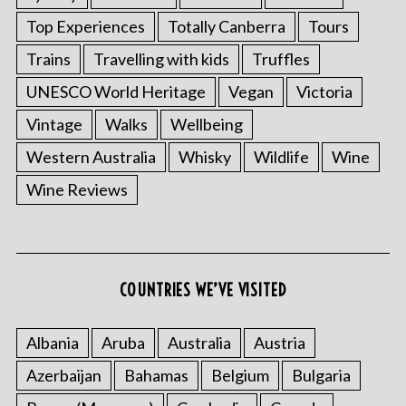
Top Experiences
Totally Canberra
Tours
Trains
Travelling with kids
Truffles
UNESCO World Heritage
Vegan
Victoria
Vintage
Walks
Wellbeing
Western Australia
Whisky
Wildlife
Wine
Wine Reviews
COUNTRIES WE’VE VISITED
Albania
Aruba
Australia
Austria
Azerbaijan
Bahamas
Belgium
Bulgaria