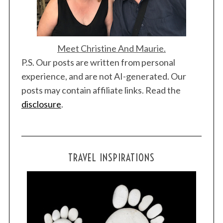
Meet Christine And Maurie.
P.S. Our posts are written from personal
experience, and are not AI-generated. Our
posts may contain affiliate links. Read the
disclosure
.
TRAVEL INSPIRATIONS