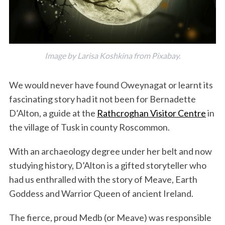
Image by Larisa Koshkina from Pixabay.
We would never have found Oweynagat or learnt its
fascinating story had it not been for Bernadette
D’Alton, a guide at the
Rathcroghan Visitor Centre
in
the village of Tusk in county Roscommon.
With an archaeology degree under her belt and now
studying history, D’Alton is a gifted storyteller who
had us enthralled with the story of Meave, Earth
Goddess and Warrior Queen of ancient Ireland.
The fierce, proud Medb (or Meave) was responsible