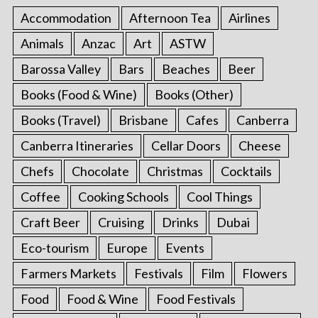
Accommodation
Afternoon Tea
Airlines
Animals
Anzac
Art
ASTW
Barossa Valley
Bars
Beaches
Beer
Books (Food & Wine)
Books (Other)
Books (Travel)
Brisbane
Cafes
Canberra
Canberra Itineraries
Cellar Doors
Cheese
Chefs
Chocolate
Christmas
Cocktails
Coffee
Cooking Schools
Cool Things
Craft Beer
Cruising
Drinks
Dubai
Eco-tourism
Europe
Events
Farmers Markets
Festivals
Film
Flowers
Food
Food & Wine
Food Festivals