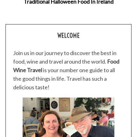
Traditional Halloween Food In Ireland
WELCOME
Join us in our journey to discover the best in
food, wine and travel around the world.
Food
Wine Travel
is your number one guide to all
the good things in life. Travel has such a
delicious taste!