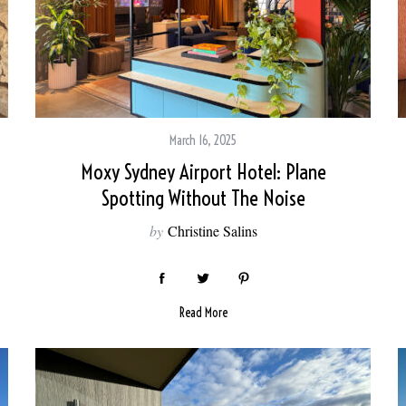
March 16, 2025
Moxy Sydney Airport Hotel: Plane
Spotting Without The Noise
by
Christine Salins
Read More