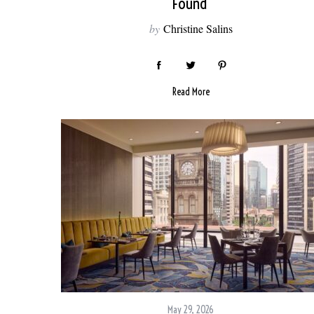
Found
by
Christine Salins
Read More
May 29, 2026