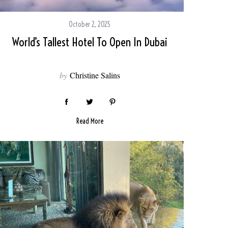
October 2, 2025
World’s Tallest Hotel To Open In Dubai
by
Christine Salins
Read More