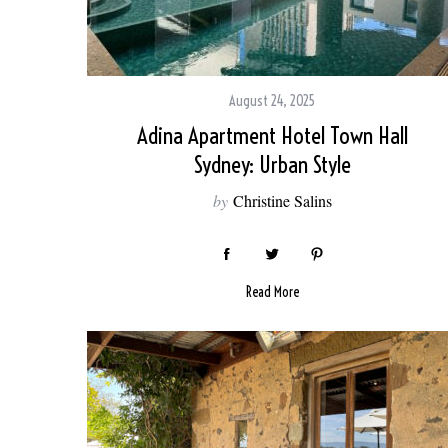
August 24, 2025
Adina Apartment Hotel Town Hall
Sydney: Urban Style
by
Christine Salins
Read More