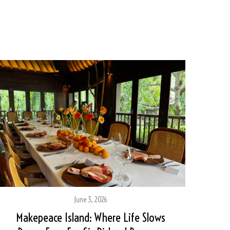
June 3, 2026
Makepeace Island: Where Life Slows