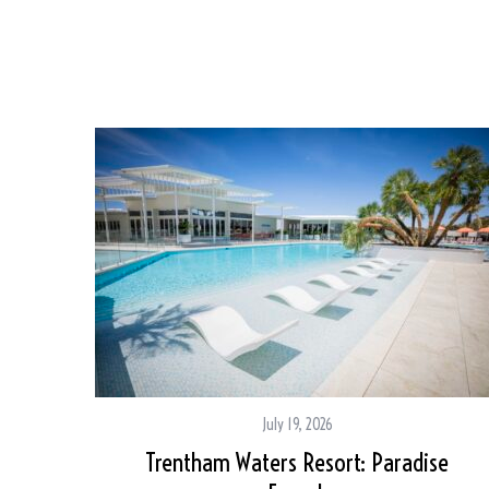
July 19, 2026
Trentham Waters Resort: Paradise