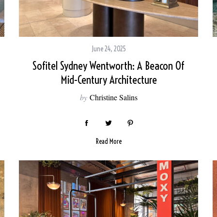
June 24, 2025
Sofitel Sydney Wentworth: A Beacon Of
Mid-Century Architecture
by
Christine Salins
Read More