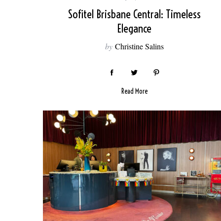
Sofitel Brisbane Central: Timeless
Elegance
by
Christine Salins
Read More