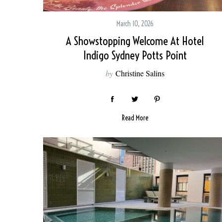
March 10, 2026
A Showstopping Welcome At Hotel
S
Indigo Sydney Potts Point
e
a
by
Christine Salins
r
c
h
f
Read More
o
r
: