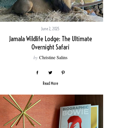
June 2, 2025
Jamala Wildlife Lodge: The Ultimate
Overnight Safari
by
Christine Salins
Read More