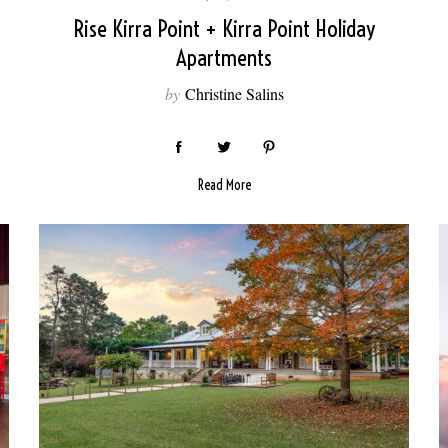
Rise Kirra Point + Kirra Point Holiday
Apartments
by
Christine Salins
Read More