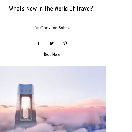
What’s New In The World Of Travel?
by
Christine Salins
Read More