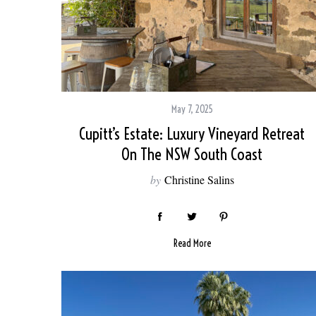
May 7, 2025
Cupitt’s Estate: Luxury Vineyard Retreat
On The NSW South Coast
by
Christine Salins
Read More