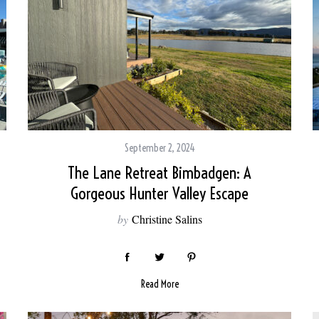
September 2, 2024
The Lane Retreat Bimbadgen: A
Gorgeous Hunter Valley Escape
by
Christine Salins
Read More