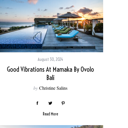
August 30, 2024
Good Vibrations At Mamaka By Ovolo
Bali
by
Christine Salins
Read More