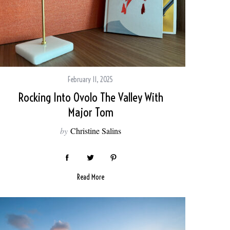
February 11, 2025
Rocking Into Ovolo The Valley With
Major Tom
by
Christine Salins
Read More