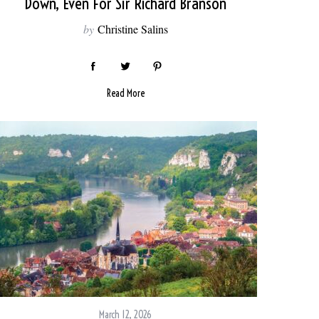
Down, Even For Sir Richard Branson
by
Christine Salins
Read More
March 12, 2026