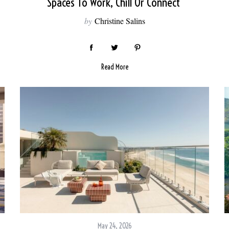
Spaces To Work, Chill Or Connect
by
Christine Salins
Read More
May 24, 2026