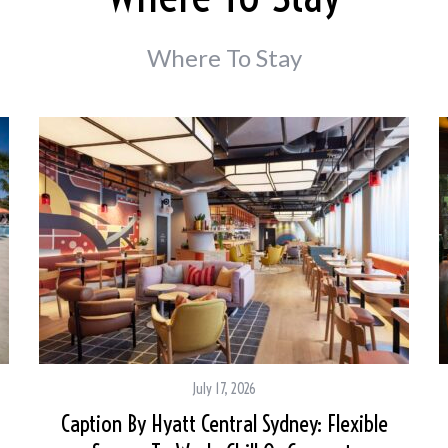
Where To Stay
July 17, 2026
Caption By Hyatt Central Sydney: Flexible