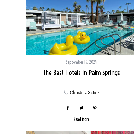
September 15, 2024
The Best Hotels In Palm Springs
by
Christine Salins
Read More