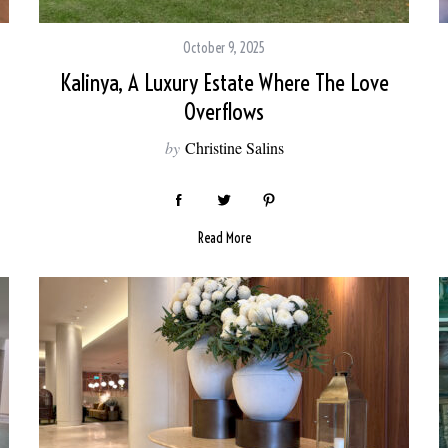
October 9, 2025
Kalinya, A Luxury Estate Where The Love
Overflows
by
Christine Salins
Read More