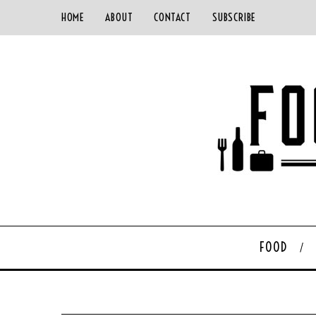
HOME
ABOUT
CONTACT
SUBSCRIBE
FOOD