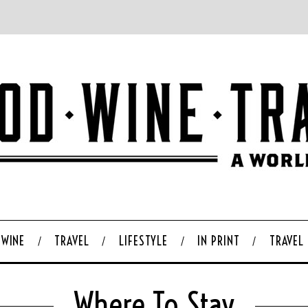
WINE
TRAVEL
LIFESTYLE
IN PRINT
TRAVEL
Where To Stay