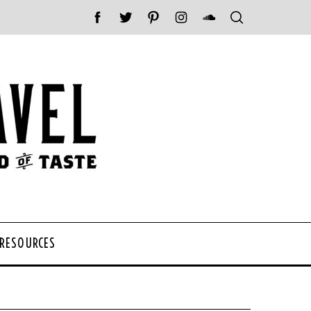
 RESOURCES