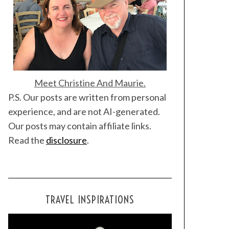
Meet Christine And Maurie.
P.S. Our posts are written from personal
experience, and are not AI-generated.
Our posts may contain affiliate links.
Read the
disclosure
.
TRAVEL INSPIRATIONS