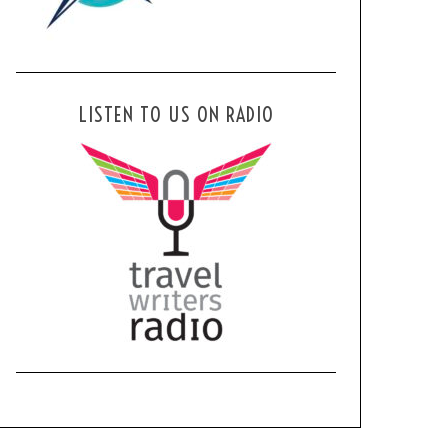
LISTEN TO US ON RADIO