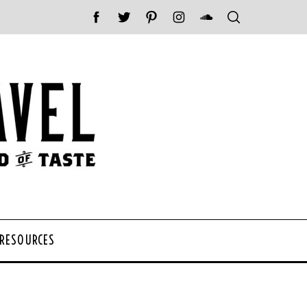
 RESOURCES