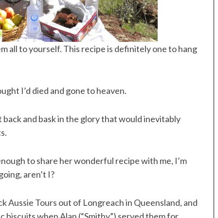
all to yourself. This recipe is definitely one to hang
ught I’d died and gone to heaven.
it back and bask in the glory that would inevitably
s.
nough to share her wonderful recipe with me, I’m
going, aren’t I?
ck Aussie Tours out of Longreach in Queensland, and
c biscuits when Alan (“Smithy”) served them for