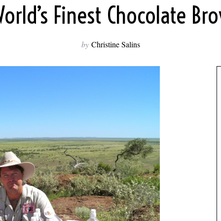
orld’s Finest Chocolate Br
by
Christine Salins