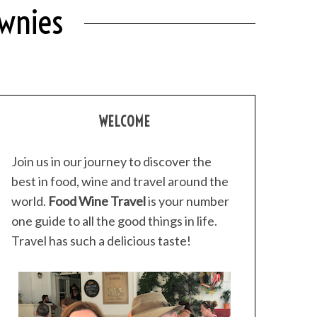
ownies
WELCOME
Join us in our journey to discover the
best in food, wine and travel around the
world.
Food Wine Travel
is your number
one guide to all the good things in life.
Travel has such a delicious taste!