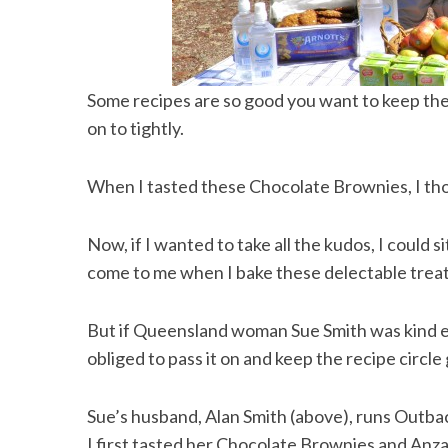
Some recipes are so good you want to keep them 
on to tightly.
When I tasted these Chocolate Brownies, I tho
Now, if I wanted to take all the kudos, I could s
come to me when I bake these delectable treat
But if Queensland woman Sue Smith was kind e
obliged to pass it on and keep the recipe circle 
Sue’s husband, Alan Smith (above), runs Outba
I first tasted her Chocolate Brownies and Anza