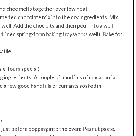
nd choc melts together over low heat.
melted chocolate mix into the dry ingredients. Mix
 well. Add the choc bits and then pour into a well-
and lined spring-form baking tray works well). Bake for
atile.
e Tours special)
ng ingredients: A couple of handfuls of macadamia
nd a few good handfuls of currants soaked in
r.
e just before popping into the oven: Peanut paste,