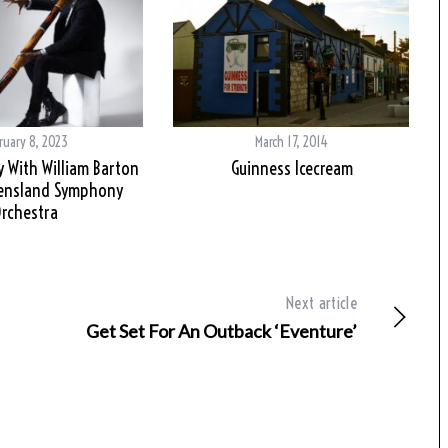
ruary 8, 2023
March 17, 2014
y With William Barton
Guinness Icecream
ensland Symphony
rchestra
Next article
Get Set For An Outback ‘Eventure’