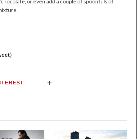
t/chocolate, or even add a couple of spoonfuls of
mixture.
weet)
NTEREST