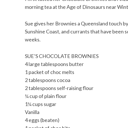
morning tea at the Age of Dinosaurs near Win
Sue gives her Brownies a Queensland touch by
Sunshine Coast, and currants that have been
weeks.
SUE’S CHOCOLATE BROWNIES
4 large tablespoons butter
1 packet of choc melts
2 tablespoons cocoa
2 tablespoons self-raising flour
¾ cup of plain flour
1¾ cups sugar
Vanilla
4 eggs (beaten)