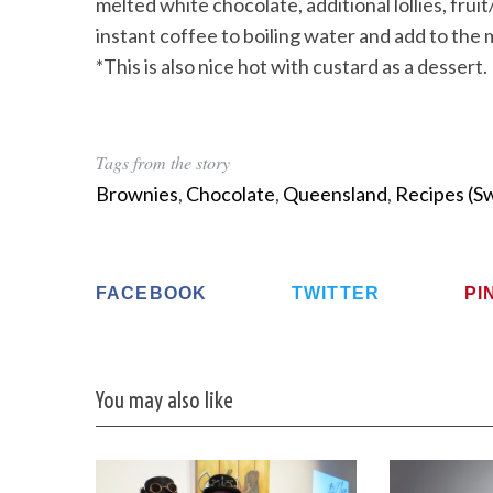
melted white chocolate, additional lollies, frui
instant coffee to boiling water and add to the 
*This is also nice hot with custard as a dessert.
Tags from the story
Brownies
,
Chocolate
,
Queensland
,
Recipes (S
FACEBOOK
TWITTER
PI
You may also like