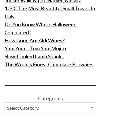
Jonker Walk Night Market, Melaka
10 Of The Most Beautiful Small Towns In
Italy
Do You Know Where Halloween
Originated?
How Good Are Aldi Wines?
Yum Yum ... Tom Yum Mojito
Slow-Cooked Lamb Shanks
The World's Finest Chocolate Brownies
Categories