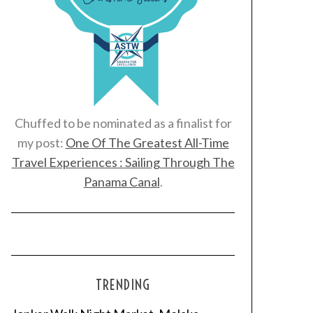
Chuffed to be nominated as a finalist for
my post:
One Of The Greatest All-Time
Travel Experiences : Sailing Through The
Panama Canal
.
TRENDING