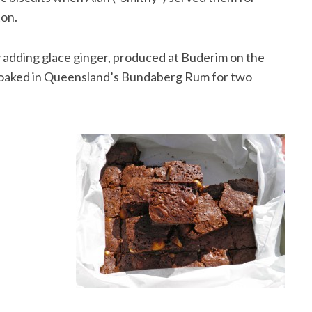
ton.
 adding glace ginger, produced at Buderim on the
 soaked in Queensland’s Bundaberg Rum for two