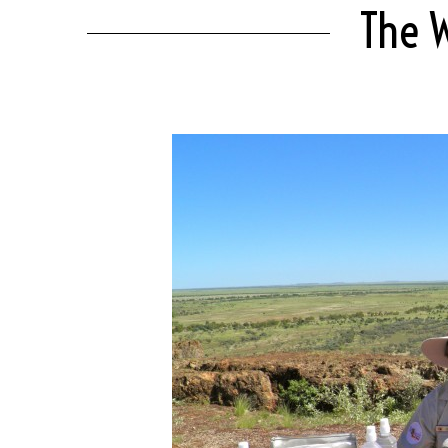
The W