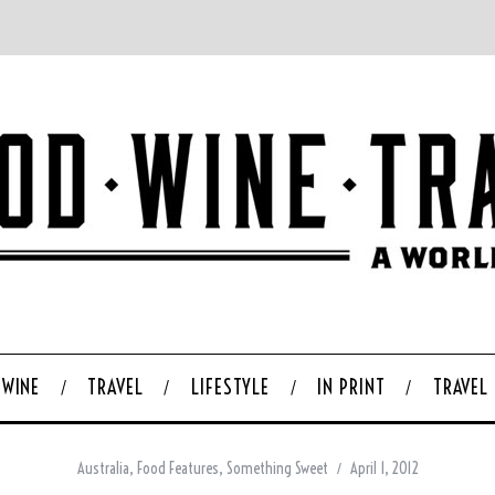
WINE
TRAVEL
LIFESTYLE
IN PRINT
TRAVEL
Australia
,
Food Features
,
Something Sweet
April 1, 2012