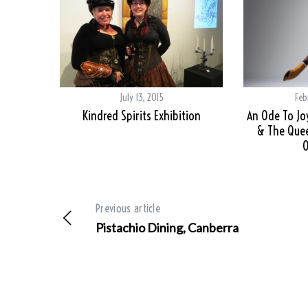
July 13, 2015
Feb
Kindred Spirits Exhibition
An Ode To Jo
& The Que
O
Previous article
Pistachio Dining, Canberra