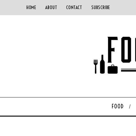
HOME
ABOUT
CONTACT
SUBSCRIBE
FOOD