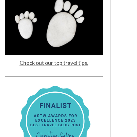
Check out our top travel tips.