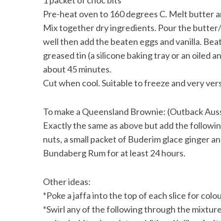
1 packet of choc bits
Pre-heat oven to 160 degrees C. Melt butter a
Mix together dry ingredients. Pour the butter/
well then add the beaten eggs and vanilla. Beat
S
greased tin (a silicone baking tray or an oiled 
e
about 45 minutes.
a
Cut when cool. Suitable to freeze and very vers
r
c
h
To make a Queensland Brownie: (Outback Aussi
f
Exactly the same as above but add the followi
o
r
nuts, a small packet of Buderim glace ginger a
:
Bundaberg Rum for at least 24 hours.
Other ideas:
*Poke a jaffa into the top of each slice for colou
*Swirl any of the following through the mixtur