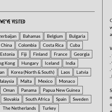
C
WE’VE VISITED
w
a
erbaijan
Bahamas
Belgium
Bulgaria
China
Colombia
Costa Rica
Cuba
W
Estonia
Fiji
Finland
France
Georgia
.
.
ng Kong
Hungary
Iceland
India
.
an
Korea (North & South)
Laos
Latvia
.
alaysia
Malta
Mexico
Monaco
Oman
Panama
Papua New Guinea
S
m
Slovakia
South Africa
Spain
Sweden
o
The Netherlands
Turkey
g