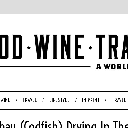
WINE
TRAVEL
LIFESTYLE
IN PRINT
TRAVEL
hau (codfish) Drying In Th