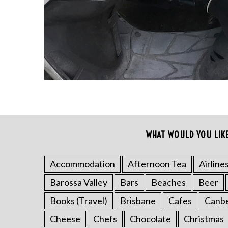
r
c
h
f
o
r
:
WHAT WOULD YOU LIK
Accommodation
Afternoon Tea
Airline
Barossa Valley
Bars
Beaches
Beer
Books (Travel)
Brisbane
Cafes
Canb
Cheese
Chefs
Chocolate
Christmas