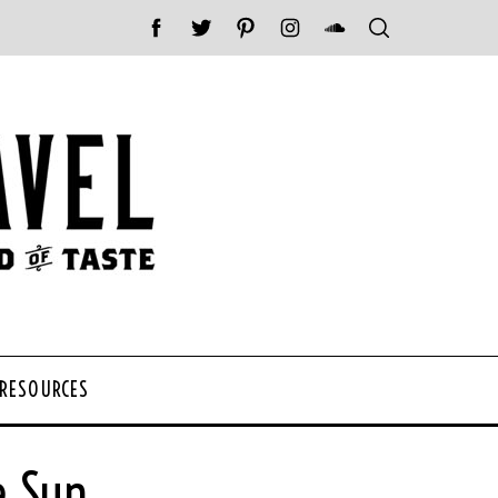
 RESOURCES
e Sun.