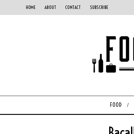
HOME
ABOUT
CONTACT
SUBSCRIBE
FOOD
Bacal