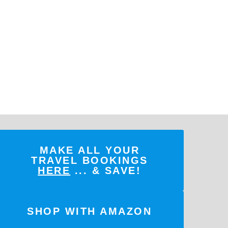
MAKE ALL YOUR
TRAVEL BOOKINGS
HERE
... & SAVE!
SHOP WITH AMAZON