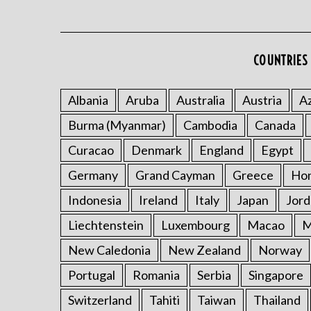
COUNTRIES 
Albania
Aruba
Australia
Austria
Az
Burma (Myanmar)
Cambodia
Canada
Curacao
Denmark
England
Egypt
Germany
Grand Cayman
Greece
Ho
Indonesia
Ireland
Italy
Japan
Jord
Liechtenstein
Luxembourg
Macao
M
New Caledonia
New Zealand
Norway
Portugal
Romania
Serbia
Singapore
Switzerland
Tahiti
Taiwan
Thailand