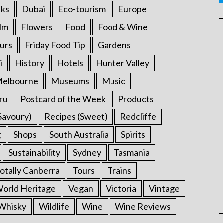
nks
Dubai
Eco-tourism
Europe
ilm
Flowers
Food
Food & Wine
urs
Friday Food Tip
Gardens
i
History
Hotels
Hunter Valley
elbourne
Museums
Music
ru
Postcard of the Week
Products
Savoury)
Recipes (Sweet)
Redcliffe
g
Shops
South Australia
Spirits
Sustainability
Sydney
Tasmania
otally Canberra
Tours
Trains
rld Heritage
Vegan
Victoria
Vintage
Whisky
Wildlife
Wine
Wine Reviews