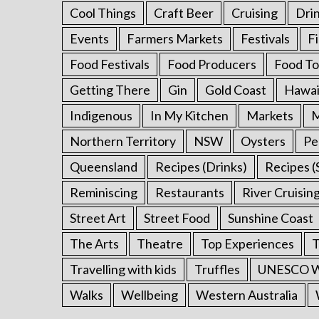
Cool Things
Craft Beer
Cruising
Dri
Events
Farmers Markets
Festivals
F
Food Festivals
Food Producers
Food To
Getting There
Gin
Gold Coast
Hawai
Indigenous
In My Kitchen
Markets
M
Northern Territory
NSW
Oysters
Pe
Queensland
Recipes (Drinks)
Recipes (
Reminiscing
Restaurants
River Cruisin
Street Art
Street Food
Sunshine Coast
The Arts
Theatre
Top Experiences
T
Travelling with kids
Truffles
UNESCO Wo
Walks
Wellbeing
Western Australia