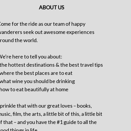
ABOUT US
ome for the ride as our team of happy
anderers seek out awesome experiences
round the world.
e're here to tell you about:
 the hottest destinations & the best travel tips
 where the best places are to eat
 what wine you should be drinking
 how to eat beautifully at home
prinkle that with our great loves – books,
usic, film, the arts, a little bit of this, a little bit
f that – and you have the #1 guide to all the
ood things in life.