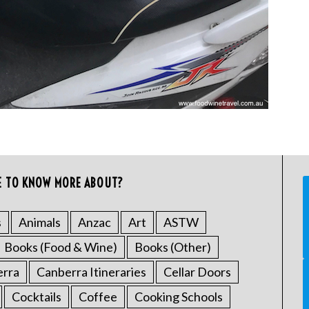
E TO KNOW MORE ABOUT?
s
Animals
Anzac
Art
ASTW
Books (Food & Wine)
Books (Other)
erra
Canberra Itineraries
Cellar Doors
Cocktails
Coffee
Cooking Schools