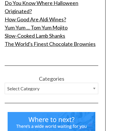
Do You Know Where Halloween
Originated?
How Good Are Aldi Wines?
Yum Yum ... Tom Yum Mojito
Slow-Cooked Lamb Shanks
The World's Finest Chocolate Brownies
Categories