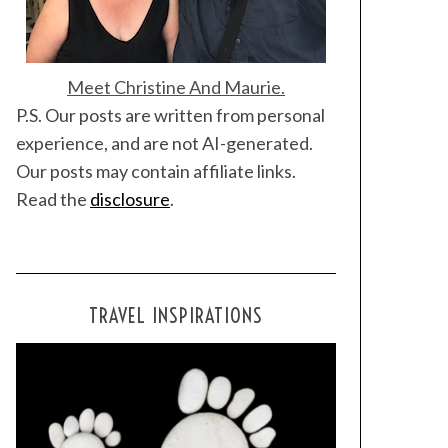
Meet Christine And Maurie.
P.S. Our posts are written from personal
experience, and are not AI-generated.
Our posts may contain affiliate links.
Read the
disclosure
.
TRAVEL INSPIRATIONS