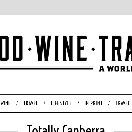
WINE
TRAVEL
LIFESTYLE
IN PRINT
TRAVEL
Totally Canberra