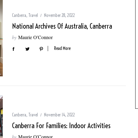
Canberra
,
Travel
November 28, 2022
National Archives Of Australia, Canberra
by
Maurie O'Connor
Read More
Canberra
,
Travel
November 14, 2022
Canberra For Families: Indoor Activities
by
Maurie O'Connor