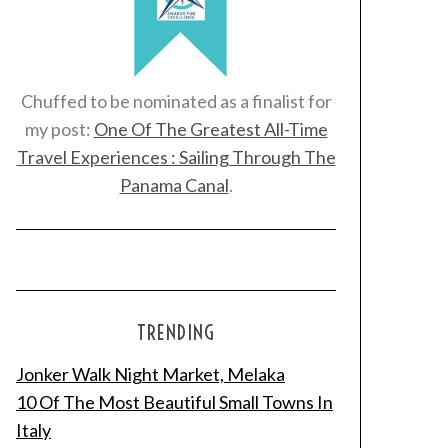
Chuffed to be nominated as a finalist for
my post:
One Of The Greatest All-Time
Travel Experiences : Sailing Through The
Panama Canal
.
TRENDING
Jonker Walk Night Market, Melaka
10 Of The Most Beautiful Small Towns In
Italy