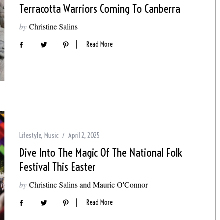
Terracotta Warriors Coming To Canberra
by
Christine Salins
Read More
Lifestyle
,
Music
April 2, 2025
Dive Into The Magic Of The National Folk
Festival This Easter
by
Christine Salins and Maurie O'Connor
Read More