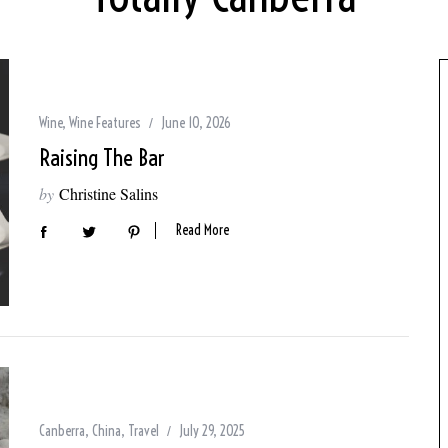
Wine
,
Wine Features
June 10, 2026
Raising The Bar
by
Christine Salins
Read More
Canberra
,
China
,
Travel
July 29, 2025