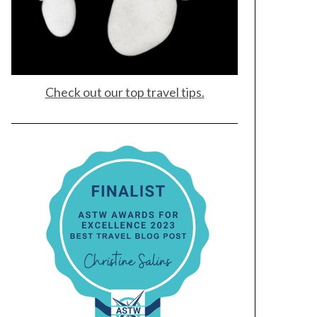
Check out our top travel tips.