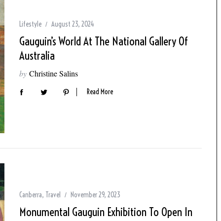
Lifestyle
August 23, 2024
Gauguin’s World At The National Gallery Of
Australia
by
Christine Salins
Read More
Canberra
,
Travel
November 29, 2023
Monumental Gauguin Exhibition To Open In