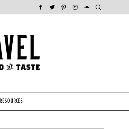
 RESOURCES