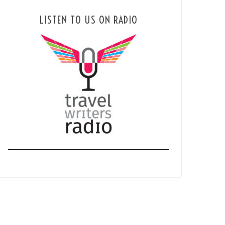
LISTEN TO US ON RADIO