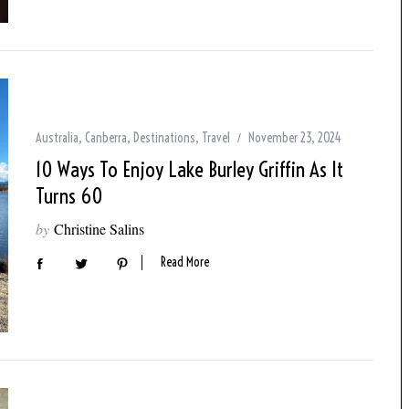
Australia
,
Canberra
,
Destinations
,
Travel
November 23, 2024
10 Ways To Enjoy Lake Burley Griffin As It
Turns 60
by
Christine Salins
Read More