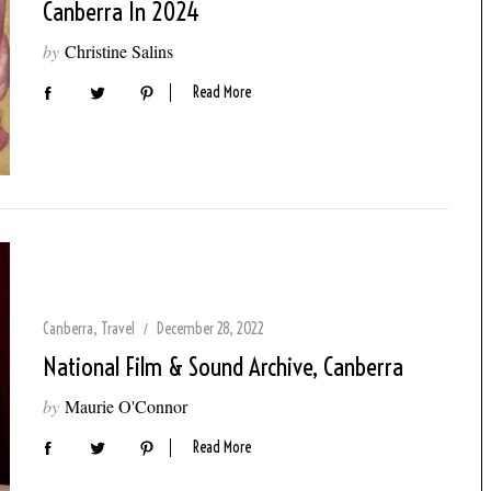
Canberra In 2024
by
Christine Salins
Read More
Canberra
,
Travel
December 28, 2022
National Film & Sound Archive, Canberra
by
Maurie O'Connor
Read More