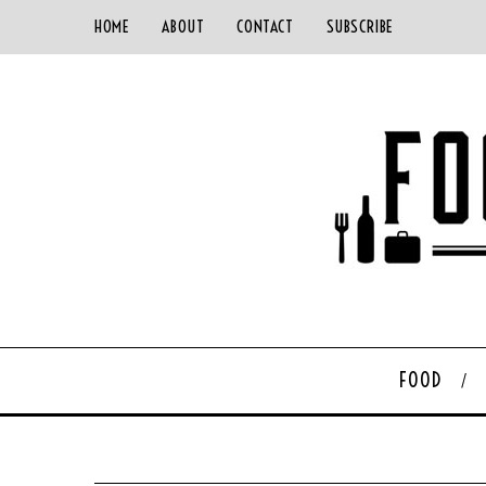
HOME
ABOUT
CONTACT
SUBSCRIBE
FOOD