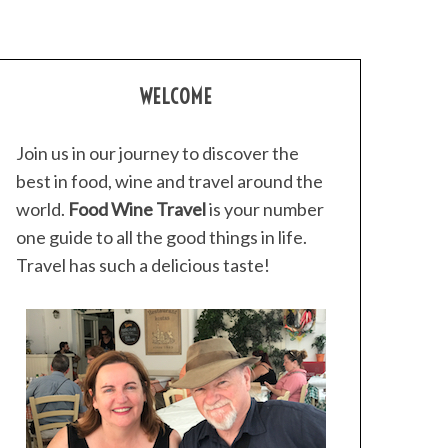
WELCOME
Join us in our journey to discover the
best in food, wine and travel around the
world.
Food Wine Travel
is your number
one guide to all the good things in life.
Travel has such a delicious taste!