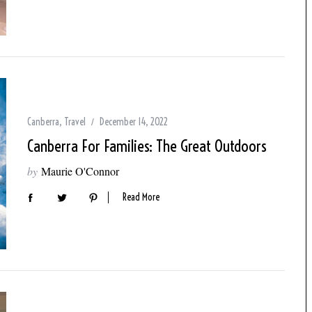
Canberra
,
Travel
December 14, 2022
Canberra For Families: The Great Outdoors
by
Maurie O'Connor
Read More