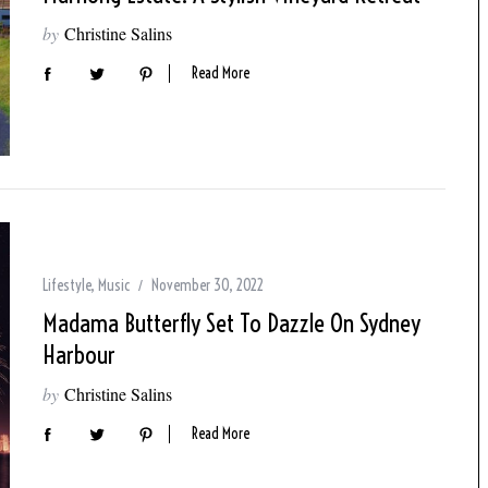
by
Christine Salins
Read More
Lifestyle
,
Music
November 30, 2022
Madama Butterfly Set To Dazzle On Sydney
Harbour
by
Christine Salins
Read More