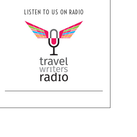
LISTEN TO US ON RADIO