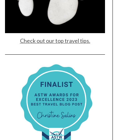
Check out our top travel tips.