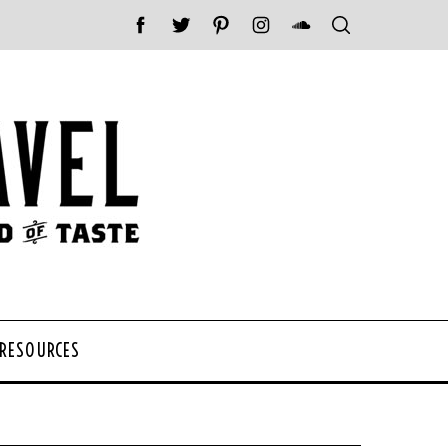
 RESOURCES