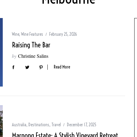
Wine
,
Wine Features
February 25, 2026
Raising The Bar
by
Christine Salins
Read More
Australia
,
Destinations
,
Travel
December 17, 2025
Marnong Estate: A Stylish Vineyard Retreat