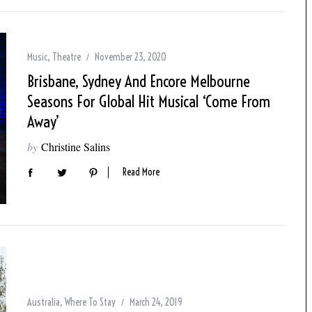
Music
,
Theatre
November 23, 2020
Brisbane, Sydney And Encore Melbourne
Seasons For Global Hit Musical ‘Come From
Away’
by
Christine Salins
Read More
Australia
,
Where To Stay
March 24, 2019