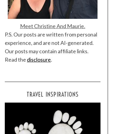
Meet Christine And Maurie.
P.S. Our posts are written from personal
experience, and are not AI-generated.
Our posts may contain affiliate links.
Read the
disclosure
.
TRAVEL INSPIRATIONS