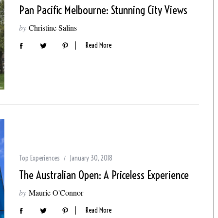
Pan Pacific Melbourne: Stunning City Views
by
Christine Salins
Read More
Top Experiences
January 30, 2018
The Australian Open: A Priceless Experience
by
Maurie O'Connor
Read More