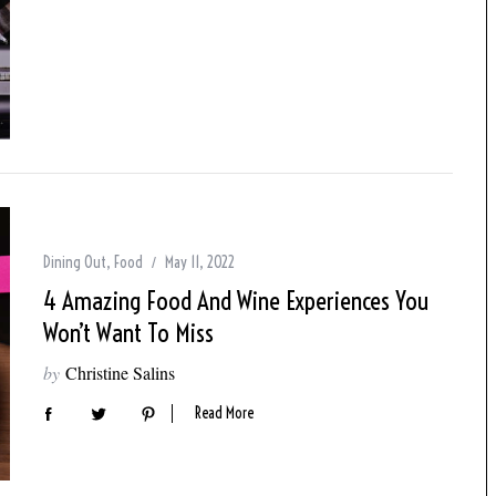
Dining Out
,
Food
May 11, 2022
4 Amazing Food And Wine Experiences You
Won’t Want To Miss
by
Christine Salins
Read More