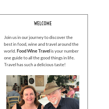
WELCOME
Join us in our journey to discover the
best in food, wine and travel around the
world.
Food Wine Travel
is your number
one guide to all the good things in life.
Travel has such a delicious taste!