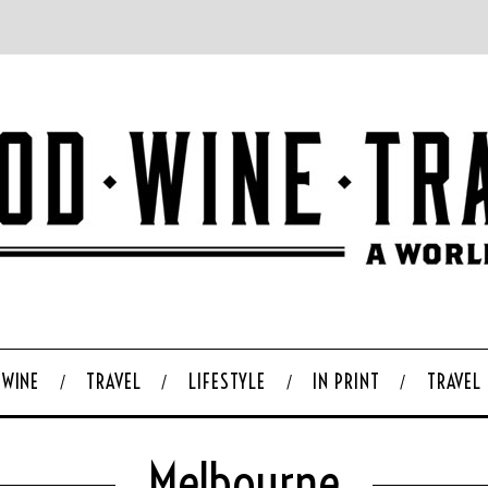
WINE
TRAVEL
LIFESTYLE
IN PRINT
TRAVEL
Melbourne