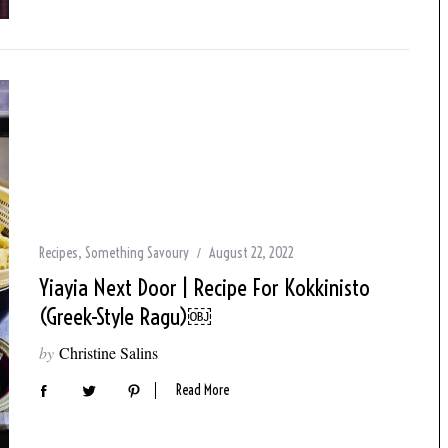
Recipes
,
Something Savoury
August 22, 2022
Yiayia Next Door | Recipe For Kokkinisto
(Greek-Style Ragu)￼
by
Christine Salins
Read More