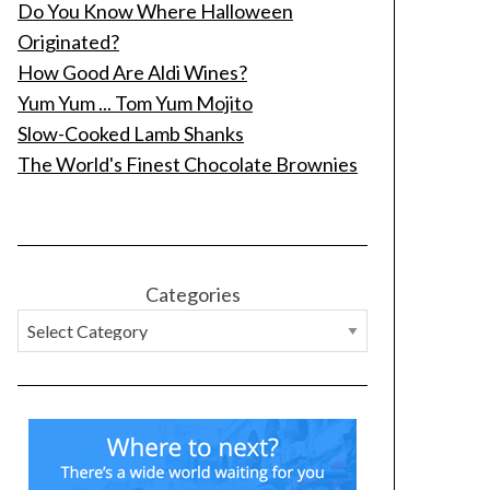
Do You Know Where Halloween
Originated?
How Good Are Aldi Wines?
Yum Yum ... Tom Yum Mojito
Slow-Cooked Lamb Shanks
The World's Finest Chocolate Brownies
Categories