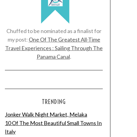
Chuffed to be nominated as a finalist for
my post:
One Of The Greatest All-Time
Travel Experiences : Sailing Through The
Panama Canal
.
TRENDING
Jonker Walk Night Market, Melaka
10 Of The Most Beautiful Small Towns In
Italy