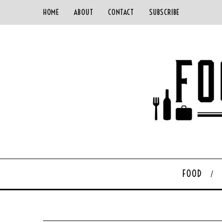
HOME
ABOUT
CONTACT
SUBSCRIBE
FOOD