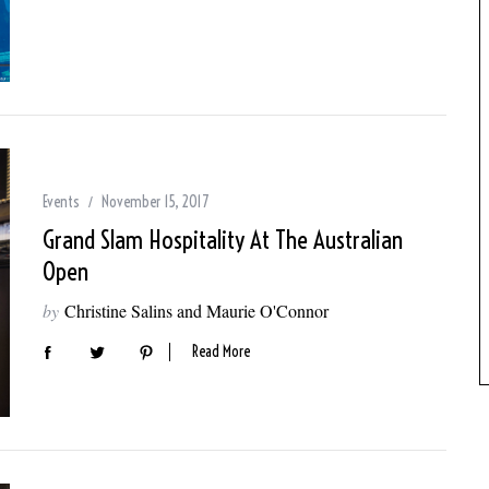
Events
November 15, 2017
Grand Slam Hospitality At The Australian
Open
by
Christine Salins and Maurie O'Connor
Read More