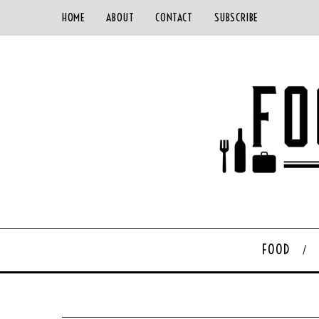
HOME
ABOUT
CONTACT
SUBSCRIBE
FOOD