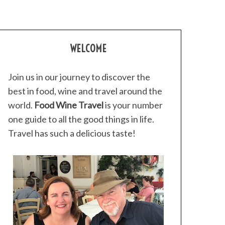
WELCOME
Join us in our journey to discover the
best in food, wine and travel around the
world.
Food Wine Travel
is your number
one guide to all the good things in life.
Travel has such a delicious taste!