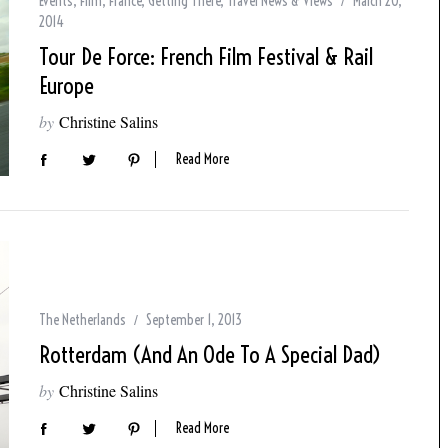
Events
,
Film
,
France
,
Getting There
,
Travel News & Views
March 20,
2014
Tour De Force: French Film Festival & Rail
Europe
by
Christine Salins
Read More
The Netherlands
September 1, 2013
Rotterdam (and An Ode To A Special Dad)
by
Christine Salins
Read More