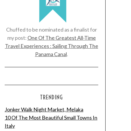
Chuffed to be nominated as a finalist for
my post:
One Of The Greatest All-Time
Travel Experiences : Sailing Through The
Panama Canal
.
TRENDING
Jonker Walk Night Market, Melaka
10 Of The Most Beautiful Small Towns In
Italy