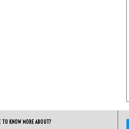
E TO KNOW MORE ABOUT?