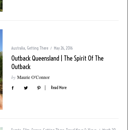
Australia
,
Getting There
May 26, 2016
Outback Queensland | The Spirit Of The
Outback
by
Maurie O'Connor
Read More