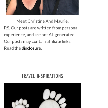
Meet Christine And Maurie.
P.S. Our posts are written from personal
experience, and are not AI-generated.
Our posts may contain affiliate links.
Read the
disclosure
.
TRAVEL INSPIRATIONS