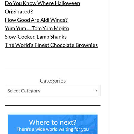
Do You Know Where Halloween
Originated?
How Good Are Aldi Wines?
Yum Yum ... Tom Yum Mojito
Slow-Cooked Lamb Shanks
The World's Finest Chocolate Brownies
Categories