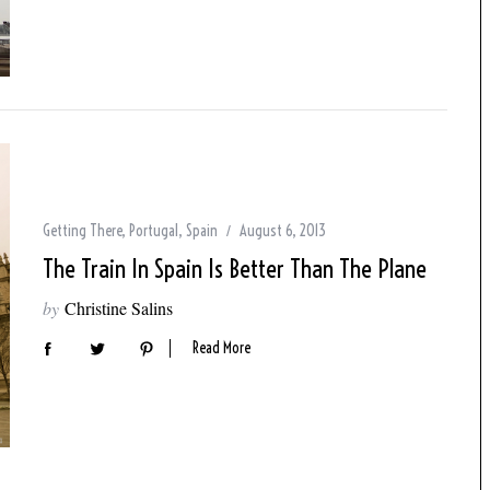
Getting There
,
Portugal
,
Spain
August 6, 2013
The Train In Spain Is Better Than The Plane
by
Christine Salins
Read More