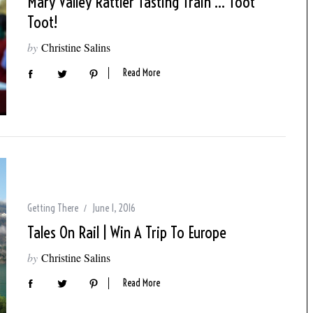
Mary Valley Rattler Tasting Train … Toot
Toot!
by
Christine Salins
Read More
Getting There
June 1, 2016
Tales On Rail | Win A Trip To Europe
by
Christine Salins
Read More