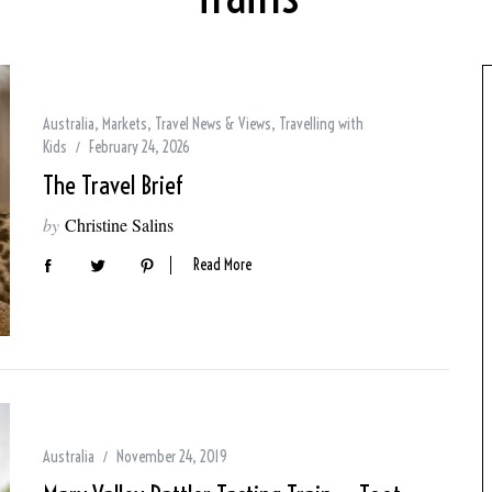
Australia
,
Markets
,
Travel News & Views
,
Travelling with
Kids
February 24, 2026
The Travel Brief
by
Christine Salins
Read More
Australia
November 24, 2019