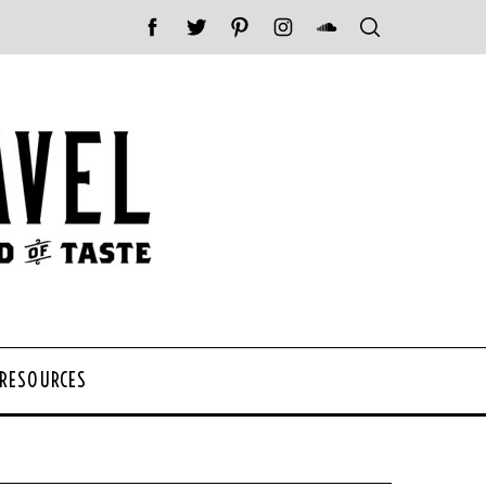
 RESOURCES