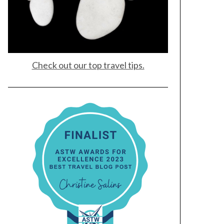
Check out our top travel tips.