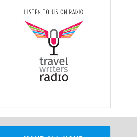
LISTEN TO US ON RADIO