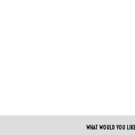
WHAT WOULD YOU LIK