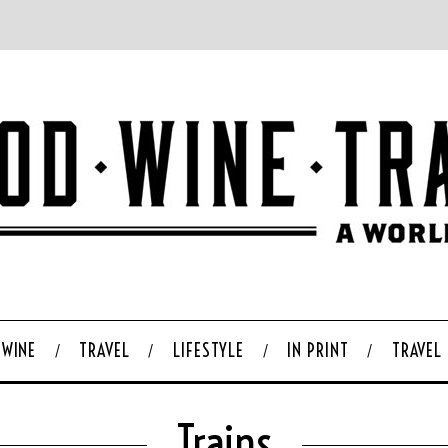
WINE
TRAVEL
LIFESTYLE
IN PRINT
TRAVEL
Trains