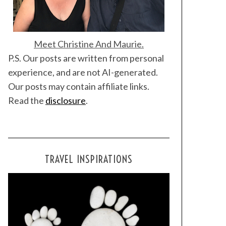
Meet Christine And Maurie.
P.S. Our posts are written from personal
experience, and are not AI-generated.
Our posts may contain affiliate links.
Read the
disclosure
.
TRAVEL INSPIRATIONS