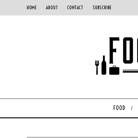
HOME
ABOUT
CONTACT
SUBSCRIBE
FOOD