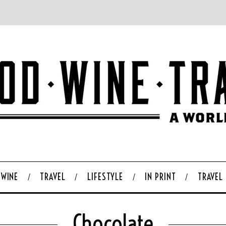
WINE
TRAVEL
LIFESTYLE
IN PRINT
TRAVEL
Chocolate