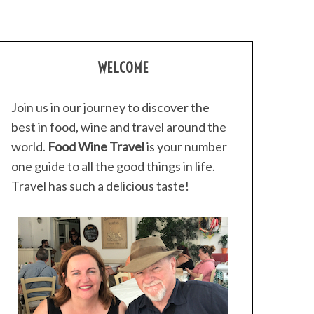
WELCOME
Join us in our journey to discover the
best in food, wine and travel around the
world.
Food Wine Travel
is your number
one guide to all the good things in life.
Travel has such a delicious taste!