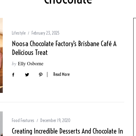
Lifestyle
February 23, 2025
Noosa Chocolate Factory’s Brisbane Café A
Delicious Treat
by
Elly Osborne
Read More
Food Features
December 19, 2020
Creating Incredible Desserts And Chocolate In