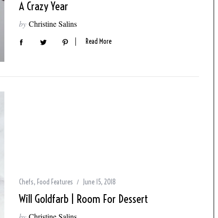
A Crazy Year
by
Christine Salins
Read More
Chefs
,
Food Features
June 15, 2018
Will Goldfarb | Room For Dessert
by
Christine Salins