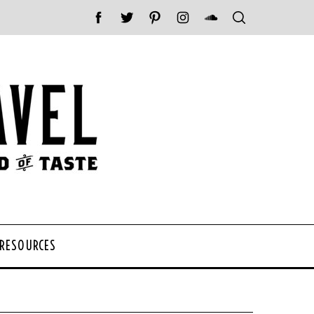
 RESOURCES