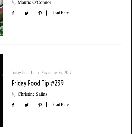
by
Maurie O'Connor
Read More
Friday Food Tip
November 24, 2017
Friday Food Tip #239
by
Christine Salins
Read More