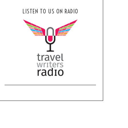
LISTEN TO US ON RADIO