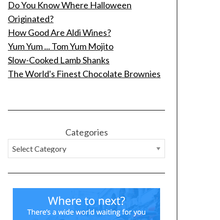
Do You Know Where Halloween
Originated?
How Good Are Aldi Wines?
Yum Yum ... Tom Yum Mojito
Slow-Cooked Lamb Shanks
The World's Finest Chocolate Brownies
Categories