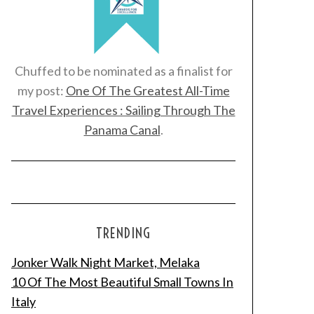
Chuffed to be nominated as a finalist for
my post:
One Of The Greatest All-Time
Travel Experiences : Sailing Through The
Panama Canal
.
TRENDING
Jonker Walk Night Market, Melaka
10 Of The Most Beautiful Small Towns In
Italy