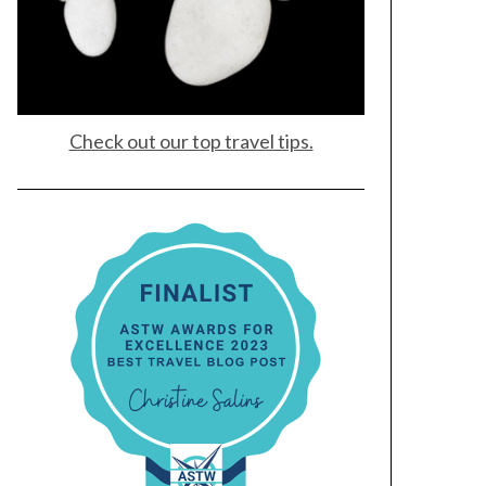
Check out our top travel tips.