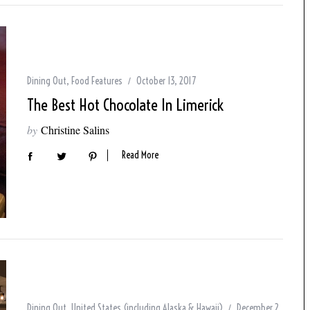
Dining Out
,
Food Features
October 13, 2017
The Best Hot Chocolate In Limerick
by
Christine Salins
Read More
Dining Out
,
United States (including Alaska & Hawaii)
December 2,