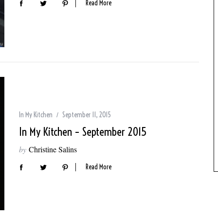
Read More
In My Kitchen
September 11, 2015
In My Kitchen – September 2015
by
Christine Salins
Read More