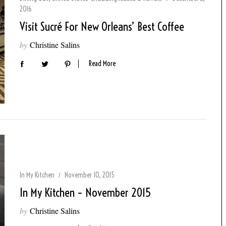
2016
Visit Sucré For New Orleans’ Best Coffee
by
Christine Salins
Read More
In My Kitchen
November 10, 2015
In My Kitchen – November 2015
by
Christine Salins