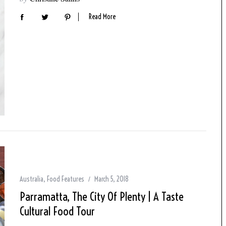
Read More
Australia
,
Food Features
March 5, 2018
Parramatta, The City Of Plenty | A Taste
Cultural Food Tour