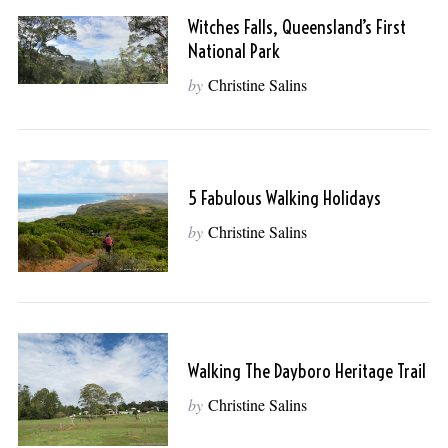
Witches Falls, Queensland’s First
National Park
by
Christine Salins
5 Fabulous Walking Holidays
by
Christine Salins
Walking The Dayboro Heritage Trail
by
Christine Salins