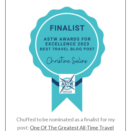
Chuffed to be nominated as a finalist for my
post:
One Of The Greatest All-Time Travel