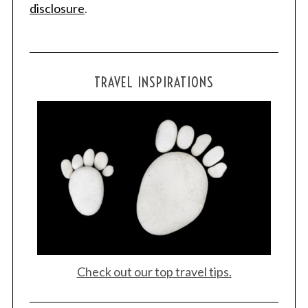
disclosure
.
TRAVEL INSPIRATIONS
Check out our top travel tips.