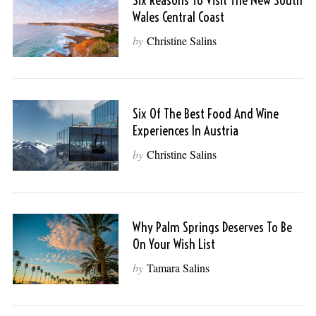
Six Reasons To Visit The New South
Wales Central Coast
by
Christine Salins
Six Of The Best Food And Wine
Experiences In Austria
by
Christine Salins
Why Palm Springs Deserves To Be
On Your Wish List
by
Tamara Salins