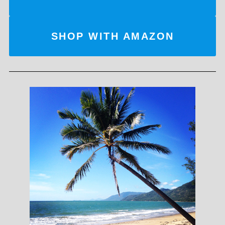
SHOP WITH AMAZON