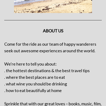
ABOUT US
Come for the ride as our team of happy wanderers
seek out awesome experiences around the world.
We're here to tell you about:
. the hottest destinations & the best travel tips
. where the best places are to eat
. what wine you should be drinking
. how to eat beautifully at home
Sprinkle that with our great loves – books, music, film,