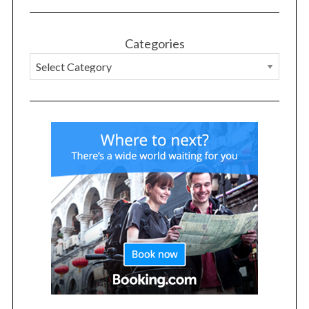
Categories