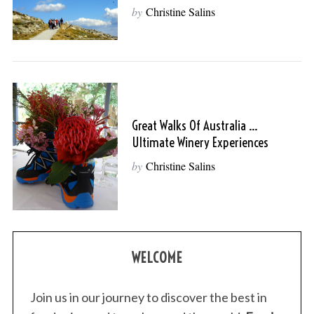
by
Christine Salins
Great Walks Of Australia …
Ultimate Winery Experiences
by
Christine Salins
WELCOME
Join us in our journey to discover the best in