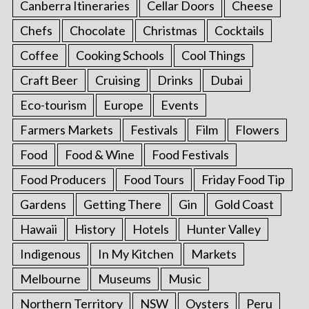
Canberra Itineraries
Cellar Doors
Cheese
Chefs
Chocolate
Christmas
Cocktails
Coffee
Cooking Schools
Cool Things
Craft Beer
Cruising
Drinks
Dubai
Eco-tourism
Europe
Events
Farmers Markets
Festivals
Film
Flowers
Food
Food & Wine
Food Festivals
Food Producers
Food Tours
Friday Food Tip
Gardens
Getting There
Gin
Gold Coast
Hawaii
History
Hotels
Hunter Valley
Indigenous
In My Kitchen
Markets
Melbourne
Museums
Music
Northern Territory
NSW
Oysters
Peru