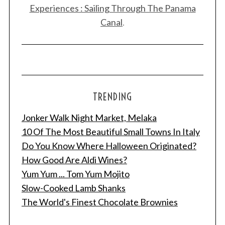
Experiences : Sailing Through The Panama
Canal
.
TRENDING
S
Jonker Walk Night Market, Melaka
e
10 Of The Most Beautiful Small Towns In Italy
a
r
Do You Know Where Halloween Originated?
c
How Good Are Aldi Wines?
h
Yum Yum ... Tom Yum Mojito
f
Slow-Cooked Lamb Shanks
o
r
The World's Finest Chocolate Brownies
: