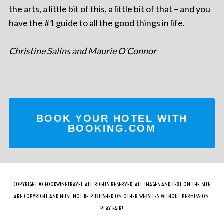
the arts, a little bit of this, a little bit of that – and you
have the #1 guide to all the good things in life.
Christine Salins and Maurie O'Connor
BOOK YOUR HOTEL WITH
BOOKING.COM
COPYRIGHT © FOODWINETRAVEL ALL RIGHTS RESERVED. ALL IMAGES AND TEXT ON THE SITE
ARE COPYRIGHT AND MUST NOT BE PUBLISHED ON OTHER WEBSITES WITHOUT PERMISSION.
PLAY FAIR!