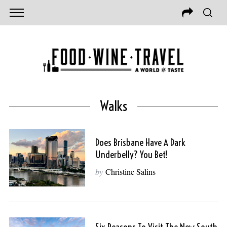
Walks
Does Brisbane Have A Dark
Underbelly? You Bet!
by
Christine Salins