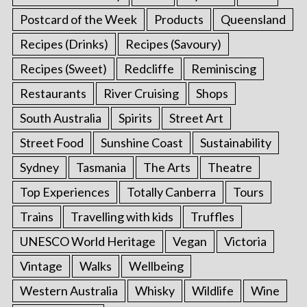
Postcard of the Week
Products
Queensland
Recipes (Drinks)
Recipes (Savoury)
Recipes (Sweet)
Redcliffe
Reminiscing
Restaurants
River Cruising
Shops
South Australia
Spirits
Street Art
Street Food
Sunshine Coast
Sustainability
Sydney
Tasmania
The Arts
Theatre
Top Experiences
Totally Canberra
Tours
Trains
Travelling with kids
Truffles
UNESCO World Heritage
Vegan
Victoria
Vintage
Walks
Wellbeing
Western Australia
Whisky
Wildlife
Wine