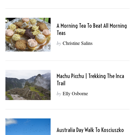
A Morning Tea To Beat All Morning
Teas
by
Christine Salins
Machu Picchu | Trekking The Inca
Trail
by
Elly Osborne
Australia Day Walk To Kosciuszko