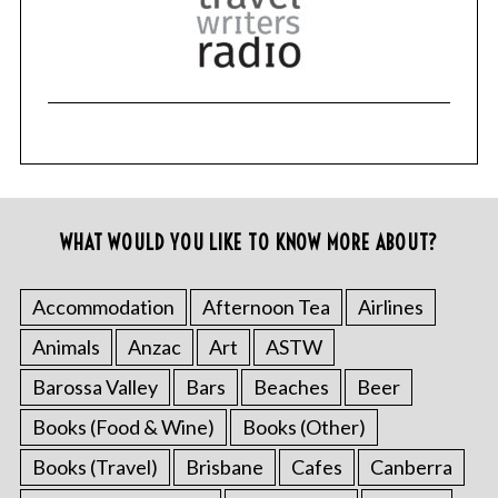
WHAT WOULD YOU LIKE TO KNOW MORE ABOUT?
Accommodation
Afternoon Tea
Airlines
Animals
Anzac
Art
ASTW
Barossa Valley
Bars
Beaches
Beer
Books (Food & Wine)
Books (Other)
Books (Travel)
Brisbane
Cafes
Canberra