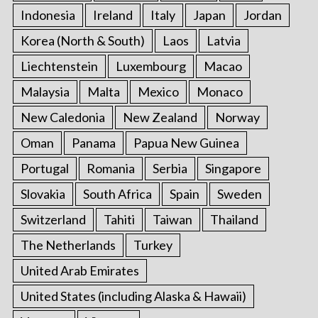
Indonesia
Ireland
Italy
Japan
Jordan
Korea (North & South)
Laos
Latvia
Liechtenstein
Luxembourg
Macao
Malaysia
Malta
Mexico
Monaco
New Caledonia
New Zealand
Norway
Oman
Panama
Papua New Guinea
Portugal
Romania
Serbia
Singapore
Slovakia
South Africa
Spain
Sweden
Switzerland
Tahiti
Taiwan
Thailand
The Netherlands
Turkey
United Arab Emirates
United States (including Alaska & Hawaii)