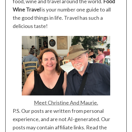
food, wine and travel around the world.
Food
Wine Travel
is your number one guide to all
the good things in life. Travel has such a
delicious taste!
Meet Christine And Maurie.
P.S. Our posts are written from personal
experience, and are not AI-generated. Our
posts may contain affiliate links. Read the