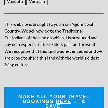
Vanuatu
Vietnam
This website is brought to you from Ngunnawal
Country. We acknowledge the Traditional
Custodians of the land on which it is produced and
pay our respects to their Elders past and present.
We recognize that this land was never ceded and we
are proud to share this land with the world’s oldest
living culture.
MAKE ALL YOUR TRAVEL
BOOKINGS
HERE
... &
SAVE!