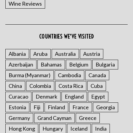
Wine Reviews
COUNTRIES WE’VE VISITED
Albania
Aruba
Australia
Austria
Azerbaijan
Bahamas
Belgium
Bulgaria
Burma (Myanmar)
Cambodia
Canada
China
Colombia
Costa Rica
Cuba
Curacao
Denmark
England
Egypt
Estonia
Fiji
Finland
France
Georgia
Germany
Grand Cayman
Greece
Hong Kong
Hungary
Iceland
India