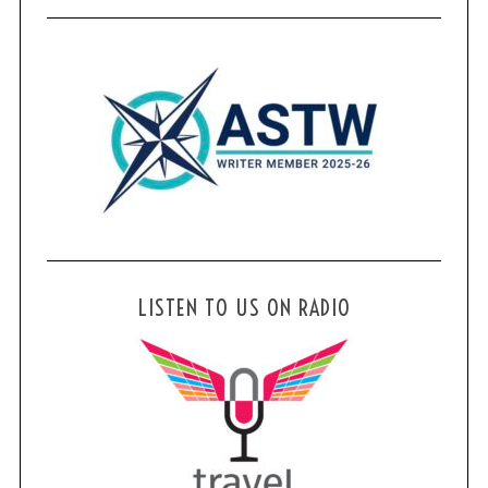
LISTEN TO US ON RADIO