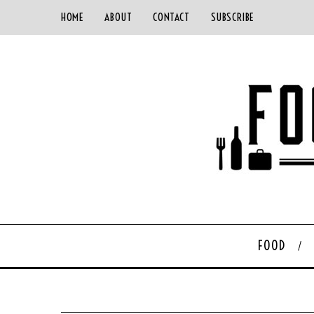
HOME
ABOUT
CONTACT
SUBSCRIBE
FOOD