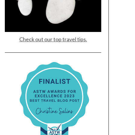
Check out our top travel tips.