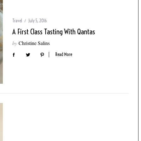
Travel
July 5, 2016
A First Class Tasting With Qantas
by
Christine Salins
Read More