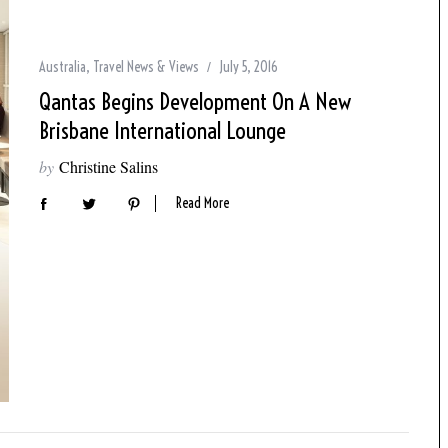
Australia
,
Travel News & Views
July 5, 2016
Qantas Begins Development On A New
Brisbane International Lounge
by
Christine Salins
Read More