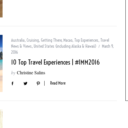
Australia
,
Cruising
,
Getting There
,
Macao
,
Top Experiences
,
Travel
News & Views
,
United States (including Alaska & Hawaii)
March 9,
2016
10 Top Travel Experiences | #IMM2016
by
Christine Salins
Read More