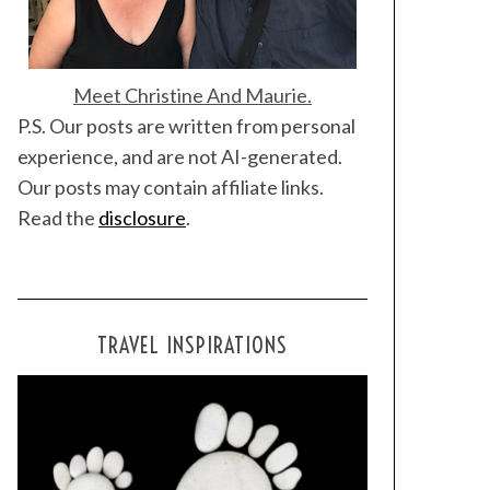
Meet Christine And Maurie.
P.S. Our posts are written from personal
experience, and are not AI-generated.
Our posts may contain affiliate links.
Read the
disclosure
.
TRAVEL INSPIRATIONS