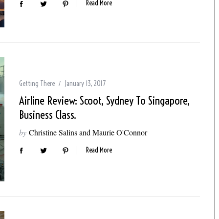
Read More
Getting There
January 13, 2017
Airline Review: Scoot, Sydney To Singapore,
Business Class.
by
Christine Salins and Maurie O'Connor
Read More