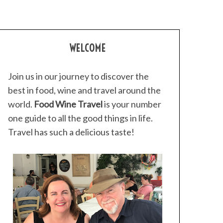
WELCOME
Join us in our journey to discover the
best in food, wine and travel around the
world.
Food Wine Travel
is your number
one guide to all the good things in life.
Travel has such a delicious taste!