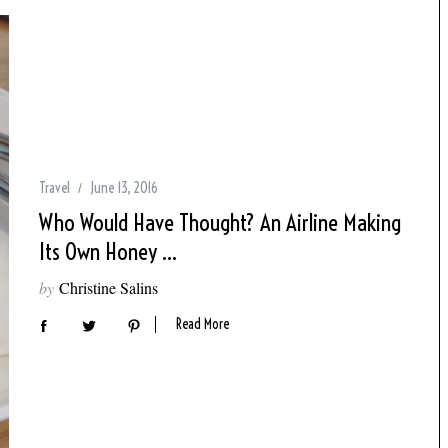
Travel
June 13, 2016
Who Would Have Thought? An Airline Making
Its Own Honey …
by
Christine Salins
Read More