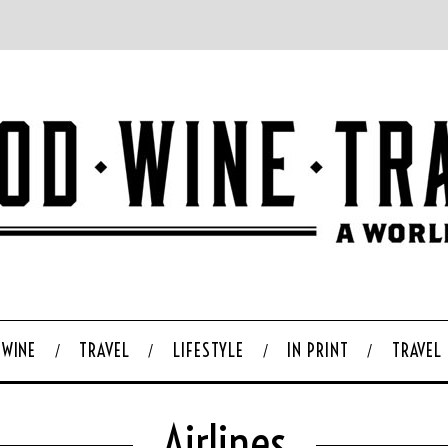
WINE
TRAVEL
LIFESTYLE
IN PRINT
TRAVEL
Airlines