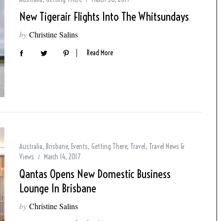
New Tigerair Flights Into The Whitsundays
by
Christine Salins
Read More
Australia
,
Brisbane
,
Events
,
Getting There
,
Travel
,
Travel News &
Views
March 14, 2017
Qantas Opens New Domestic Business
Lounge In Brisbane
by
Christine Salins