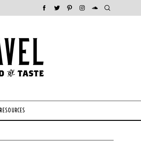
 RESOURCES