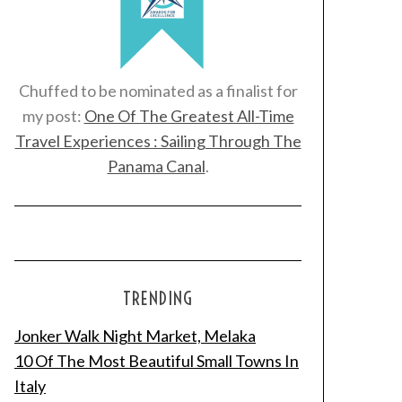
Chuffed to be nominated as a finalist for
my post:
One Of The Greatest All-Time
Travel Experiences : Sailing Through The
Panama Canal
.
TRENDING
Jonker Walk Night Market, Melaka
10 Of The Most Beautiful Small Towns In
Italy