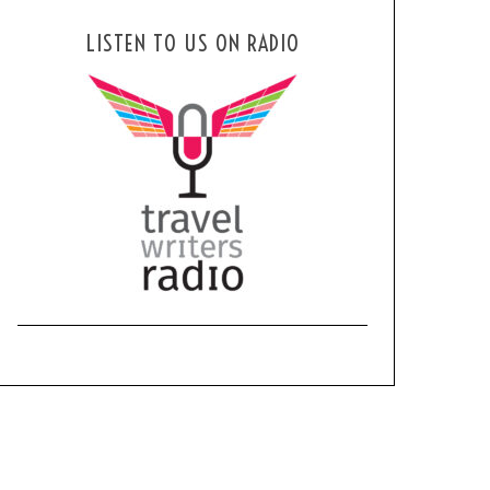
LISTEN TO US ON RADIO