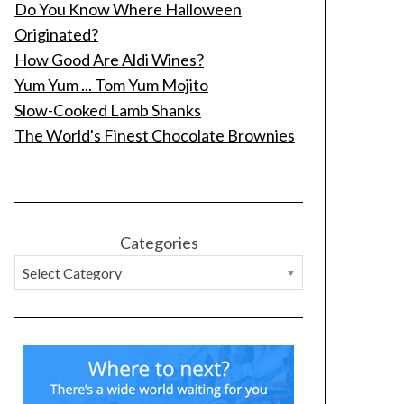
Do You Know Where Halloween
Originated?
How Good Are Aldi Wines?
Yum Yum ... Tom Yum Mojito
Slow-Cooked Lamb Shanks
The World's Finest Chocolate Brownies
Categories