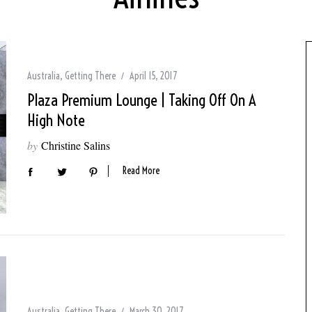
Australia
,
Getting There
April 15, 2017
Plaza Premium Lounge | Taking Off On A
High Note
by
Christine Salins
Read More
Australia
,
Getting There
March 30, 2017