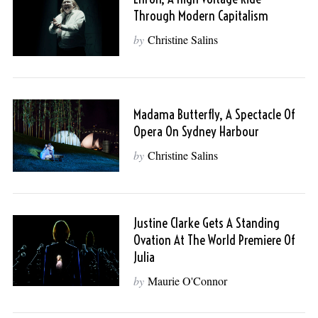
Through Modern Capitalism
by
Christine Salins
Madama Butterfly, A Spectacle Of
Opera On Sydney Harbour
by
Christine Salins
Justine Clarke Gets A Standing
Ovation At The World Premiere Of
Julia
by
Maurie O'Connor