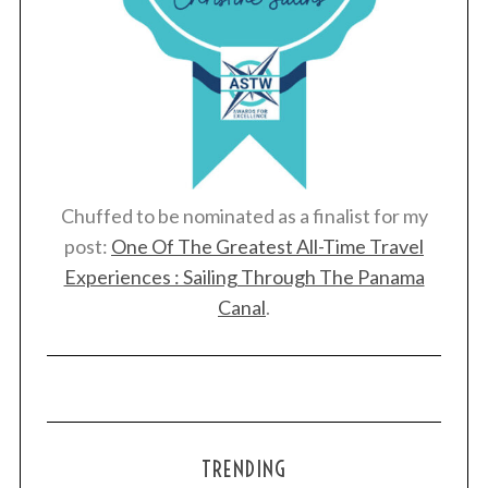
Chuffed to be nominated as a finalist for my
post:
One Of The Greatest All-Time Travel
Experiences : Sailing Through The Panama
Canal
.
TRENDING