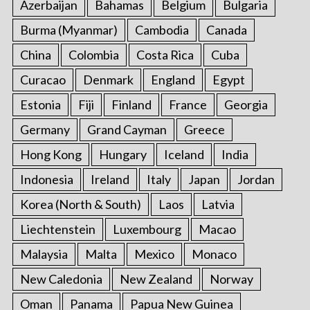
Azerbaijan
Bahamas
Belgium
Bulgaria
Burma (Myanmar)
Cambodia
Canada
China
Colombia
Costa Rica
Cuba
Curacao
Denmark
England
Egypt
Estonia
Fiji
Finland
France
Georgia
Germany
Grand Cayman
Greece
Hong Kong
Hungary
Iceland
India
Indonesia
Ireland
Italy
Japan
Jordan
Korea (North & South)
Laos
Latvia
Liechtenstein
Luxembourg
Macao
Malaysia
Malta
Mexico
Monaco
New Caledonia
New Zealand
Norway
Oman
Panama
Papua New Guinea