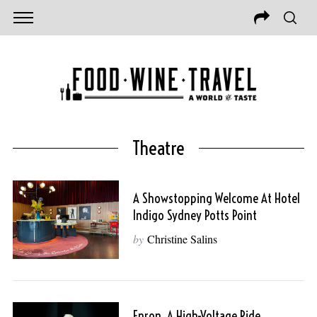
Theatre
A Showstopping Welcome At Hotel
Indigo Sydney Potts Point
by
Christine Salins
Enron, A High-Voltage Ride