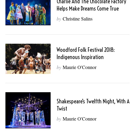
Charlie And The Chocolate Factory
Helps Make Dreams Come True
by
Christine Salins
Woodford Folk Festival 2018:
Indigenous Inspiration
by
Maurie O'Connor
Shakespeare’s Twelfth Night, With A
Twist
by
Maurie O'Connor