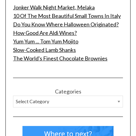
Jonker Walk Night Market, Melaka
10 Of The Most Beautiful Small Towns In Italy
Do You Know Where Halloween Originated?
How Good Are Aldi Wines?
Yum Yum ... Tom Yum Mojito
Slow-Cooked Lamb Shanks
The World's Finest Chocolate Brownies
Categories