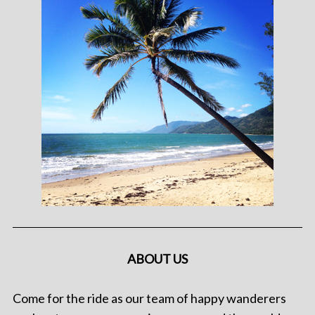
ABOUT US
Come for the ride as our team of happy wanderers