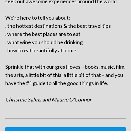
seek out awesome experiences around the world.
We're here to tell you about:
. the hottest destinations & the best travel tips
. where the best places are to eat
. what wine you should be drinking
. how to eat beautifully at home
Sprinkle that with our great loves – books, music, film,
the arts, a little bit of this, a little bit of that – and you
have the #1 guide to all the good things in life.
Christine Salins and Maurie O'Connor