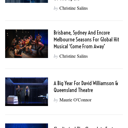
by
Christine Salins
Brisbane, Sydney And Encore
Melbourne Seasons For Global Hit
Musical ‘Come From Away’
by
Christine Salins
A Big Year For David Williamson &
Queensland Theatre
by
Maurie O'Connor