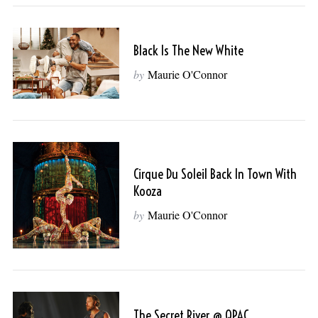
Black Is The New White
by
Maurie O'Connor
Cirque Du Soleil Back In Town With
Kooza
by
Maurie O'Connor
The Secret River @ QPAC