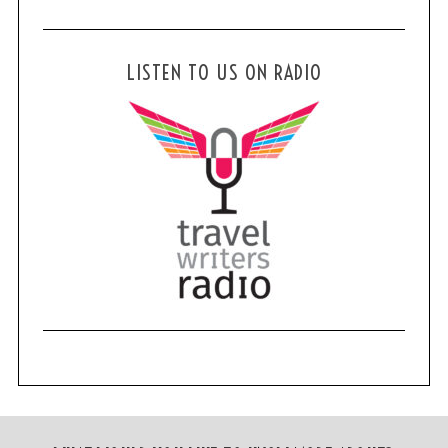
LISTEN TO US ON RADIO