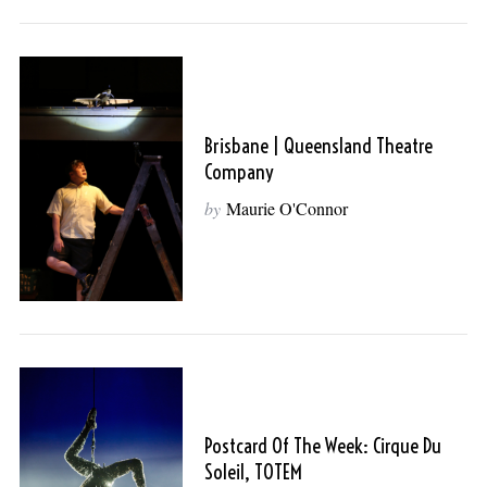
Brisbane | Queensland Theatre
Company
by
Maurie O'Connor
Postcard Of The Week: Cirque Du
Soleil, TOTEM