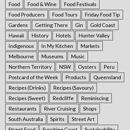
Food
Food & Wine
Food Festivals
Food Producers
Food Tours
Friday Food Tip
Gardens
Getting There
Gin
Gold Coast
Hawaii
History
Hotels
Hunter Valley
Indigenous
In My Kitchen
Markets
Melbourne
Museums
Music
Northern Territory
NSW
Oysters
Peru
Postcard of the Week
Products
Queensland
Recipes (Drinks)
Recipes (Savoury)
Recipes (Sweet)
Redcliffe
Reminiscing
Restaurants
River Cruising
Shops
South Australia
Spirits
Street Art
Street Food
Sunshine Coast
Sustainability