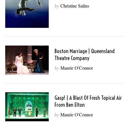
by
Christine Salins
Boston Marriage | Queensland
Theatre Company
by
Maurie O'Connor
Gasp! | A Blast Of Fresh Topical Air
From Ben Elton
by
Maurie O'Connor