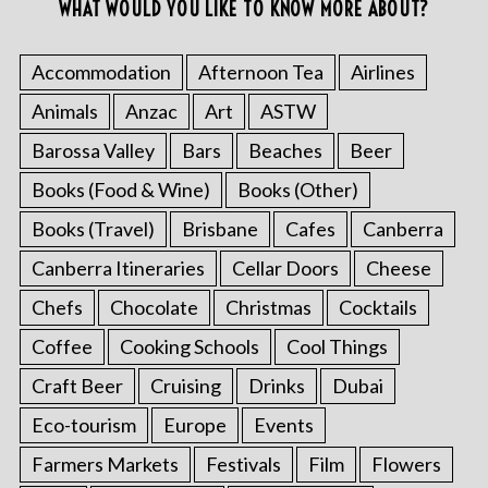
WHAT WOULD YOU LIKE TO KNOW MORE ABOUT?
Accommodation
Afternoon Tea
Airlines
Animals
Anzac
Art
ASTW
Barossa Valley
Bars
Beaches
Beer
Books (Food & Wine)
Books (Other)
Books (Travel)
Brisbane
Cafes
Canberra
Canberra Itineraries
Cellar Doors
Cheese
Chefs
Chocolate
Christmas
Cocktails
Coffee
Cooking Schools
Cool Things
Craft Beer
Cruising
Drinks
Dubai
Eco-tourism
Europe
Events
Farmers Markets
Festivals
Film
Flowers