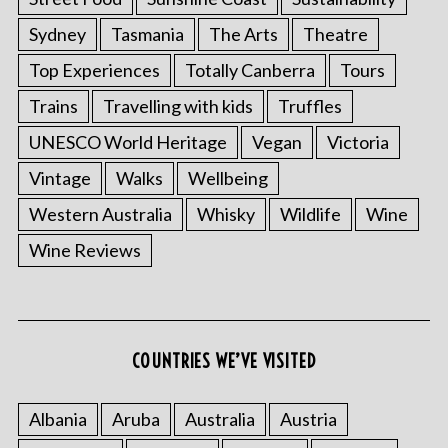
Sydney
Tasmania
The Arts
Theatre
Top Experiences
Totally Canberra
Tours
Trains
Travelling with kids
Truffles
UNESCO World Heritage
Vegan
Victoria
Vintage
Walks
Wellbeing
Western Australia
Whisky
Wildlife
Wine
Wine Reviews
COUNTRIES WE’VE VISITED
Albania
Aruba
Australia
Austria