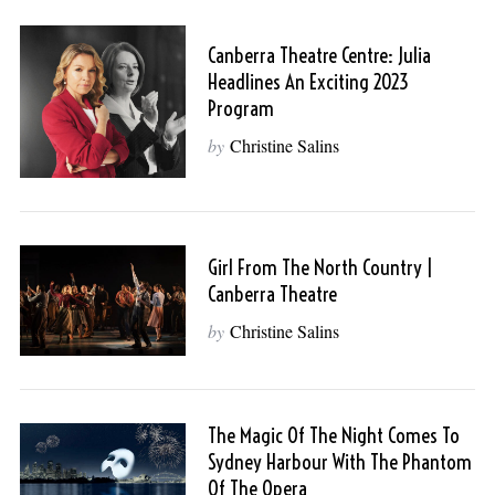
Canberra Theatre Centre: Julia
Headlines An Exciting 2023
Program
by
Christine Salins
Girl From The North Country |
Canberra Theatre
by
Christine Salins
The Magic Of The Night Comes To
Sydney Harbour With The Phantom
Of The Opera