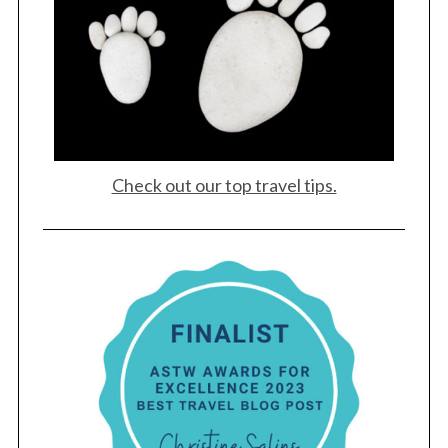
Check out our top travel tips.