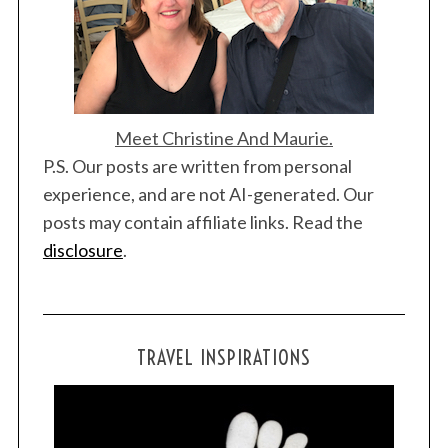
n
Meet Christine And Maurie.
P.S. Our posts are written from personal
S
experience, and are not AI-generated. Our
e
a
posts may contain affiliate links. Read the
r
disclosure
.
c
h
f
o
r
TRAVEL INSPIRATIONS
: