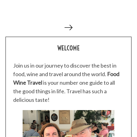
P
o
s
WELCOME
t
s
p
Join us in our journey to discover the best in
a
food, wine and travel around the world.
Food
g
Wine Travel
is your number one guide to all
i
the good things in life. Travel has such a
n
delicious taste!
a
t
i
o