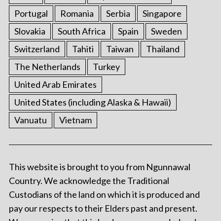
Portugal
Romania
Serbia
Singapore
Slovakia
South Africa
Spain
Sweden
Switzerland
Tahiti
Taiwan
Thailand
The Netherlands
Turkey
United Arab Emirates
United States (including Alaska & Hawaii)
Vanuatu
Vietnam
This website is brought to you from Ngunnawal
Country. We acknowledge the Traditional
Custodians of the land on which it is produced and
pay our respects to their Elders past and present.