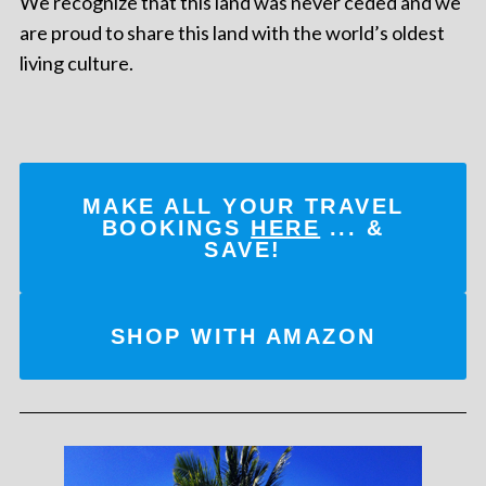
We recognize that this land was never ceded and we
are proud to share this land with the world’s oldest
living culture.
MAKE ALL YOUR TRAVEL
BOOKINGS
HERE
... &
SAVE!
SHOP WITH AMAZON