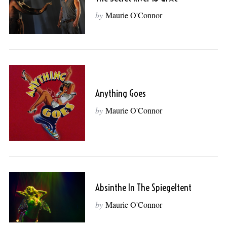
by
Maurie O'Connor
Anything Goes
by
Maurie O'Connor
Absinthe In The Spiegeltent
by
Maurie O'Connor