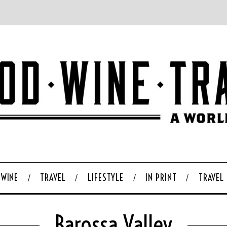
WINE
TRAVEL
LIFESTYLE
IN PRINT
TRAVEL
Barossa Valley