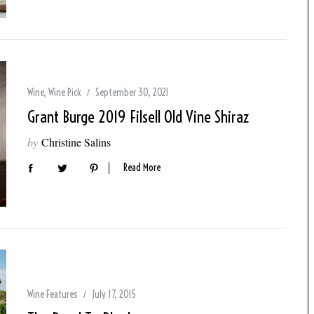
Wine
,
Wine Pick
September 30, 2021
Grant Burge 2019 Filsell Old Vine Shiraz
by
Christine Salins
Read More
Wine Features
July 17, 2015