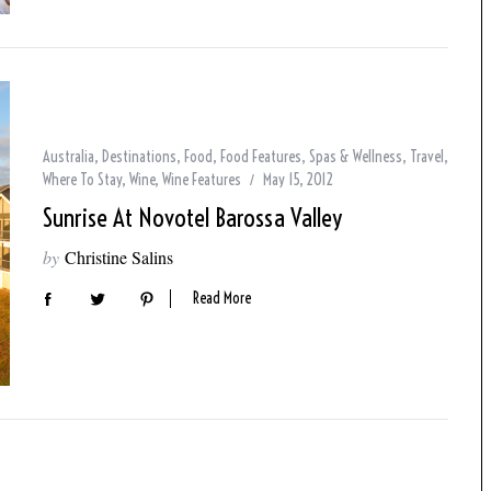
Australia
,
Destinations
,
Food
,
Food Features
,
Spas & Wellness
,
Travel
,
Where To Stay
,
Wine
,
Wine Features
May 15, 2012
Sunrise At Novotel Barossa Valley
by
Christine Salins
Read More