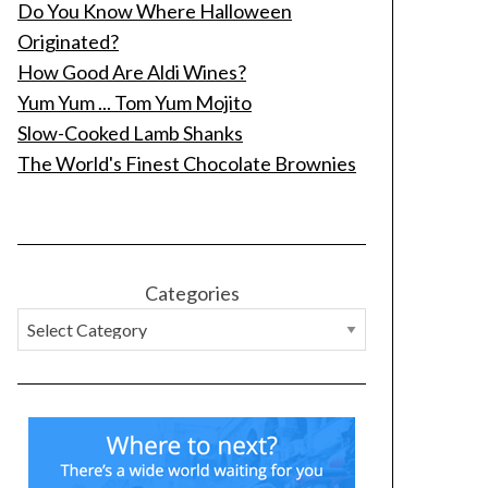
Do You Know Where Halloween
Originated?
How Good Are Aldi Wines?
Yum Yum ... Tom Yum Mojito
Slow-Cooked Lamb Shanks
The World's Finest Chocolate Brownies
Categories