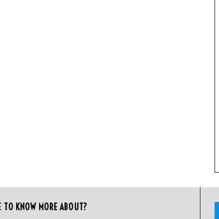
E TO KNOW MORE ABOUT?