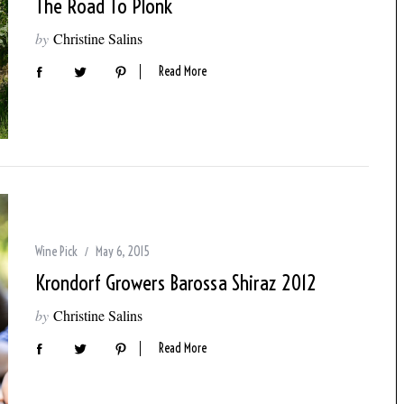
The Road To Plonk
by
Christine Salins
Read More
Wine Pick
May 6, 2015
Krondorf Growers Barossa Shiraz 2012
by
Christine Salins
Read More