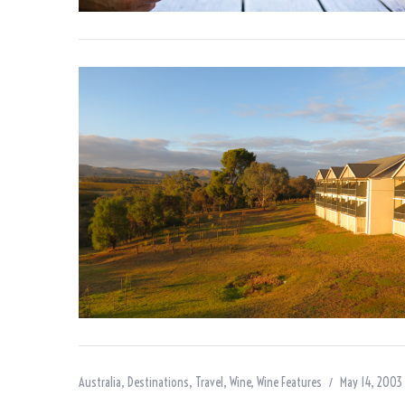
Australia
,
Destinations
,
Travel
,
Wine
,
Wine Features
May 14, 2003