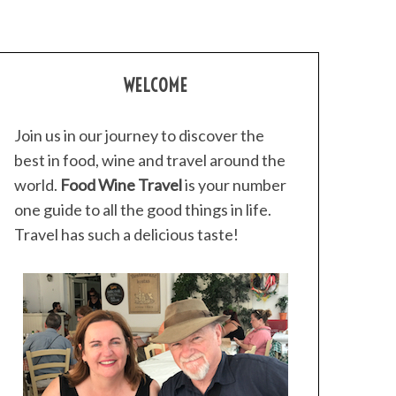
WELCOME
Join us in our journey to discover the
best in food, wine and travel around the
world.
Food Wine Travel
is your number
one guide to all the good things in life.
Travel has such a delicious taste!