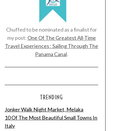
Chuffed to be nominated as a finalist for
my post:
One Of The Greatest All-Time
Travel Experiences : Sailing Through The
Panama Canal
.
TRENDING
Jonker Walk Night Market, Melaka
10 Of The Most Beautiful Small Towns In
Italy