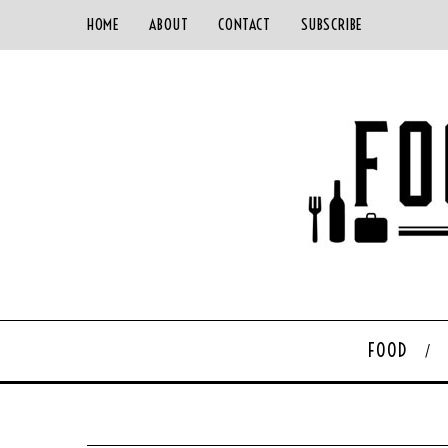
HOME
ABOUT
CONTACT
SUBSCRIBE
FOOD