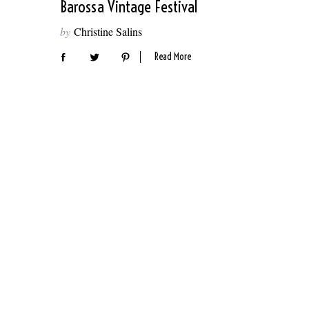
Barossa Vintage Festival
by
Christine Salins
Read More