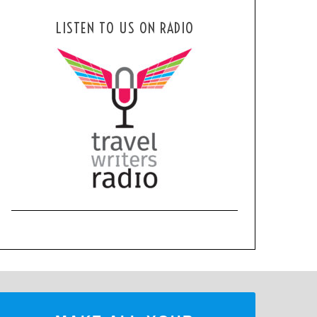
LISTEN TO US ON RADIO