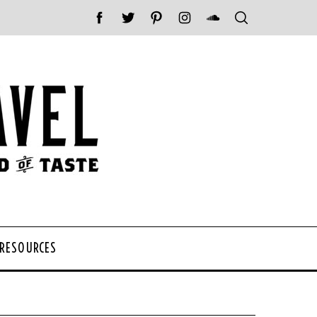
 RESOURCES