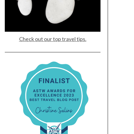
Check out our top travel tips.