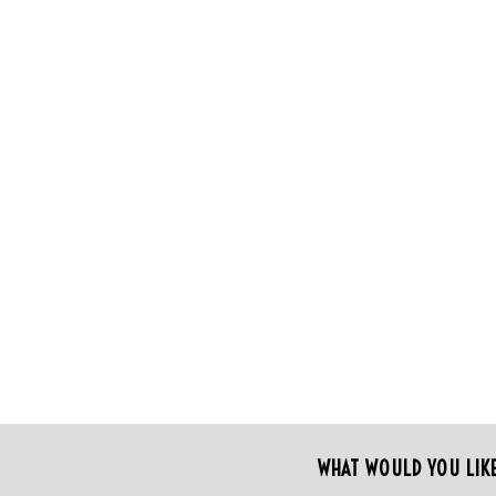
WHAT WOULD YOU LIK