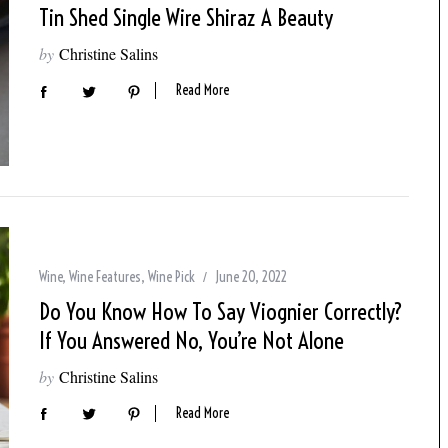
Tin Shed Single Wire Shiraz A Beauty
by
Christine Salins
Read More
Wine
,
Wine Features
,
Wine Pick
June 20, 2022
Do You Know How To Say Viognier Correctly?
If You Answered No, You’re Not Alone
by
Christine Salins
Read More