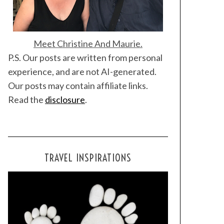
Meet Christine And Maurie.
P.S. Our posts are written from personal
experience, and are not AI-generated.
Our posts may contain affiliate links.
Read the
disclosure
.
TRAVEL INSPIRATIONS