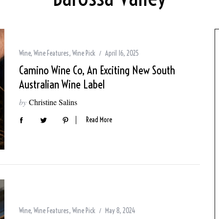
Wine
,
Wine Features
,
Wine Pick
April 16, 2025
Camino Wine Co, An Exciting New South
Australian Wine Label
by
Christine Salins
Read More
Wine
,
Wine Features
,
Wine Pick
May 8, 2024