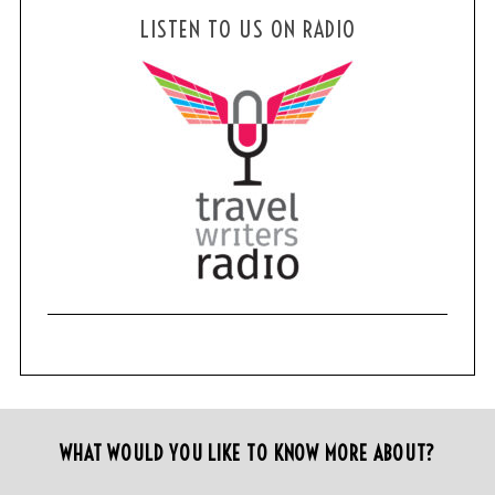
LISTEN TO US ON RADIO
WHAT WOULD YOU LIKE TO KNOW MORE ABOUT?