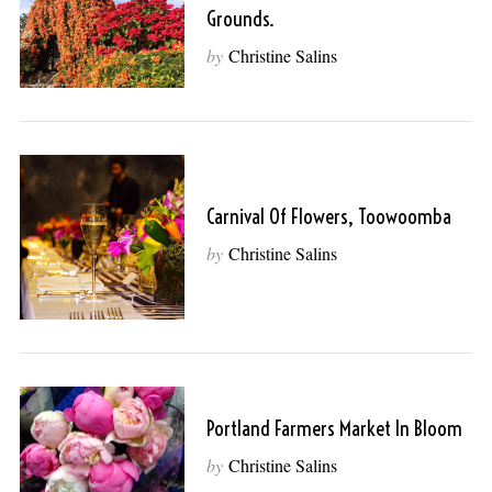
Grounds.
by
Christine Salins
Carnival Of Flowers, Toowoomba
by
Christine Salins
Portland Farmers Market In Bloom
by
Christine Salins