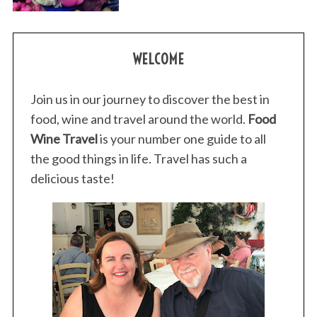
WELCOME
Join us in our journey to discover the best in
food, wine and travel around the world.
Food
Wine Travel
is your number one guide to all
the good things in life. Travel has such a
delicious taste!