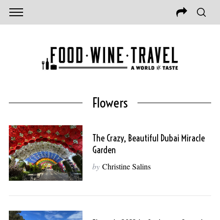
Flowers
The Crazy, Beautiful Dubai Miracle
Garden
by
Christine Salins