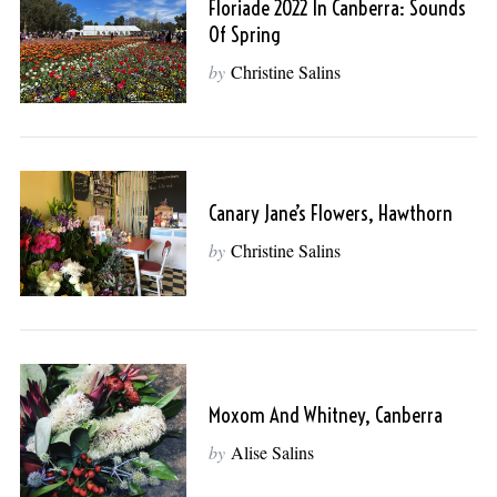
Floriade 2022 In Canberra: Sounds
Of Spring
by
Christine Salins
Canary Jane’s Flowers, Hawthorn
by
Christine Salins
Moxom And Whitney, Canberra
by
Alise Salins