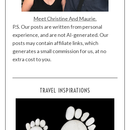
Meet Christine And Maurie.
P.S. Our posts are written from personal
experience, and are not AI-generated. Our
posts may contain affiliate links, which
generates a small commission for us, at no
extra cost to you.
TRAVEL INSPIRATIONS