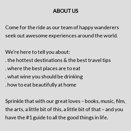
ABOUT US
Come for the ride as our team of happy wanderers
seek out awesome experiences around the world.
We're here to tell you about:
. the hottest destinations & the best travel tips
. where the best places are to eat
. what wine you should be drinking
. how to eat beautifully at home
Sprinkle that with our great loves – books, music, film,
the arts, a little bit of this, a little bit of that – and you
have the #1 guide to all the good things in life.