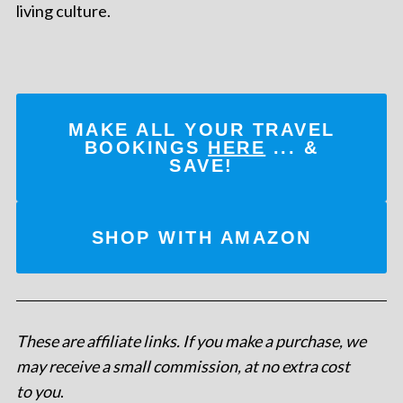
living culture.
MAKE ALL YOUR TRAVEL
BOOKINGS
HERE
... &
SAVE!
SHOP WITH AMAZON
These are affiliate links. If you make a purchase, we
may receive a small commission, at no extra cost
to you
.