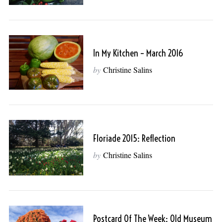
In My Kitchen – March 2016
by
Christine Salins
Floriade 2015: Reflection
by
Christine Salins
Postcard Of The Week: Old Museum