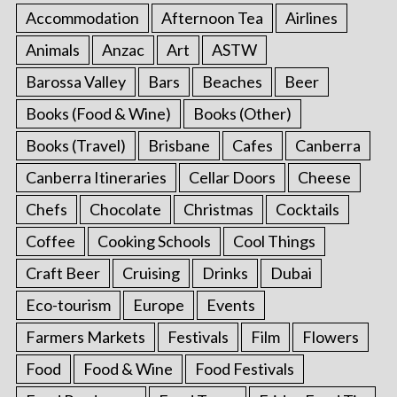
Accommodation
Afternoon Tea
Airlines
Animals
Anzac
Art
ASTW
Barossa Valley
Bars
Beaches
Beer
Books (Food & Wine)
Books (Other)
Books (Travel)
Brisbane
Cafes
Canberra
Canberra Itineraries
Cellar Doors
Cheese
Chefs
Chocolate
Christmas
Cocktails
Coffee
Cooking Schools
Cool Things
Craft Beer
Cruising
Drinks
Dubai
Eco-tourism
Europe
Events
Farmers Markets
Festivals
Film
Flowers
Food
Food & Wine
Food Festivals