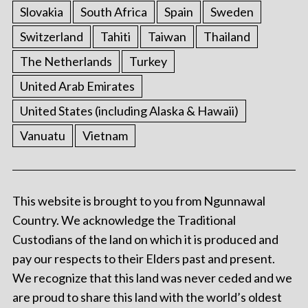
Slovakia
South Africa
Spain
Sweden
Switzerland
Tahiti
Taiwan
Thailand
The Netherlands
Turkey
United Arab Emirates
United States (including Alaska & Hawaii)
Vanuatu
Vietnam
This website is brought to you from Ngunnawal
Country. We acknowledge the Traditional
Custodians of the land on which it is produced and
pay our respects to their Elders past and present.
We recognize that this land was never ceded and we
are proud to share this land with the world’s oldest