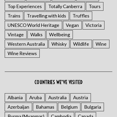
Top Experiences
Totally Canberra
Tours
Trains
Travelling with kids
Truffles
UNESCO World Heritage
Vegan
Victoria
Vintage
Walks
Wellbeing
Western Australia
Whisky
Wildlife
Wine
Wine Reviews
COUNTRIES WE’VE VISITED
Albania
Aruba
Australia
Austria
Azerbaijan
Bahamas
Belgium
Bulgaria
Burma (Myanmar)
Cambodia
Canada