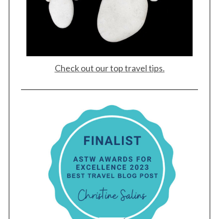
Check out our top travel tips.