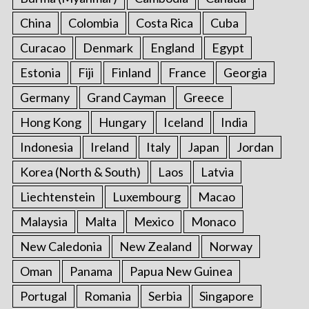
China
Colombia
Costa Rica
Cuba
Curacao
Denmark
England
Egypt
Estonia
Fiji
Finland
France
Georgia
Germany
Grand Cayman
Greece
Hong Kong
Hungary
Iceland
India
Indonesia
Ireland
Italy
Japan
Jordan
Korea (North & South)
Laos
Latvia
Liechtenstein
Luxembourg
Macao
Malaysia
Malta
Mexico
Monaco
New Caledonia
New Zealand
Norway
Oman
Panama
Papua New Guinea
Portugal
Romania
Serbia
Singapore