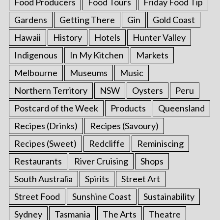
Food Producers
Food Tours
Friday Food Tip
Gardens
Getting There
Gin
Gold Coast
Hawaii
History
Hotels
Hunter Valley
Indigenous
In My Kitchen
Markets
Melbourne
Museums
Music
Northern Territory
NSW
Oysters
Peru
Postcard of the Week
Products
Queensland
Recipes (Drinks)
Recipes (Savoury)
Recipes (Sweet)
Redcliffe
Reminiscing
Restaurants
River Cruising
Shops
South Australia
Spirits
Street Art
Street Food
Sunshine Coast
Sustainability
Sydney
Tasmania
The Arts
Theatre