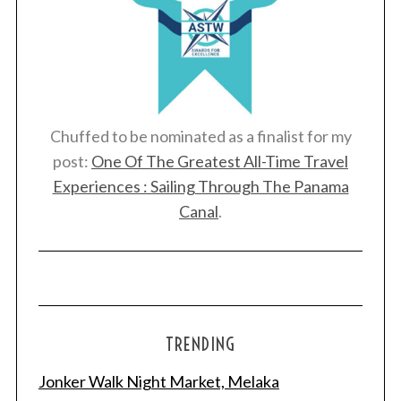
Chuffed to be nominated as a finalist for my
post:
One Of The Greatest All-Time Travel
Experiences : Sailing Through The Panama
Canal
.
TRENDING
Jonker Walk Night Market, Melaka