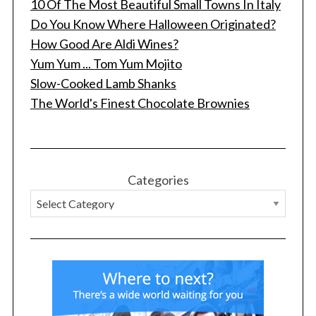
10 Of The Most Beautiful Small Towns In Italy
Do You Know Where Halloween Originated?
How Good Are Aldi Wines?
Yum Yum ... Tom Yum Mojito
Slow-Cooked Lamb Shanks
The World's Finest Chocolate Brownies
S
e
a
r
Categories
c
h
f
o
r
: