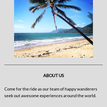
ABOUT US
Come for the ride as our team of happy wanderers
seek out awesome experiences around the world.