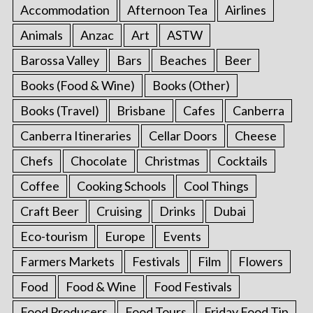
Accommodation
Afternoon Tea
Airlines
Animals
Anzac
Art
ASTW
Barossa Valley
Bars
Beaches
Beer
Books (Food & Wine)
Books (Other)
Books (Travel)
Brisbane
Cafes
Canberra
Canberra Itineraries
Cellar Doors
Cheese
Chefs
Chocolate
Christmas
Cocktails
Coffee
Cooking Schools
Cool Things
Craft Beer
Cruising
Drinks
Dubai
Eco-tourism
Europe
Events
Farmers Markets
Festivals
Film
Flowers
Food
Food & Wine
Food Festivals
Food Producers
Food Tours
Friday Food Tip