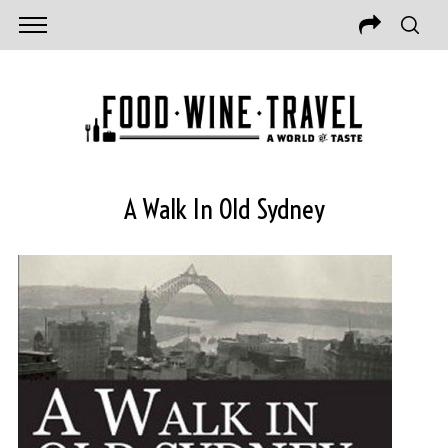
A Walk In Old Sydney