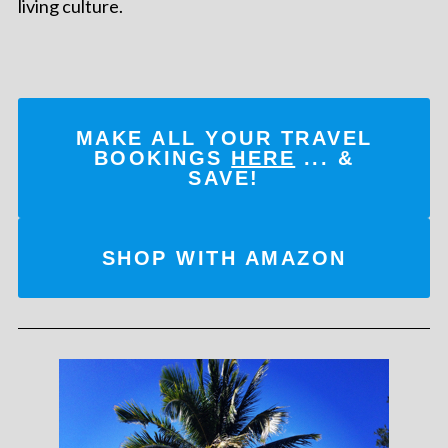
living culture.
MAKE ALL YOUR TRAVEL
BOOKINGS
HERE
... &
SAVE!
SHOP WITH AMAZON