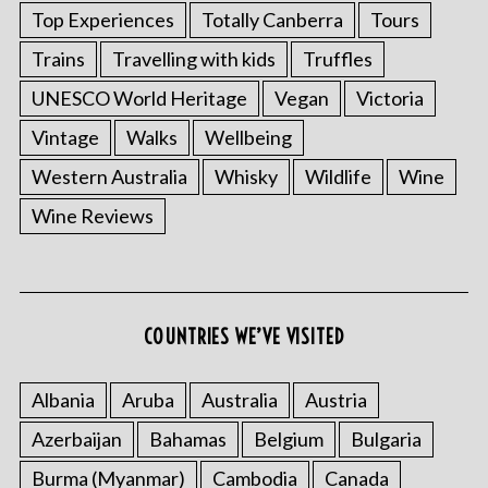
Top Experiences
Totally Canberra
Tours
Trains
Travelling with kids
Truffles
UNESCO World Heritage
Vegan
Victoria
Vintage
Walks
Wellbeing
Western Australia
Whisky
Wildlife
Wine
Wine Reviews
S
e
a
r
c
COUNTRIES WE’VE VISITED
h
f
o
Albania
Aruba
Australia
Austria
r
Azerbaijan
Bahamas
Belgium
Bulgaria
:
Burma (Myanmar)
Cambodia
Canada