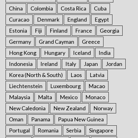
China
Colombia
Costa Rica
Cuba
Curacao
Denmark
England
Egypt
Estonia
Fiji
Finland
France
Georgia
Germany
Grand Cayman
Greece
Hong Kong
Hungary
Iceland
India
Indonesia
Ireland
Italy
Japan
Jordan
Korea (North & South)
Laos
Latvia
Liechtenstein
Luxembourg
Macao
Malaysia
Malta
Mexico
Monaco
New Caledonia
New Zealand
Norway
Oman
Panama
Papua New Guinea
Portugal
Romania
Serbia
Singapore