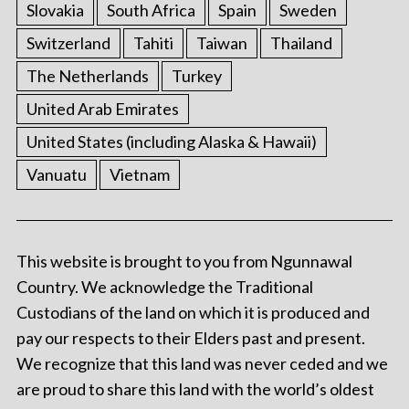
Slovakia
South Africa
Spain
Sweden
Switzerland
Tahiti
Taiwan
Thailand
The Netherlands
Turkey
United Arab Emirates
United States (including Alaska & Hawaii)
Vanuatu
Vietnam
This website is brought to you from Ngunnawal
Country. We acknowledge the Traditional
Custodians of the land on which it is produced and
pay our respects to their Elders past and present.
We recognize that this land was never ceded and we
are proud to share this land with the world’s oldest