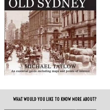
WHAT WOULD YOU LIKE TO KNOW MORE ABOUT?