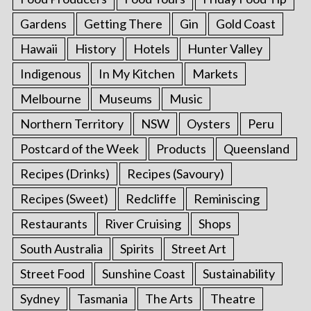
Gardens
Getting There
Gin
Gold Coast
Hawaii
History
Hotels
Hunter Valley
Indigenous
In My Kitchen
Markets
Melbourne
Museums
Music
Northern Territory
NSW
Oysters
Peru
Postcard of the Week
Products
Queensland
Recipes (Drinks)
Recipes (Savoury)
Recipes (Sweet)
Redcliffe
Reminiscing
Restaurants
River Cruising
Shops
South Australia
Spirits
Street Art
Street Food
Sunshine Coast
Sustainability
Sydney
Tasmania
The Arts
Theatre