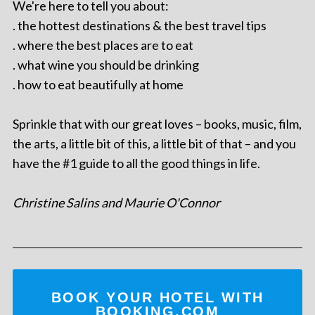
We're here to tell you about:
. the hottest destinations & the best travel tips
. where the best places are to eat
. what wine you should be drinking
. how to eat beautifully at home
Sprinkle that with our great loves – books, music, film,
the arts, a little bit of this, a little bit of that – and you
have the #1 guide to all the good things in life.
Christine Salins and Maurie O'Connor
BOOK YOUR HOTEL WITH
BOOKING.COM