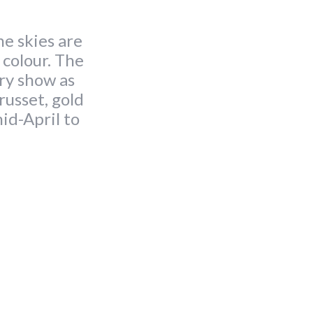
he skies are
f colour. The
ary show as
russet, gold
id-April to