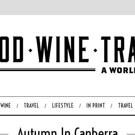
WINE
TRAVEL
LIFESTYLE
IN PRINT
TRAVEL
Autumn In Canberra