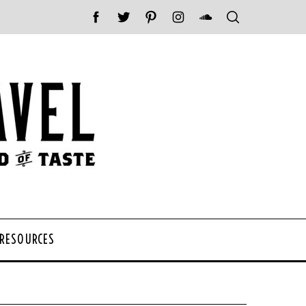
 RESOURCES