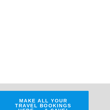
MAKE ALL YOUR
TRAVEL BOOKINGS