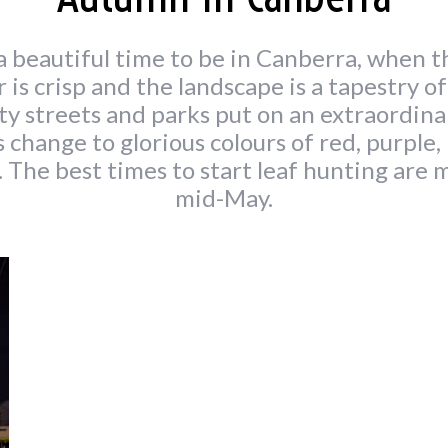
 beautiful time to be in Canberra, when t
r is crisp and the landscape is a tapestry o
ity streets and parks put on an extraordin
s change to glorious colours of red, purple, 
. The best times to start leaf hunting are m
mid-May.