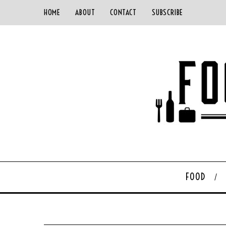
HOME
ABOUT
CONTACT
SUBSCRIBE
FOOD