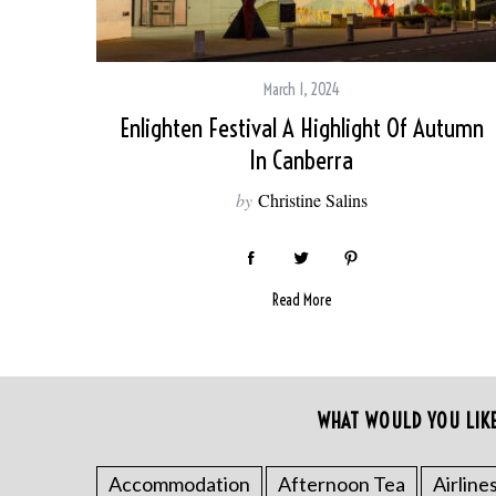
March 1, 2024
Enlighten Festival A Highlight Of Autumn
In Canberra
by
Christine Salins
Read More
S
e
a
WHAT WOULD YOU LIK
r
c
Accommodation
Afternoon Tea
Airline
h