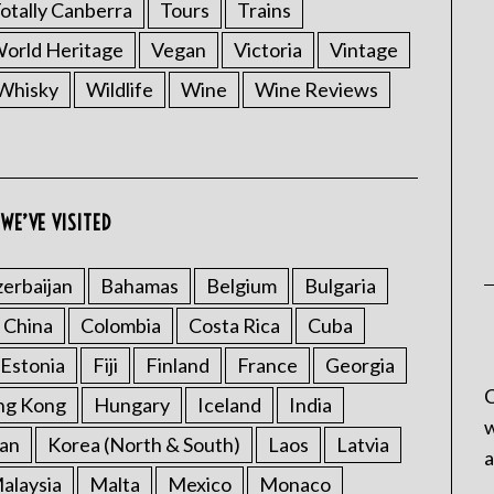
otally Canberra
Tours
Trains
rld Heritage
Vegan
Victoria
Vintage
Whisky
Wildlife
Wine
Wine Reviews
WE’VE VISITED
erbaijan
Bahamas
Belgium
Bulgaria
China
Colombia
Costa Rica
Cuba
Estonia
Fiji
Finland
France
Georgia
C
ng Kong
Hungary
Iceland
India
w
an
Korea (North & South)
Laos
Latvia
a
alaysia
Malta
Mexico
Monaco