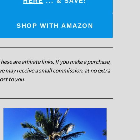
HERE
... & SAVE!
SHOP WITH AMAZON
hese are affiliate links. If you make a purchase,
e may receive a small commission, at no extra
ost to you
.