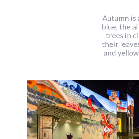
Autumn is a
blue, the ai
trees in c
their leave
and yellow