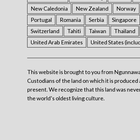
New Caledonia
New Zealand
Norway
Portugal
Romania
Serbia
Singapore
Switzerland
Tahiti
Taiwan
Thailand
United Arab Emirates
United States (inclu
This website is brought to you from Ngunnawa
Custodians of the land on which it is produced 
present. We recognize that this land was never
the world’s oldest living culture.