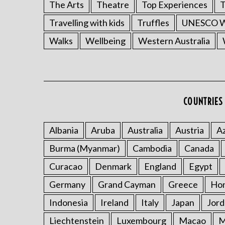
The Arts
Theatre
Top Experiences
T
Travelling with kids
Truffles
UNESCO Wo
Walks
Wellbeing
Western Australia
COUNTRIES 
Albania
Aruba
Australia
Austria
Az
Burma (Myanmar)
Cambodia
Canada
Curacao
Denmark
England
Egypt
Germany
Grand Cayman
Greece
Ho
Indonesia
Ireland
Italy
Japan
Jord
Liechtenstein
Luxembourg
Macao
M