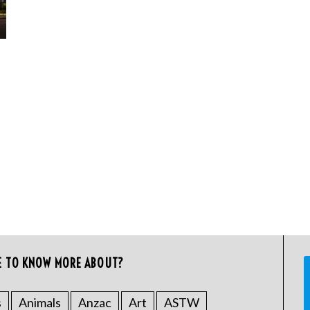
E TO KNOW MORE ABOUT?
s
Animals
Anzac
Art
ASTW