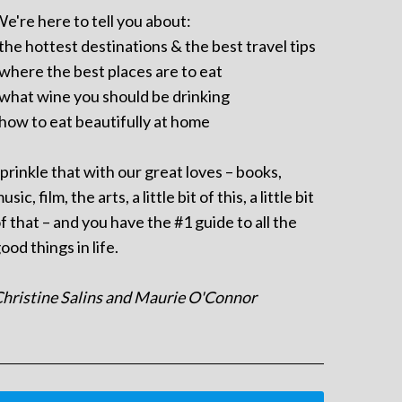
e're here to tell you about:
 the hottest destinations & the best travel tips
 where the best places are to eat
 what wine you should be drinking
 how to eat beautifully at home
prinkle that with our great loves – books,
usic, film, the arts, a little bit of this, a little bit
f that – and you have the #1 guide to all the
ood things in life.
hristine Salins and Maurie O'Connor