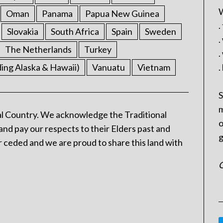
W
Oman
Panama
Papua New Guinea
.
Slovakia
South Africa
Spain
Sweden
.
The Netherlands
Turkey
.
ding Alaska & Hawaii)
Vanuatu
Vietnam
.
S
m
l Country. We acknowledge the Traditional
o
and pay our respects to their Elders past and
g
 ceded and we are proud to share this land with
C