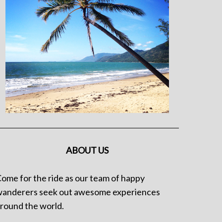
ABOUT US
ome for the ride as our team of happy
anderers seek out awesome experiences
round the world.