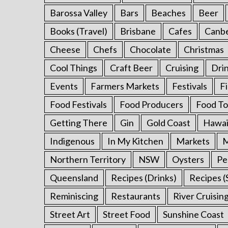
f
Barossa Valley
Bars
Beaches
Beer
o
Books (Travel)
Brisbane
Cafes
Canb
r
:
Cheese
Chefs
Chocolate
Christmas
Cool Things
Craft Beer
Cruising
Dri
Events
Farmers Markets
Festivals
F
Food Festivals
Food Producers
Food To
Getting There
Gin
Gold Coast
Hawai
Indigenous
In My Kitchen
Markets
M
Northern Territory
NSW
Oysters
Pe
Queensland
Recipes (Drinks)
Recipes (
Reminiscing
Restaurants
River Cruisin
Street Art
Street Food
Sunshine Coast