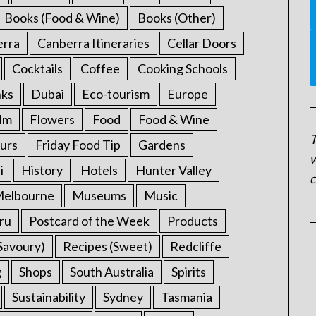
Books (Food & Wine)
Books (Other)
erra
Canberra Itineraries
Cellar Doors
Cocktails
Coffee
Cooking Schools
nks
Dubai
Eco-tourism
Europe
ilm
Flowers
Food
Food & Wine
T
urs
Friday Food Tip
Gardens
w
i
History
Hotels
Hunter Valley
c
elbourne
Museums
Music
ru
Postcard of the Week
Products
Savoury)
Recipes (Sweet)
Redcliffe
g
Shops
South Australia
Spirits
Sustainability
Sydney
Tasmania