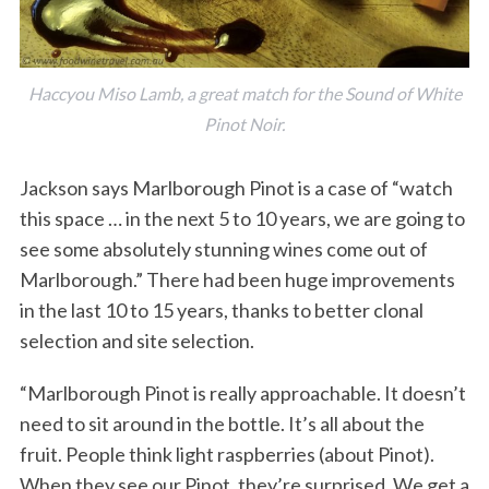
Haccyou Miso Lamb, a great match for the Sound of White
Pinot Noir.
Jackson says Marlborough Pinot is a case of “watch
this space … in the next 5 to 10 years, we are going to
see some absolutely stunning wines come out of
Marlborough.” There had been huge improvements
in the last 10 to 15 years, thanks to better clonal
selection and site selection.
“Marlborough Pinot is really approachable. It doesn’t
need to sit around in the bottle. It’s all about the
fruit. People think light raspberries (about Pinot).
When they see our Pinot, they’re surprised. We get a