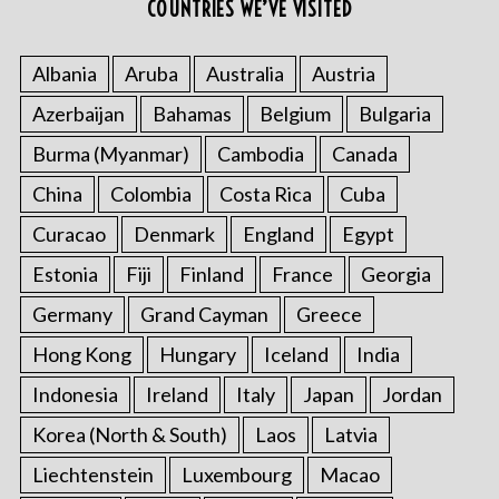
COUNTRIES WE’VE VISITED
Albania
Aruba
Australia
Austria
Azerbaijan
Bahamas
Belgium
Bulgaria
Burma (Myanmar)
Cambodia
Canada
China
Colombia
Costa Rica
Cuba
Curacao
Denmark
England
Egypt
Estonia
Fiji
Finland
France
Georgia
Germany
Grand Cayman
Greece
Hong Kong
Hungary
Iceland
India
Indonesia
Ireland
Italy
Japan
Jordan
Korea (North & South)
Laos
Latvia
Liechtenstein
Luxembourg
Macao