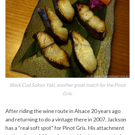
Black Cod Saikyo Yaki, another great match for the Pinot
Gris.
After riding the wine route in Alsace 20 years ago
and returning to do a vintage there in 2007, Jackson
has a “real soft spot” for Pinot Gris. His attachment