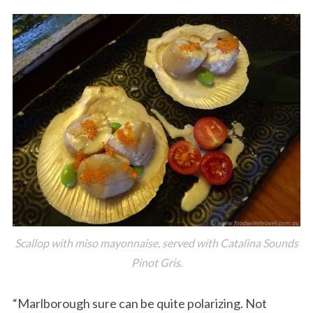
Scallop with miso mayonnaise, served with Catalina Sounds
Pinot Gris.
“Marlborough sure can be quite polarizing. Not