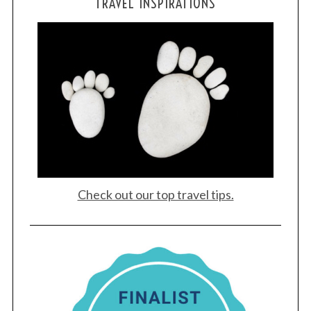
TRAVEL INSPIRATIONS
Check out our top travel tips.