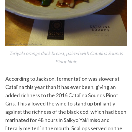
Teriyaki orange duck breast, paired with Catalina Sounds
S
Pinot Noir.
e
a
According to Jackson, fermentation was slower at
r
Catalina this year than it has ever been, giving an
c
h
added richness to the 2016 Catalina Sounds Pinot
f
Gris. This allowed the wine to stand up brilliantly
o
against the richness of the black cod, which had been
r
marinated for 48 hours in Saikyo Yaki miso and
:
literally melted in the mouth. Scallops served on the