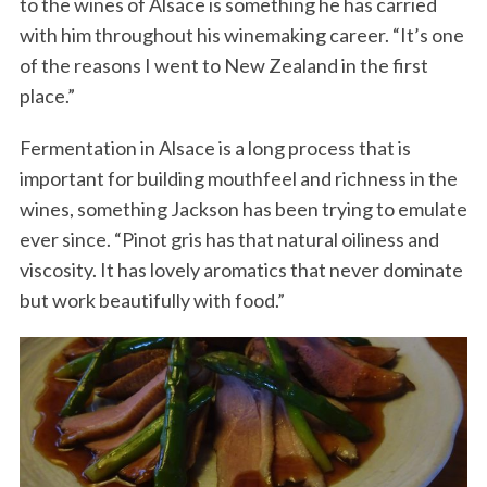
to the wines of Alsace is something he has carried
with him throughout his winemaking career. “It’s one
of the reasons I went to New Zealand in the first
place.”
Fermentation in Alsace is a long process that is
important for building mouthfeel and richness in the
wines, something Jackson has been trying to emulate
ever since. “Pinot gris has that natural oiliness and
viscosity. It has lovely aromatics that never dominate
but work beautifully with food.”