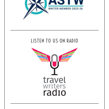
LISTEN TO US ON RADIO