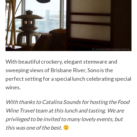
With beautiful crockery, elegant stemware and
sweeping views of Brisbane River, Sono is the
perfect setting for a special lunch celebrating special
wines.
With thanks to Catalina Sounds for hosting the Food
Wine Travel team at this lunch and tasting. We are
privileged to be invited to many lovely events, but
this was one of the best.