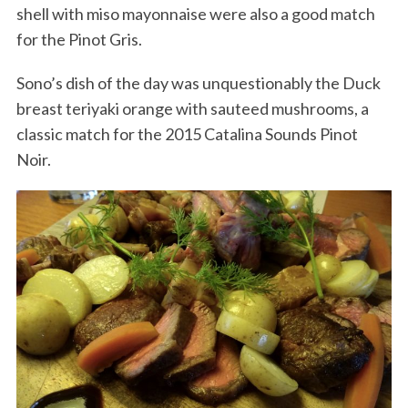
shell with miso mayonnaise were also a good match
for the Pinot Gris.
Sono’s dish of the day was unquestionably the Duck
breast teriyaki orange with sauteed mushrooms, a
classic match for the 2015 Catalina Sounds Pinot
Noir.