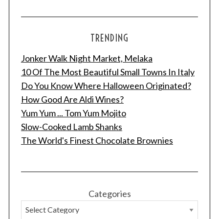
TRENDING
Jonker Walk Night Market, Melaka
10 Of The Most Beautiful Small Towns In Italy
Do You Know Where Halloween Originated?
How Good Are Aldi Wines?
Yum Yum ... Tom Yum Mojito
Slow-Cooked Lamb Shanks
The World's Finest Chocolate Brownies
Categories