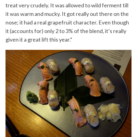
treat very crudely. It was allowed to wild ferment till
it was warm and mucky. It got really out there on the
nose; it had a real grapefruit character. Even though
it (accounts for) only 2 to 3% of the blend, it’s really
given it a great lift this year.”