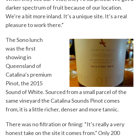
darker spectrum of fruit because of our location.
We’re a bit more inland. It’s a unique site. It’s a real
pleasure to work there.”
The Sono lunch
was the first
showing in
Queensland of
Catalina’s premium
Pinot, the 2015
Sound of White. Sourced from a small parcel of the
same vineyard the Catalina Sounds Pinot comes
from, it is a little richer, denser and more tannic.
There was no filtration or fining: “It’s really a very
honest take on the site it comes from.” Only 200