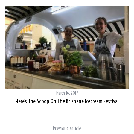
March 16, 2017
Here’s The Scoop On The Brisbane Icecream Festival
Previous article