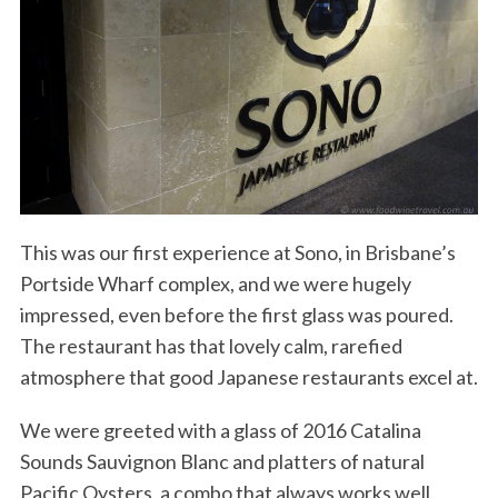
This was our first experience at Sono, in Brisbane’s
Portside Wharf complex, and we were hugely
impressed, even before the first glass was poured.
The restaurant has that lovely calm, rarefied
atmosphere that good Japanese restaurants excel at.
We were greeted with a glass of 2016 Catalina
Sounds Sauvignon Blanc and platters of natural
Pacific Oysters, a combo that always works well.