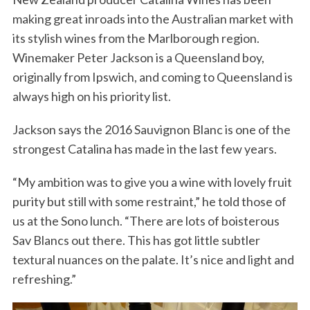
making great inroads into the Australian market with
its stylish wines from the Marlborough region.
Winemaker Peter Jackson is a Queensland boy,
originally from Ipswich, and coming to Queensland is
always high on his priority list.
Jackson says the 2016 Sauvignon Blanc is one of the
strongest Catalina has made in the last few years.
“My ambition was to give you a wine with lovely fruit
purity but still with some restraint,” he told those of
us at the Sono lunch. “There are lots of boisterous
Sav Blancs out there. This has got little subtler
textural nuances on the palate. It’s nice and light and
refreshing.”