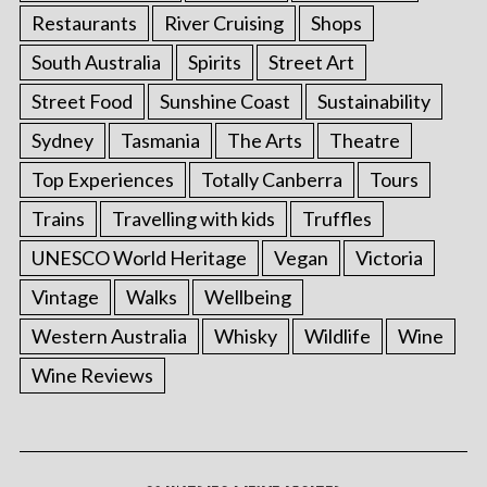
Restaurants
River Cruising
Shops
South Australia
Spirits
Street Art
Street Food
Sunshine Coast
Sustainability
Sydney
Tasmania
The Arts
Theatre
Top Experiences
Totally Canberra
Tours
Trains
Travelling with kids
Truffles
UNESCO World Heritage
Vegan
Victoria
Vintage
Walks
Wellbeing
Western Australia
Whisky
Wildlife
Wine
Wine Reviews