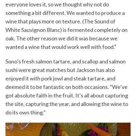
everyone loves it, so we thought why not do
something a bit different. We wanted to produce a
wine that plays more on texture. (The Sound of
White Sauvignon Blanc) is fermented completely on
oak. The other reason we did it was because we
wanted a wine that would work well with food.”
Sono’s fresh salmon tartare, and scallop and salmon
sushi were great matches but Jackson has also
enjoyed it with pork jowl and steak tartare, and
deemed it to be fantastic on both occasions. “We’ve
got absolute faith in the fruit. It’s all about capturing
the site, capturing the year, and allowing the wine to
do its own thing.”