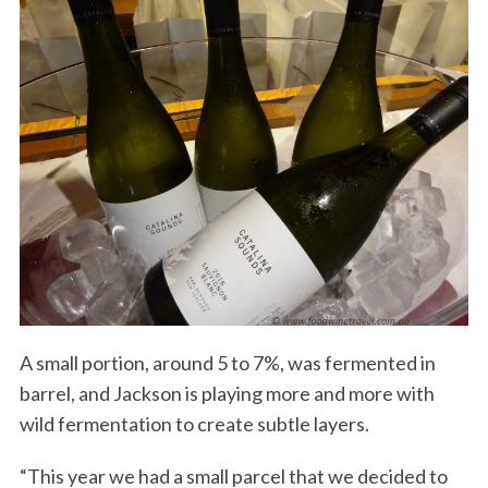
A small portion, around 5 to 7%, was fermented in
barrel, and Jackson is playing more and more with
wild fermentation to create subtle layers.
“This year we had a small parcel that we decided to