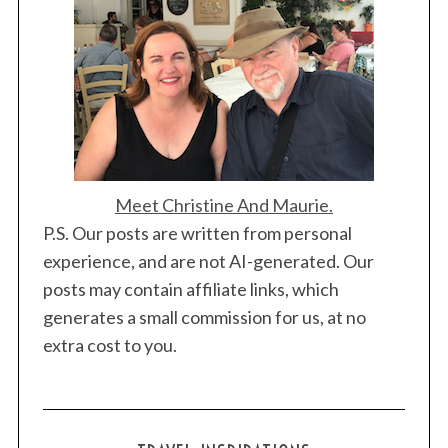
Meet Christine And Maurie.
P.S. Our posts are written from personal
experience, and are not AI-generated. Our
posts may contain affiliate links, which
generates a small commission for us, at no
extra cost to you.