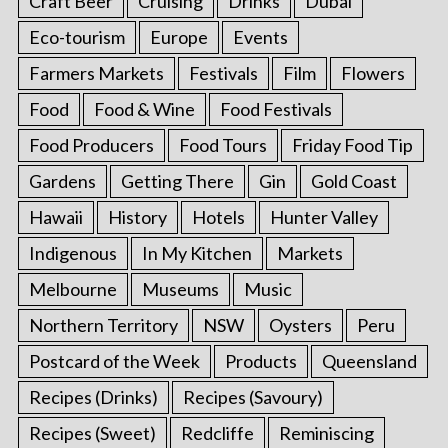
Craft Beer
Cruising
Drinks
Dubai
Eco-tourism
Europe
Events
Farmers Markets
Festivals
Film
Flowers
Food
Food & Wine
Food Festivals
Food Producers
Food Tours
Friday Food Tip
Gardens
Getting There
Gin
Gold Coast
Hawaii
History
Hotels
Hunter Valley
Indigenous
In My Kitchen
Markets
Melbourne
Museums
Music
Northern Territory
NSW
Oysters
Peru
Postcard of the Week
Products
Queensland
Recipes (Drinks)
Recipes (Savoury)
Recipes (Sweet)
Redcliffe
Reminiscing