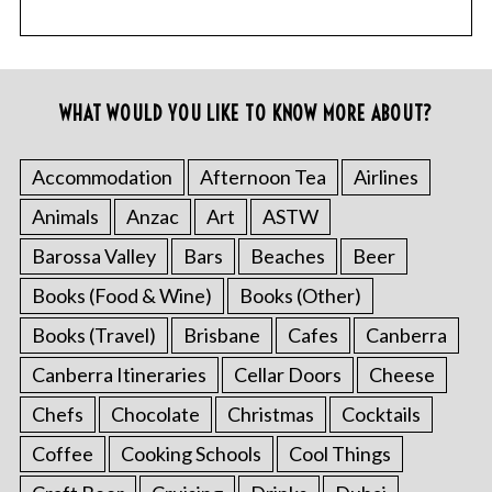
WHAT WOULD YOU LIKE TO KNOW MORE ABOUT?
Accommodation
Afternoon Tea
Airlines
Animals
Anzac
Art
ASTW
Barossa Valley
Bars
Beaches
Beer
Books (Food & Wine)
Books (Other)
Books (Travel)
Brisbane
Cafes
Canberra
Canberra Itineraries
Cellar Doors
Cheese
Chefs
Chocolate
Christmas
Cocktails
Coffee
Cooking Schools
Cool Things