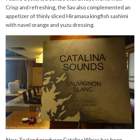
Crisp and refreshing, the Sav also complemented an
appetizer of thinly sliced Hiramasa kingfish sashimi
with navel orange and yuzu dressing.
New Zealand producer Catalina Wines has been