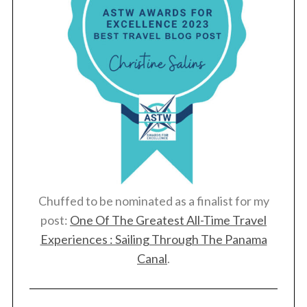
Chuffed to be nominated as a finalist for my
post:
One Of The Greatest All-Time Travel
Experiences : Sailing Through The Panama
Canal
.