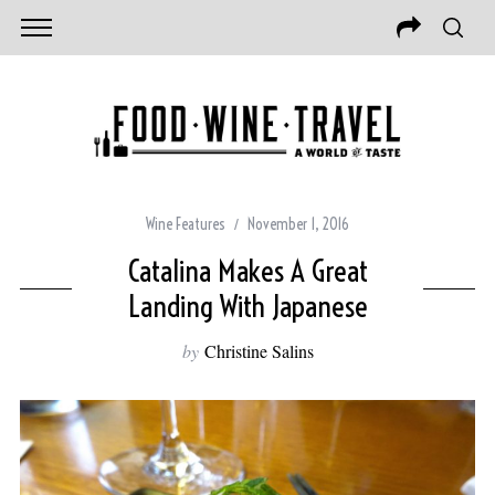
Wine Features
November 1, 2016
Catalina Makes A Great
Landing With Japanese
by
Christine Salins