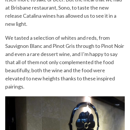
at Brisbane restaurant, Sono, to taste the new
release Catalina wines has allowed us to see it in a
new light.
We tasted a selection of whites and reds, from
Sauvignon Blanc and Pinot Gris through to Pinot Noir
and even a rare dessert wine, and I’m happy to say
that all of them not only complemented the food
beautifully, both the wine and the food were
elevated to new heights thanks to these inspired
pairings.