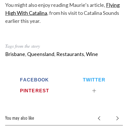
You might also enjoy reading Maurie’s article,
Flying
High With Catalina
, from his visit to Catalina Sounds
earlier this year.
Tags from the story
Brisbane
,
Queensland
,
Restaurants
,
Wine
FACEBOOK
TWITTER
PINTEREST
You may also like