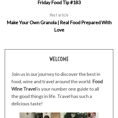
Friday Food Tip #183
Next article
Make Your Own Granola | Real Food Prepared With
Love
WELCOME
Join us in our journey to discover the best in
food, wine and travel around the world.
Food
Wine Travel
is your number one guide to all
the good things in life. Travel has such a
delicious taste!