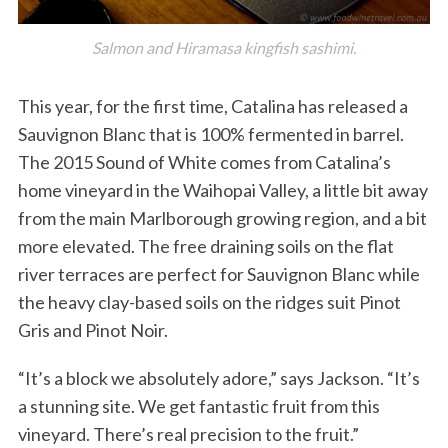
Salmon and Hiramasa kingfish sashimi.
This year, for the first time, Catalina has released a
Sauvignon Blanc that is 100% fermented in barrel.
The 2015 Sound of White comes from Catalina’s
home vineyard in the Waihopai Valley, a little bit away
from the main Marlborough growing region, and a bit
more elevated. The free draining soils on the flat
river terraces are perfect for Sauvignon Blanc while
the heavy clay-based soils on the ridges suit Pinot
Gris and Pinot Noir.
“It’s a block we absolutely adore,” says Jackson. “It’s
a stunning site. We get fantastic fruit from this
vineyard. There’s real precision to the fruit.”