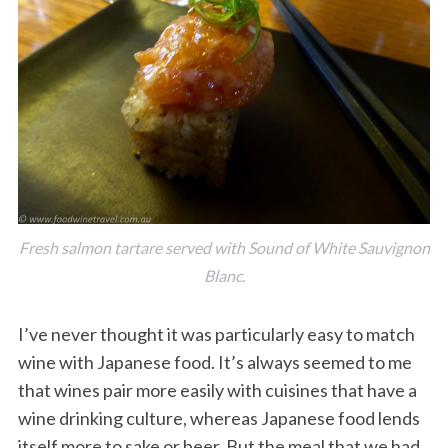
Fresh salmon tartare served with Sound of White Sauvignon
Blanc.
I’ve never thought it was particularly easy to match
wine with Japanese food. It’s always seemed to me
that wines pair more easily with cuisines that have a
wine drinking culture, whereas Japanese food lends
itself more to sake or beer. But the meal that we had