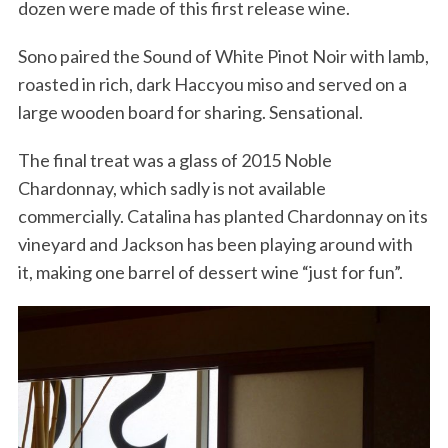
dozen were made of this first release wine.
Sono paired the Sound of White Pinot Noir with lamb,
roasted in rich, dark Haccyou miso and served on a
large wooden board for sharing. Sensational.
The final treat was a glass of 2015 Noble
Chardonnay, which sadly is not available
commercially. Catalina has planted Chardonnay on its
vineyard and Jackson has been playing around with
it, making one barrel of dessert wine “just for fun”.