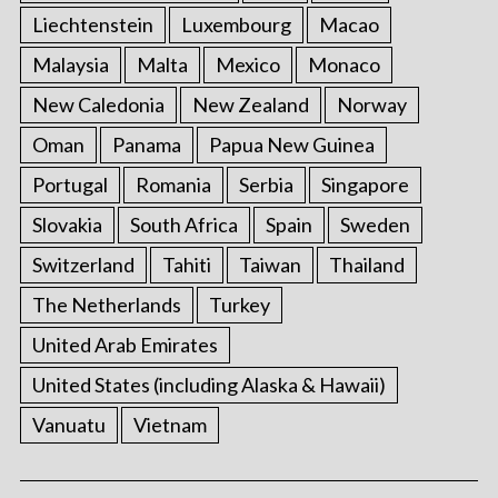
Liechtenstein
Luxembourg
Macao
Malaysia
Malta
Mexico
Monaco
New Caledonia
New Zealand
Norway
Oman
Panama
Papua New Guinea
Portugal
Romania
Serbia
Singapore
Slovakia
South Africa
Spain
Sweden
Switzerland
Tahiti
Taiwan
Thailand
The Netherlands
Turkey
United Arab Emirates
United States (including Alaska & Hawaii)
Vanuatu
Vietnam