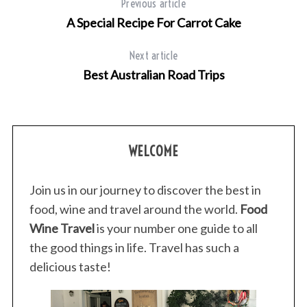
Previous article
A Special Recipe For Carrot Cake
Next article
Best Australian Road Trips
WELCOME
Join us in our journey to discover the best in
food, wine and travel around the world.
Food
Wine Travel
is your number one guide to all
the good things in life. Travel has such a
delicious taste!