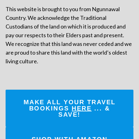
This website is brought to you from Ngunnawal
Country. We acknowledge the Traditional
Custodians of the land on which it is produced and
pay our respects to their Elders past and present.
We recognize that this land was never ceded and we
are proud to share this land with the world’s oldest
living culture.
MAKE ALL YOUR TRAVEL
BOOKINGS
HERE
... &
SAVE!