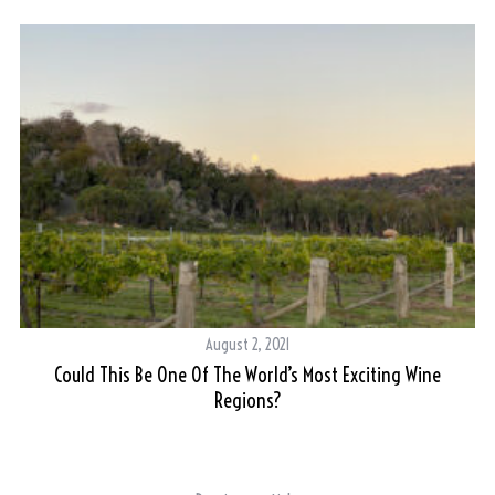
August 2, 2021
ne
Could This Be One Of The World’s Most Exciting Wine
Regions?