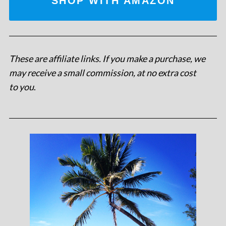
SHOP WITH AMAZON
These are affiliate links. If you make a purchase, we
may receive a small commission, at no extra cost
to you
.