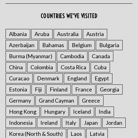
COUNTRIES WE’VE VISITED
Albania
Aruba
Australia
Austria
Azerbaijan
Bahamas
Belgium
Bulgaria
Burma (Myanmar)
Cambodia
Canada
China
Colombia
Costa Rica
Cuba
Curacao
Denmark
England
Egypt
Estonia
Fiji
Finland
France
Georgia
Germany
Grand Cayman
Greece
Hong Kong
Hungary
Iceland
India
Indonesia
Ireland
Italy
Japan
Jordan
Korea (North & South)
Laos
Latvia