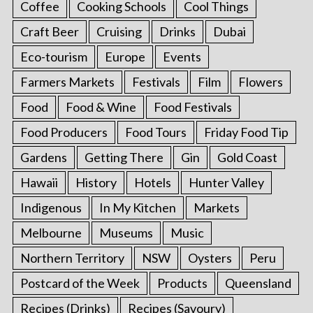
Coffee
Cooking Schools
Cool Things
Craft Beer
Cruising
Drinks
Dubai
Eco-tourism
Europe
Events
Farmers Markets
Festivals
Film
Flowers
Food
Food & Wine
Food Festivals
Food Producers
Food Tours
Friday Food Tip
Gardens
Getting There
Gin
Gold Coast
Hawaii
History
Hotels
Hunter Valley
Indigenous
In My Kitchen
Markets
Melbourne
Museums
Music
Northern Territory
NSW
Oysters
Peru
Postcard of the Week
Products
Queensland
Recipes (Drinks)
Recipes (Savoury)