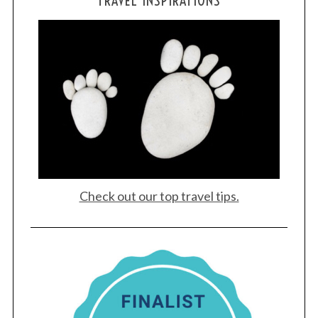
TRAVEL INSPIRATIONS
Check out our top travel tips.