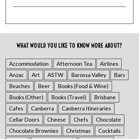
WHAT WOULD YOU LIKE TO KNOW MORE ABOUT?
Accommodation
Afternoon Tea
Airlines
Anzac
Art
ASTW
Barossa Valley
Bars
Beaches
Beer
Books (Food & Wine)
Books (Other)
Books (Travel)
Brisbane
Cafes
Canberra
Canberra Itineraries
Cellar Doors
Cheese
Chefs
Chocolate
Chocolate Brownies
Christmas
Cocktails