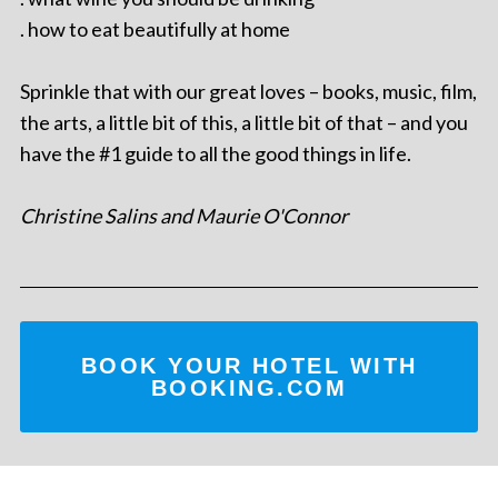
. how to eat beautifully at home
Sprinkle that with our great loves – books, music, film,
the arts, a little bit of this, a little bit of that – and you
have the #1 guide to all the good things in life.
Christine Salins and Maurie O'Connor
BOOK YOUR HOTEL WITH
BOOKING.COM