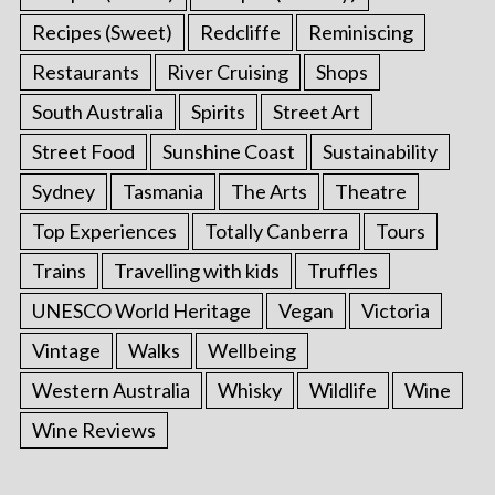
Recipes (Sweet)
Redcliffe
Reminiscing
Restaurants
River Cruising
Shops
South Australia
Spirits
Street Art
Street Food
Sunshine Coast
Sustainability
Sydney
Tasmania
The Arts
Theatre
Top Experiences
Totally Canberra
Tours
Trains
Travelling with kids
Truffles
UNESCO World Heritage
Vegan
Victoria
Vintage
Walks
Wellbeing
Western Australia
Whisky
Wildlife
Wine
Wine Reviews