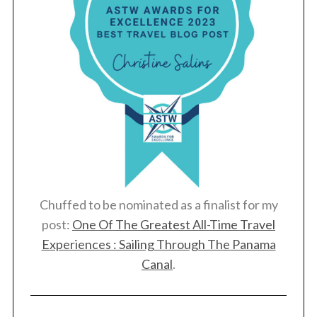
Chuffed to be nominated as a finalist for my
post:
One Of The Greatest All-Time Travel
Experiences : Sailing Through The Panama
Canal
.