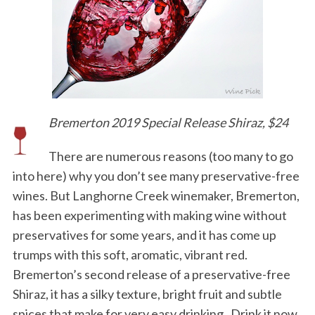
Bremerton 2019 Special Release Shiraz, $24
There are numerous reasons (too many to go
into here) why you don’t see many preservative-free
wines. But Langhorne Creek winemaker, Bremerton,
has been experimenting with making wine without
preservatives for some years, and it has come up
trumps with this soft, aromatic, vibrant red.
Bremerton’s second release of a preservative-free
Shiraz, it has a silky texture, bright fruit and subtle
spices that make for very easy drinking. Drink it now