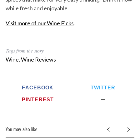
while fresh and enjoyable.
Visit more of our Wine Picks
.
Tags from the story
Wine
,
Wine Reviews
FACEBOOK
TWITTER
PINTEREST
You may also like