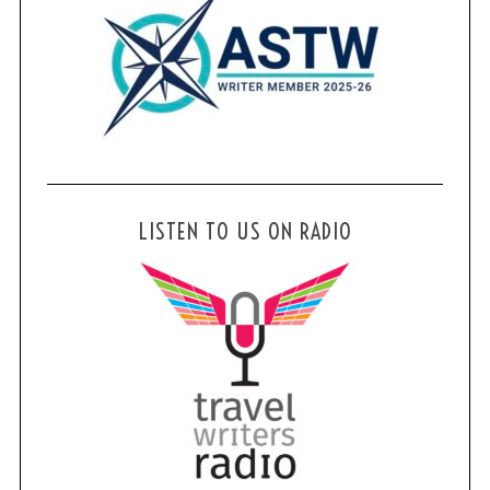
LISTEN TO US ON RADIO