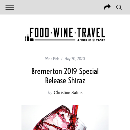
Wine Pick
May 20, 2020
Bremerton 2019 Special
Release Shiraz
by
Christine Salins