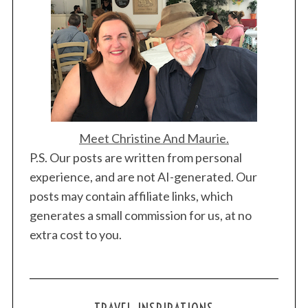
Meet Christine And Maurie.
P.S. Our posts are written from personal
experience, and are not AI-generated. Our
posts may contain affiliate links, which
generates a small commission for us, at no
extra cost to you.