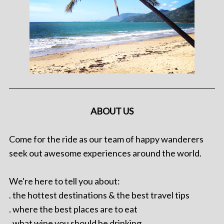
ABOUT US
Come for the ride as our team of happy wanderers
seek out awesome experiences around the world.
We're here to tell you about:
. the hottest destinations & the best travel tips
. where the best places are to eat
. what wine you should be drinking