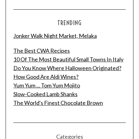
TRENDING
Jonker Walk Night Market, Melaka
The Best CWA Recipes
10 Of The Most Beautiful Small Towns In Italy
Do You Know Where Halloween Originated?
How Good Are Aldi Wines?
S
Yum Yum ... Tom Yum Mojito
e
a
Slow-Cooked Lamb Shanks
r
The World's Finest Chocolate Brown
c
h
f
o
r
Categories