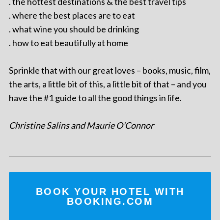
. the hottest destinations & the best travel tips
. where the best places are to eat
. what wine you should be drinking
. how to eat beautifully at home
Sprinkle that with our great loves – books, music, film,
the arts, a little bit of this, a little bit of that – and you
have the #1 guide to all the good things in life.
Christine Salins and Maurie O'Connor
BOOK YOUR HOTEL WITH
BOOKING.COM