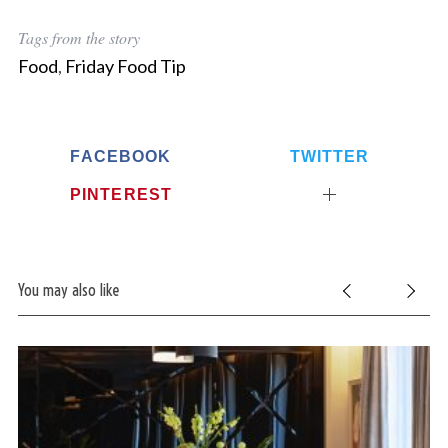
Tags from the story
Food
,
Friday Food Tip
FACEBOOK
TWITTER
PINTEREST
You may also like