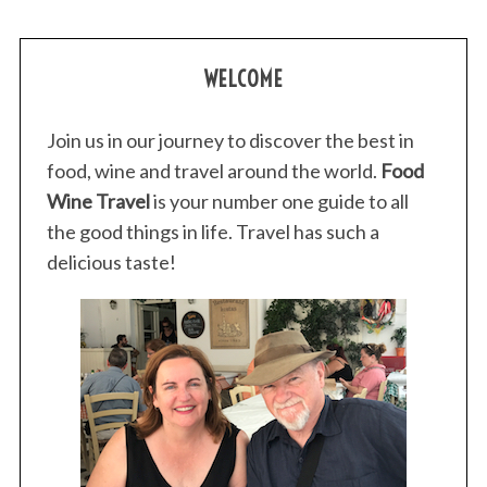
WELCOME
Join us in our journey to discover the best in
food, wine and travel around the world.
Food
Wine Travel
is your number one guide to all
the good things in life. Travel has such a
delicious taste!