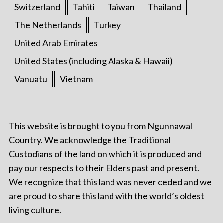
Switzerland
Tahiti
Taiwan
Thailand
The Netherlands
Turkey
United Arab Emirates
United States (including Alaska & Hawaii)
Vanuatu
Vietnam
This website is brought to you from Ngunnawal
Country. We acknowledge the Traditional
Custodians of the land on which it is produced and
pay our respects to their Elders past and present.
We recognize that this land was never ceded and we
are proud to share this land with the world’s oldest
living culture.