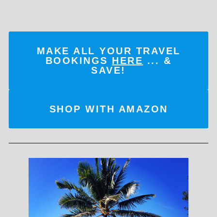
MAKE ALL YOUR TRAVEL
BOOKINGS
HERE
... &
SAVE!
SHOP WITH AMAZON