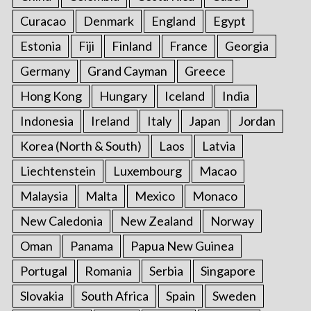
Curacao
Denmark
England
Egypt
Estonia
Fiji
Finland
France
Georgia
Germany
Grand Cayman
Greece
Hong Kong
Hungary
Iceland
India
Indonesia
Ireland
Italy
Japan
Jordan
Korea (North & South)
Laos
Latvia
Liechtenstein
Luxembourg
Macao
Malaysia
Malta
Mexico
Monaco
New Caledonia
New Zealand
Norway
Oman
Panama
Papua New Guinea
Portugal
Romania
Serbia
Singapore
Slovakia
South Africa
Spain
Sweden