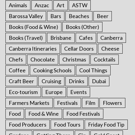
Animals
Anzac
Art
ASTW
Barossa Valley
Bars
Beaches
Beer
Books (Food & Wine)
Books (Other)
Books (Travel)
Brisbane
Cafes
Canberra
Canberra Itineraries
Cellar Doors
Cheese
Chefs
Chocolate
Christmas
Cocktails
Coffee
Cooking Schools
Cool Things
Craft Beer
Cruising
Drinks
Dubai
Eco-tourism
Europe
Events
Farmers Markets
Festivals
Film
Flowers
Food
Food & Wine
Food Festivals
Food Producers
Food Tours
Friday Food Tip