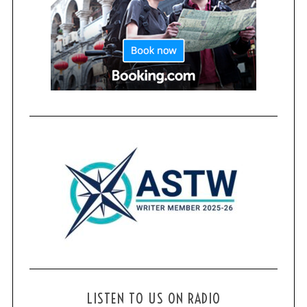
LISTEN TO US ON RADIO