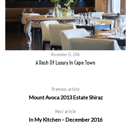
November 15, 2016
A Dash Of Luxury In Cape Town
Previous article
Mount Avoca 2013 Estate Shiraz
Next article
In My Kitchen – December 2016