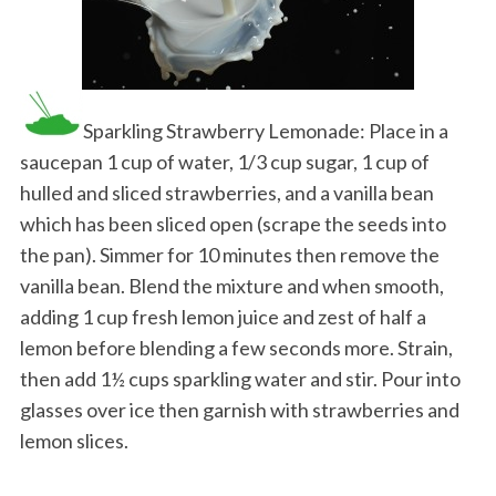
Sparkling Strawberry Lemonade: Place in a
saucepan 1 cup of water, 1/3 cup sugar, 1 cup of
hulled and sliced strawberries, and a vanilla bean
which has been sliced open (scrape the seeds into
the pan). Simmer for 10 minutes then remove the
vanilla bean. Blend the mixture and when smooth,
adding 1 cup fresh lemon juice and zest of half a
lemon before blending a few seconds more. Strain,
then add 1½ cups sparkling water and stir. Pour into
glasses over ice then garnish with strawberries and
lemon slices.