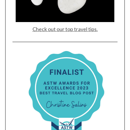
Check out our top travel tips.