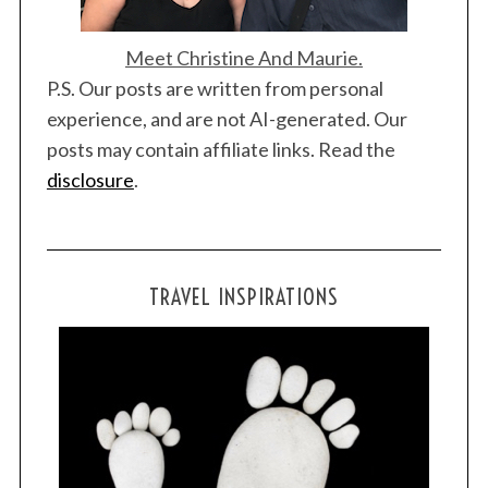
Meet Christine And Maurie.
P.S. Our posts are written from personal
experience, and are not AI-generated. Our
posts may contain affiliate links. Read the
disclosure
.
TRAVEL INSPIRATIONS