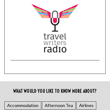
WHAT WOULD YOU LIKE TO KNOW MORE ABOUT?
Accommodation
Afternoon Tea
Airlines