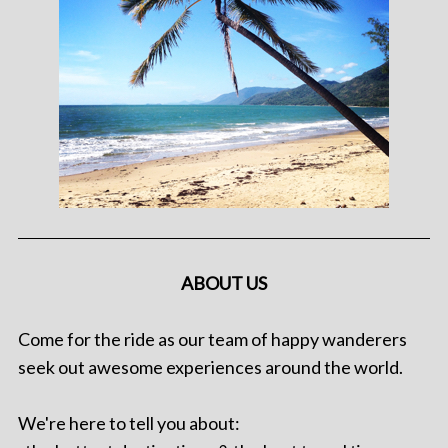
ABOUT US
Come for the ride as our team of happy wanderers
seek out awesome experiences around the world.
We're here to tell you about: