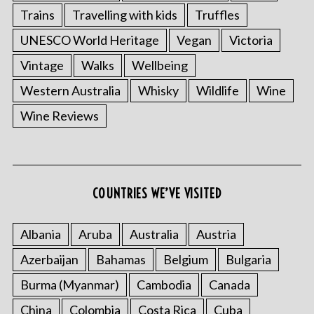
Trains
Travelling with kids
Truffles
UNESCO World Heritage
Vegan
Victoria
Vintage
Walks
Wellbeing
Western Australia
Whisky
Wildlife
Wine
Wine Reviews
COUNTRIES WE’VE VISITED
Albania
Aruba
Australia
Austria
Azerbaijan
Bahamas
Belgium
Bulgaria
Burma (Myanmar)
Cambodia
Canada
China
Colombia
Costa Rica
Cuba