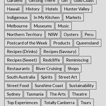
Gardens
Getting There
Gin
Gold Coast
Hawaii
History
Hotels
Hunter Valley
Indigenous
In My Kitchen
Markets
Melbourne
Museums
Music
Northern Territory
NSW
Oysters
Peru
Postcard of the Week
Products
Queensland
Recipes (Drinks)
Recipes (Savoury)
Recipes (Sweet)
Redcliffe
Reminiscing
Restaurants
River Cruising
Shops
South Australia
Spirits
Street Art
Street Food
Sunshine Coast
Sustainability
Sydney
Tasmania
The Arts
Theatre
Top Experiences
Totally Canberra
Tours