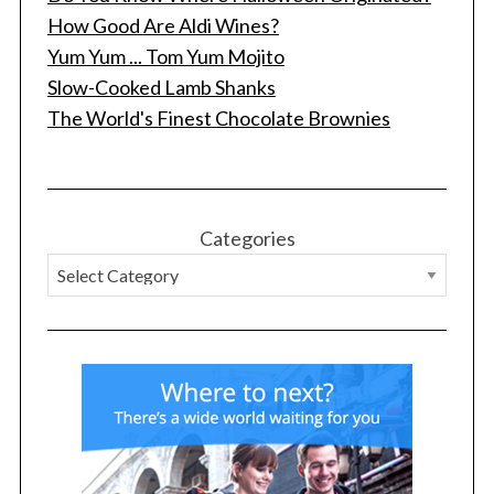
How Good Are Aldi Wines?
Yum Yum ... Tom Yum Mojito
Slow-Cooked Lamb Shanks
S
The World's Finest Chocolate Brownies
e
a
r
c
h
Categories
f
o
r
: