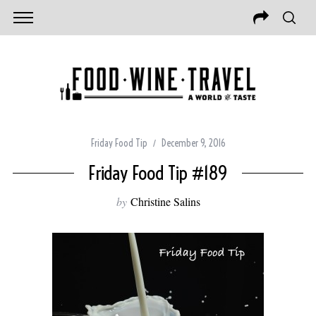
Friday Food Tip
December 9, 2016
Friday Food Tip #189
by
Christine Salins