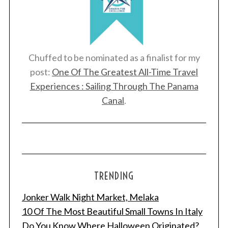
Chuffed to be nominated as a finalist for my
post:
One Of The Greatest All-Time Travel
Experiences : Sailing Through The Panama
Canal
.
TRENDING
Jonker Walk Night Market, Melaka
10 Of The Most Beautiful Small Towns In Italy
Do You Know Where Halloween Originated?