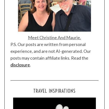
Meet Christine And Maurie.
P.S. Our posts are written from personal
experience, and are not AI-generated. Our
posts may contain affiliate links. Read the
disclosure
.
TRAVEL INSPIRATIONS