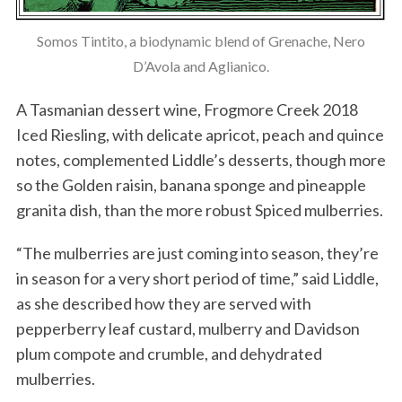
Somos Tintito, a biodynamic blend of Grenache, Nero
D’Avola and Aglianico.
A Tasmanian dessert wine, Frogmore Creek 2018
Iced Riesling, with delicate apricot, peach and quince
notes, complemented Liddle’s desserts, though more
so the Golden raisin, banana sponge and pineapple
granita dish, than the more robust Spiced mulberries.
“The mulberries are just coming into season, they’re
in season for a very short period of time,” said Liddle,
as she described how they are served with
pepperberry leaf custard, mulberry and Davidson
plum compote and crumble, and dehydrated
mulberries.