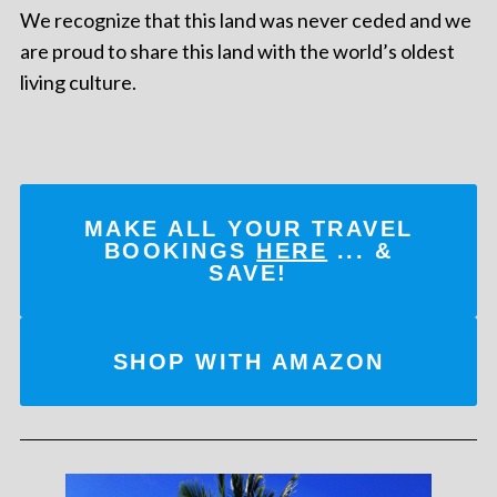
We recognize that this land was never ceded and we
are proud to share this land with the world’s oldest
living culture.
MAKE ALL YOUR TRAVEL
BOOKINGS
HERE
... &
SAVE!
SHOP WITH AMAZON