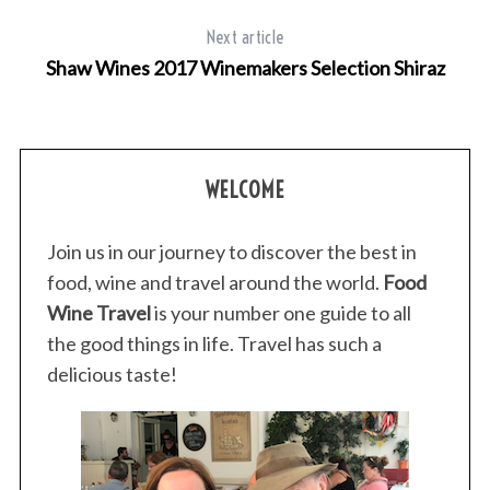
Next article
Shaw Wines 2017 Winemakers Selection Shiraz
WELCOME
Join us in our journey to discover the best in
food, wine and travel around the world.
Food
Wine Travel
is your number one guide to all
the good things in life. Travel has such a
delicious taste!