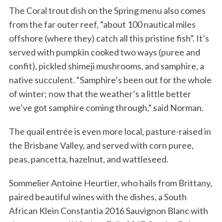
The Coral trout dish on the Spring menu also comes
from the far outer reef, “about 100 nautical miles
offshore (where they) catch all this pristine fish”. It’s
served with pumpkin cooked two ways (puree and
confit), pickled shimeji mushrooms, and samphire, a
native succulent. “Samphire’s been out for the whole
of winter; now that the weather’s a little better
we’ve got samphire coming through,” said Norman.
The quail entrée is even more local, pasture-raised in
the Brisbane Valley, and served with corn puree,
peas, pancetta, hazelnut, and wattleseed.
Sommelier Antoine Heurtier, who hails from Brittany,
paired beautiful wines with the dishes, a South
African Klein Constantia 2016 Sauvignon Blanc with