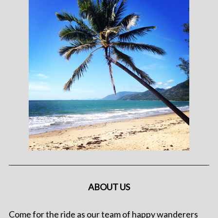
ABOUT US
Come for the ride as our team of happy wanderers