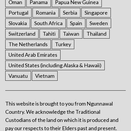
Oman
Panama
Papua New Guinea
Portugal
Romania
Serbia
Singapore
Slovakia
South Africa
Spain
Sweden
Switzerland
Tahiti
Taiwan
Thailand
The Netherlands
Turkey
United Arab Emirates
United States (including Alaska & Hawaii)
Vanuatu
Vietnam
This website is brought to you from Ngunnawal
Country. We acknowledge the Traditional
Custodians of the land on which it is produced and
pay our respects to their Elders past and present.