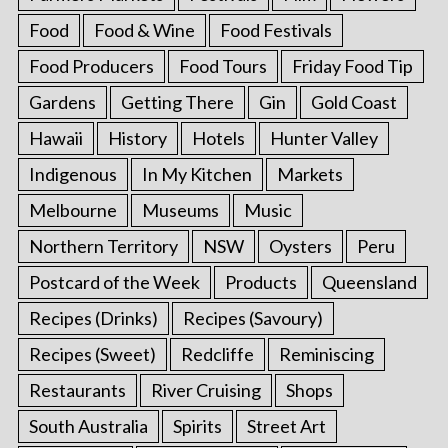
Food
Food & Wine
Food Festivals
Food Producers
Food Tours
Friday Food Tip
Gardens
Getting There
Gin
Gold Coast
Hawaii
History
Hotels
Hunter Valley
Indigenous
In My Kitchen
Markets
Melbourne
Museums
Music
Northern Territory
NSW
Oysters
Peru
Postcard of the Week
Products
Queensland
Recipes (Drinks)
Recipes (Savoury)
Recipes (Sweet)
Redcliffe
Reminiscing
Restaurants
River Cruising
Shops
South Australia
Spirits
Street Art