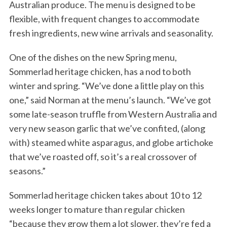
Australian produce. The menu is designed to be
flexible, with frequent changes to accommodate
fresh ingredients, new wine arrivals and seasonality.
One of the dishes on the new Spring menu,
Sommerlad heritage chicken, has a nod to both
winter and spring. “We’ve done a little play on this
one,” said Norman at the menu’s launch. “We’ve got
some late-season truffle from Western Australia and
very new season garlic that we’ve confited, (along
with) steamed white asparagus, and globe artichoke
that we’ve roasted off, so it’s a real crossover of
seasons.”
Sommerlad heritage chicken takes about 10 to 12
weeks longer to mature than regular chicken
“because they grow them a lot slower, they’re fed a