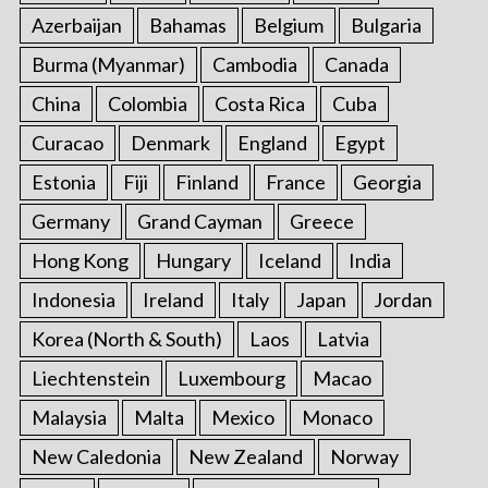
Azerbaijan
Bahamas
Belgium
Bulgaria
Burma (Myanmar)
Cambodia
Canada
China
Colombia
Costa Rica
Cuba
Curacao
Denmark
England
Egypt
Estonia
Fiji
Finland
France
Georgia
Germany
Grand Cayman
Greece
Hong Kong
Hungary
Iceland
India
Indonesia
Ireland
Italy
Japan
Jordan
Korea (North & South)
Laos
Latvia
Liechtenstein
Luxembourg
Macao
Malaysia
Malta
Mexico
Monaco
New Caledonia
New Zealand
Norway