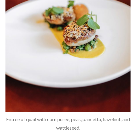
Entrée of quail with corn puree, peas, pancetta, hazelnut, and
wattleseed.