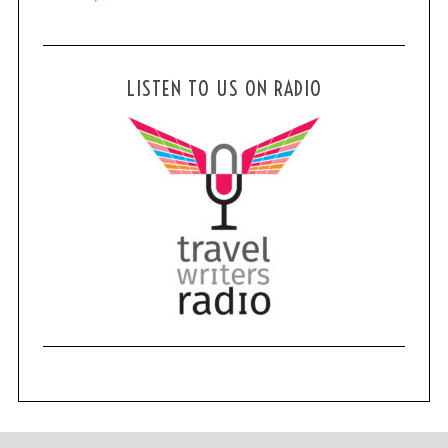
LISTEN TO US ON RADIO