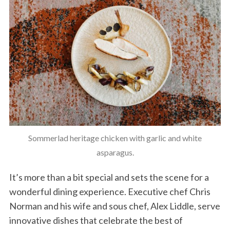
Sommerlad heritage chicken with garlic and white
asparagus.
It’s more than a bit special and sets the scene for a
wonderful dining experience. Executive chef Chris
Norman and his wife and sous chef, Alex Liddle, serve
innovative dishes that celebrate the best of