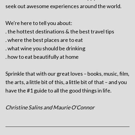
seek out awesome experiences around the world.
We're here to tell you about:
. the hottest destinations & the best travel tips
. where the best places are to eat
. what wine you should be drinking
. how to eat beautifully at home
Sprinkle that with our great loves – books, music, film,
the arts, a little bit of this, a little bit of that – and you
have the #1 guide to all the good things in life.
Christine Salins and Maurie O'Connor