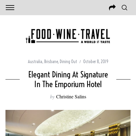
Australia
,
Brisbane
,
Dining Out
October 8, 2019
Elegant Dining At Signature
In The Emporium Hotel
by
Christine Salins