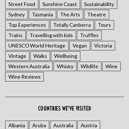
Street Food
Sunshine Coast
Sustainability
Sydney
Tasmania
The Arts
Theatre
Top Experiences
Totally Canberra
Tours
Trains
Travelling with kids
Truffles
UNESCO World Heritage
Vegan
Victoria
Vintage
Walks
Wellbeing
Western Australia
Whisky
Wildlife
Wine
Wine Reviews
COUNTRIES WE’VE VISITED
Albania
Aruba
Australia
Austria