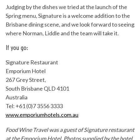
Judging by the dishes we tried at the launch of the
Spring menu, Signature is a welcome addition to the
Brisbane dining scene, and we look forward to seeing
where Norman, Liddle and the team will take it.
If you go:
Signature Restaurant
Emporium Hotel
267 Grey Street,
South Brisbane QLD 4101
Australia
Tel: +61 (0)7 3556 3333
www.emporiumhotels.com.au
Food Wine Travel was a guest of Signature restaurant
at the Emporium Hotel.
Photos supplied by the hotel