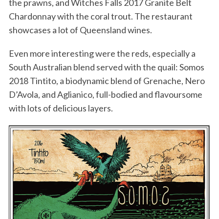
the prawns, and Witches Falls 2017 Granite Belt
Chardonnay with the coral trout. The restaurant
showcases a lot of Queensland wines.
Even more interesting were the reds, especially a
South Australian blend served with the quail: Somos
2018 Tintito, a biodynamic blend of Grenache, Nero
D’Avola, and Aglianico, full-bodied and flavoursome
with lots of delicious layers.