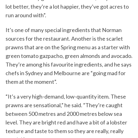
lot better, they’re a lot happier, they’ve got acres to
run around with”.
It’s one of many special ingredients that Norman
sources for the restaurant. Another is the scarlet
prawns that are on the Spring menu as a starter with
green tomato gazpacho, green almonds and avocado.
They’re among his favourite ingredients, and he says
chefs in Sydney and Melbourne are “going mad for
them at the moment”.
“It’s a very high-demand, low-quantity item. These
prawns are sensational,” he said. “They’re caught
between 500 metres and 2000 metres below sea
level. They are bright red and have a bit of a lobster
texture and taste to them so they are really, really