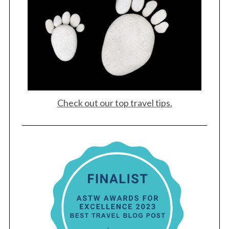
Check out our top travel tips.