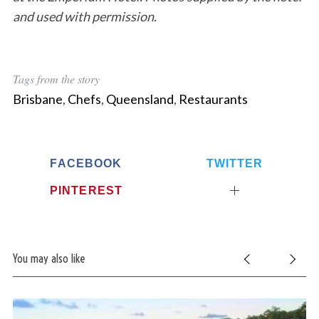
and used with permission.
Tags from the story
Brisbane
,
Chefs
,
Queensland
,
Restaurants
S
FACEBOOK
TWITTER
e
PINTEREST
a
r
c
h
f
You may also like
o
r
: