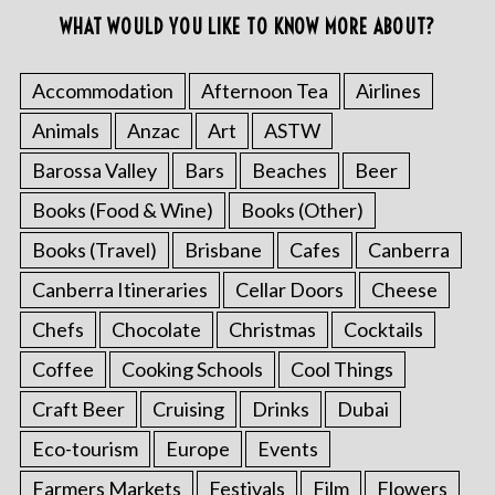
WHAT WOULD YOU LIKE TO KNOW MORE ABOUT?
Accommodation
Afternoon Tea
Airlines
Animals
Anzac
Art
ASTW
Barossa Valley
Bars
Beaches
Beer
Books (Food & Wine)
Books (Other)
Books (Travel)
Brisbane
Cafes
Canberra
Canberra Itineraries
Cellar Doors
Cheese
Chefs
Chocolate
Christmas
Cocktails
Coffee
Cooking Schools
Cool Things
Craft Beer
Cruising
Drinks
Dubai
Eco-tourism
Europe
Events
Farmers Markets
Festivals
Film
Flowers