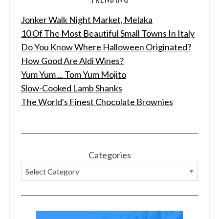
Jonker Walk Night Market, Melaka
10 Of The Most Beautiful Small Towns In Italy
Do You Know Where Halloween Originated?
How Good Are Aldi Wines?
Yum Yum ... Tom Yum Mojito
Slow-Cooked Lamb Shanks
The World's Finest Chocolate Brownies
Categories