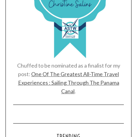
Chuffed to be nominated as a finalist for my
post:
One Of The Greatest All-Time Travel
Experiences : Sailing Through The Panama
Canal
.
TRENDING