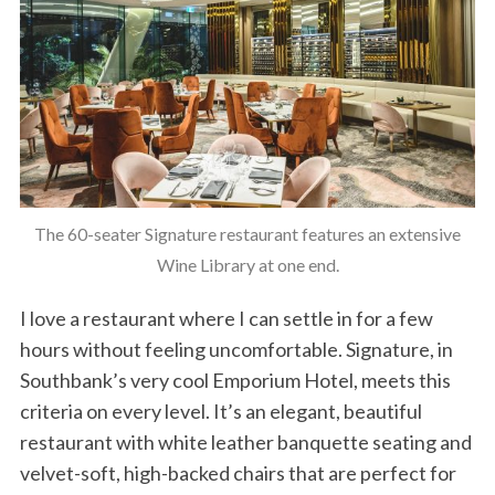
The 60-seater Signature restaurant features an extensive
Wine Library at one end.
I love a restaurant where I can settle in for a few
hours without feeling uncomfortable. Signature, in
Southbank’s very cool Emporium Hotel, meets this
criteria on every level. It’s an elegant, beautiful
restaurant with white leather banquette seating and
velvet-soft, high-backed chairs that are perfect for