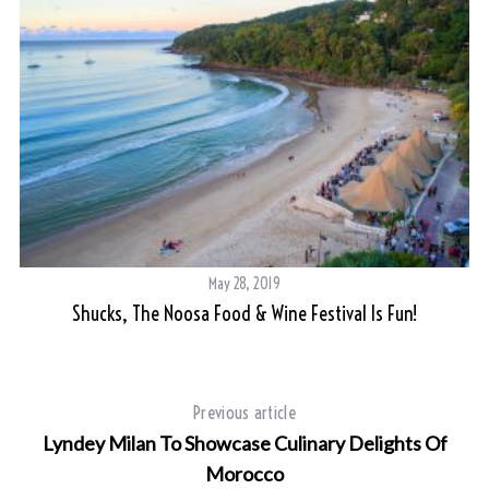
May 28, 2019
Shucks, The Noosa Food & Wine Festival Is Fun!
Previous article
Lyndey Milan To Showcase Culinary Delights Of
Morocco