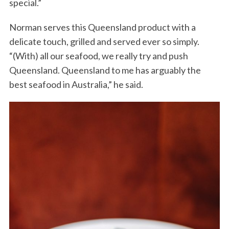
special.”
Norman serves this Queensland product with a
delicate touch, grilled and served ever so simply.
“(With) all our seafood, we really try and push
Queensland. Queensland to me has arguably the
best seafood in Australia,” he said.