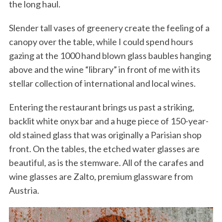
the long haul.
Slender tall vases of greenery create the feeling of a
canopy over the table, while I could spend hours
gazing at the 1000 hand blown glass baubles hanging
above and the wine “library” in front of me with its
stellar collection of international and local wines.
Entering the restaurant brings us past a striking,
backlit white onyx bar and a huge piece of 150-year-
old stained glass that was originally a Parisian shop
front. On the tables, the etched water glasses are
beautiful, as is the stemware. All of the carafes and
wine glasses are Zalto, premium glassware from
Austria.