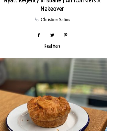
Hyatt Regency Brisbane | An Icon Gets A
Makeover
by
Christine Salins
Read More