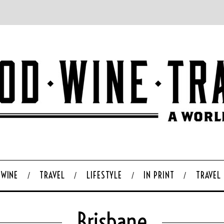
WINE
TRAVEL
LIFESTYLE
IN PRINT
TRAVEL
Brisbane