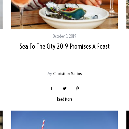
October 9, 2019
Sea To The City 2019 Promises A Feast
by
Christine Salins
Read More