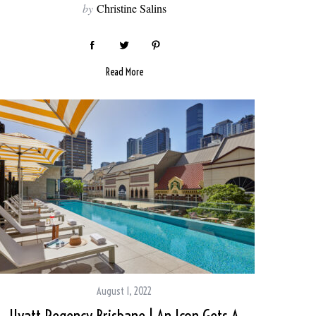
by
Christine Salins
Read More
August 1, 2022