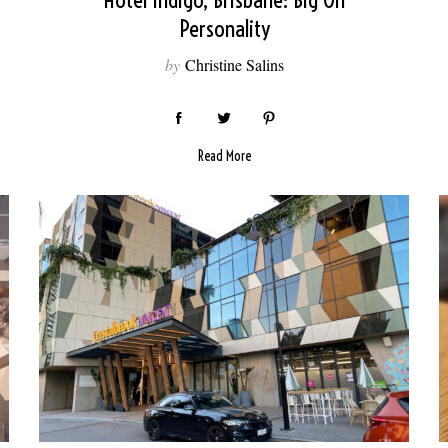
Hotel Indigo, Brisbane: Big On
Personality
by
Christine Salins
Read More