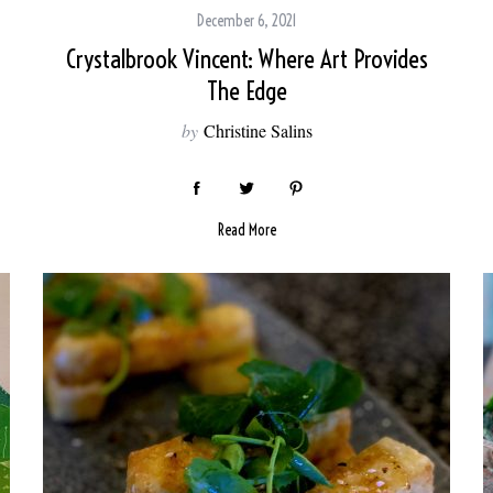
December 6, 2021
Crystalbrook Vincent: Where Art Provides
The Edge
by
Christine Salins
Read More