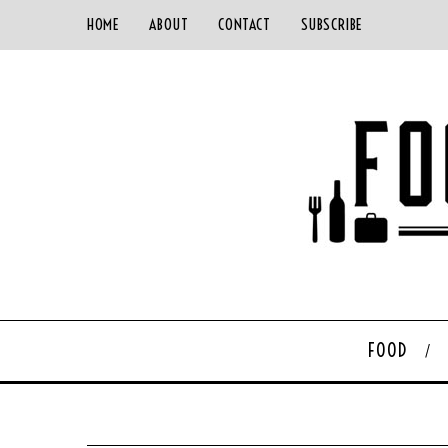
HOME
ABOUT
CONTACT
SUBSCRIBE
FOOD