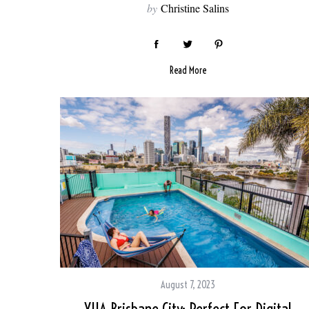
by
Christine Salins
Read More
August 7, 2023