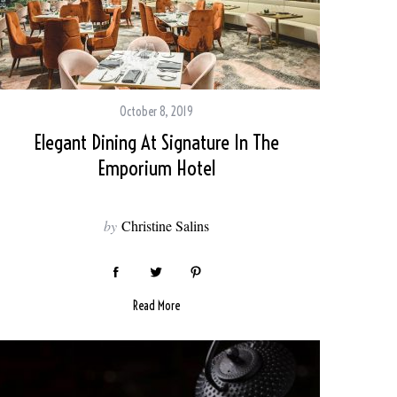
October 8, 2019
Elegant Dining At Signature In The
Emporium Hotel
by
Christine Salins
Read More