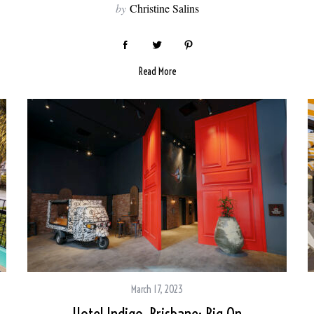
by
Christine Salins
Read More
March 17, 2023