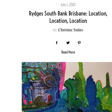
July 1, 2022
Rydges South Bank Brisbane: Location,
Location, Location
S
by
Christine Salins
e
a
r
c
Read More
h
f
o
r
: