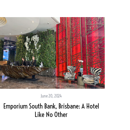
June 20, 2024
Emporium South Bank, Brisbane: A Hotel
Like No Other