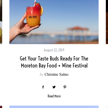
August 22, 2019
Get Your Taste Buds Ready For The
Moreton Bay Food + Wine Festival
by
Christine Salins
Read More