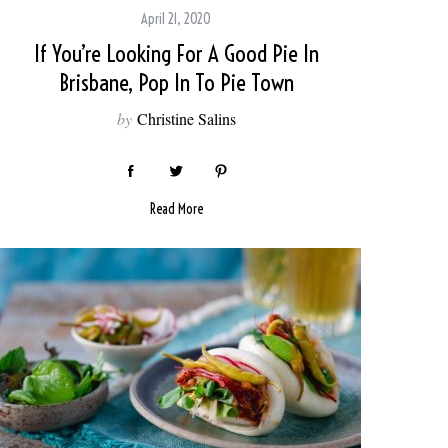
April 21, 2020
If You’re Looking For A Good Pie In
Brisbane, Pop In To Pie Town
by
Christine Salins
Read More