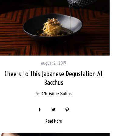
August 21, 2019
Cheers To This Japanese Degustation At
Bacchus
by
Christine Salins
Read More