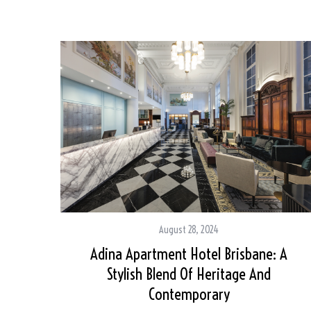
August 28, 2024
Adina Apartment Hotel Brisbane: A
Stylish Blend Of Heritage And
Contemporary