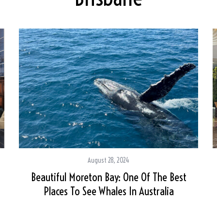
August 28, 2024
Beautiful Moreton Bay: One Of The Best
Places To See Whales In Australia