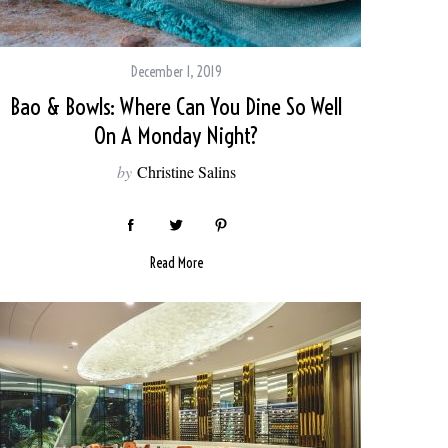
December 1, 2019
Bao & Bowls: Where Can You Dine So Well
On A Monday Night?
by
Christine Salins
Read More