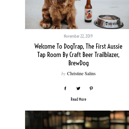
November 22, 2019
Welcome To DogTrap, The First Aussie
Tap Room By Craft Beer Trailblazer,
BrewDog
by
Christine Salins
Read More