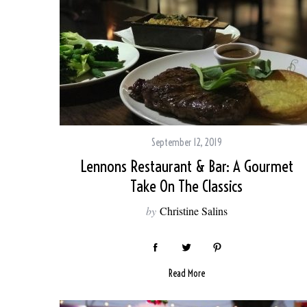
September 12, 2019
Lennons Restaurant & Bar: A Gourmet
Take On The Classics
by
Christine Salins
Read More