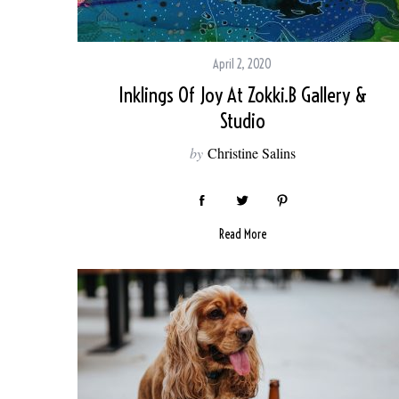
April 2, 2020
Inklings Of Joy At Zokki.B Gallery &
Studio
by
Christine Salins
Read More