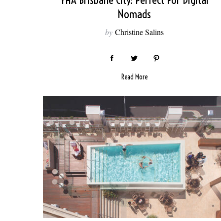
YHA Brisbane City: Perfect For Digital
Nomads
by
Christine Salins
Read More