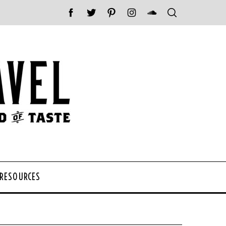
 RESOURCES