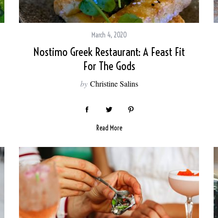
March 4, 2020
Nostimo Greek Restaurant: A Feast Fit
For The Gods
by
Christine Salins
Read More