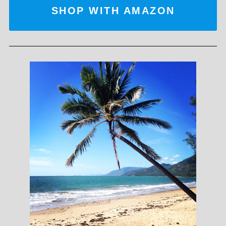
SHOP WITH AMAZON