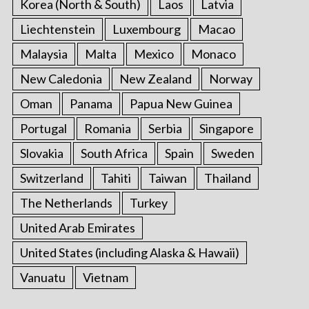
Korea (North & South)
Laos
Latvia
Liechtenstein
Luxembourg
Macao
Malaysia
Malta
Mexico
Monaco
New Caledonia
New Zealand
Norway
Oman
Panama
Papua New Guinea
Portugal
Romania
Serbia
Singapore
Slovakia
South Africa
Spain
Sweden
Switzerland
Tahiti
Taiwan
Thailand
The Netherlands
Turkey
United Arab Emirates
United States (including Alaska & Hawaii)
Vanuatu
Vietnam