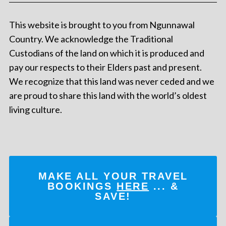
This website is brought to you from Ngunnawal
Country. We acknowledge the Traditional
Custodians of the land on which it is produced and
pay our respects to their Elders past and present.
We recognize that this land was never ceded and we
are proud to share this land with the world’s oldest
living culture.
MAKE ALL YOUR TRAVEL
BOOKINGS
HERE
... &
SAVE!