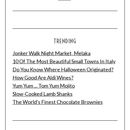
TRENDING
Jonker Walk Night Market, Melaka
10 Of The Most Beautiful Small Towns In Italy
Do You Know Where Halloween Originated?
How Good Are Aldi Wines?
Yum Yum ... Tom Yum Mojito
Slow-Cooked Lamb Shanks
The World's Finest Chocolate Brownies