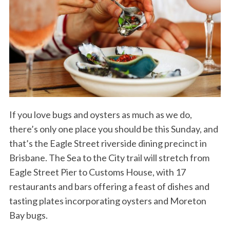
If you love bugs and oysters as much as we do,
there’s only one place you should be this Sunday, and
that’s the Eagle Street riverside dining precinct in
Brisbane. The Sea to the City trail will stretch from
Eagle Street Pier to Customs House, with 17
restaurants and bars offering a feast of dishes and
tasting plates incorporating oysters and Moreton
Bay bugs.