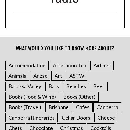
WHAT WOULD YOU LIKE TO KNOW MORE ABOUT?
Accommodation
Afternoon Tea
Airlines
Animals
Anzac
Art
ASTW
Barossa Valley
Bars
Beaches
Beer
Books (Food & Wine)
Books (Other)
Books (Travel)
Brisbane
Cafes
Canberra
Canberra Itineraries
Cellar Doors
Cheese
Chefs
Chocolate
Christmas
Cocktails