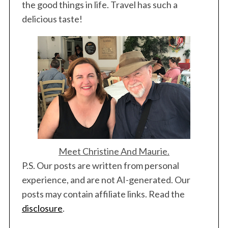
the good things in life. Travel has such a
delicious taste!
Meet Christine And Maurie.
P.S. Our posts are written from personal
experience, and are not AI-generated. Our
posts may contain affiliate links. Read the
disclosure
.