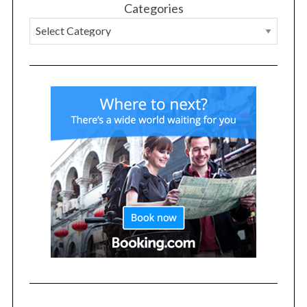
Categories