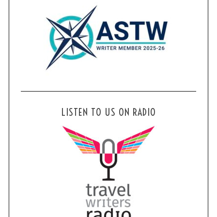
LISTEN TO US ON RADIO