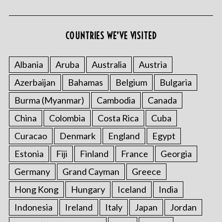
COUNTRIES WE’VE VISITED
Albania
Aruba
Australia
Austria
Azerbaijan
Bahamas
Belgium
Bulgaria
Burma (Myanmar)
Cambodia
Canada
China
Colombia
Costa Rica
Cuba
Curacao
Denmark
England
Egypt
Estonia
Fiji
Finland
France
Georgia
Germany
Grand Cayman
Greece
Hong Kong
Hungary
Iceland
India
Indonesia
Ireland
Italy
Japan
Jordan