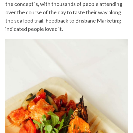
the concept is, with thousands of people attending
over the course of the day to taste their way along
the seafood trail. Feedback to Brisbane Marketing
indicated people loved it.