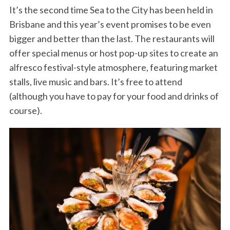
It’s the second time Sea to the City has been held in
Brisbane and this year’s event promises to be even
bigger and better than the last. The restaurants will
offer special menus or host pop-up sites to create an
alfresco festival-style atmosphere, featuring market
stalls, live music and bars. It’s free to attend
(although you have to pay for your food and drinks of
course).