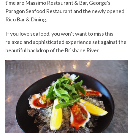
time are Massimo Restaurant & Bar, George’s
Paragon Seafood Restaurant and the newly opened
Rico Bar & Dining.
If you love seafood, you won’t want to miss this
relaxed and sophisticated experience set against the
beautiful backdrop of the Brisbane River.