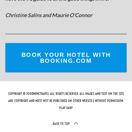
Christine Salins and Maurie O'Connor
BOOK YOUR HOTEL WITH
BOOKING.COM
COPYRIGHT © FOODWINETRAVEL ALL RIGHTS RESERVED. ALL IMAGES AND TEXT ON THE SITE
ARE COPYRIGHT AND MUST NOT BE PUBLISHED ON OTHER WEBSITES WITHOUT PERMISSION.
PLAY FAIR!
BACK TO TOP