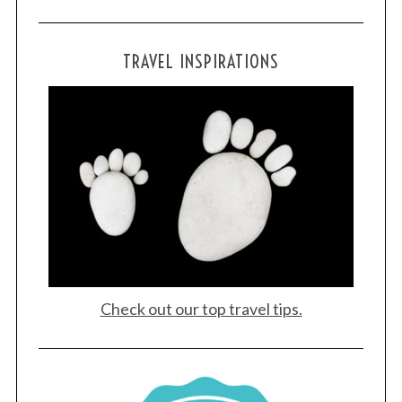
TRAVEL INSPIRATIONS
Check out our top travel tips.