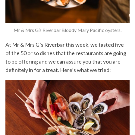
Mr & Mrs G’s Riverbar Bloody Mary Pacific oysters.
At Mr & Mrs G’s Riverbar this week, we tasted five
of the 50 or so dishes that the restaurants are going
to be offering and we can assure you that you are
definitely in for a treat. Here’s what we tried: