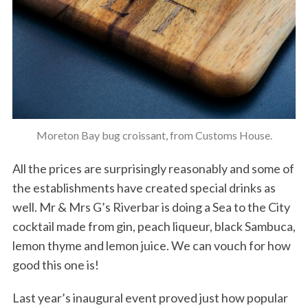
Moreton Bay bug croissant, from Customs House.
All the prices are surprisingly reasonably and some of
the establishments have created special drinks as
well. Mr & Mrs G’s Riverbar is doing a Sea to the City
cocktail made from gin, peach liqueur, black Sambuca,
lemon thyme and lemon juice. We can vouch for how
good this one is!
Last year’s inaugural event proved just how popular