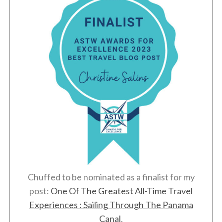
Chuffed to be nominated as a finalist for my
post:
One Of The Greatest All-Time Travel
Experiences : Sailing Through The Panama
Canal
.