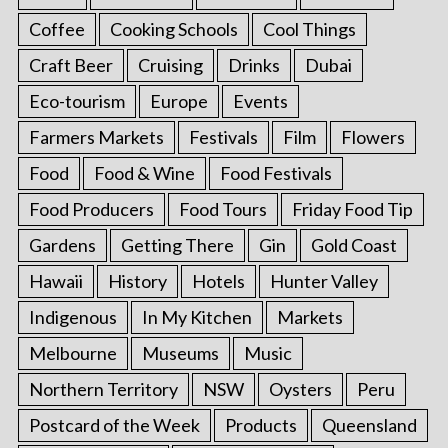
Coffee
Cooking Schools
Cool Things
Craft Beer
Cruising
Drinks
Dubai
Eco-tourism
Europe
Events
Farmers Markets
Festivals
Film
Flowers
Food
Food & Wine
Food Festivals
Food Producers
Food Tours
Friday Food Tip
Gardens
Getting There
Gin
Gold Coast
Hawaii
History
Hotels
Hunter Valley
Indigenous
In My Kitchen
Markets
Melbourne
Museums
Music
Northern Territory
NSW
Oysters
Peru
Postcard of the Week
Products
Queensland