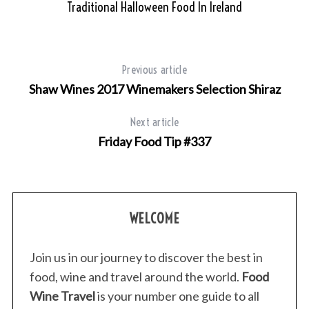
Traditional Halloween Food In Ireland
Previous article
Shaw Wines 2017 Winemakers Selection Shiraz
Next article
Friday Food Tip #337
WELCOME
Join us in our journey to discover the best in
food, wine and travel around the world.
Food
Wine Travel
is your number one guide to all