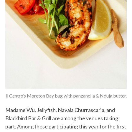
Il Centro’s Moreton Bay bug with panzanella & Nduja butter.
Madame Wu, Jellyfish, Navala Churrascaria, and
Blackbird Bar & Grill are among the venues taking
part. Among those participating this year for the first