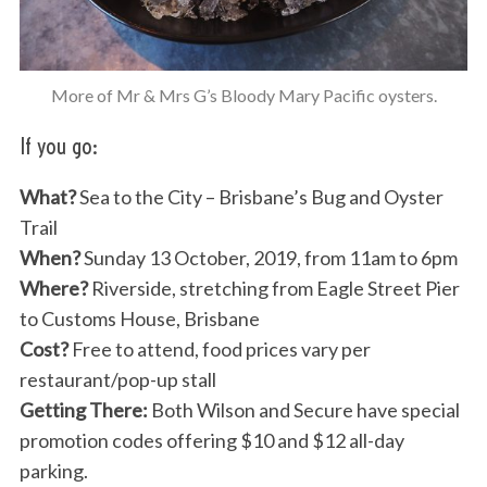
More of Mr & Mrs G’s Bloody Mary Pacific oysters.
If you go:
What?
Sea to the City – Brisbane’s Bug and Oyster
Trail
When?
Sunday 13 October, 2019, from 11am to 6pm
Where?
Riverside, stretching from Eagle Street Pier
to Customs House, Brisbane
Cost?
Free to attend, food prices vary per
restaurant/pop-up stall
Getting There:
Both Wilson and Secure have special
promotion codes offering $10 and $12 all-day
parking.