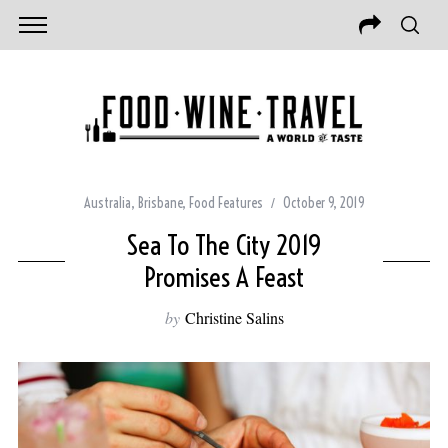
Australia
,
Brisbane
,
Food Features
October 9, 2019
Sea To The City 2019
Promises A Feast
by
Christine Salins