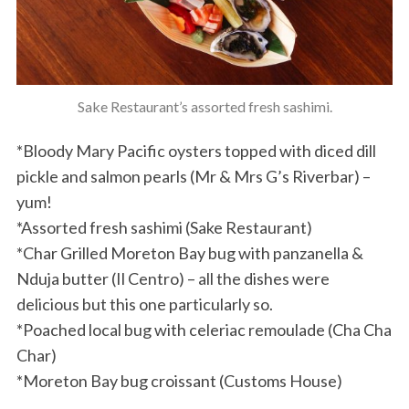
Sake Restaurant’s assorted fresh sashimi.
*Bloody Mary Pacific oysters topped with diced dill
pickle and salmon pearls (Mr & Mrs G’s Riverbar) –
yum!
*Assorted fresh sashimi (Sake Restaurant)
*Char Grilled Moreton Bay bug with panzanella &
Nduja butter (Il Centro) – all the dishes were
delicious but this one particularly so.
*Poached local bug with celeriac remoulade (Cha Cha
Char)
*Moreton Bay bug croissant (Customs House)