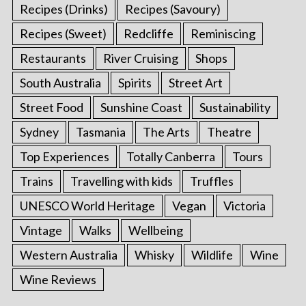
Recipes (Drinks)
Recipes (Savoury)
Recipes (Sweet)
Redcliffe
Reminiscing
Restaurants
River Cruising
Shops
South Australia
Spirits
Street Art
Street Food
Sunshine Coast
Sustainability
Sydney
Tasmania
The Arts
Theatre
Top Experiences
Totally Canberra
Tours
Trains
Travelling with kids
Truffles
UNESCO World Heritage
Vegan
Victoria
Vintage
Walks
Wellbeing
Western Australia
Whisky
Wildlife
Wine
Wine Reviews