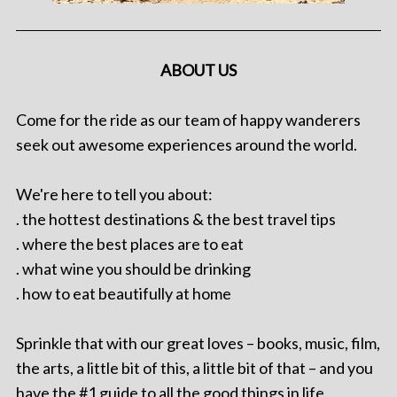
ABOUT US
Come for the ride as our team of happy wanderers
seek out awesome experiences around the world.
We're here to tell you about:
. the hottest destinations & the best travel tips
. where the best places are to eat
. what wine you should be drinking
. how to eat beautifully at home
Sprinkle that with our great loves – books, music, film,
the arts, a little bit of this, a little bit of that – and you
have the #1 guide to all the good things in life.