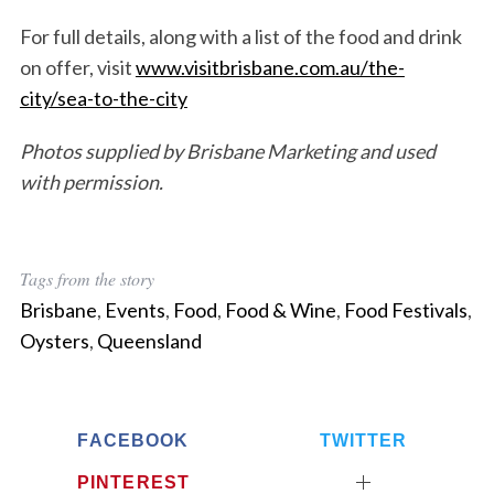
For full details, along with a list of the food and drink
on offer, visit
www.visitbrisbane.com.au/the-
city/sea-to-the-city
Photos supplied by Brisbane Marketing and used
with permission.
Tags from the story
Brisbane
,
Events
,
Food
,
Food & Wine
,
Food Festivals
,
Oysters
,
Queensland
FACEBOOK
TWITTER
PINTEREST