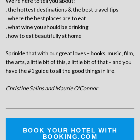
We're here to tell you about:
. the hottest destinations & the best travel tips
. where the best places are to eat
. what wine you should be drinking
. how to eat beautifully at home
Sprinkle that with our great loves – books, music, film,
the arts, a little bit of this, a little bit of that – and you
have the #1 guide to all the good things in life.
Christine Salins and Maurie O'Connor
BOOK YOUR HOTEL WITH
BOOKING.COM