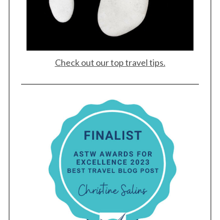
Check out our top travel tips.