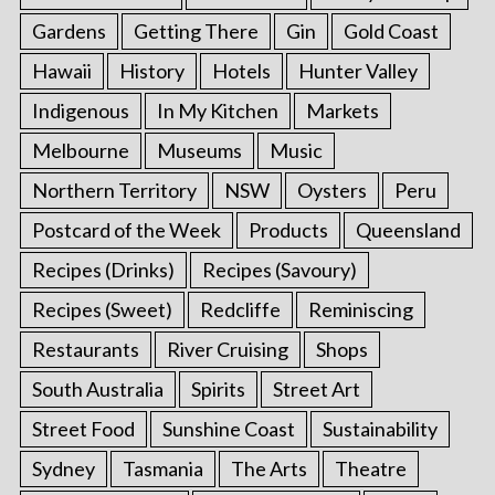
Gardens
Getting There
Gin
Gold Coast
Hawaii
History
Hotels
Hunter Valley
Indigenous
In My Kitchen
Markets
Melbourne
Museums
Music
Northern Territory
NSW
Oysters
Peru
Postcard of the Week
Products
Queensland
Recipes (Drinks)
Recipes (Savoury)
Recipes (Sweet)
Redcliffe
Reminiscing
Restaurants
River Cruising
Shops
South Australia
Spirits
Street Art
Street Food
Sunshine Coast
Sustainability
Sydney
Tasmania
The Arts
Theatre