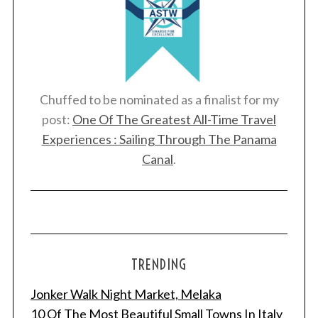
Chuffed to be nominated as a finalist for my
post:
One Of The Greatest All-Time Travel
Experiences : Sailing Through The Panama
Canal
.
TRENDING
Jonker Walk Night Market, Melaka
10 Of The Most Beautiful Small Towns In Italy