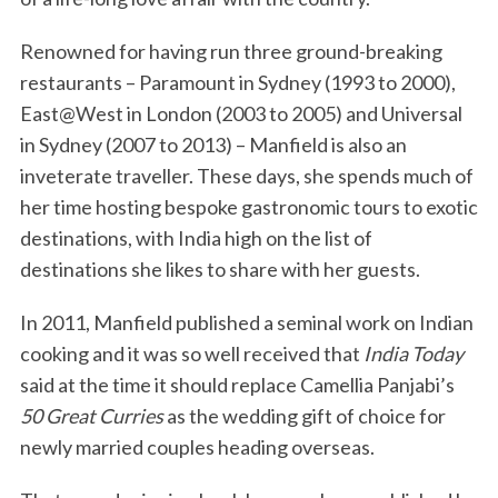
Renowned for having run three ground-breaking
restaurants – Paramount in Sydney (1993 to 2000),
East@West in London (2003 to 2005) and Universal
in Sydney (2007 to 2013) – Manfield is also an
inveterate traveller. These days, she spends much of
her time hosting bespoke gastronomic tours to exotic
destinations, with India high on the list of
destinations she likes to share with her guests.
In 2011, Manfield published a seminal work on Indian
cooking and it was so well received that
India Today
said at the time it should replace Camellia Panjabi’s
50 Great Curries
as the wedding gift of choice for
newly married couples heading overseas.