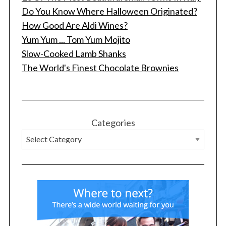
Do You Know Where Halloween Originated?
How Good Are Aldi Wines?
Yum Yum ... Tom Yum Mojito
Slow-Cooked Lamb Shanks
The World's Finest Chocolate Brownies
Categories