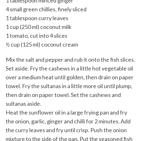
1 tablespoon minced ginger
4 small green chillies, finely sliced
1 tablespoon curry leaves
1 cup (250 ml) coconut milk
1 tomato, cut into 4 slices
½ cup (125 ml) coconut cream
Mix the salt and pepper and rub it onto the fish slices.
Set aside. Fry the cashews in a little hot vegetable oil
over a medium heat until golden, then drain on paper
towel. Fry the sultanas in a little more oil until plump,
then drain on paper towel. Set the cashews and
sultanas aside.
Heat the sunflower oil in a large frying pan and fry
the onion, garlic, ginger and chilli for 2 minutes. Add
the curry leaves and fry until crisp. Push the onion
mixture to the side of the pan. Put the seasoned fish