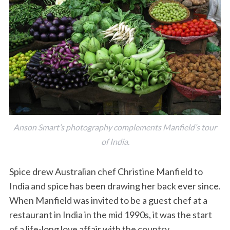
Anson Smart’s photography complements Manfield’s tour
of India.
Spice drew Australian chef Christine Manfield to
India and spice has been drawing her back ever since.
When Manfield was invited to be a guest chef at a
restaurant in India in the mid 1990s, it was the start
of a life-long love affair with the country.