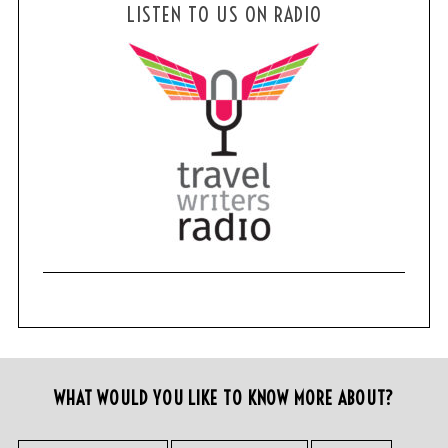
LISTEN TO US ON RADIO
WHAT WOULD YOU LIKE TO KNOW MORE ABOUT?