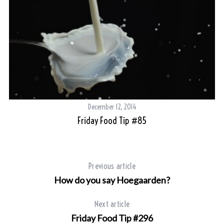
S
e
a
r
c
h
f
o
r
:
December 12, 2014
Friday Food Tip #85
Previous article
How do you say Hoegaarden?
Next article
Friday Food Tip #296