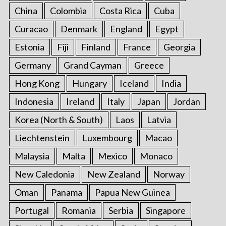
China
Colombia
Costa Rica
Cuba
Curacao
Denmark
England
Egypt
Estonia
Fiji
Finland
France
Georgia
Germany
Grand Cayman
Greece
Hong Kong
Hungary
Iceland
India
Indonesia
Ireland
Italy
Japan
Jordan
Korea (North & South)
Laos
Latvia
Liechtenstein
Luxembourg
Macao
Malaysia
Malta
Mexico
Monaco
New Caledonia
New Zealand
Norway
Oman
Panama
Papua New Guinea
Portugal
Romania
Serbia
Singapore