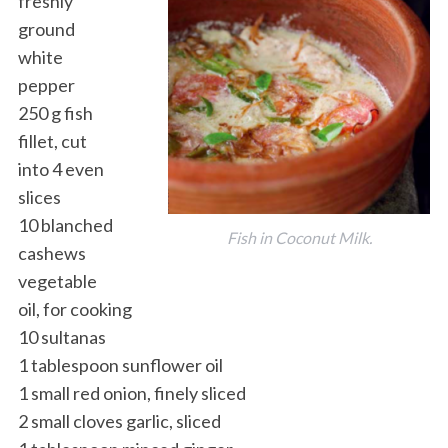
freshly
ground
white
pepper
250 g fish
fillet, cut
into 4 even
slices
10 blanched
Fish in Coconut Milk.
cashews
vegetable
oil, for cooking
10 sultanas
1 tablespoon sunflower oil
1 small red onion, finely sliced
2 small cloves garlic, sliced