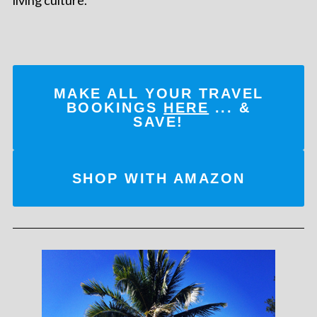
MAKE ALL YOUR TRAVEL
BOOKINGS
HERE
... &
SAVE!
SHOP WITH AMAZON