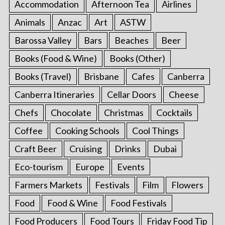
Accommodation
Afternoon Tea
Airlines
Animals
Anzac
Art
ASTW
Barossa Valley
Bars
Beaches
Beer
Books (Food & Wine)
Books (Other)
Books (Travel)
Brisbane
Cafes
Canberra
Canberra Itineraries
Cellar Doors
Cheese
Chefs
Chocolate
Christmas
Cocktails
Coffee
Cooking Schools
Cool Things
Craft Beer
Cruising
Drinks
Dubai
Eco-tourism
Europe
Events
Farmers Markets
Festivals
Film
Flowers
Food
Food & Wine
Food Festivals
Food Producers
Food Tours
Friday Food Tip