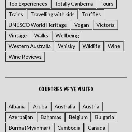
Top Experiences
Totally Canberra
Tours
Trains
Travelling with kids
Truffles
UNESCO World Heritage
Vegan
Victoria
Vintage
Walks
Wellbeing
Western Australia
Whisky
Wildlife
Wine
Wine Reviews
COUNTRIES WE’VE VISITED
Albania
Aruba
Australia
Austria
Azerbaijan
Bahamas
Belgium
Bulgaria
Burma (Myanmar)
Cambodia
Canada