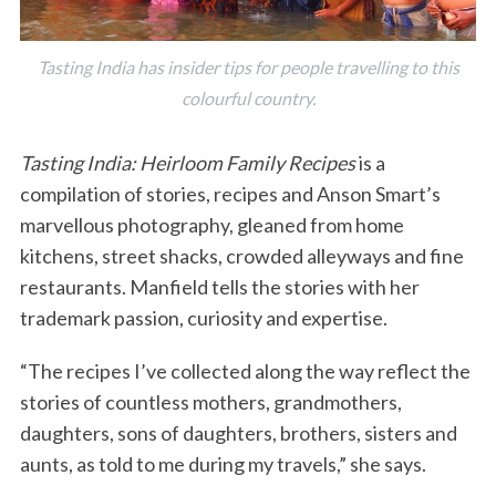
Tasting India has insider tips for people travelling to this
colourful country.
Tasting India: Heirloom Family Recipes
is a
compilation of stories, recipes and Anson Smart’s
marvellous photography, gleaned from home
kitchens, street shacks, crowded alleyways and fine
restaurants. Manfield tells the stories with her
trademark passion, curiosity and expertise.
“The recipes I’ve collected along the way reflect the
stories of countless mothers, grandmothers,
daughters, sons of daughters, brothers, sisters and
aunts, as told to me during my travels,” she says.