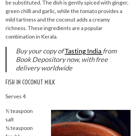
be substituted. The dish is gently spiced with ginger,
green chilli and garlic, while the tomato provides a
mild tartness and the coconut adds a creamy
richness. These ingredients are a popular
combination in Kerala.
Buy your copy of
Tasting India
from
Book Depository now, with free
delivery worldwide
FISH IN COCONUT MILK
Serves 4
½ teaspoon
salt
¼ teaspoon