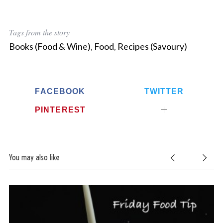
Tags from the story
Books (Food & Wine)
,
Food
,
Recipes (Savoury)
FACEBOOK
TWITTER
PINTEREST
You may also like