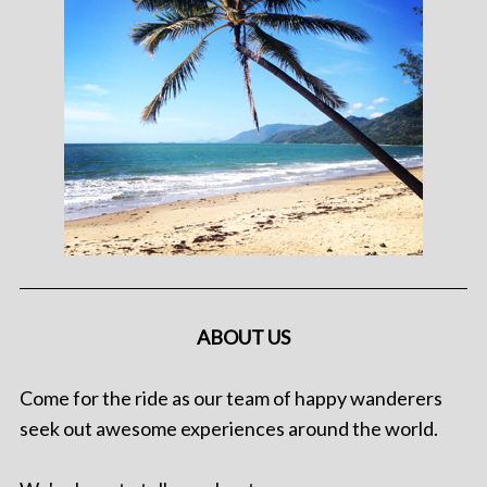
ABOUT US
Come for the ride as our team of happy wanderers
seek out awesome experiences around the world.