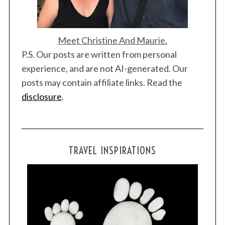
Meet Christine And Maurie.
P.S. Our posts are written from personal
experience, and are not AI-generated. Our
posts may contain affiliate links. Read the
disclosure
.
TRAVEL INSPIRATIONS