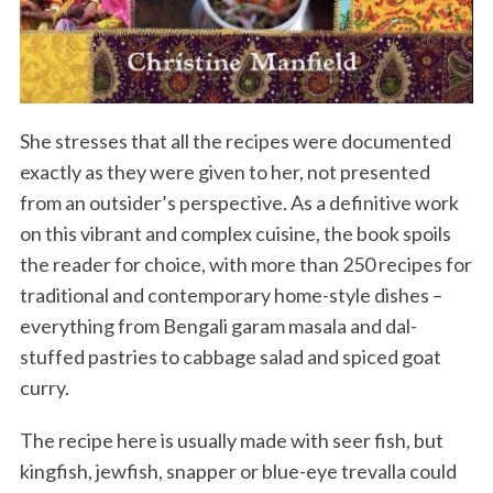
She stresses that all the recipes were documented
exactly as they were given to her, not presented
from an outsider’s perspective. As a definitive work
on this vibrant and complex cuisine, the book spoils
the reader for choice, with more than 250 recipes for
traditional and contemporary home-style dishes –
everything from Bengali garam masala and dal-
stuffed pastries to cabbage salad and spiced goat
curry.
The recipe here is usually made with seer fish, but
kingfish, jewfish, snapper or blue-eye trevalla could