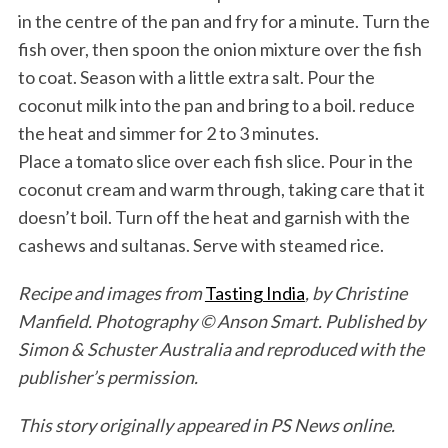
in the centre of the pan and fry for a minute. Turn the
fish over, then spoon the onion mixture over the fish
to coat. Season with a little extra salt. Pour the
coconut milk into the pan and bring to a boil. reduce
the heat and simmer for 2 to 3 minutes.
Place a tomato slice over each fish slice. Pour in the
coconut cream and warm through, taking care that it
doesn’t boil. Turn off the heat and garnish with the
cashews and sultanas. Serve with steamed rice.
Recipe and images from
Tasting India
, by Christine
Manfield. Photography © Anson Smart. Published by
Simon & Schuster Australia and reproduced with the
publisher’s permission.
This story originally appeared in PS News online.