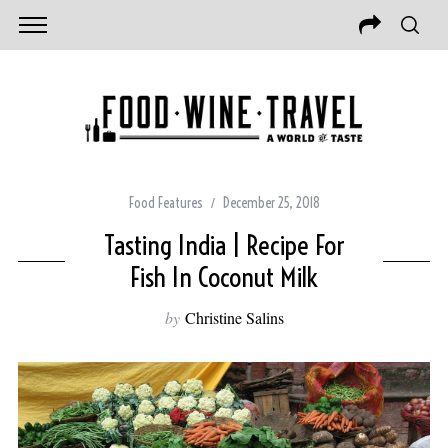
Food Features
December 25, 2018
Tasting India | Recipe For
Fish In Coconut Milk
by
Christine Salins