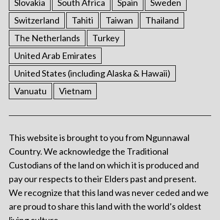
Slovakia
South Africa
Spain
Sweden
Switzerland
Tahiti
Taiwan
Thailand
The Netherlands
Turkey
United Arab Emirates
United States (including Alaska & Hawaii)
Vanuatu
Vietnam
This website is brought to you from Ngunnawal
Country. We acknowledge the Traditional
Custodians of the land on which it is produced and
pay our respects to their Elders past and present.
We recognize that this land was never ceded and we
are proud to share this land with the world’s oldest
living culture.