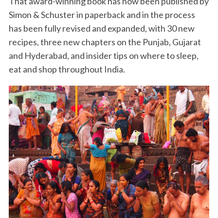
That award-winning book has now been published by
Simon & Schuster in paperback and in the process
has been fully revised and expanded, with 30 new
recipes, three new chapters on the Punjab, Gujarat
and Hyderabad, and insider tips on where to sleep,
eat and shop throughout India.