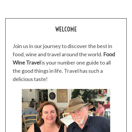
WELCOME
Join us in our journey to discover the best in
food, wine and travel around the world.
Food
Wine Travel
is your number one guide to all
the good things in life. Travel has such a
delicious taste!