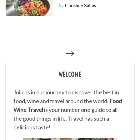
by
Christine Salins
P
o
s
WELCOME
t
s
p
Join us in our journey to discover the best in
a
food, wine and travel around the world.
Food
g
Wine Travel
is your number one guide to all
i
the good things in life. Travel has such a
n
delicious taste!
a