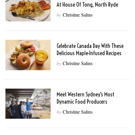
At House Of Tong, North Ryde
by
Christine Salins
Celebrate Canada Day With These
Delicious Maple-Infused Recipes
by
Christine Salins
Meet Western Sydney’s Most
Dynamic Food Producers
by
Christine Salins