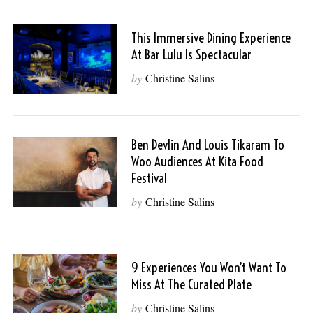
This Immersive Dining Experience
At Bar Lulu Is Spectacular
by
Christine Salins
Ben Devlin And Louis Tikaram To
Woo Audiences At Kita Food
Festival
by
Christine Salins
9 Experiences You Won’t Want To
Miss At The Curated Plate
by
Christine Salins