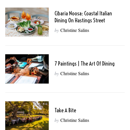
Cibaria Noosa: Coastal Italian
Dining On Hastings Street
by
Christine Salins
7 Paintings | The Art Of Dining
by
Christine Salins
Take A Bite
by
Christine Salins