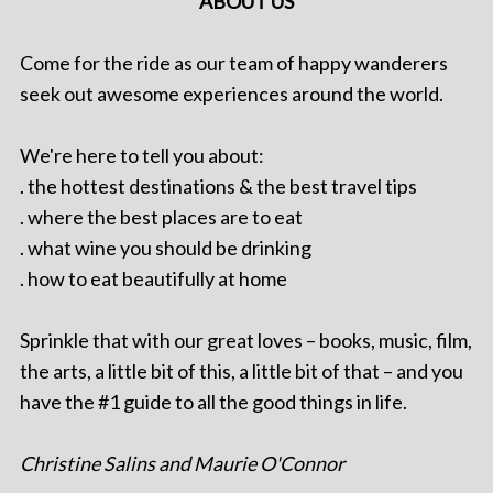
ABOUT US
Come for the ride as our team of happy wanderers
seek out awesome experiences around the world.
We're here to tell you about:
. the hottest destinations & the best travel tips
. where the best places are to eat
. what wine you should be drinking
. how to eat beautifully at home
Sprinkle that with our great loves – books, music, film,
the arts, a little bit of this, a little bit of that – and you
have the #1 guide to all the good things in life.
Christine Salins and Maurie O'Connor