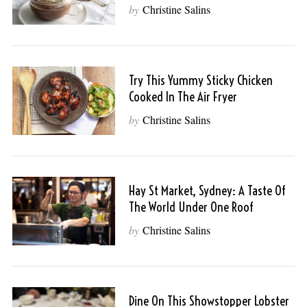
by
Christine Salins
Try This Yummy Sticky Chicken
Cooked In The Air Fryer
by
Christine Salins
Hay St Market, Sydney: A Taste Of
The World Under One Roof
by
Christine Salins
Dine On This Showstopper Lobster