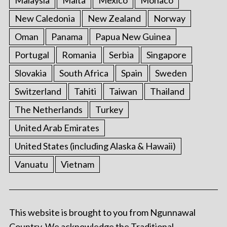
Malaysia
Malta
Mexico
Monaco
New Caledonia
New Zealand
Norway
Oman
Panama
Papua New Guinea
Portugal
Romania
Serbia
Singapore
Slovakia
South Africa
Spain
Sweden
Switzerland
Tahiti
Taiwan
Thailand
The Netherlands
Turkey
United Arab Emirates
United States (including Alaska & Hawaii)
Vanuatu
Vietnam
This website is brought to you from Ngunnawal
Country. We acknowledge the Traditional