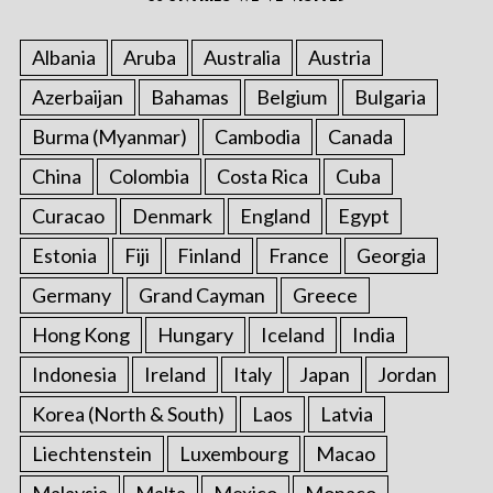
Albania
Aruba
Australia
Austria
Azerbaijan
Bahamas
Belgium
Bulgaria
Burma (Myanmar)
Cambodia
Canada
China
Colombia
Costa Rica
Cuba
Curacao
Denmark
England
Egypt
Estonia
Fiji
Finland
France
Georgia
Germany
Grand Cayman
Greece
Hong Kong
Hungary
Iceland
India
Indonesia
Ireland
Italy
Japan
Jordan
Korea (North & South)
Laos
Latvia
Liechtenstein
Luxembourg
Macao