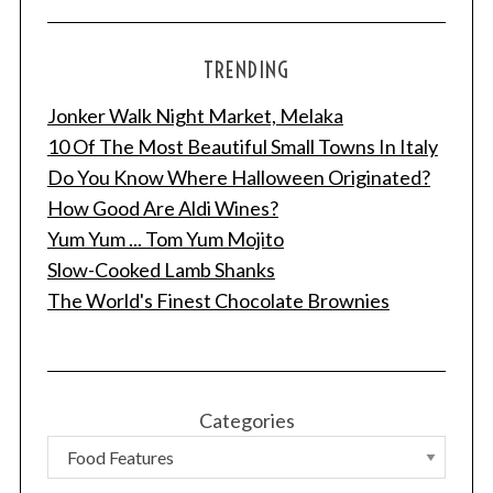
TRENDING
Jonker Walk Night Market, Melaka
10 Of The Most Beautiful Small Towns In Italy
Do You Know Where Halloween Originated?
How Good Are Aldi Wines?
Yum Yum ... Tom Yum Mojito
Slow-Cooked Lamb Shanks
The World's Finest Chocolate Brownies
Categories