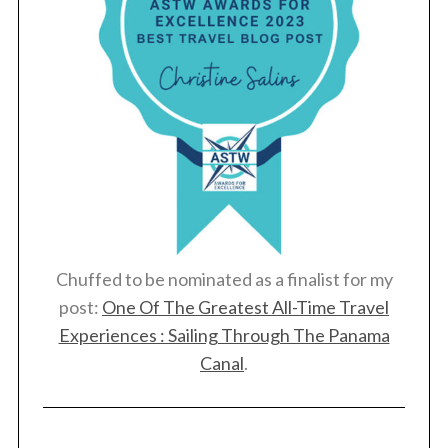
Chuffed to be nominated as a finalist for my
post:
One Of The Greatest All-Time Travel
Experiences : Sailing Through The Panama
Canal
.