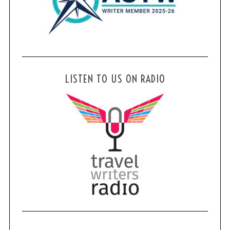
LISTEN TO US ON RADIO