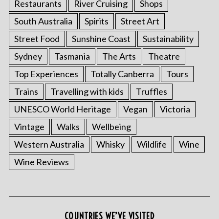
Restaurants
River Cruising
Shops
South Australia
Spirits
Street Art
Street Food
Sunshine Coast
Sustainability
Sydney
Tasmania
The Arts
Theatre
Top Experiences
Totally Canberra
Tours
Trains
Travelling with kids
Truffles
UNESCO World Heritage
Vegan
Victoria
Vintage
Walks
Wellbeing
Western Australia
Whisky
Wildlife
Wine
Wine Reviews
COUNTRIES WE’VE VISITED