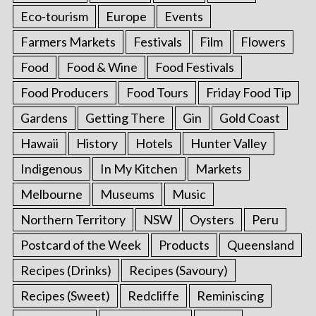
Eco-tourism
Europe
Events
Farmers Markets
Festivals
Film
Flowers
Food
Food & Wine
Food Festivals
Food Producers
Food Tours
Friday Food Tip
Gardens
Getting There
Gin
Gold Coast
Hawaii
History
Hotels
Hunter Valley
Indigenous
In My Kitchen
Markets
Melbourne
Museums
Music
Northern Territory
NSW
Oysters
Peru
Postcard of the Week
Products
Queensland
Recipes (Drinks)
Recipes (Savoury)
Recipes (Sweet)
Redcliffe
Reminiscing