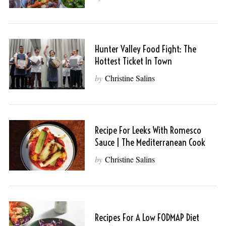
Hunter Valley Food Fight: The
Hottest Ticket In Town
by
Christine Salins
Recipe For Leeks With Romesco
Sauce | The Mediterranean Cook
by
Christine Salins
Recipes For A Low FODMAP Diet