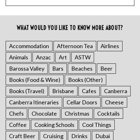
WHAT WOULD YOU LIKE TO KNOW MORE ABOUT?
Accommodation
Afternoon Tea
Airlines
Animals
Anzac
Art
ASTW
Barossa Valley
Bars
Beaches
Beer
Books (Food & Wine)
Books (Other)
Books (Travel)
Brisbane
Cafes
Canberra
Canberra Itineraries
Cellar Doors
Cheese
Chefs
Chocolate
Christmas
Cocktails
Coffee
Cooking Schools
Cool Things
Craft Beer
Cruising
Drinks
Dubai