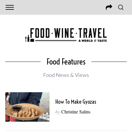
Food Features
Food News & Views
How To Make Gyozas
by
Christine Salins