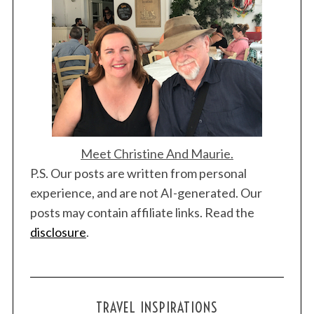
t
i
o
n
Meet Christine And Maurie.
P.S. Our posts are written from personal
experience, and are not AI-generated. Our
posts may contain affiliate links. Read the
disclosure
.
TRAVEL INSPIRATIONS