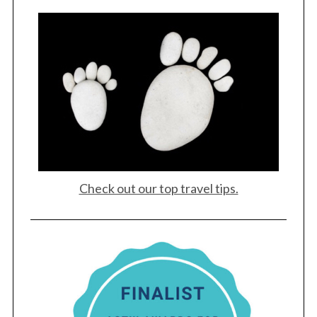
S
e
a
r
c
h
f
o
r
:
Check out our top travel tips.