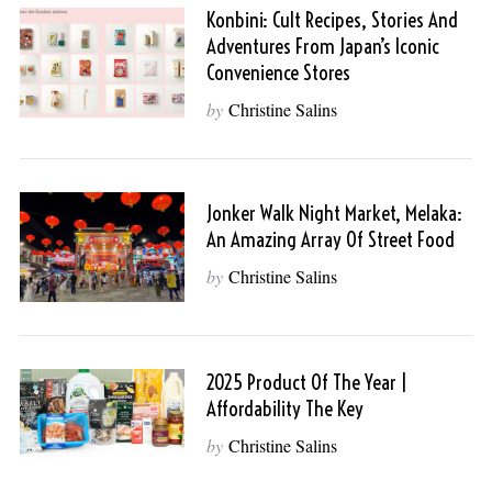
Konbini: Cult Recipes, Stories And
Adventures From Japan’s Iconic
Convenience Stores
by
Christine Salins
Jonker Walk Night Market, Melaka:
An Amazing Array Of Street Food
by
Christine Salins
2025 Product Of The Year |
Affordability The Key
by
Christine Salins