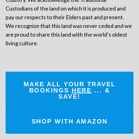
Custodians of the land on which it is produced and
pay our respects to their Elders past and present.
We recognize that this land was never ceded and we
are proud to share this land with the world’s oldest
living culture.
MAKE ALL YOUR TRAVEL
BOOKINGS
HERE
... &
SAVE!
SHOP WITH AMAZON