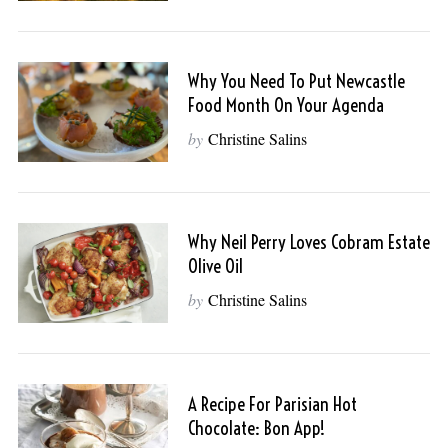
Why You Need To Put Newcastle
Food Month On Your Agenda
by
Christine Salins
Why Neil Perry Loves Cobram Estate
Olive Oil
by
Christine Salins
A Recipe For Parisian Hot
Chocolate: Bon App!