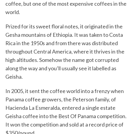
coffee, but one of the most expensive coffees in the
world.
Prized for its sweet floral notes, it originated in the
Gesha mountains of Ethiopia. It was taken to Costa
Rica in the 1950s and from there was distributed
throughout Central America, where it thrives in the
high altitudes. Somehow the name got corrupted
along the way and you’ll usually see it labelled as
Geisha.
In 2005, it sent the coffee world into a frenzy when
Panama coffee growers, the Peterson family, of
Hacienda La Esmeralda, entered a single estate
Geisha coffee into the Best Of Panama competition.
It won the competition and sold at a record price of
$350/pound.