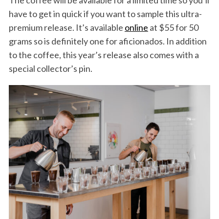
The coffee will be available for a limited time so you’ll
have to get in quick if you want to sample this ultra-
premium release. It’s available
online
at $55 for 50
grams so is definitely one for aficionados. In addition
to the coffee, this year’s release also comes with a
special collector’s pin.