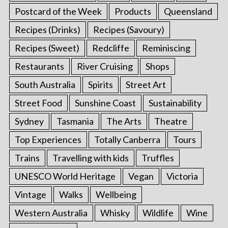
Postcard of the Week
Products
Queensland
Recipes (Drinks)
Recipes (Savoury)
Recipes (Sweet)
Redcliffe
Reminiscing
Restaurants
River Cruising
Shops
South Australia
Spirits
Street Art
Street Food
Sunshine Coast
Sustainability
Sydney
Tasmania
The Arts
Theatre
Top Experiences
Totally Canberra
Tours
Trains
Travelling with kids
Truffles
UNESCO World Heritage
Vegan
Victoria
Vintage
Walks
Wellbeing
Western Australia
Whisky
Wildlife
Wine