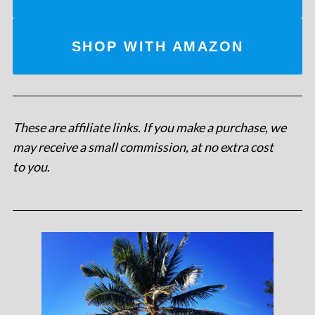
SHOP WITH AMAZON
These are affiliate links. If you make a purchase, we
may receive a small commission, at no extra cost
to you
.