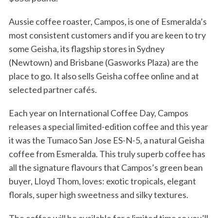
Aussie coffee roaster, Campos, is one of Esmeralda’s
most consistent customers and if you are keen to try
some Geisha, its flagship stores in Sydney
(Newtown) and Brisbane (Gasworks Plaza) are the
place to go. It also sells Geisha coffee online and at
selected partner cafés.
Each year on International Coffee Day, Campos
releases a special limited-edition coffee and this year
it was the Tumaco San Jose ES-N-5, a natural Geisha
coffee from Esmeralda. This truly superb coffee has
all the signature flavours that Campos’s green bean
buyer, Lloyd Thom, loves: exotic tropicals, elegant
florals, super high sweetness and silky textures.