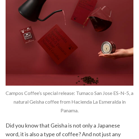
Campos Coffee’s special release: Tumaco San Jose ES-N-5, a
natural Geisha coffee from Hacienda La Esmeralda in
Panama.
Did you know that Geisha is not only a Japanese
word, it is also a type of coffee? And not just any