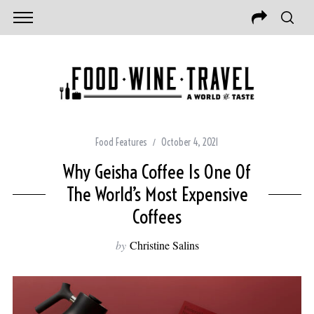
Food Features
October 4, 2021
Why Geisha Coffee Is One Of
The World’s Most Expensive
Coffees
by
Christine Salins