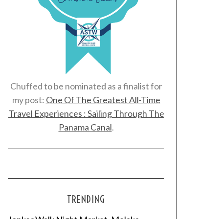
Chuffed to be nominated as a finalist for
my post:
One Of The Greatest All-Time
Travel Experiences : Sailing Through The
Panama Canal
.
TRENDING