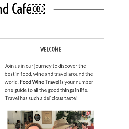
 And Café￼
WELCOME
Join us in our journey to discover the
best in food, wine and travel around the
world.
Food Wine Travel
is your number
one guide to all the good things in life.
Travel has such a delicious taste!