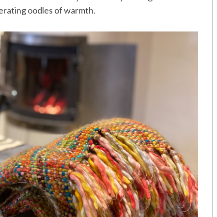
nerating oodles of warmth.