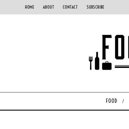
HOME
ABOUT
CONTACT
SUBSCRIBE
FOOD