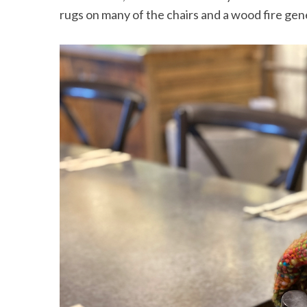
rugs on many of the chairs and a wood fire ge