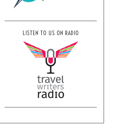
LISTEN TO US ON RADIO