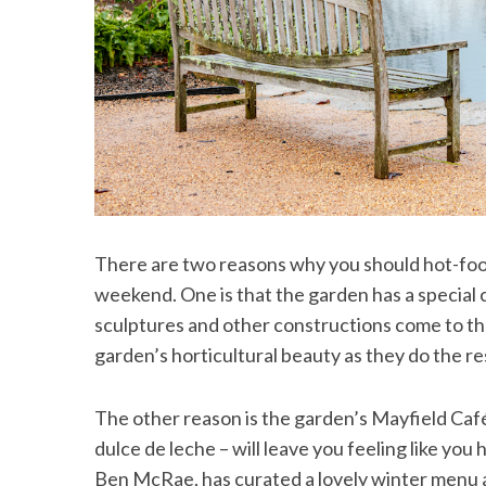
There are two reasons why you should hot-foot 
weekend. One is that the garden has a special
sculptures and other constructions come to the
garden’s horticultural beauty as they do the res
The other reason is the garden’s Mayfield Café
dulce de leche – will leave you feeling like yo
Ben McRae, has curated a lovely winter menu an