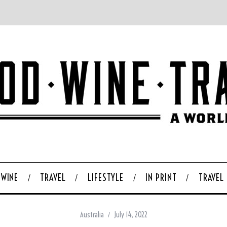
WINE
TRAVEL
LIFESTYLE
IN PRINT
TRAVEL
Australia
July 14, 2022