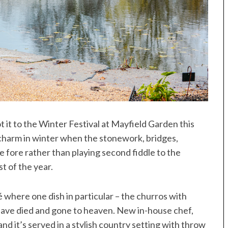
it to the Winter Festival at Mayfield Garden this
 charm in winter when the stonework, bridges,
 fore rather than playing second fiddle to the
t of the year.
 where one dish in particular – the churros with
u have died and gone to heaven. New in-house chef,
d it’s served in a stylish country setting with throw