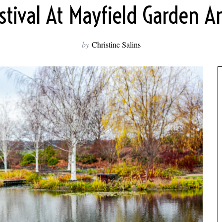
stival At Mayfield Garden
by
Christine Salins