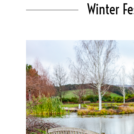
Winter Fe