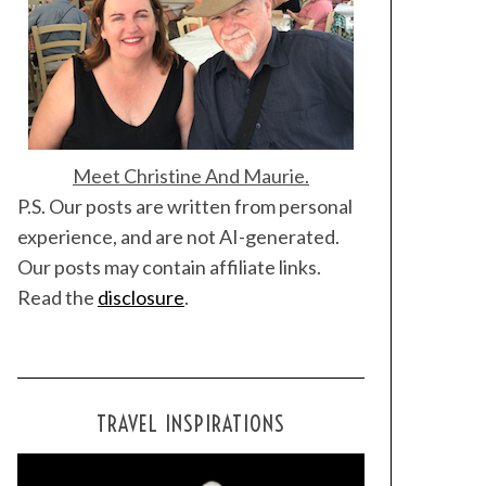
Meet Christine And Maurie.
P.S. Our posts are written from personal
experience, and are not AI-generated.
Our posts may contain affiliate links.
Read the
disclosure
.
TRAVEL INSPIRATIONS