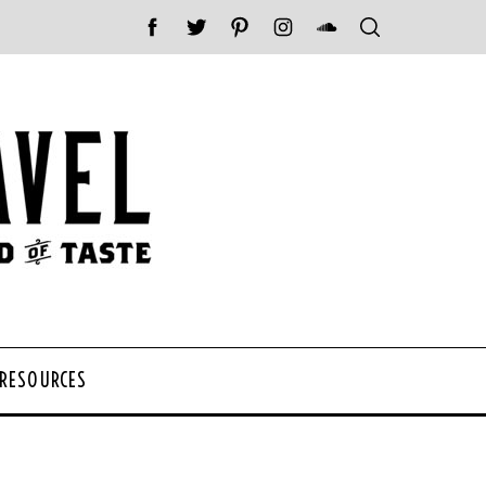
 RESOURCES