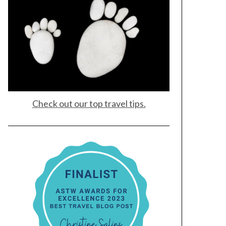
Check out our top travel tips.