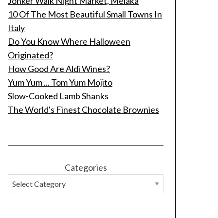
Jonker Walk Night Market, Melaka
10 Of The Most Beautiful Small Towns In
Italy
Do You Know Where Halloween
Originated?
How Good Are Aldi Wines?
Yum Yum ... Tom Yum Mojito
Slow-Cooked Lamb Shanks
The World's Finest Chocolate Brownies
Categories