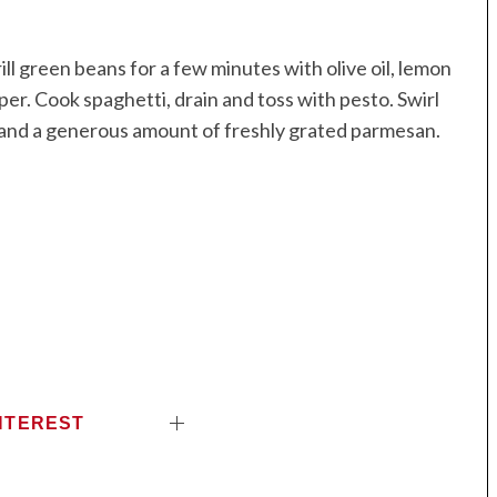
l green beans for a few minutes with olive oil, lemon
per. Cook spaghetti, drain and toss with pesto. Swirl
s and a generous amount of freshly grated parmesan.
NTEREST