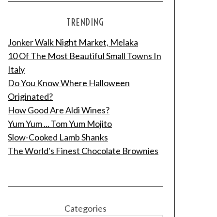
TRENDING
Jonker Walk Night Market, Melaka
10 Of The Most Beautiful Small Towns In
Italy
Do You Know Where Halloween
Originated?
How Good Are Aldi Wines?
Yum Yum ... Tom Yum Mojito
Slow-Cooked Lamb Shanks
The World's Finest Chocolate Brownies
Categories