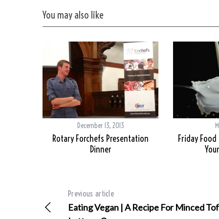
You may also like
December 13, 2013
M
Rotary Forchefs Presentation
Friday Food 
Dinner
Your
Previous article
Eating Vegan | A Recipe For Minced To