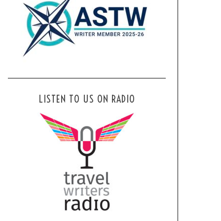
LISTEN TO US ON RADIO