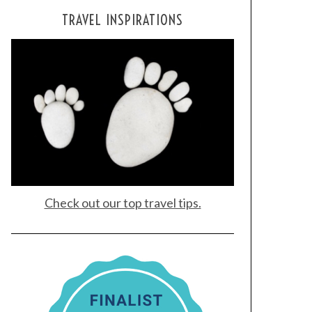
TRAVEL INSPIRATIONS
Check out our top travel tips.