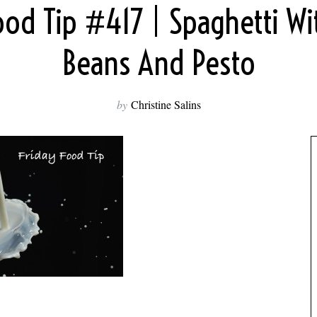
ood Tip #417 | Spaghetti W
Beans And Pesto
by
Christine Salins