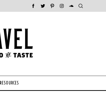
 RESOURCES