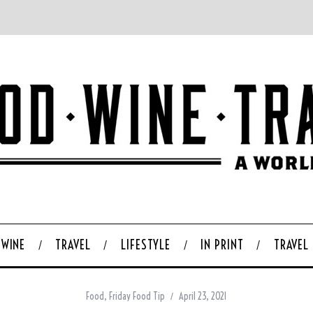
WINE
TRAVEL
LIFESTYLE
IN PRINT
TRAVEL
Food
,
Friday Food Tip
April 23, 2021