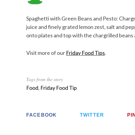
Spaghetti with Green Beans and Pesto: Chargril
juice and finely grated lemon zest, salt and pep
onto plates and top with the chargrilled bean
Visit more of our
Friday Food Tips
.
Tags from the story
Food
,
Friday Food Tip
FACEBOOK
TWITTER
PI