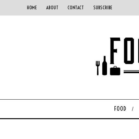
HOME
ABOUT
CONTACT
SUBSCRIBE
FOOD