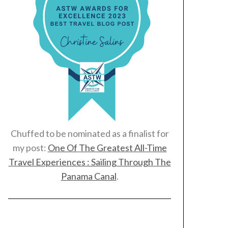
Chuffed to be nominated as a finalist for
my post:
One Of The Greatest All-Time
Travel Experiences : Sailing Through The
Panama Canal
.