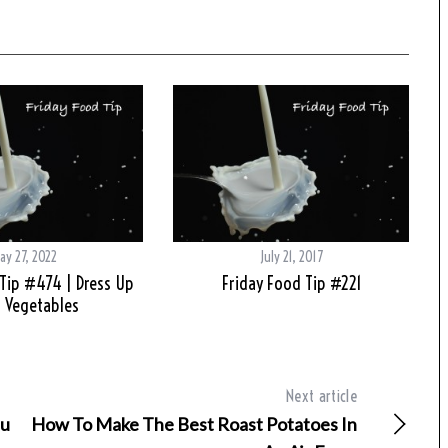
ay 27, 2022
July 21, 2017
Tip #474 | Dress Up
Friday Food Tip #221
 Vegetables
Next article
fu
How To Make The Best Roast Potatoes In