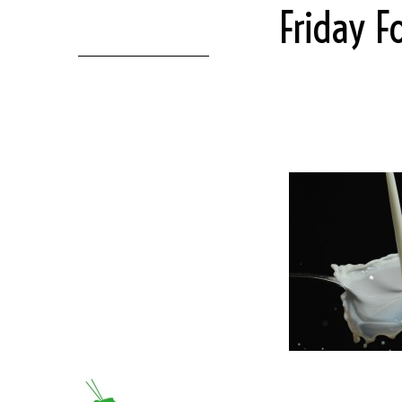
Friday F