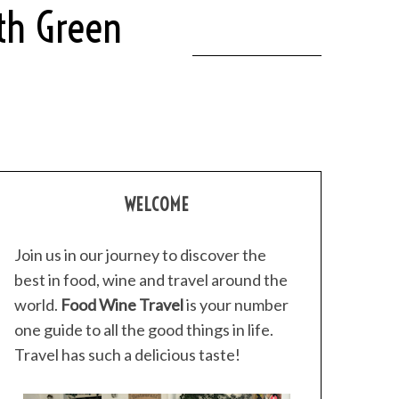
ith Green
WELCOME
Join us in our journey to discover the
best in food, wine and travel around the
world.
Food Wine Travel
is your number
one guide to all the good things in life.
Travel has such a delicious taste!