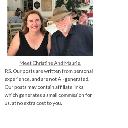
Meet Christine And Maurie.
P.S. Our posts are written from personal
experience, and are not AI-generated.
Our posts may contain affiliate links,
which generates a small commission for
us, at no extra cost to you.