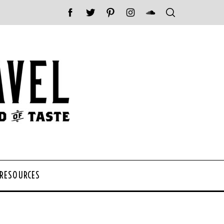
 RESOURCES