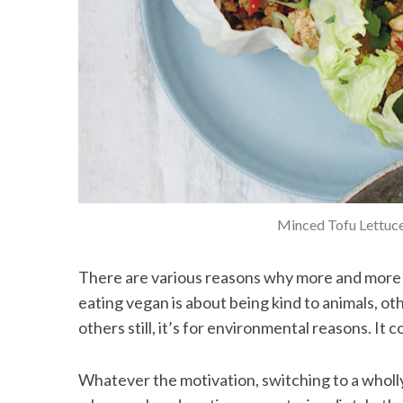
Minced Tofu Lettuc
There are various reasons why more and more p
eating vegan is about being kind to animals, ot
others still, it’s for environmental reasons. It c
Whatever the motivation, switching to a wholly