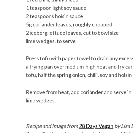
1 teaspoon light soy sauce
2 teaspoons hoisin sauce
5g coriander leaves, roughly chopped
2 iceberg lettuce leaves, cut to bowl size
lime wedges, to serve
Press tofu with paper towel to drain any excess
a frying pan over medium-high heat and fry car
tofu, half the spring onion, chilli, soy and hoisi
Remove from heat, add coriander and serve in 
lime wedges.
Recipe and image from
28 Days Vegan
by Lisa 