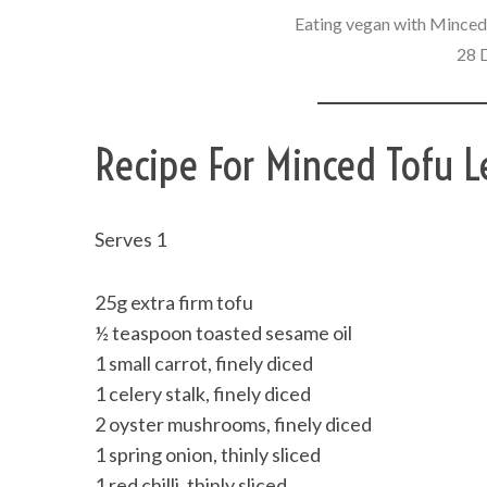
Eating vegan with Minced 
28 
Recipe For Minced Tofu L
Serves 1
25g extra firm tofu
½ teaspoon toasted sesame oil
1 small carrot, finely diced
1 celery stalk, finely diced
2 oyster mushrooms, finely diced
1 spring onion, thinly sliced
1 red chilli, thinly sliced