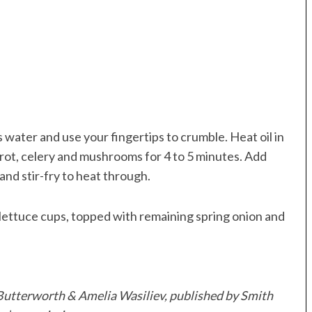
 water and use your fingertips to crumble. Heat oil in
rot, celery and mushrooms for 4 to 5 minutes. Add
n and stir-fry to heat through.
lettuce cups, topped with remaining spring onion and
Butterworth & Amelia Wasiliev, published by Smith