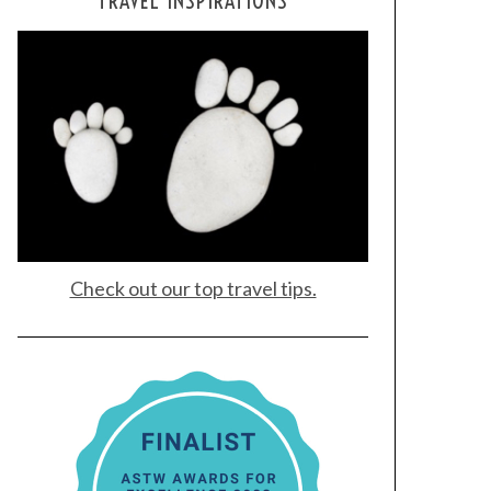
TRAVEL INSPIRATIONS
Check out our top travel tips.