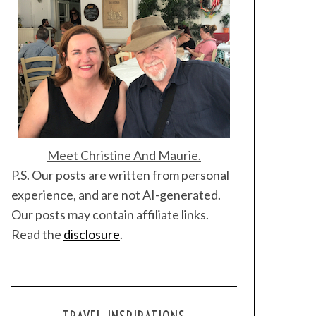
Meet Christine And Maurie.
P.S. Our posts are written from personal
experience, and are not AI-generated.
Our posts may contain affiliate links.
Read the
disclosure
.