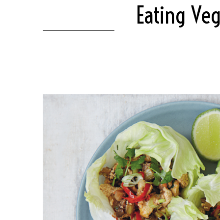
Eating Veg