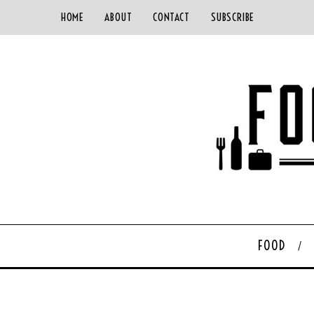
HOME
ABOUT
CONTACT
SUBSCRIBE
FOOD