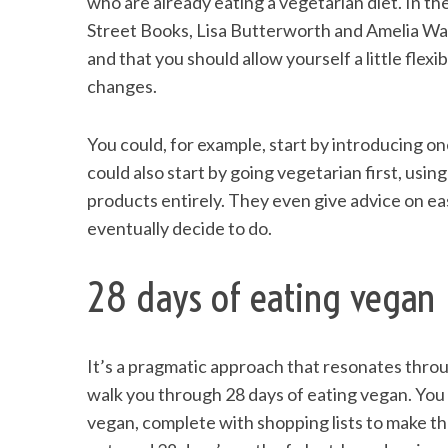
who are already eating a vegetarian diet. In t
Street Books, Lisa Butterworth and Amelia Was
and that you should allow yourself a little flexi
changes.
You could, for example, start by introducing o
could also start by going vegetarian first, using
products entirely. They even give advice on eas
eventually decide to do.
28 days of eating vegan
It’s a pragmatic approach that resonates thro
walk you through 28 days of eating vegan. You c
vegan, complete with shopping lists to make the