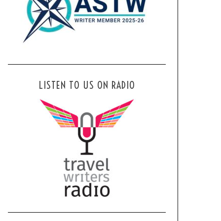
LISTEN TO US ON RADIO