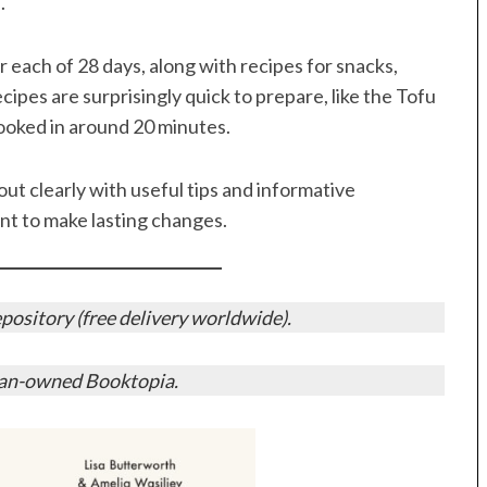
.
r each of 28 days, along with recipes for snacks,
ipes are surprisingly quick to prepare, like the Tofu
ooked in around 20 minutes.
out clearly with useful tips and informative
want to make lasting changes.
ository (free delivery worldwide).
ian-owned Booktopia.