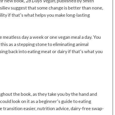
heir new book,
28 Days Vegan
, published by Smith
iliev suggest that some change is better than none,
bility if that’s what helps you make long-lasting
ne meatless day a week or one vegan meal a day. You
 this as a stepping stone to eliminating animal
ing back into eating meat or dairy if that’s what you
ughout the book, as they take you by the hand and
ould look on it as a beginner’s guide to eating
 transition easier, nutrition advice, dairy-free swap-