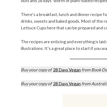
outs and 28 days’ worth of plant-based recipes
There’s a breakfast, lunch and dinner recipe fo
drinks, sweets and baked goods. Most of the rec
S
Lettuce Cups here that can be prepared and c
e
a
r
The recipes are enticing and everything is laid 
c
illustrations. It’s a great place to start if you 
h
f
o
r
Buy your copy of
28 Days Vegan
from Book Dep
:
Buy your copy of
28 Days Vegan
from Austral