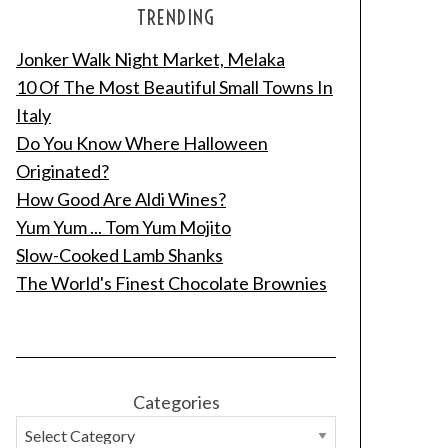
TRENDING
Jonker Walk Night Market, Melaka
10 Of The Most Beautiful Small Towns In
Italy
Do You Know Where Halloween
Originated?
How Good Are Aldi Wines?
Yum Yum ... Tom Yum Mojito
Slow-Cooked Lamb Shanks
The World's Finest Chocolate Brownies
Categories