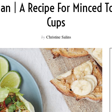
an | A Recipe For Minced T
Cups
by
Christine Salins