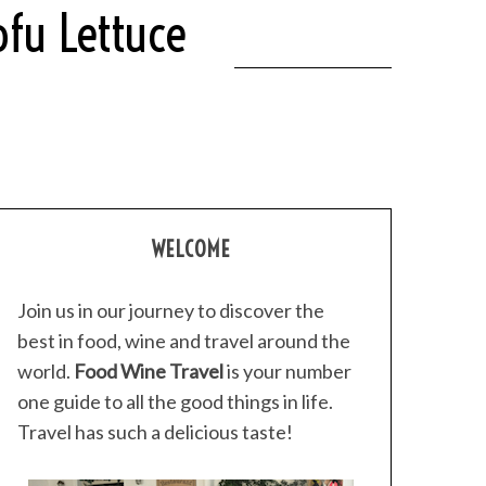
ofu Lettuce
WELCOME
Join us in our journey to discover the
best in food, wine and travel around the
world.
Food Wine Travel
is your number
one guide to all the good things in life.
Travel has such a delicious taste!