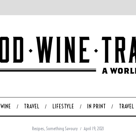
WINE
TRAVEL
LIFESTYLE
IN PRINT
TRAVEL
Recipes
,
Something Savoury
April 19, 2021