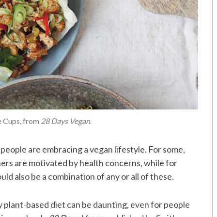
e Cups, from
28 Days Vegan
.
eople are embracing a vegan lifestyle. For some,
hers are motivated by health concerns, while for
ould also be a combination of any or all of these.
 plant-based diet can be daunting, even for people