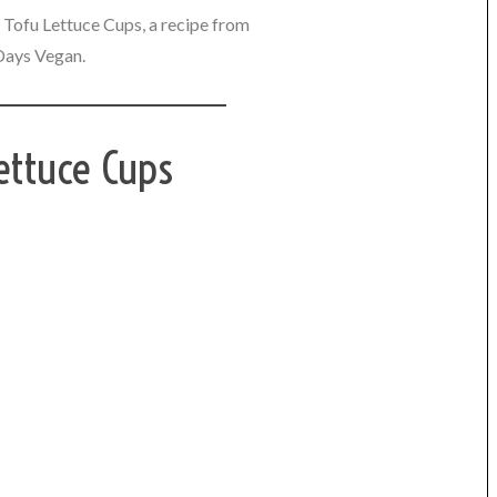
Tofu Lettuce Cups, a recipe from
Days Vegan.
ettuce Cups