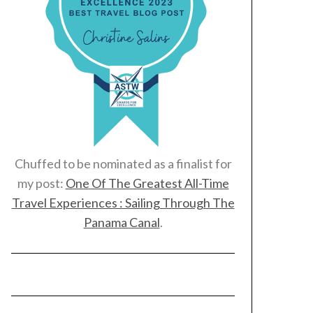
Chuffed to be nominated as a finalist for
my post:
One Of The Greatest All-Time
Travel Experiences : Sailing Through The
Panama Canal
.