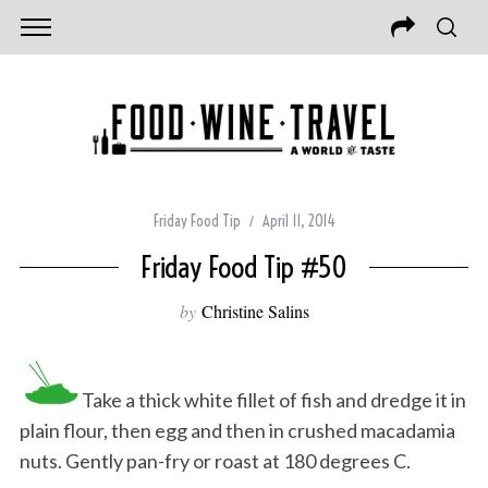
Friday Food Tip
April 11, 2014
Friday Food Tip #50
by
Christine Salins
Take a thick white fillet of fish and dredge it in
plain flour, then egg and then in crushed macadamia
nuts. Gently pan-fry or roast at 180 degrees C.