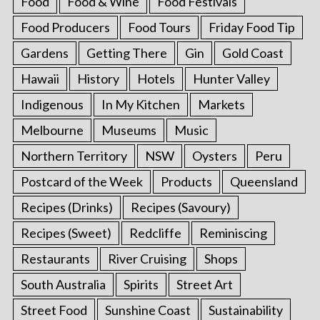
Food
Food & Wine
Food Festivals
Food Producers
Food Tours
Friday Food Tip
Gardens
Getting There
Gin
Gold Coast
Hawaii
History
Hotels
Hunter Valley
Indigenous
In My Kitchen
Markets
Melbourne
Museums
Music
Northern Territory
NSW
Oysters
Peru
Postcard of the Week
Products
Queensland
Recipes (Drinks)
Recipes (Savoury)
Recipes (Sweet)
Redcliffe
Reminiscing
Restaurants
River Cruising
Shops
South Australia
Spirits
Street Art
Street Food
Sunshine Coast
Sustainability