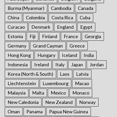
Burma (Myanmar)
Cambodia
Canada
China
Colombia
Costa Rica
Cuba
Curacao
Denmark
England
Egypt
Estonia
Fiji
Finland
France
Georgia
Germany
Grand Cayman
Greece
Hong Kong
Hungary
Iceland
India
Indonesia
Ireland
Italy
Japan
Jordan
Korea (North & South)
Laos
Latvia
Liechtenstein
Luxembourg
Macao
Malaysia
Malta
Mexico
Monaco
New Caledonia
New Zealand
Norway
Oman
Panama
Papua New Guinea