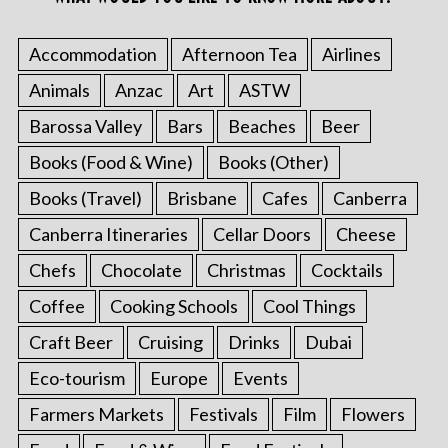
Accommodation
Afternoon Tea
Airlines
Animals
Anzac
Art
ASTW
Barossa Valley
Bars
Beaches
Beer
Books (Food & Wine)
Books (Other)
Books (Travel)
Brisbane
Cafes
Canberra
Canberra Itineraries
Cellar Doors
Cheese
Chefs
Chocolate
Christmas
Cocktails
Coffee
Cooking Schools
Cool Things
Craft Beer
Cruising
Drinks
Dubai
Eco-tourism
Europe
Events
Farmers Markets
Festivals
Film
Flowers