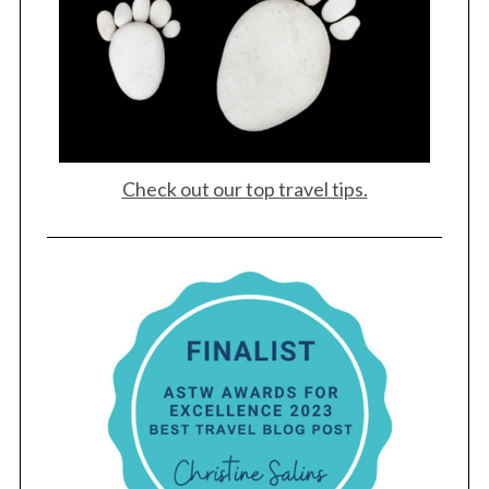
Check out our top travel tips.