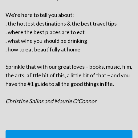
We're here to tell you about:
. the hottest destinations & the best travel tips
. where the best places are to eat
. what wine you should be drinking
. how to eat beautifully at home
Sprinkle that with our great loves – books, music, film,
the arts, a little bit of this, a little bit of that – and you
have the #1 guide to all the good things in life.
Christine Salins and Maurie O'Connor