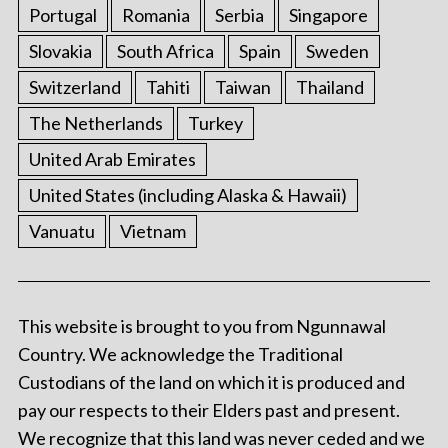
Portugal
Romania
Serbia
Singapore
Slovakia
South Africa
Spain
Sweden
Switzerland
Tahiti
Taiwan
Thailand
The Netherlands
Turkey
United Arab Emirates
United States (including Alaska & Hawaii)
Vanuatu
Vietnam
This website is brought to you from Ngunnawal
Country. We acknowledge the Traditional
Custodians of the land on which it is produced and
pay our respects to their Elders past and present.
We recognize that this land was never ceded and we