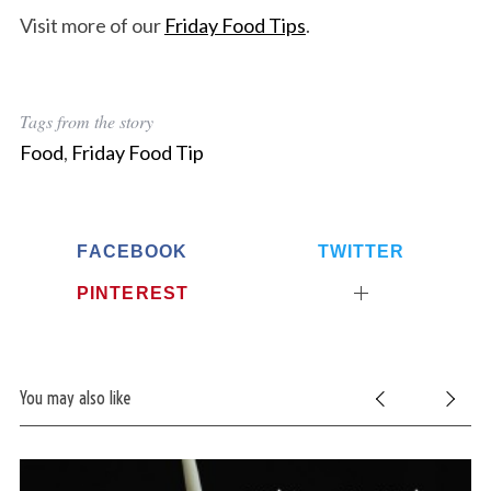
Visit more of our
Friday Food Tips
.
Tags from the story
Food
,
Friday Food Tip
FACEBOOK
TWITTER
PINTEREST
You may also like