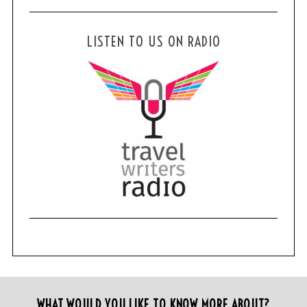
LISTEN TO US ON RADIO
WHAT WOULD YOU LIKE TO KNOW MORE ABOUT?