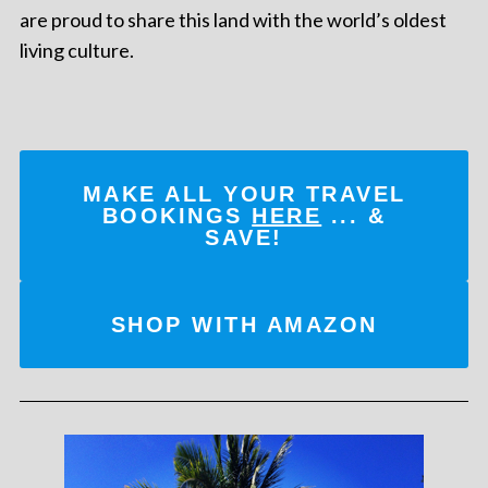
are proud to share this land with the world’s oldest
living culture.
MAKE ALL YOUR TRAVEL
BOOKINGS
HERE
... &
SAVE!
SHOP WITH AMAZON