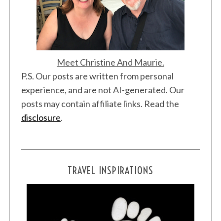
Meet Christine And Maurie.
P.S. Our posts are written from personal
experience, and are not AI-generated. Our
posts may contain affiliate links. Read the
disclosure
.
TRAVEL INSPIRATIONS