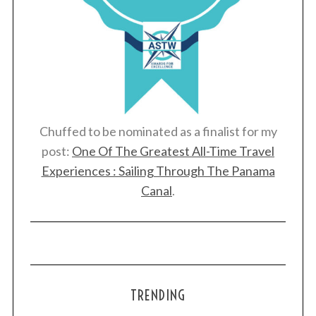
Chuffed to be nominated as a finalist for my
post:
One Of The Greatest All-Time Travel
Experiences : Sailing Through The Panama
Canal
.
TRENDING