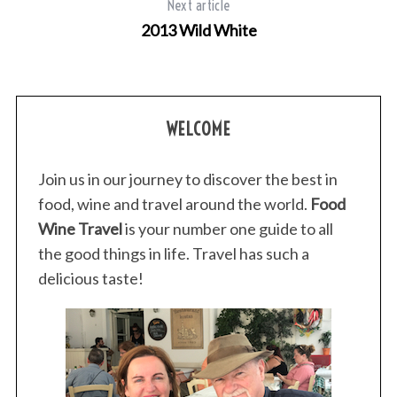
Next article
2013 Wild White
WELCOME
Join us in our journey to discover the best in
food, wine and travel around the world.
Food
Wine Travel
is your number one guide to all
the good things in life. Travel has such a
delicious taste!