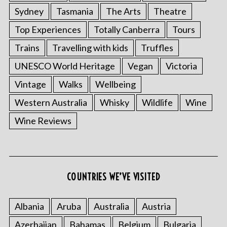
Sydney
Tasmania
The Arts
Theatre
Top Experiences
Totally Canberra
Tours
Trains
Travelling with kids
Truffles
UNESCO World Heritage
Vegan
Victoria
Vintage
Walks
Wellbeing
Western Australia
Whisky
Wildlife
Wine
Wine Reviews
COUNTRIES WE’VE VISITED
Albania
Aruba
Australia
Austria
Azerbaijan
Bahamas
Belgium
Bulgaria