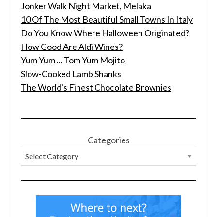
Jonker Walk Night Market, Melaka
10 Of The Most Beautiful Small Towns In Italy
Do You Know Where Halloween Originated?
How Good Are Aldi Wines?
Yum Yum ... Tom Yum Mojito
Slow-Cooked Lamb Shanks
The World's Finest Chocolate Brownies
Categories
S
e
a