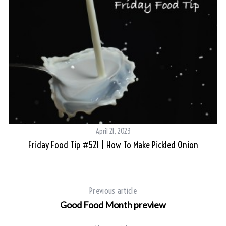
April 21, 2023
Friday Food Tip #521 | How To Make Pickled Onion
Previous article
Good Food Month preview