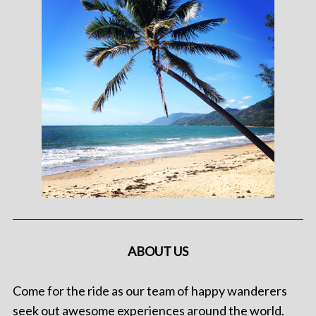
ABOUT US
Come for the ride as our team of happy wanderers
seek out awesome experiences around the world.