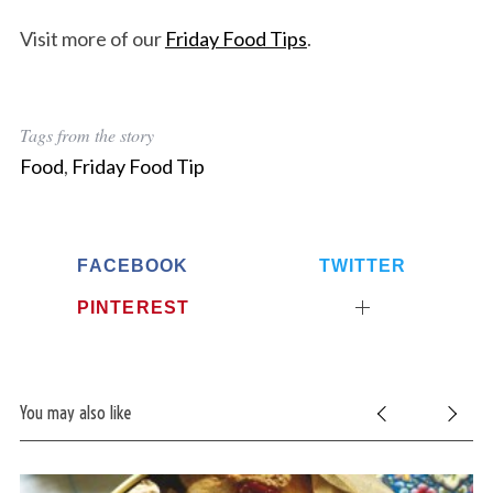
Visit more of our
Friday Food Tips
.
Tags from the story
Food
,
Friday Food Tip
FACEBOOK
TWITTER
PINTEREST
You may also like