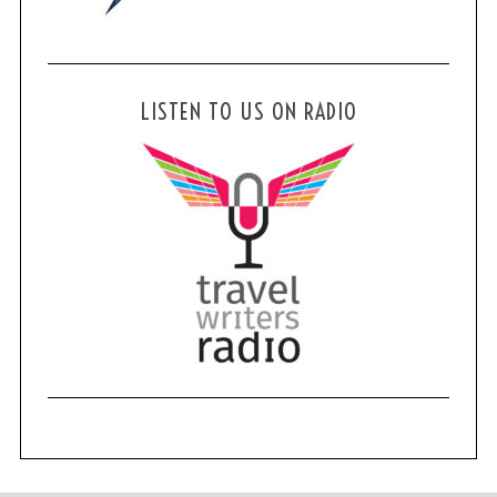
LISTEN TO US ON RADIO