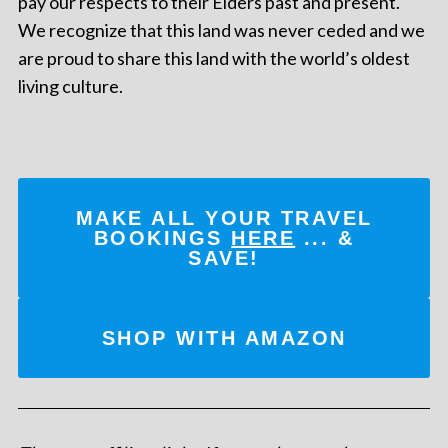
pay our respects to their Elders past and present.
We recognize that this land was never ceded and we
are proud to share this land with the world’s oldest
living culture.
MAKE ALL YOUR TRAVEL
BOOKINGS
HERE
... &
SAVE!
SHOP WITH AMAZON