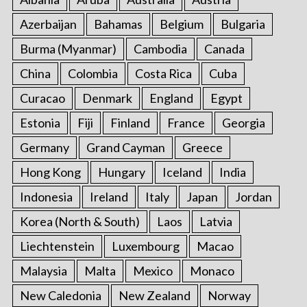
Azerbaijan
Bahamas
Belgium
Bulgaria
Burma (Myanmar)
Cambodia
Canada
China
Colombia
Costa Rica
Cuba
Curacao
Denmark
England
Egypt
Estonia
Fiji
Finland
France
Georgia
Germany
Grand Cayman
Greece
Hong Kong
Hungary
Iceland
India
Indonesia
Ireland
Italy
Japan
Jordan
Korea (North & South)
Laos
Latvia
Liechtenstein
Luxembourg
Macao
Malaysia
Malta
Mexico
Monaco
New Caledonia
New Zealand
Norway