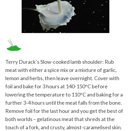
Terry Durack’s Slow-cooked lamb shoulder: Rub
meat with either a spice mix or a mixture of garlic,
lemon and herbs, then leave overnight. Cover with
foil and bake for 3 hours at 140-150°C before
lowering the temperature to 110°C and baking for a
further 3-4 hours until the meat falls from the bone.
Remove foil for the last hour and you get the best of
both worlds – gelatinous meat that shreds at the
touch of a fork, and crusty, almost-caramelised skin.