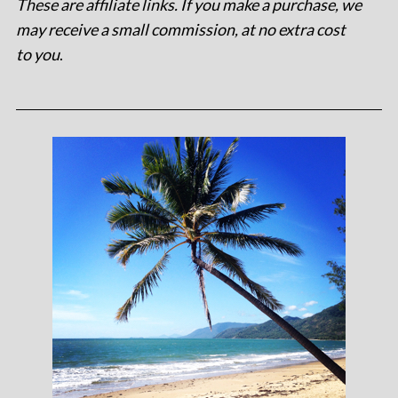
These are affiliate links. If you make a purchase, we
may receive a small commission, at no extra cost
to you
.