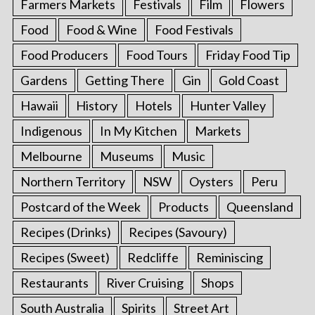
Farmers Markets
Festivals
Film
Flowers
Food
Food & Wine
Food Festivals
Food Producers
Food Tours
Friday Food Tip
Gardens
Getting There
Gin
Gold Coast
Hawaii
History
Hotels
Hunter Valley
Indigenous
In My Kitchen
Markets
Melbourne
Museums
Music
Northern Territory
NSW
Oysters
Peru
Postcard of the Week
Products
Queensland
Recipes (Drinks)
Recipes (Savoury)
Recipes (Sweet)
Redcliffe
Reminiscing
Restaurants
River Cruising
Shops
South Australia
Spirits
Street Art