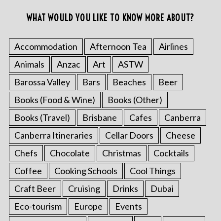
WHAT WOULD YOU LIKE TO KNOW MORE ABOUT?
Accommodation
Afternoon Tea
Airlines
Animals
Anzac
Art
ASTW
Barossa Valley
Bars
Beaches
Beer
Books (Food & Wine)
Books (Other)
Books (Travel)
Brisbane
Cafes
Canberra
Canberra Itineraries
Cellar Doors
Cheese
Chefs
Chocolate
Christmas
Cocktails
Coffee
Cooking Schools
Cool Things
Craft Beer
Cruising
Drinks
Dubai
Eco-tourism
Europe
Events