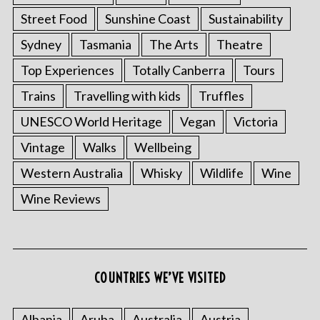
Street Food
Sunshine Coast
Sustainability
Sydney
Tasmania
The Arts
Theatre
Top Experiences
Totally Canberra
Tours
Trains
Travelling with kids
Truffles
UNESCO World Heritage
Vegan
Victoria
Vintage
Walks
Wellbeing
Western Australia
Whisky
Wildlife
Wine
Wine Reviews
COUNTRIES WE’VE VISITED
Albania
Aruba
Australia
Austria