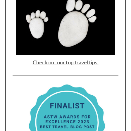
Check out our top travel tips.