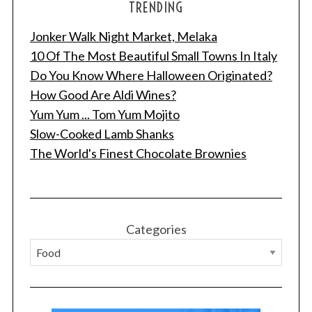
TRENDING
Jonker Walk Night Market, Melaka
10 Of The Most Beautiful Small Towns In Italy
Do You Know Where Halloween Originated?
How Good Are Aldi Wines?
Yum Yum ... Tom Yum Mojito
Slow-Cooked Lamb Shanks
S
The World's Finest Chocolate Brownies
e
a
r
c
h
Categories
f
o
r
: