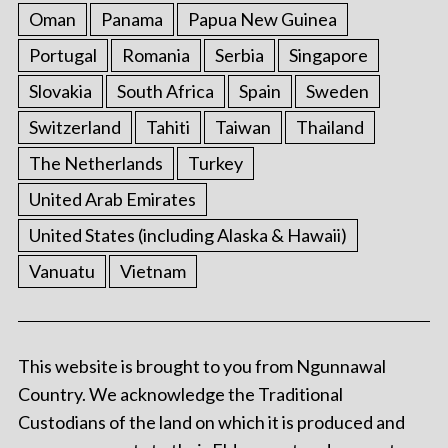
Oman
Panama
Papua New Guinea
Portugal
Romania
Serbia
Singapore
Slovakia
South Africa
Spain
Sweden
Switzerland
Tahiti
Taiwan
Thailand
The Netherlands
Turkey
United Arab Emirates
United States (including Alaska & Hawaii)
Vanuatu
Vietnam
This website is brought to you from Ngunnawal
Country. We acknowledge the Traditional
Custodians of the land on which it is produced and