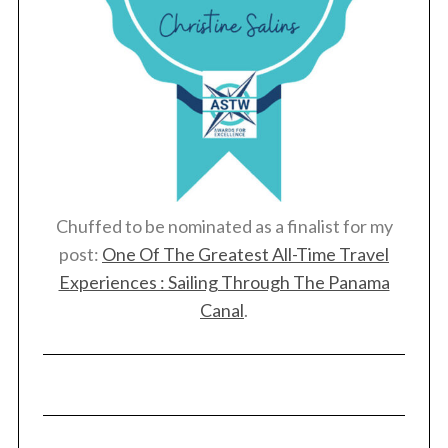
Chuffed to be nominated as a finalist for my
post:
One Of The Greatest All-Time Travel
Experiences : Sailing Through The Panama
Canal
.