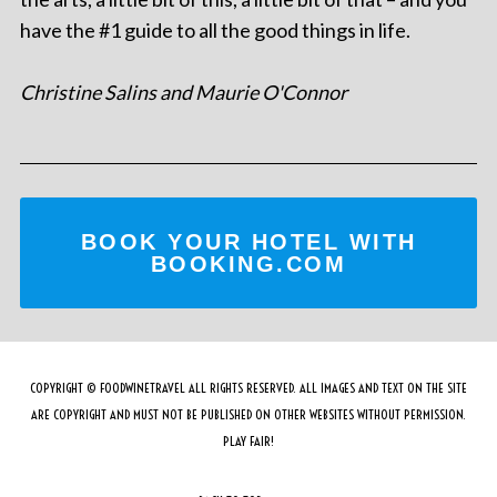
have the #1 guide to all the good things in life.
Christine Salins and Maurie O'Connor
BOOK YOUR HOTEL WITH
BOOKING.COM
COPYRIGHT © FOODWINETRAVEL ALL RIGHTS RESERVED. ALL IMAGES AND TEXT ON THE SITE
ARE COPYRIGHT AND MUST NOT BE PUBLISHED ON OTHER WEBSITES WITHOUT PERMISSION.
PLAY FAIR!