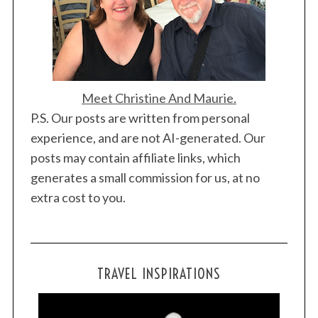
Meet Christine And Maurie.
P.S. Our posts are written from personal
experience, and are not AI-generated. Our
posts may contain affiliate links, which
generates a small commission for us, at no
extra cost to you.
TRAVEL INSPIRATIONS