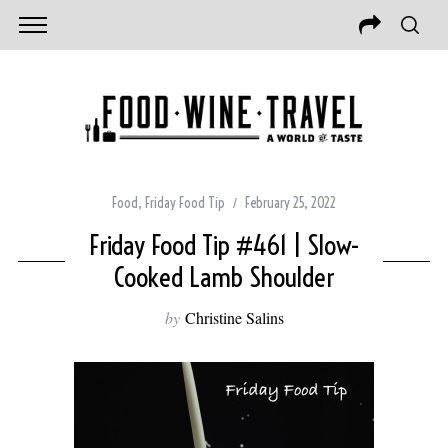
Food
,
Friday Food Tip
February 25, 2022
Friday Food Tip #461 | Slow-
Cooked Lamb Shoulder
by
Christine Salins