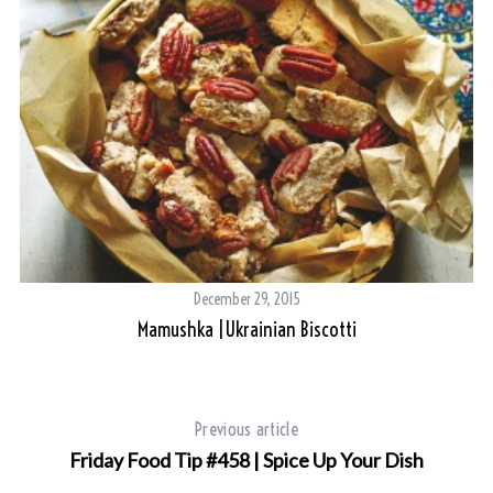
December 29, 2015
Mamushka |Ukrainian Biscotti
Previous article
Friday Food Tip #458 | Spice Up Your Dish