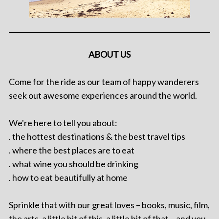
ABOUT US
Come for the ride as our team of happy wanderers
seek out awesome experiences around the world.
We're here to tell you about:
. the hottest destinations & the best travel tips
. where the best places are to eat
. what wine you should be drinking
. how to eat beautifully at home
Sprinkle that with our great loves – books, music, film,
the arts, a little bit of this, a little bit of that – and you