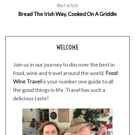
Next article
Bread The Irish Way, Cooked On A Griddle
WELCOME
Join us in our journey to discover the best in
food, wine and travel around the world.
Food
Wine Travel
is your number one guide to all
the good things in life. Travel has such a
delicious taste!