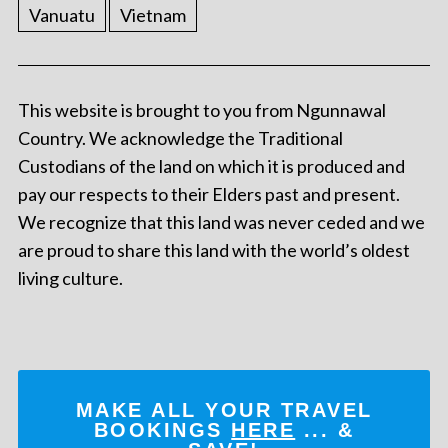
Vanuatu
Vietnam
This website is brought to you from Ngunnawal
Country. We acknowledge the Traditional
Custodians of the land on which it is produced and
pay our respects to their Elders past and present.
We recognize that this land was never ceded and we
are proud to share this land with the world’s oldest
living culture.
MAKE ALL YOUR TRAVEL
BOOKINGS
HERE
... &