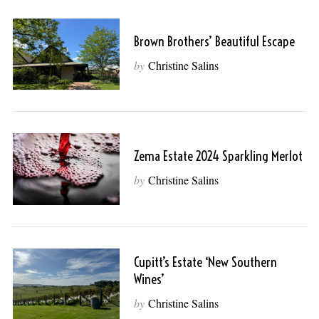
Brown Brothers’ Beautiful Escape
by
Christine Salins
Zema Estate 2024 Sparkling Merlot
by
Christine Salins
Cupitt’s Estate ‘New Southern
Wines’
by
Christine Salins