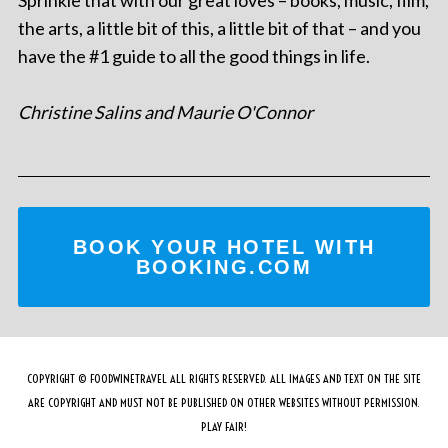
the arts, a little bit of this, a little bit of that – and you
have the #1 guide to all the good things in life.
Christine Salins and Maurie O'Connor
BOOK YOUR HOTEL WITH
BOOKING.COM
COPYRIGHT © FOODWINETRAVEL ALL RIGHTS RESERVED. ALL IMAGES AND TEXT ON THE SITE
ARE COPYRIGHT AND MUST NOT BE PUBLISHED ON OTHER WEBSITES WITHOUT PERMISSION.
PLAY FAIR!