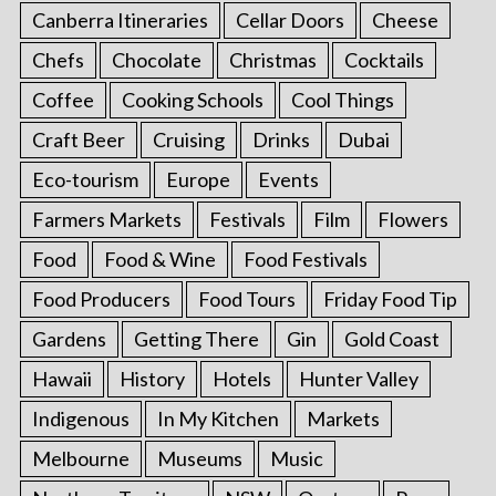
Canberra Itineraries
Cellar Doors
Cheese
Chefs
Chocolate
Christmas
Cocktails
Coffee
Cooking Schools
Cool Things
Craft Beer
Cruising
Drinks
Dubai
Eco-tourism
Europe
Events
Farmers Markets
Festivals
Film
Flowers
Food
Food & Wine
Food Festivals
Food Producers
Food Tours
Friday Food Tip
Gardens
Getting There
Gin
Gold Coast
Hawaii
History
Hotels
Hunter Valley
Indigenous
In My Kitchen
Markets
Melbourne
Museums
Music