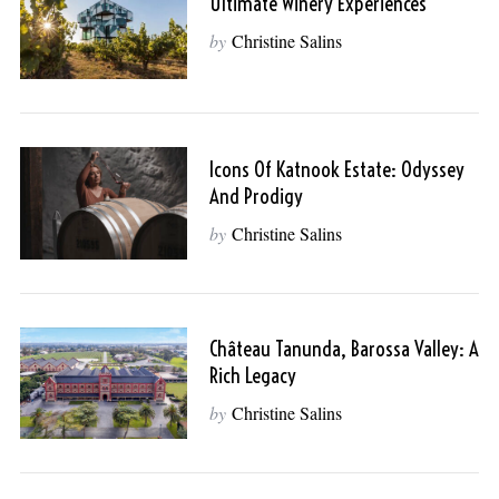
Ultimate Winery Experiences
by
Christine Salins
Icons Of Katnook Estate: Odyssey
And Prodigy
by
Christine Salins
Château Tanunda, Barossa Valley: A
Rich Legacy
by
Christine Salins