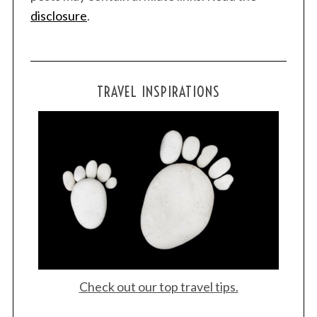
disclosure
.
TRAVEL INSPIRATIONS
Check out our top travel tips.