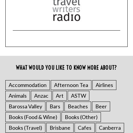
WHAT WOULD YOU LIKE TO KNOW MORE ABOUT?
Accommodation
Afternoon Tea
Airlines
Animals
Anzac
Art
ASTW
Barossa Valley
Bars
Beaches
Beer
Books (Food & Wine)
Books (Other)
Books (Travel)
Brisbane
Cafes
Canberra