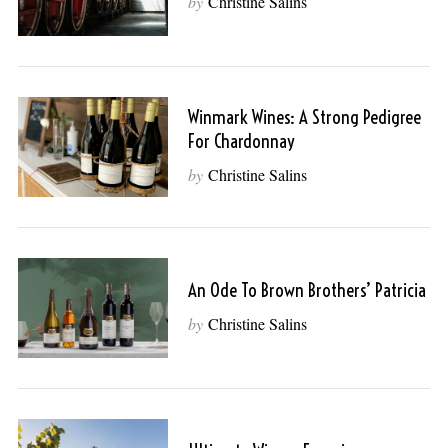
by
Christine Salins
Winmark Wines: A Strong Pedigree
For Chardonnay
by
Christine Salins
An Ode To Brown Brothers’ Patricia
by
Christine Salins