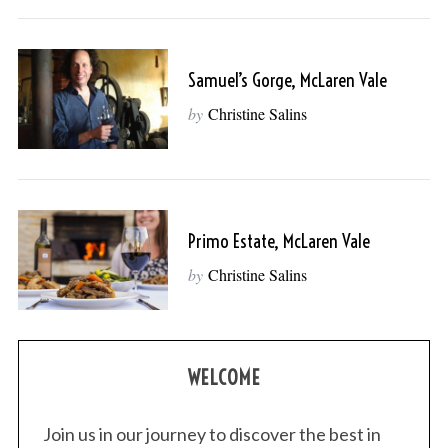
Samuel’s Gorge, McLaren Vale
by
Christine Salins
Primo Estate, McLaren Vale
by
Christine Salins
WELCOME
Join us in our journey to discover the best in