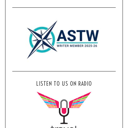
LISTEN TO US ON RADIO