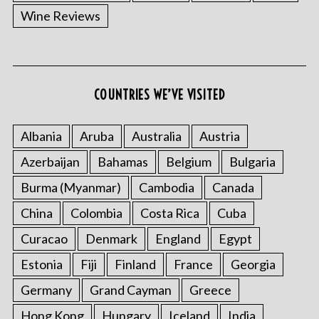
Wine Reviews
COUNTRIES WE’VE VISITED
Albania
Aruba
Australia
Austria
Azerbaijan
Bahamas
Belgium
Bulgaria
Burma (Myanmar)
Cambodia
Canada
China
Colombia
Costa Rica
Cuba
Curacao
Denmark
England
Egypt
Estonia
Fiji
Finland
France
Georgia
Germany
Grand Cayman
Greece
Hong Kong
Hungary
Iceland
India