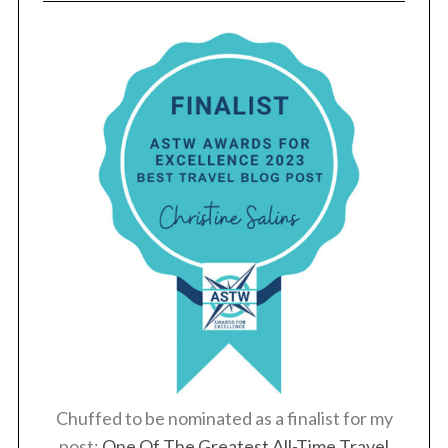
S
e
a
r
c
h
f
o
r
:
Chuffed to be nominated as a finalist for my
post:
One Of The Greatest All-Time Travel