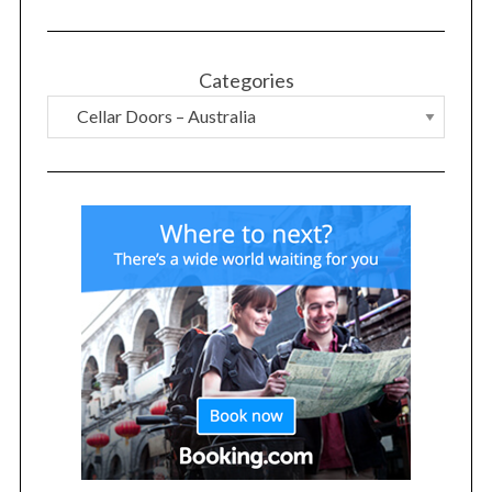
Categories