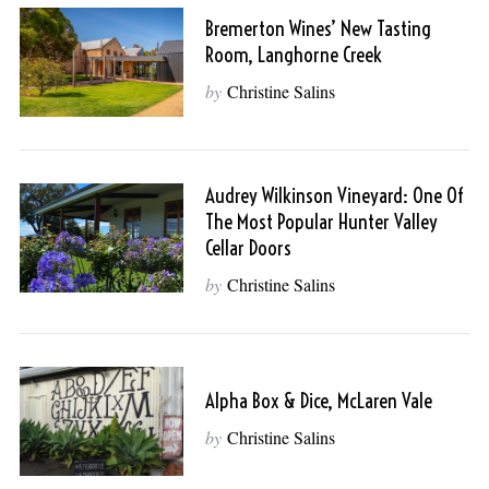
Bremerton Wines’ New Tasting
Room, Langhorne Creek
by
Christine Salins
Audrey Wilkinson Vineyard: One Of
The Most Popular Hunter Valley
Cellar Doors
by
Christine Salins
Alpha Box & Dice, McLaren Vale
by
Christine Salins