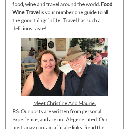
food, wine and travel around the world.
Food
Wine Travel
is your number one guide to all
the good things in life. Travel has such a
delicious taste!
Meet Christine And Maurie.
P.S. Our posts are written from personal
experience, and are not AI-generated. Our
posts may contain affiliate links. Read the