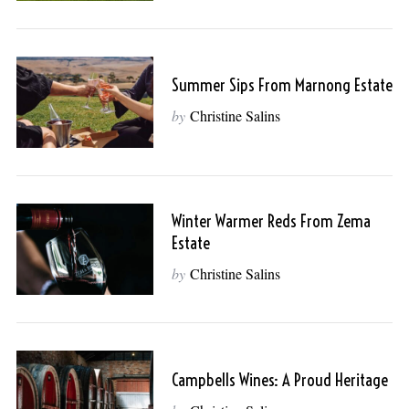
Summer Sips From Marnong Estate
by
Christine Salins
Winter Warmer Reds From Zema
Estate
by
Christine Salins
Campbells Wines: A Proud Heritage