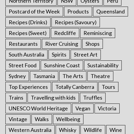
Northern Territory
NSW
Oysters
Peru
Postcard of the Week
Products
Queensland
Recipes (Drinks)
Recipes (Savoury)
Recipes (Sweet)
Redcliffe
Reminiscing
Restaurants
River Cruising
Shops
South Australia
Spirits
Street Art
Street Food
Sunshine Coast
Sustainability
Sydney
Tasmania
The Arts
Theatre
Top Experiences
Totally Canberra
Tours
Trains
Travelling with kids
Truffles
UNESCO World Heritage
Vegan
Victoria
Vintage
Walks
Wellbeing
Western Australia
Whisky
Wildlife
Wine