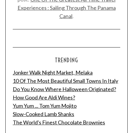
Experiences : Sailing Through The Panama
Canal
.
TRENDING
Jonker Walk Night Market, Melaka
10 Of The Most Beautiful Small Towns In Italy
Do You Know Where Halloween Originated?
How Good Are Aldi Wines?
Yum Yum ... Tom Yum Mojito
Slow-Cooked Lamb Shanks
The World's Finest Chocolate Brownies