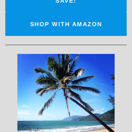
SAVE!
SHOP WITH AMAZON