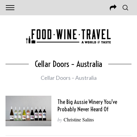
Cellar Doors – Australia
Cellar Doors – Australia
The Big Aussie Winery You’ve
Probably Never Heard Of
by
Christine Salins