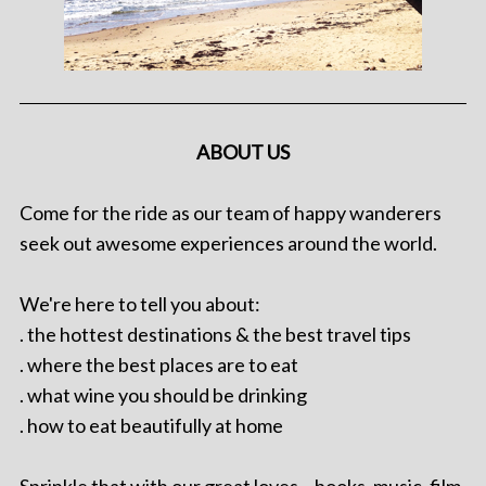
ABOUT US
Come for the ride as our team of happy wanderers
seek out awesome experiences around the world.
We're here to tell you about:
. the hottest destinations & the best travel tips
. where the best places are to eat
. what wine you should be drinking
. how to eat beautifully at home
Sprinkle that with our great loves – books, music, film,