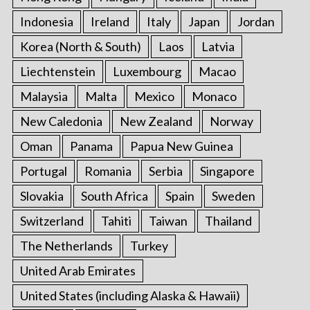
Indonesia
Ireland
Italy
Japan
Jordan
Korea (North & South)
Laos
Latvia
Liechtenstein
Luxembourg
Macao
Malaysia
Malta
Mexico
Monaco
New Caledonia
New Zealand
Norway
Oman
Panama
Papua New Guinea
Portugal
Romania
Serbia
Singapore
Slovakia
South Africa
Spain
Sweden
Switzerland
Tahiti
Taiwan
Thailand
The Netherlands
Turkey
United Arab Emirates
United States (including Alaska & Hawaii)